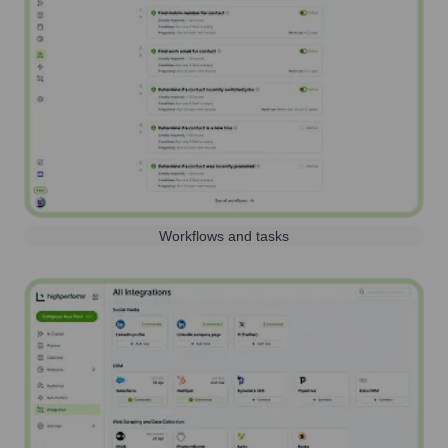
Workflows and tasks