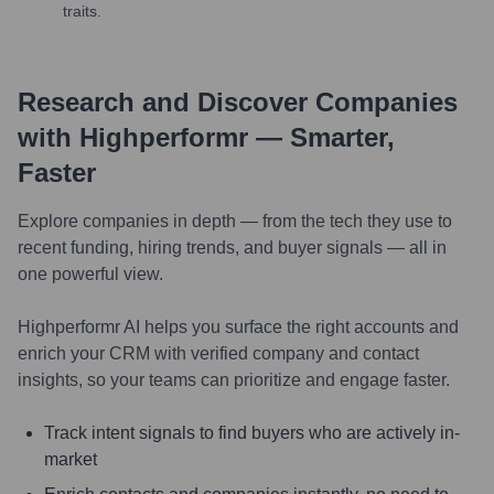
traits.
Research and Discover Companies
with Highperformr — Smarter,
Faster
Explore companies in depth — from the tech they use to
recent funding, hiring trends, and buyer signals — all in
one powerful view.
Highperformr AI helps you surface the right accounts and
enrich your CRM with verified company and contact
insights, so your teams can prioritize and engage faster.
Track intent signals to find buyers who are actively in-
market