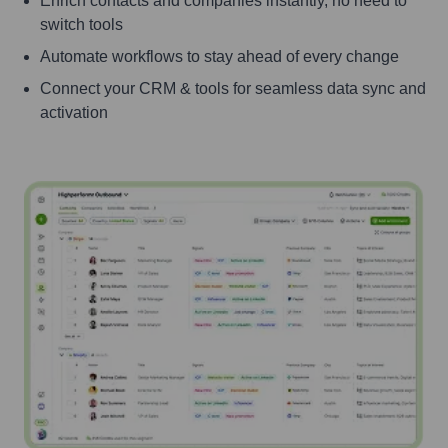
Enrich contacts and companies instantly, no need to
switch tools
Automate workflows to stay ahead of every change
Connect your CRM & tools for seamless data sync and
activation