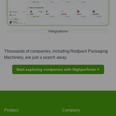
Integrations
Thousands of companies, including
Redpack Packaging
Machinery
, are just a search away.
Start exploring companies with Highperformr
Product
Company