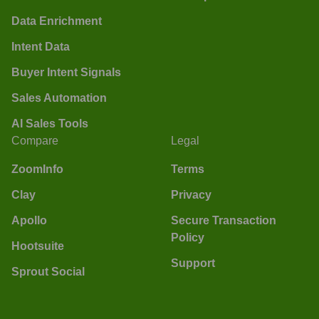
Data Enrichment
Intent Data
Buyer Intent Signals
Sales Automation
AI Sales Tools
Compare
Legal
ZoomInfo
Terms
Clay
Privacy
Apollo
Secure Transaction
Policy
Hootsuite
Support
Sprout Social