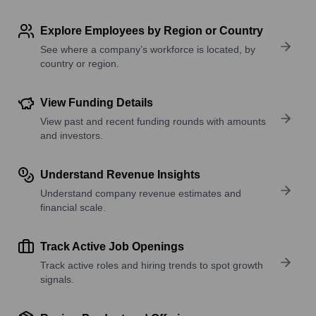
Explore Employees by Region or Country
See where a company’s workforce is located, by
country or region.
View Funding Details
View past and recent funding rounds with amounts
and investors.
Understand Revenue Insights
Understand company revenue estimates and
financial scale.
Track Active Job Openings
Track active roles and hiring trends to spot growth
signals.