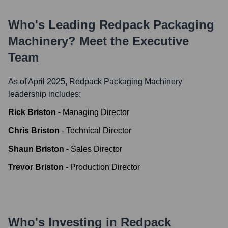
Who's Leading
Redpack Packaging
Machinery
? Meet the Executive
Team
As of April 2025,
Redpack Packaging Machinery
'
leadership includes:
Rick Briston
-
Managing Director
Chris Briston
-
Technical Director
Shaun Briston
-
Sales Director
Trevor Briston
-
Production Director
Who's Investing in
Redpack