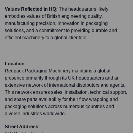
Values Reflected in HQ:
The headquarters likely
embodies values of British engineering quality,
manufacturing precision, innovation in packaging
solutions, and a commitment to providing durable and
efficient machinery to a global clientele.
Location:
Redpack Packaging Machinery maintains a global
presence primarily through its UK headquarters and an
extensive network of international distributors and agents.
This network ensures sales, installation, technical support,
and spare parts availability for their flow wrapping and
packaging solutions across numerous countries and
diverse industries worldwide.
Street Address: