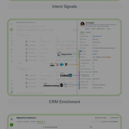
Intent Signals
CRM Enrichment