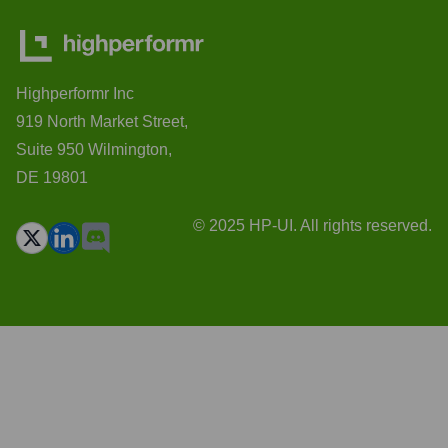
Highperformr Inc
919 North Market Street,
Suite 950 Wilmington,
DE 19801
© 2025 HP-UI. All rights reserved.