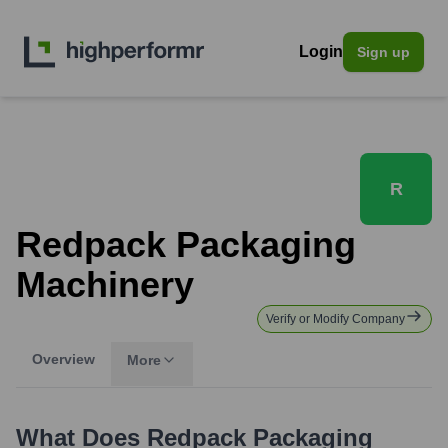
Login
Sign up
R
Redpack Packaging
Machinery
Verify or Modify Company
Overview
More
What Does
Redpack Packaging