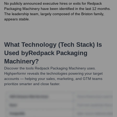
No publicly announced executive hires or exits for Redpack
Packaging Machinery have been identified in the last 12 months.
The leadership team, largely composed of the Briston family,
appears stable.
What Technology (Tech Stack) Is
Used by
Redpack Packaging
Machinery
?
Discover the tools
Redpack Packaging Machinery
uses.
Highperformr reveals the technologies powering your target
accounts — helping your sales, marketing, and GTM teams
prioritize smarter and close faster.