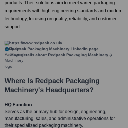
products. Their solutions aim to meet varied packaging
requirements with high engineering standards and modern
technology, focusing on quality, reliability, and customer
support.
https://www.redpack.co.uk/
Redpack Packaging Machinery
LinkedIn page
More details about
Redpack Packaging Machinery
Where Is
Redpack Packaging
Machinery
's Headquarters?
HQ Function
Serves as the primary hub for design, engineering,
manufacturing, sales, and administrative operations for
their specialized packaging machinery.