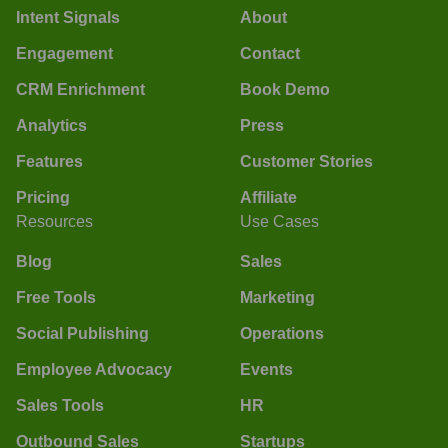
Intent Signals
About
Engagement
Contact
CRM Enrichment
Book Demo
Analytics
Press
Features
Customer Stories
Pricing
Affiliate
Resources
Use Cases
Blog
Sales
Free Tools
Marketing
Social Publishing
Operations
Employee Advocacy
Events
Sales Tools
HR
Outbound Sales
Startups