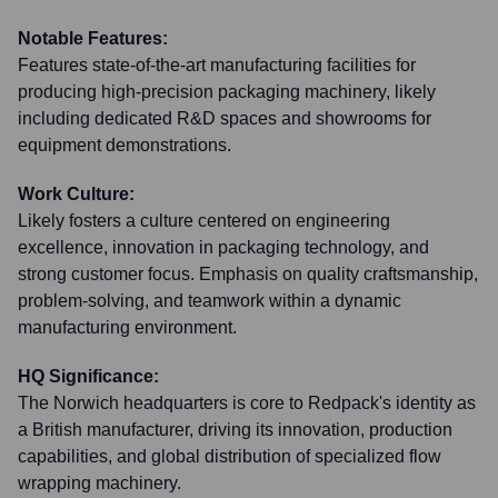
Notable Features:
Features state-of-the-art manufacturing facilities for
producing high-precision packaging machinery, likely
including dedicated R&D spaces and showrooms for
equipment demonstrations.
Work Culture:
Likely fosters a culture centered on engineering
excellence, innovation in packaging technology, and
strong customer focus. Emphasis on quality craftsmanship,
problem-solving, and teamwork within a dynamic
manufacturing environment.
HQ Significance:
The Norwich headquarters is core to Redpack's identity as
a British manufacturer, driving its innovation, production
capabilities, and global distribution of specialized flow
wrapping machinery.