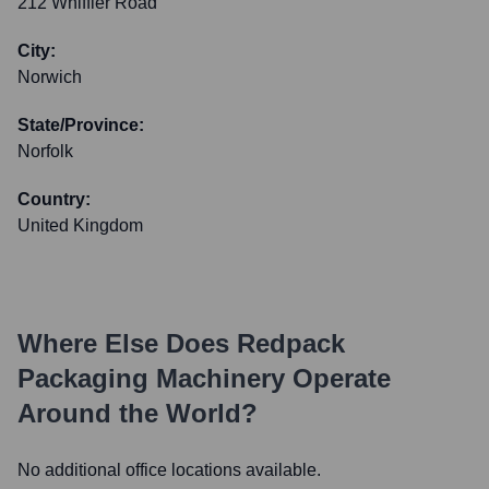
212 Whiffler Road
City:
Norwich
State/Province:
Norfolk
Country:
United Kingdom
Where Else Does
Redpack
Packaging Machinery
Operate
Around the World?
No additional office locations available.