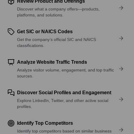
Review Product and Offerings
Discover what a company offers—products,
platforms, and solutions.
Get SIC or NAICS Codes
Get the company’s official SIC and NAICS
classifications.
Analyze Website Traffic Trends
Analyze visitor volume, engagement, and top traffic
sources.
Discover Social Profiles and Engagement
Explore LinkedIn, Twitter, and other active social
profiles.
Identify Top Competitors
Identify top competitors based on similar business