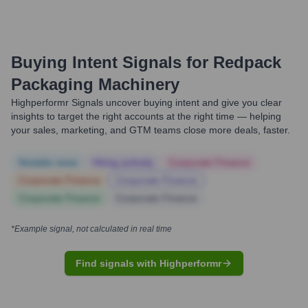
Buying Intent Signals for
Redpack
Packaging Machinery
Highperformr Signals uncover buying intent and give you clear
insights to target the right accounts at the right time — helping
your sales, marketing, and GTM teams close more deals, faster.
Notable news
Hiring actively
Corporate Finance
Corporate Finance
Corporate Finance
Corporate Finance
Corporate Finance
*Example signal, not calculated in real time
Find signals with Highperformr