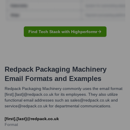
Find Tech Stack with Highperformr
Redpack Packaging Machinery
Email Formats and Examples
Redpack Packaging Machinery commonly uses the email format
[first].[last]@redpack.co.uk for its employees. They also utilize
functional email addresses such as sales@redpack.co.uk and
service@redpack.co.uk for departmental communications.
[first].[last]@redpack.co.uk
Format