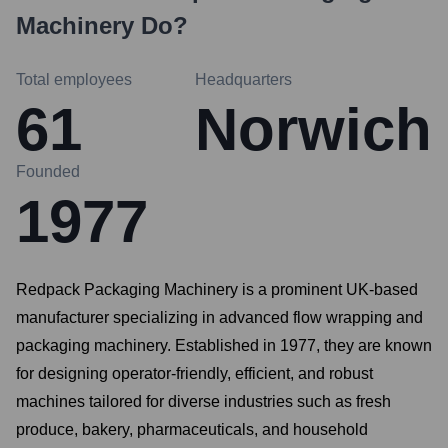
Machinery
Do?
Total employees
Headquarters
61
Norwich
Founded
1977
Redpack Packaging Machinery is a prominent UK-based
manufacturer specializing in advanced flow wrapping and
packaging machinery. Established in 1977, they are known
for designing operator-friendly, efficient, and robust
machines tailored for diverse industries such as fresh
produce, bakery, pharmaceuticals, and household