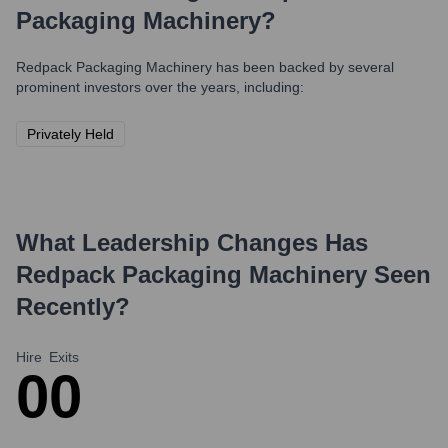
Packaging Machinery
?
Redpack Packaging Machinery
has been backed by several
prominent investors over the years, including:
Privately Held
What Leadership Changes Has
Redpack Packaging Machinery
Seen
Recently?
Hire
Exits
0
0