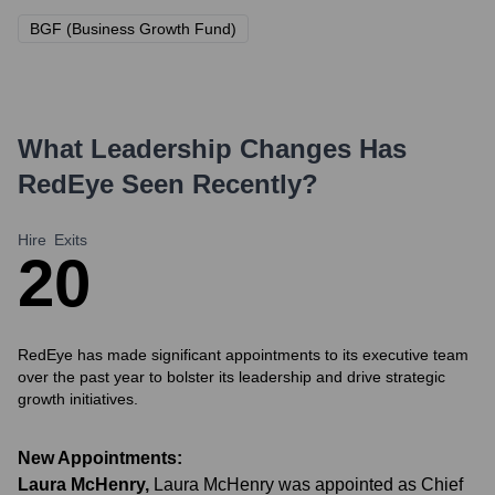
BGF (Business Growth Fund)
What Leadership Changes Has
RedEye
Seen Recently?
Hire
Exits
2
0
RedEye has made significant appointments to its executive team
over the past year to bolster its leadership and drive strategic
growth initiatives.
New Appointments:
Laura McHenry
,
Laura McHenry was appointed as Chief