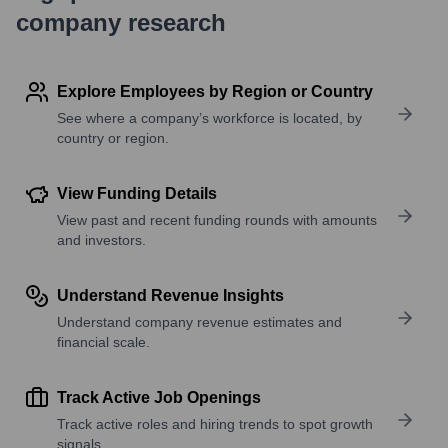
company research
Explore Employees by Region or Country
See where a company’s workforce is located, by
country or region.
View Funding Details
View past and recent funding rounds with amounts
and investors.
Understand Revenue Insights
Understand company revenue estimates and
financial scale.
Track Active Job Openings
Track active roles and hiring trends to spot growth
signals.