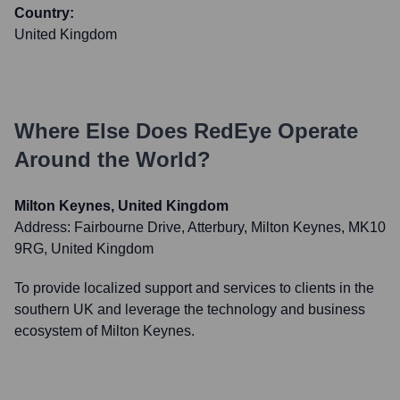
Country:
United Kingdom
Where Else Does
RedEye
Operate
Around the World?
Milton Keynes, United Kingdom
Address:
Fairbourne Drive, Atterbury, Milton Keynes, MK10
9RG, United Kingdom
To provide localized support and services to clients in the
southern UK and leverage the technology and business
ecosystem of Milton Keynes.