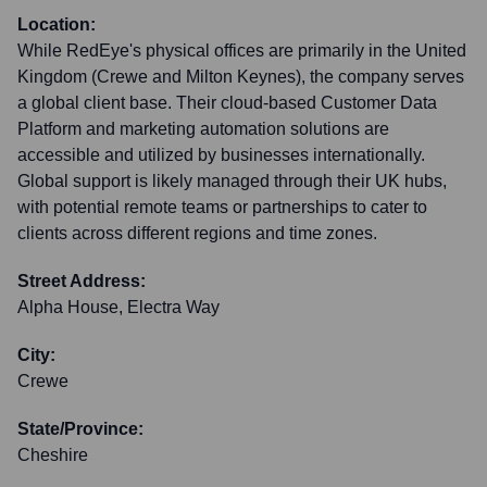
Location:
While RedEye's physical offices are primarily in the United
Kingdom (Crewe and Milton Keynes), the company serves
a global client base. Their cloud-based Customer Data
Platform and marketing automation solutions are
accessible and utilized by businesses internationally.
Global support is likely managed through their UK hubs,
with potential remote teams or partnerships to cater to
clients across different regions and time zones.
Street Address:
Alpha House, Electra Way
City:
Crewe
State/Province:
Cheshire