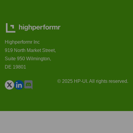
Highperformr Inc
919 North Market Street,
Suite 950 Wilmington,
DE 19801
© 2025 HP-UI. All rights reserved.