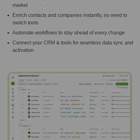
market
Enrich contacts and companies instantly, no need to
switch tools
Automate workflows to stay ahead of every change
Connect your CRM & tools for seamless data sync and
activation