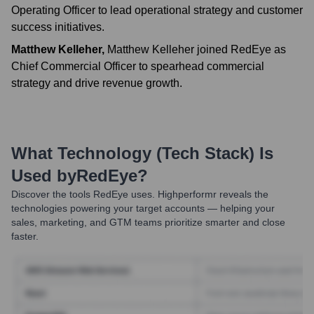
Operating Officer to lead operational strategy and customer
success initiatives.
Matthew Kelleher
,
Matthew Kelleher joined RedEye as
Chief Commercial Officer to spearhead commercial
strategy and drive revenue growth.
What Technology (Tech Stack) Is
Used by
RedEye
?
Discover the tools
RedEye
uses. Highperformr reveals the
technologies powering your target accounts — helping your
sales, marketing, and GTM teams prioritize smarter and close
faster.