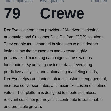
Total employees
Headquarters
Founded
79
Crewe
RedEye is a prominent provider of AI-driven marketing
automation and Customer Data Platform (CDP) solutions.
They enable multi-channel businesses to gain deeper
insights into their customers and execute highly
personalized marketing campaigns across various
touchpoints. By unifying customer data, leveraging
predictive analytics, and automating marketing efforts,
RedEye helps companies enhance customer engagement,
increase conversion rates, and maximize customer lifetime
value. Their platform is designed to create seamless,
relevant customer journeys that contribute to sustainable
and profitable growth.