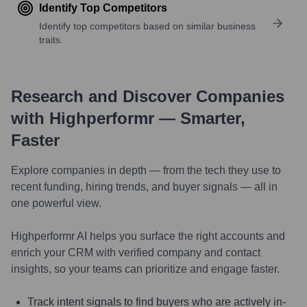
Identify Top Competitors
Identify top competitors based on similar business
traits.
Research and Discover Companies
with Highperformr — Smarter,
Faster
Explore companies in depth — from the tech they use to
recent funding, hiring trends, and buyer signals — all in
one powerful view.
Highperformr AI helps you surface the right accounts and
enrich your CRM with verified company and contact
insights, so your teams can prioritize and engage faster.
Track intent signals to find buyers who are actively in-