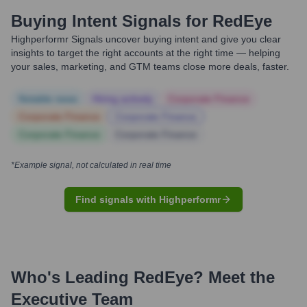
Buying Intent Signals for
RedEye
Highperformr Signals uncover buying intent and give you clear
insights to target the right accounts at the right time — helping
your sales, marketing, and GTM teams close more deals, faster.
Notable news
Hiring actively
Corporate Finance
Corporate Finance
Corporate Finance
Corporate Finance
Corporate Finance
*Example signal, not calculated in real time
Find signals with Highperformr
Who's Leading
RedEye
? Meet the
Executive Team