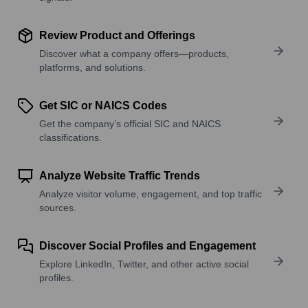
Review Product and Offerings
Discover what a company offers—products,
platforms, and solutions.
Get SIC or NAICS Codes
Get the company’s official SIC and NAICS
classifications.
Analyze Website Traffic Trends
Analyze visitor volume, engagement, and top traffic
sources.
Discover Social Profiles and Engagement
Explore LinkedIn, Twitter, and other active social
profiles.