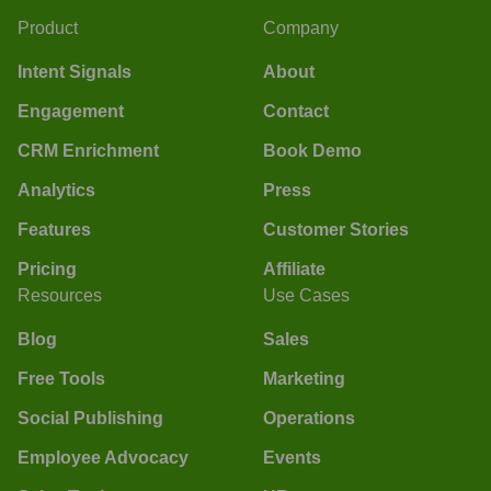
Product
Company
Intent Signals
About
Engagement
Contact
CRM Enrichment
Book Demo
Analytics
Press
Features
Customer Stories
Pricing
Affiliate
Resources
Use Cases
Blog
Sales
Free Tools
Marketing
Social Publishing
Operations
Employee Advocacy
Events