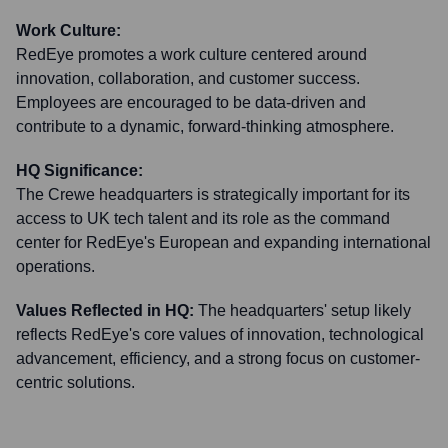
Work Culture:
RedEye promotes a work culture centered around
innovation, collaboration, and customer success.
Employees are encouraged to be data-driven and
contribute to a dynamic, forward-thinking atmosphere.
HQ Significance:
The Crewe headquarters is strategically important for its
access to UK tech talent and its role as the command
center for RedEye's European and expanding international
operations.
Values Reflected in HQ:
The headquarters' setup likely
reflects RedEye's core values of innovation, technological
advancement, efficiency, and a strong focus on customer-
centric solutions.