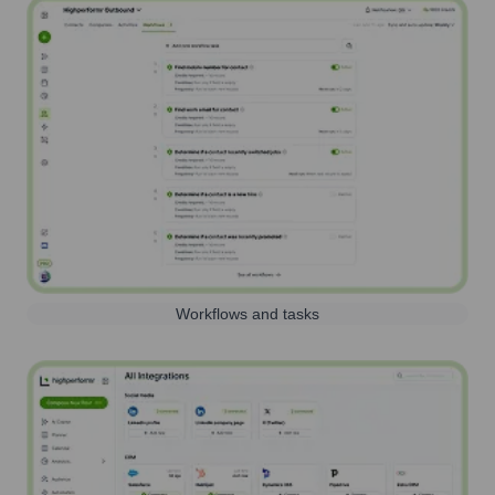
Workflows and tasks