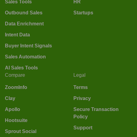
Sales Tools
HR
Outbound Sales
Startups
Data Enrichment
Intent Data
Buyer Intent Signals
Sales Automation
AI Sales Tools
Compare
Legal
ZoomInfo
Terms
Clay
Privacy
Apollo
Secure Transaction
Policy
Hootsuite
Support
Sprout Social