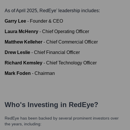
As of April 2025,
RedEye
' leadership includes:
Garry Lee
-
Founder & CEO
Laura McHenry
-
Chief Operating Officer
Matthew Kelleher
-
Chief Commercial Officer
Drew Leslie
-
Chief Financial Officer
Richard Kemsley
-
Chief Technology Officer
Mark Foden
-
Chairman
Who's Investing in
RedEye
?
RedEye
has been backed by several prominent investors over
the years, including: