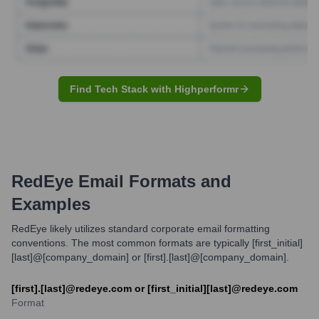
Find Tech Stack with Highperformr
RedEye
Email Formats and
Examples
RedEye likely utilizes standard corporate email formatting
conventions. The most common formats are typically [first_initial]
[last]@[company_domain] or [first].[last]@[company_domain].
[first].[last]@redeye.com or [first_initial][last]@redeye.com
Format