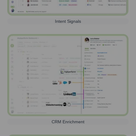
Intent Signals
CRM Enrichment