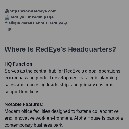
https://www.redeye.com
RedEye
LinkedIn page
More details about
RedEye
Where Is
RedEye
's Headquarters?
HQ Function
Serves as the central hub for RedEye's global operations,
encompassing product development, strategic planning,
sales and marketing leadership, and primary customer
support functions.
Notable Features:
Modern office facilities designed to foster a collaborative
and innovative work environment. Alpha House is part of a
contemporary business park.