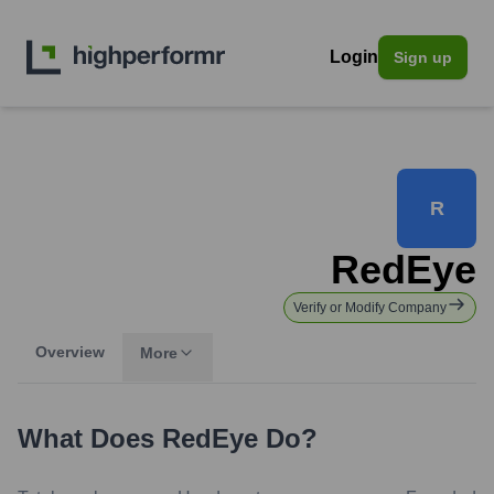
Login
Sign up
R
RedEye
Verify or Modify Company
Overview
More
What Does
RedEye
Do?