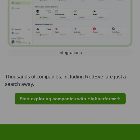
Integrations
Thousands of companies, including
RedEye
, are just a
search away.
Start exploring companies with Highperformr