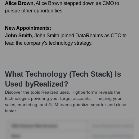
Alice Brown
,
Alice Brown stepped down as CMO to
pursue other opportunities.
New Appointments:
John Smith
,
John Smith joined DataRealms as CTO to
lead the company's technology strategy.
What Technology (Tech Stack) Is
Used by
Realized
?
Discover the tools
Realized
uses. Highperformr reveals the
technologies powering your target accounts — helping your
sales, marketing, and GTM teams prioritize smarter and close
faster.