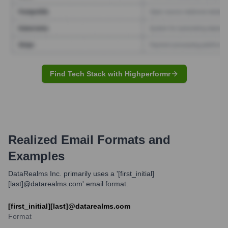
Find Tech Stack with Highperformr
Realized
Email Formats and
Examples
DataRealms Inc. primarily uses a '[first_initial]
[last]@datarealms.com' email format.
[first_initial][last]@datarealms.com
Format