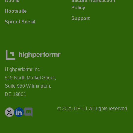
Apollo
Secure Transaction
Policy
Hootsuite
Support
Sprout Social
Highperformr Inc
919 North Market Street,
Suite 950 Wilmington,
DE 19801
© 2025 HP-UI. All rights reserved.