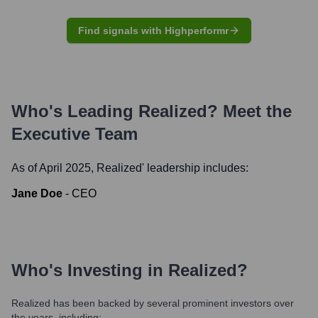
Find signals with Highperformr
Who's Leading
Realized
? Meet the
Executive Team
As of April 2025,
Realized
' leadership includes:
Jane Doe
-
CEO
Who's Investing in
Realized
?
Realized
has been backed by several prominent investors over
the years, including: