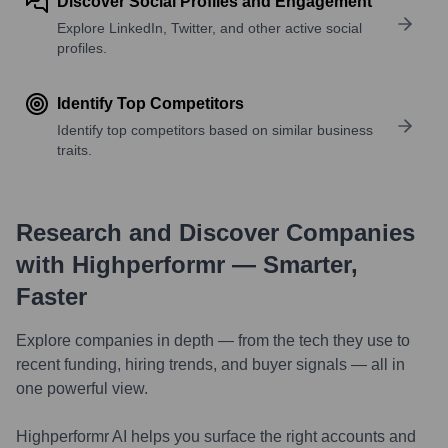
Discover Social Profiles and Engagement
Explore LinkedIn, Twitter, and other active social
profiles.
Identify Top Competitors
Identify top competitors based on similar business
traits.
Research and Discover Companies
with Highperformr — Smarter,
Faster
Explore companies in depth — from the tech they use to
recent funding, hiring trends, and buyer signals — all in
one powerful view.
Highperformr AI helps you surface the right accounts and