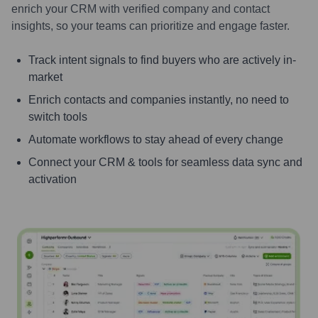
enrich your CRM with verified company and contact
insights, so your teams can prioritize and engage faster.
Track intent signals to find buyers who are actively in-
market
Enrich contacts and companies instantly, no need to
switch tools
Automate workflows to stay ahead of every change
Connect your CRM & tools for seamless data sync and
activation