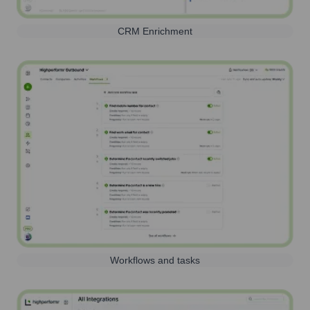
CRM Enrichment
Workflows and tasks