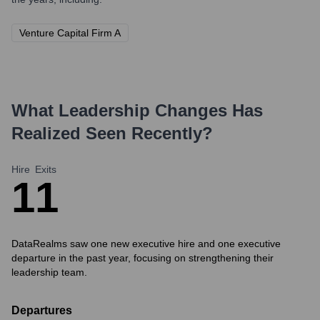
Venture Capital Firm A
What Leadership Changes Has
Realized
Seen Recently?
Hire
Exits
1
1
DataRealms saw one new executive hire and one executive
departure in the past year, focusing on strengthening their
leadership team.
Departures