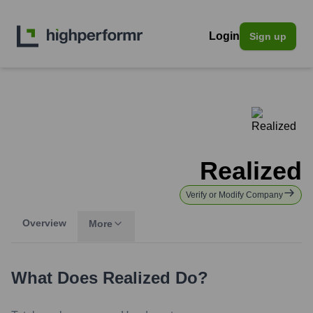
Login
Sign up
Realized
Verify or Modify Company
Overview
More
What Does
Realized
Do?