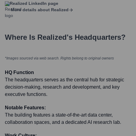
Realized
LinkedIn page
More details about
Realized
Where Is
Realized
's Headquarters?
*Images sourced via web search. Rights belong to original owners
HQ Function
The headquarters serves as the central hub for strategic
decision-making, research and development, and key
executive functions.
Notable Features:
The building features a state-of-the-art data center,
collaboration spaces, and a dedicated AI research lab.
Work Culture: