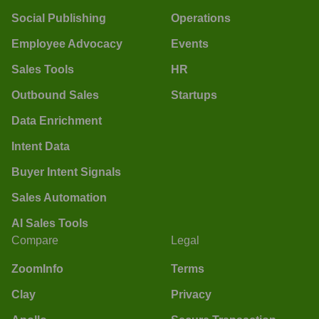
Social Publishing
Operations
Employee Advocacy
Events
Sales Tools
HR
Outbound Sales
Startups
Data Enrichment
Intent Data
Buyer Intent Signals
Sales Automation
AI Sales Tools
Compare
Legal
ZoomInfo
Terms
Clay
Privacy