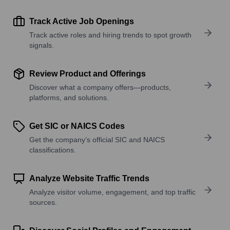
Track Active Job Openings
Track active roles and hiring trends to spot growth
signals.
Review Product and Offerings
Discover what a company offers—products,
platforms, and solutions.
Get SIC or NAICS Codes
Get the company’s official SIC and NAICS
classifications.
Analyze Website Traffic Trends
Analyze visitor volume, engagement, and top traffic
sources.