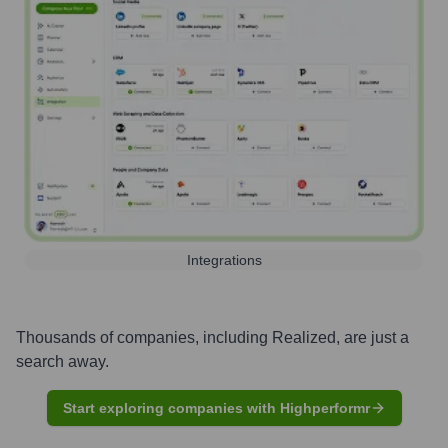
Integrations
Thousands of companies, including
Realized
, are just a
search away.
Start exploring companies with Highperformr