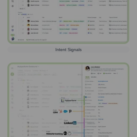
Intent Signals