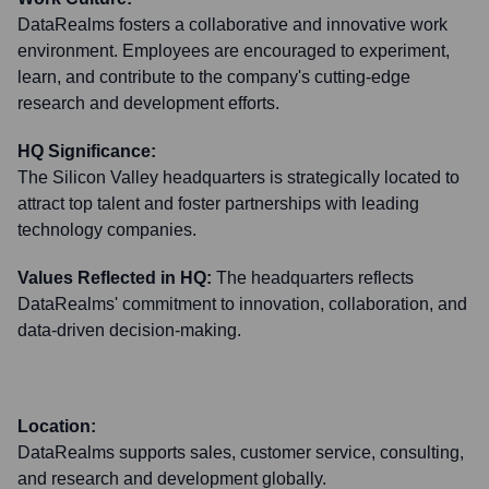
DataRealms fosters a collaborative and innovative work
environment. Employees are encouraged to experiment,
learn, and contribute to the company's cutting-edge
research and development efforts.
HQ Significance:
The Silicon Valley headquarters is strategically located to
attract top talent and foster partnerships with leading
technology companies.
Values Reflected in HQ:
The headquarters reflects
DataRealms' commitment to innovation, collaboration, and
data-driven decision-making.
Location:
DataRealms supports sales, customer service, consulting,
and research and development globally.