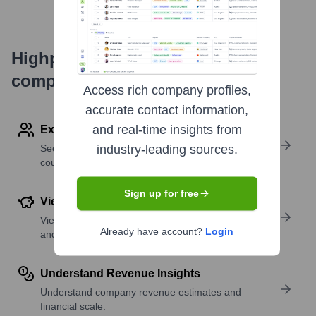
Highperformr's free tools for
company research
Access rich company profiles,
accurate contact information,
and real-time insights from
Explore Employees by Region or Country
See where a company’s workforce is located, by
industry-leading sources.
country or region.
Sign up for free
View Funding Details
View past and recent funding rounds with amounts
Already have account?
Login
and investors.
Understand Revenue Insights
Understand company revenue estimates and
financial scale.