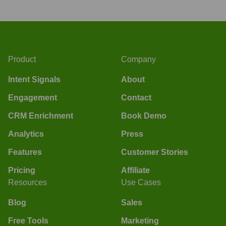
Product
Company
Intent Signals
About
Engagement
Contact
CRM Enrichment
Book Demo
Analytics
Press
Features
Customer Stories
Pricing
Affiliate
Resources
Use Cases
Blog
Sales
Free Tools
Marketing