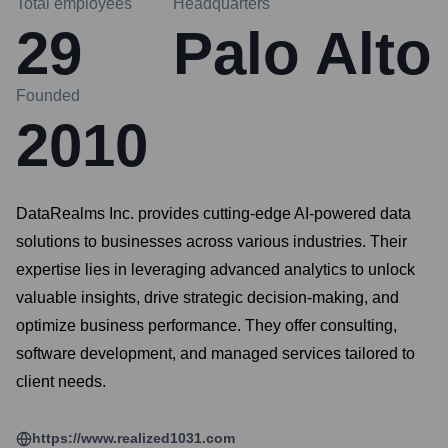
Total employees
Headquarters
29
Palo Alto
Founded
2010
DataRealms Inc. provides cutting-edge AI-powered data
solutions to businesses across various industries. Their
expertise lies in leveraging advanced analytics to unlock
valuable insights, drive strategic decision-making, and
optimize business performance. They offer consulting,
software development, and managed services tailored to
client needs.
https://www.realized1031.com