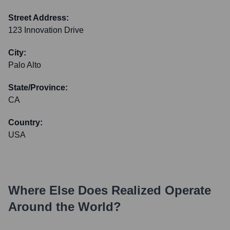
Street Address:
123 Innovation Drive
City:
Palo Alto
State/Province:
CA
Country:
USA
Where Else Does
Realized
Operate
Around the World?