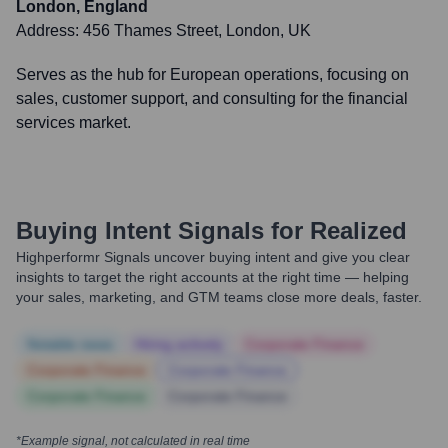
London, England
Address:
456 Thames Street, London, UK
Serves as the hub for European operations, focusing on
sales, customer support, and consulting for the financial
services market.
Buying Intent Signals for
Realized
Highperformr Signals uncover buying intent and give you clear
insights to target the right accounts at the right time — helping
your sales, marketing, and GTM teams close more deals, faster.
Notable news
Hiring actively
Corporate Finance
Corporate Finance
Corporate Finance
Corporate Finance
Corporate Finance
*Example signal, not calculated in real time