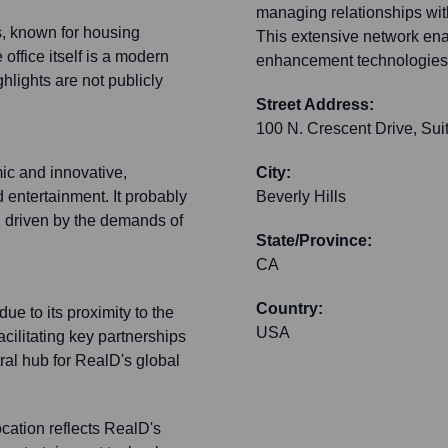
managing relationships wit
s, known for housing
This extensive network enab
ffice itself is a modern
enhancement technologies a
ghlights are not publicly
Street Address:
100 N. Crescent Drive, Sui
ic and innovative,
City:
nd entertainment. It probably
Beverly Hills
y, driven by the demands of
State/Province:
CA
Country:
ue to its proximity to the
USA
acilitating key partnerships
tral hub for RealD's global
ocation reflects RealD's