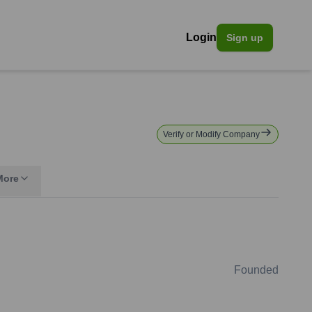
Login
Sign up
Verify or Modify Company
More
Founded