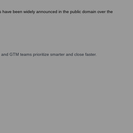
es have been widely announced in the public domain over the
 and GTM teams prioritize smarter and close faster.