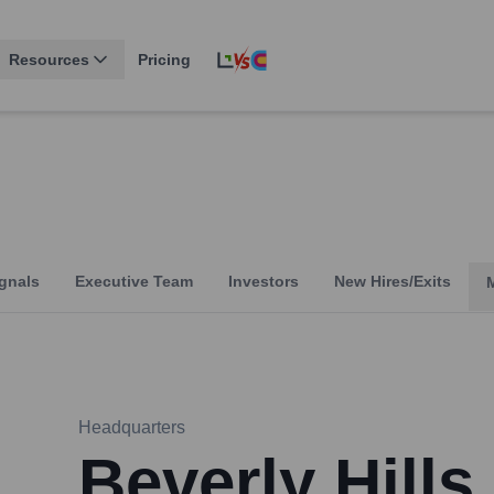
Resources
Pricing
gnals
Executive Team
Investors
New Hires/Exits
Headquarters
Beverly Hills