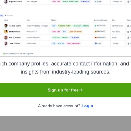
nsights to target the right accounts at the right time — helping your s
orate Finance
Corporate Finance
Corporate Finance
Corpora
ich company profiles, accurate contact information, and 
insights from industry-leading sources.
xecutive Team
Sign up for free
Already have account?
Login