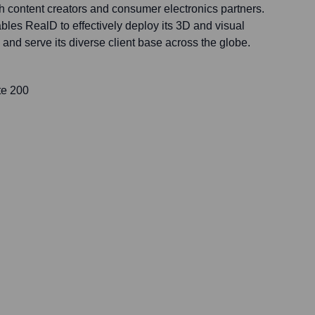
h content creators and consumer electronics partners.
les RealD to effectively deploy its 3D and visual
nd serve its diverse client base across the globe.
te 200