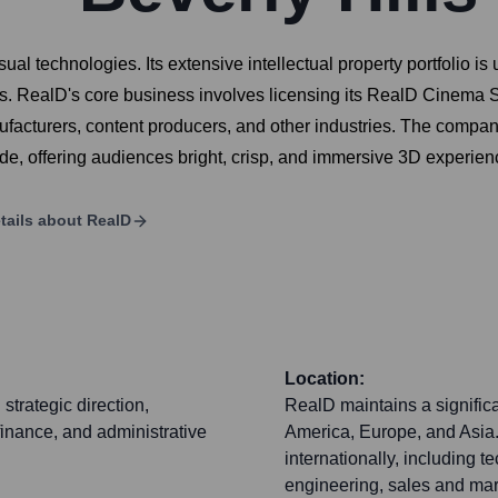
sual technologies. Its extensive intellectual property portfolio 
. RealD's core business involves licensing its RealD Cinema Sys
cturers, content producers, and other industries. The company i
e, offering audiences bright, crisp, and immersive 3D experien
tails about
RealD
Location:
strategic direction,
RealD maintains a signific
inance, and administrative
America, Europe, and Asia
internationally, including 
engineering, sales and mar