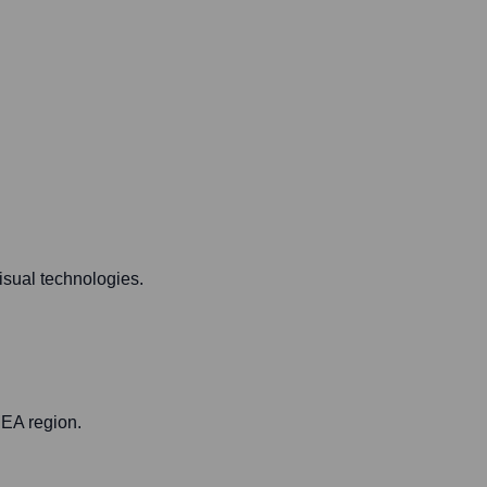
isual technologies.
MEA region.