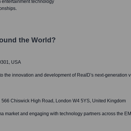
m entertainment technology
ionships.
ound the World?
80301, USA
o the innovation and development of RealD's next-generation v
11, 566 Chiswick High Road, London W4 5YS, United Kingdom
ema market and engaging with technology partners across the E