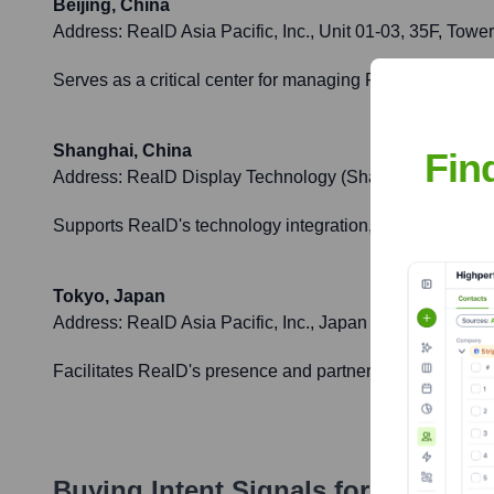
Beijing, China
Address:
RealD Asia Pacific, Inc., Unit 01-03, 35F, Tow
Serves as a critical center for managing RealD's interes
Shanghai, China
Fin
Address:
RealD Display Technology (Shanghai) Co., Lt
Supports RealD's technology integration, manufacturing
Tokyo, Japan
Address:
RealD Asia Pacific, Inc., Japan Branch, 8F, Y
Facilitates RealD's presence and partnerships within J
Buying Intent Signals for
RealD