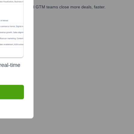
ales, marketing, and GTM teams close more deals, faster.
te Finance
real-time