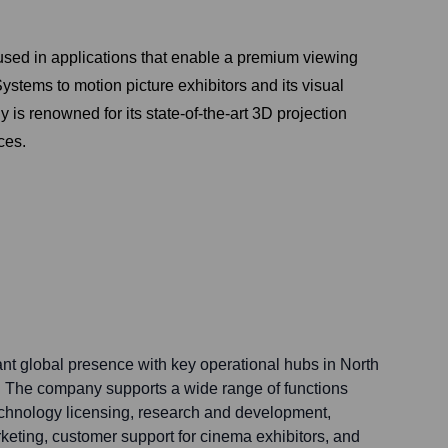
is used in applications that enable a premium viewing
tems to motion picture exhibitors and its visual
s renowned for its state-of-the-art 3D projection
ces.
ant global presence with key operational hubs in North
. The company supports a wide range of functions
technology licensing, research and development,
keting, customer support for cinema exhibitors, and