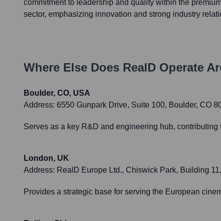
commitment to leadership and quality within the premiu
sector, emphasizing innovation and strong industry relat
Where Else Does
RealD
Operate Ar
Boulder, CO, USA
Address:
6550 Gunpark Drive, Suite 100, Boulder, CO 
Serves as a key R&D and engineering hub, contributing t
London, UK
Address:
RealD Europe Ltd., Chiswick Park, Building 
Provides a strategic base for serving the European cin