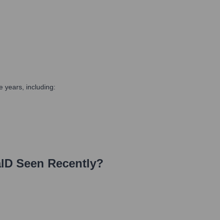
 years, including:
lD
Seen Recently?