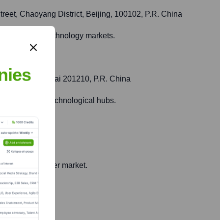
treet, Chaoyang District, Beijing, 100102, P.R. China
fic cinema and technology markets.
nies
ew Area, Shanghai 201210, P.R. China
ommercial and technological hubs.
Japan
sticated consumer market.