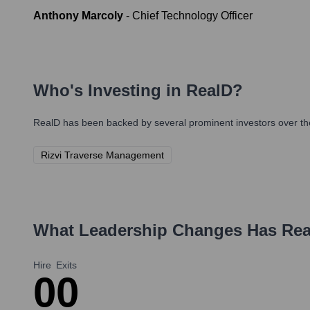
Anthony Marcoly
-
Chief Technology Officer
Who's Investing in
RealD
?
RealD
has been backed by several prominent investors over the
Rizvi Traverse Management
What Leadership Changes Has
Rea
Hire
Exits
0
0