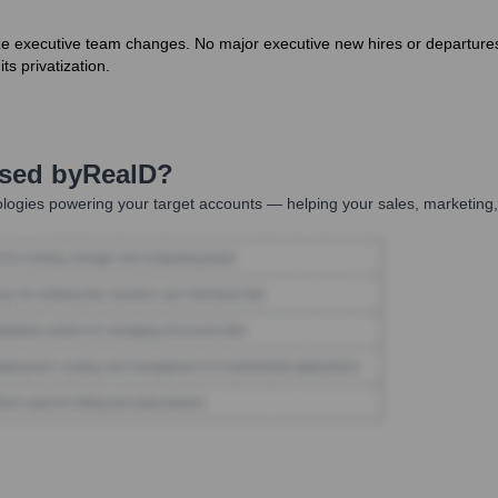
ize executive team changes. No major executive new hires or departur
ts privatization.
Used by
RealD
?
logies powering your target accounts — helping your sales, marketing,