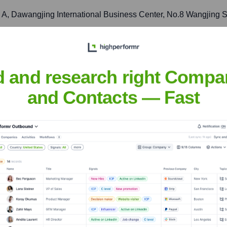
er A, Dawangjing International Business Center, No.8 Wangjing S
ts in the significant and rapidly growing Chinese and Asia Paci
d and research right Compa
d., Room 1003, Building 1, No. 399, Shengxia Road, Pudong N
and Contacts — Fast
 liaison, and business development in one of China's primary c
usen Building, 2-3-2 Marunouchi, Chiyoda-ku, Tokyo 100-0005, 
apan's advanced entertainment technology landscape and sophi