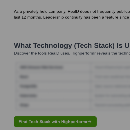
As a privately held company, RealD does not frequently public
last 12 months. Leadership continuity has been a feature since i
What Technology (Tech Stack) Is 
Discover the tools
RealD
uses. Highperformr reveals the techno
Find Tech Stack with Highperformr