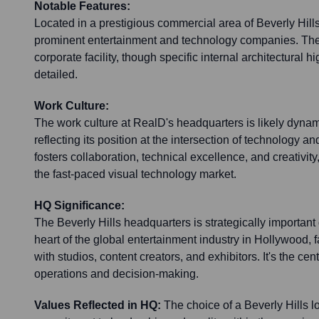
Notable Features:
Located in a prestigious commercial area of Beverly Hill
prominent entertainment and technology companies. The o
corporate facility, though specific internal architectural hi
detailed.
Work Culture:
The work culture at RealD's headquarters is likely dynam
reflecting its position at the intersection of technology a
fosters collaboration, technical excellence, and creativit
the fast-paced visual technology market.
HQ Significance:
The Beverly Hills headquarters is strategically important d
heart of the global entertainment industry in Hollywood, f
with studios, content creators, and exhibitors. It's the cen
operations and decision-making.
Values Reflected in HQ:
The choice of a Beverly Hills l