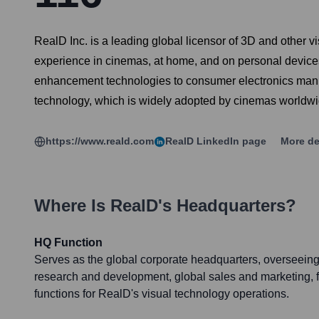
RealD Inc. is a leading global licensor of 3D and other vi
experience in cinemas, at home, and on personal devices
enhancement technologies to consumer electronics manufa
technology, which is widely adopted by cinemas worldwid
https://www.reald.com
RealD
LinkedIn page
More de
Where Is
RealD
's Headquarters?
HQ Function
Serves as the global corporate headquarters, overseeing 
research and development, global sales and marketing, f
functions for RealD's visual technology operations.