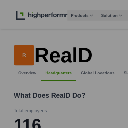
Products
Solution
RealD
R
Overview
Headquarters
Global Locations
Si
What Does
RealD
Do?
Total employees
116