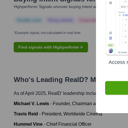
Highperformr Signals uncover buying intent and give you clear i
Notable news
Hiring actively
Corporate Finance
Corp
*Example signal, not calculated in real time
Find signals with Highperformr
Access r
Who's Leading
RealD
? Meet the E
As of April 2025,
RealD
' leadership includes:
Michael V. Lewis
-
Founder, Chairman and CEO
Travis Reid
-
President, Worldwide Cinema
Hummel Vine
-
Chief Financial Officer