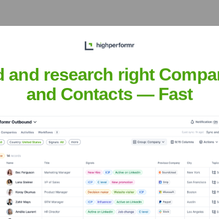
 the years, including:
d and research right Compa
and Contacts — Fast
dy.net
Seen Recently?