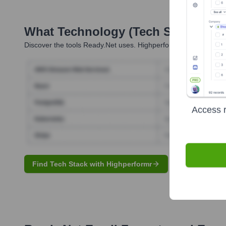
What Technology (Tech Stack) Is 
Discover the tools
Ready.net
uses. Highperformr reveals the te
Access r
Find Tech Stack with Highperformr