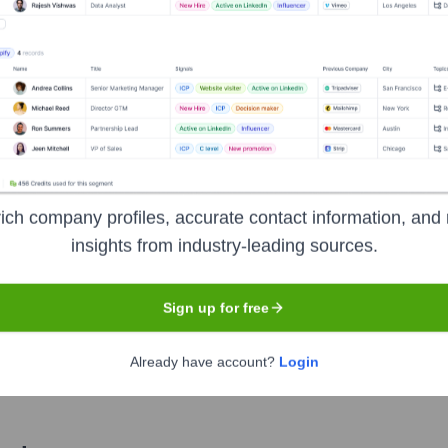
Used by
Ready.net
?
chnologies powering your target accounts — helping your sales, market
ich company profiles, accurate contact information, and 
insights from industry-leading sources.
Sign up for free
Already have account?
Login