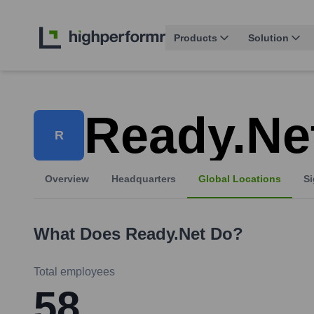
Products
Solution
Ready.ne
R
Overview
Headquarters
Global Locations
Si
What Does
Ready.net
Do?
Total employees
58