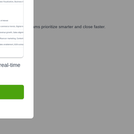
ing, and GTM teams prioritize smarter and close faster.
real-time