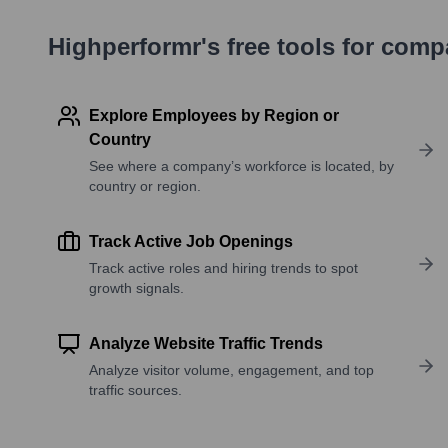
Highperformr's free tools for com
Explore Employees by Region or
Country
See where a company’s workforce is located, by
country or region.
Track Active Job Openings
Track active roles and hiring trends to spot
growth signals.
Analyze Website Traffic Trends
Analyze visitor volume, engagement, and top
traffic sources.