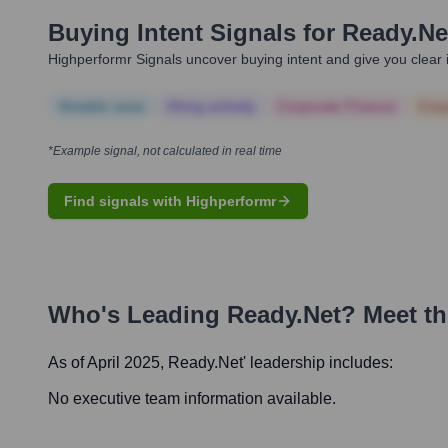
Buying Intent Signals for
Ready.ne
Highperformr Signals uncover buying intent and give you clear i
Notable news
Hiring actively
Corporate Finance
Corp
*Example signal, not calculated in real time
Find signals with Highperformr
Who's Leading
Ready.net
? Meet t
As of April 2025,
Ready.net
' leadership includes:
No executive team information available.