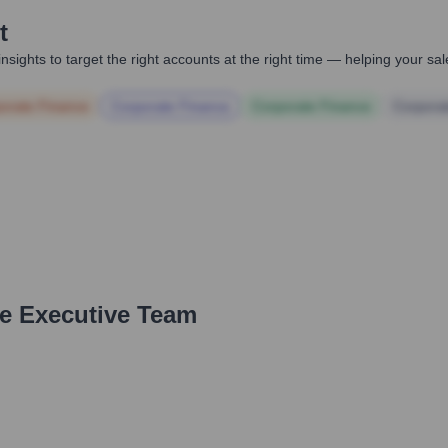
t
nsights to target the right accounts at the right time — helping your s
orate Finance
Corporate Finance
Corporate Finance
Corpora
he Executive Team