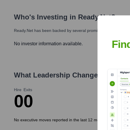
Who's Investing in
Ready.net
?
Ready.net
has been backed by several prominent investors over
Fin
No investor information available.
What Leadership Changes Has
Rea
Hire
Exits
0
0
No executive moves reported in the last 12 months.