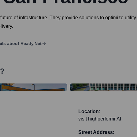
future of infrastructure. They provide solutions to optimize utilit
ivery.
ils about
Ready.net
s?
Location:
visit highperformr AI
Street Address: