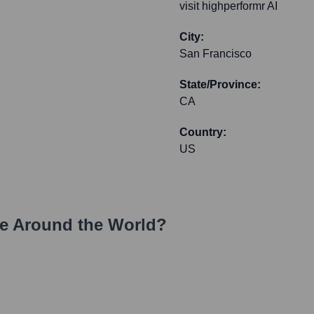
visit highperformr AI
City:
San Francisco
State/Province:
CA
Country:
US
e Around the World?