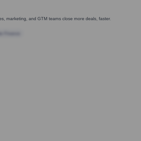
ales, marketing, and GTM teams close more deals, faster.
te Finance