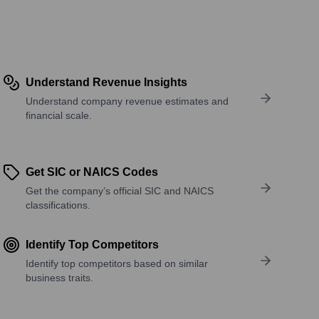
Understand Revenue Insights
Understand company revenue estimates and
financial scale.
Get SIC or NAICS Codes
Get the company’s official SIC and NAICS
classifications.
Identify Top Competitors
Identify top competitors based on similar
business traits.