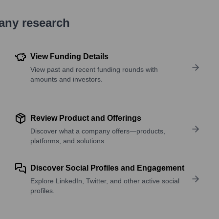
pany research
View Funding Details
View past and recent funding rounds with
amounts and investors.
Review Product and Offerings
Discover what a company offers—products,
platforms, and solutions.
Discover Social Profiles and Engagement
Explore LinkedIn, Twitter, and other active social
profiles.