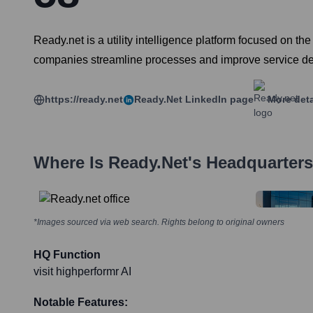
Ready.net is a utility intelligence platform focused on the 
companies streamline processes and improve service del
https://ready.net
Ready.net
LinkedIn page
More deta
Where Is
Ready.net
's Headquarter
*Images sourced via web search. Rights belong to original owners
HQ Function
visit highperformr AI
Notable Features: