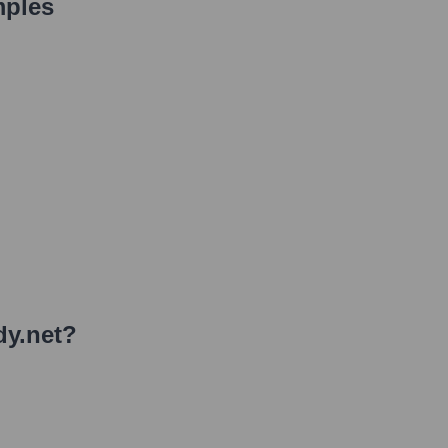
mples
y.net
?