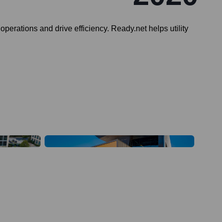
y operations and drive efficiency. Ready.net helps utility