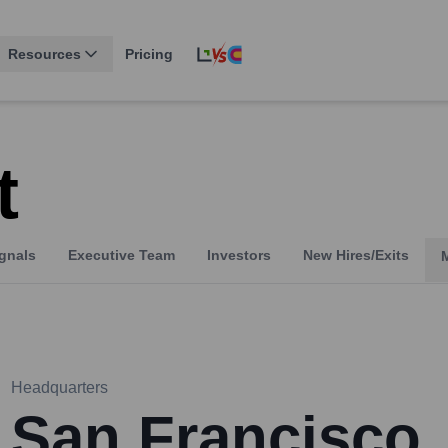
Resources
Pricing
t
gnals
Executive Team
Investors
New Hires/Exits
Headquarters
San Francisco