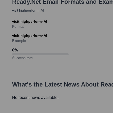
Ready.net
Email Formats and Exa
visit highperformr AI
visit highperformr AI
Format
visit highperformr AI
Example
0
%
Success rate
What's the Latest News About
Read
No recent news available.