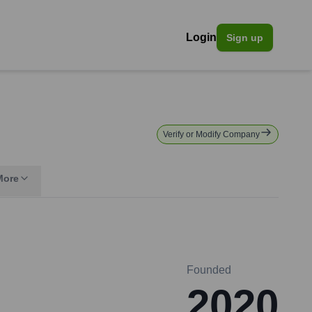
Login
Sign up
Verify or Modify Company
More
Founded
2020