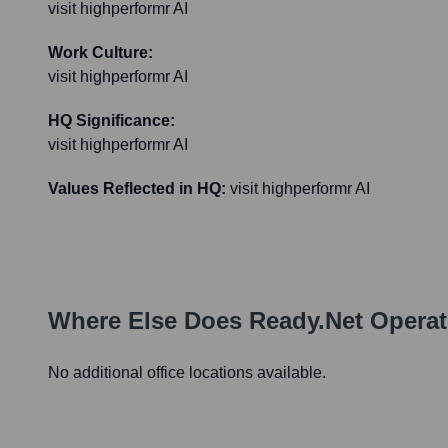
visit highperformr AI
Work Culture:
visit highperformr AI
HQ Significance:
visit highperformr AI
Values Reflected in HQ:
visit highperformr AI
Where Else Does
Ready.net
Operat
No additional office locations available.