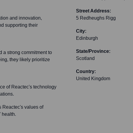
Street Address:
ation and innovation,
5 Redheughs Rigg
d supporting their
City:
Edinburgh
State/Province:
nd a strong commitment to
Scotland
g, they likely prioritize
Country:
United Kingdom
ace of Reactec's technology
ations.
s Reactec's values of
 health.