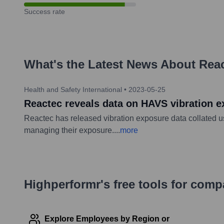
Success rate
What's the Latest News About
Reac
Health and Safety International
•
2023-05-25
Reactec reveals data on HAVS vibration 
Reactec has released vibration exposure data collated u
managing their exposure.
...
more
Highperformr's free tools for com
Explore Employees by Region or