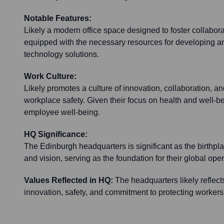
Notable Features:
Likely a modern office space designed to foster collabor
equipped with the necessary resources for developing an
technology solutions.
Work Culture:
Likely promotes a culture of innovation, collaboration, a
workplace safety. Given their focus on health and well-bein
employee well-being.
HQ Significance:
The Edinburgh headquarters is significant as the birthpl
and vision, serving as the foundation for their global oper
Values Reflected in HQ:
The headquarters likely reflect
innovation, safety, and commitment to protecting workers'