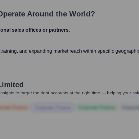
perate Around the World?
gional sales offices or partners.
d training, and expanding market reach within specific geographi
Limited
nsights to target the right accounts at the right time — helping your s
orate Finance
Corporate Finance
Corporate Finance
Corpora