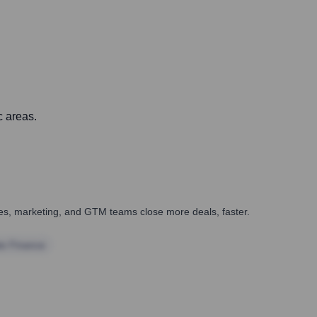
c areas.
ales, marketing, and GTM teams close more deals, faster.
te Finance