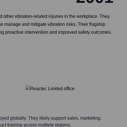
her vibration-related injuries in the workplace. They
ns manage and mitigate vibration risks. Their flagship
ng proactive intervention and improved safety outcomes.
yed globally. They likely support sales, marketing,
ct training across multiple regions.