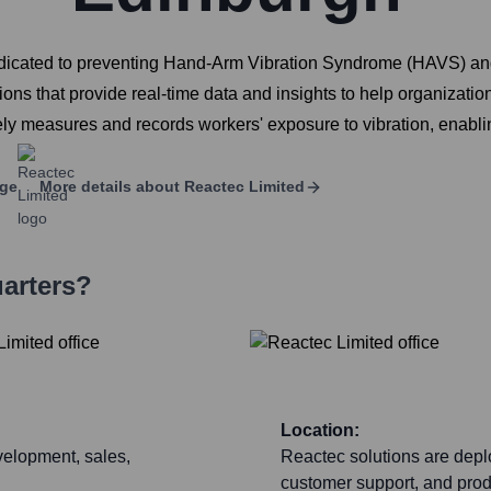
icated to preventing Hand-Arm Vibration Syndrome (HAVS) and ot
ons that provide real-time data and insights to help organizatio
ely measures and records workers' exposure to vibration, enabli
age
More details about
Reactec Limited
arters?
Location:
velopment, sales,
Reactec solutions are deplo
customer support, and produ