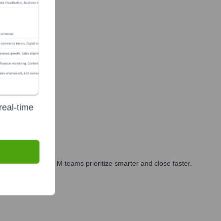
real-time
arketing, and GTM teams prioritize smarter and close faster.