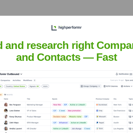
eet the Executive Team
d and research right Compa
and Contacts — Fast
d
?
s over the years, including: