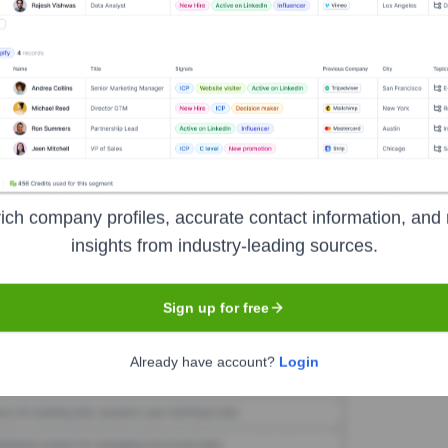
ctec Limited
Seen Recently?
in the last 12 months based on available information.
ich company profiles, accurate contact information, and 
insights from industry-leading sources.
Used by
Reactec Limited
?
Sign up for free
the technologies powering your target accounts — helping your sales, m
Already have account?
Login