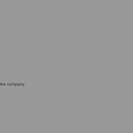
n the company.