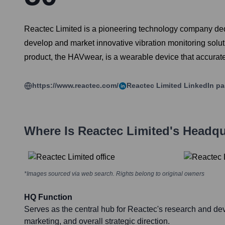
Reactec Limited is a pioneering technology company ded
develop and market innovative vibration monitoring soluti
product, the HAVwear, is a wearable device that accurat
https://www.reactec.com/
Reactec Limited
LinkedIn p
Where Is
Reactec Limited
's Headqu
*Images sourced via web search. Rights belong to original owners
HQ Function
Serves as the central hub for Reactec's research and de
marketing, and overall strategic direction.