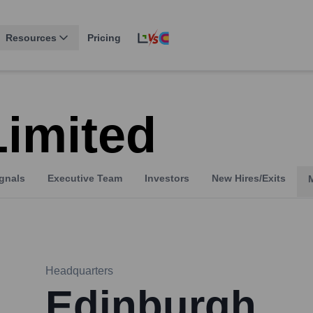
Resources
Pricing
Limited
gnals
Executive Team
Investors
New Hires/Exits
Headquarters
Edinburgh