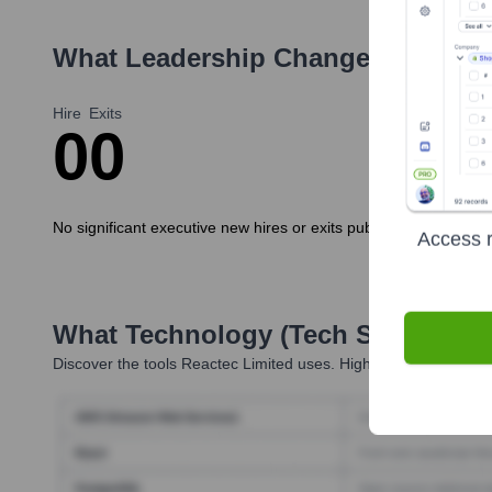
What Leadership Changes Has
Rea
Hire
Exits
0
0
No significant executive new hires or exits publicly announced 
Access r
What Technology (Tech Stack) Is 
Discover the tools
Reactec Limited
uses. Highperformr reveals 