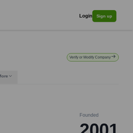
Login
Sign up
Verify or Modify Company
More
Founded
2001