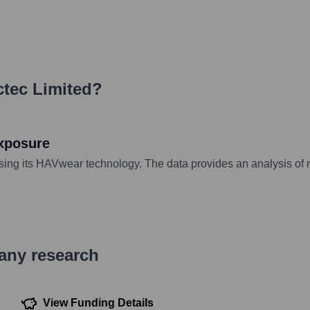
tec Limited
?
exposure
sing its HAVwear technology. The data provides an analysis of
pany research
View Funding Details