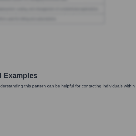
d Examples
nderstanding this pattern can be helpful for contacting individuals withi