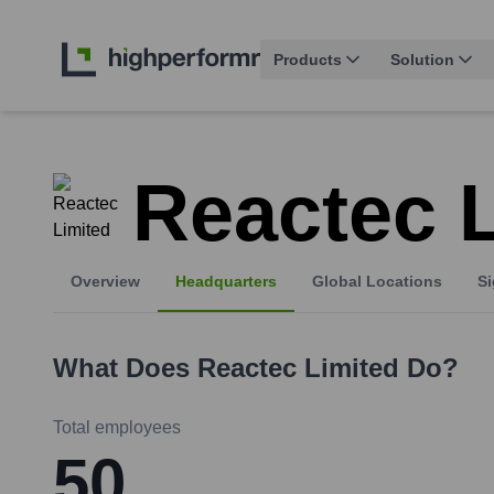
Products
Solution
Reactec 
Overview
Headquarters
Global Locations
Si
What Does
Reactec Limited
Do?
Total employees
50