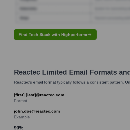
Find Tech Stack with Highperformr
Reactec Limited
Email Formats an
Reactec's email format typically follows a consistent pattern. U
[first].[last]@reactec.com
Format
john.doe@reactec.com
Example
90
%