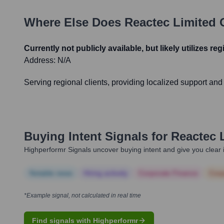
Where Else Does
Reactec Limited
O
Currently not publicly available, but likely utilizes re
Address:
N/A
Serving regional clients, providing localized support an
Buying Intent Signals for
Reactec 
Highperformr Signals uncover buying intent and give you clear i
Notable news
Hiring actively
Corporate Finance
Corp
*Example signal, not calculated in real time
Find signals with Highperformr