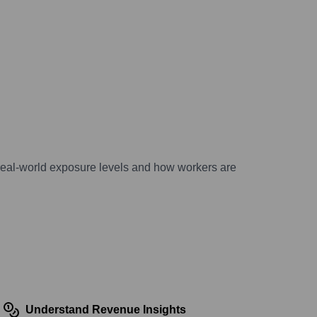
 real-world exposure levels and how workers are
Understand Revenue Insights