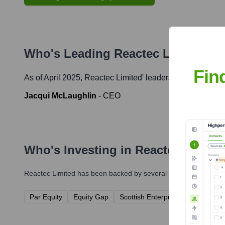
Who's Leading
Reactec Limited
? M
Fin
As of April 2025,
Reactec Limited
' leadership includes:
Jacqui McLaughlin
-
CEO
Who's Investing in
Reactec Limite
Reactec Limited
has been backed by several prominent investor
Par Equity
Equity Gap
Scottish Enterprise