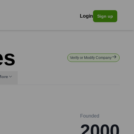
Login
Sign up
es
Verify or Modify Company
More
Founded
2000