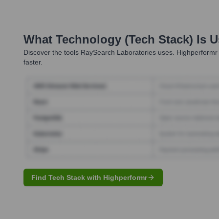
What Technology (Tech Stack) Is 
Discover the tools
RaySearch Laboratories
uses. Highperformr 
faster.
Find Tech Stack with Highperformr