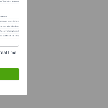
real-time