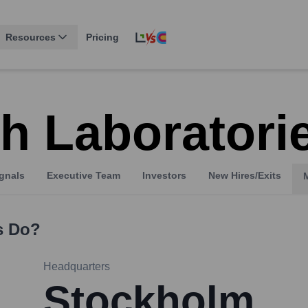
Resources
Pricing
h Laboratori
gnals
Executive Team
Investors
New Hires/Exits
s
Do?
Headquarters
Stockholm