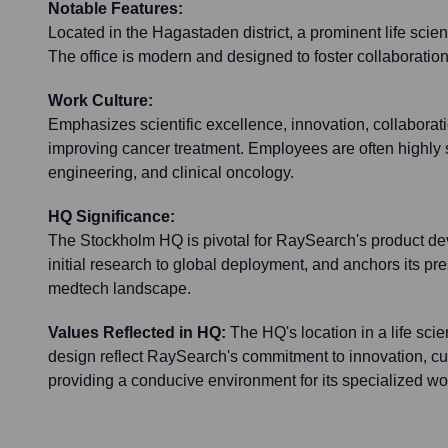
Notable Features:
Located in the Hagastaden district, a prominent life scie
The office is modern and designed to foster collaboratio
Work Culture:
Emphasizes scientific excellence, innovation, collaborat
improving cancer treatment. Employees are often highly s
engineering, and clinical oncology.
HQ Significance:
The Stockholm HQ is pivotal for RaySearch's product dev
initial research to global deployment, and anchors its p
medtech landscape.
Values Reflected in HQ:
The HQ's location in a life sc
design reflect RaySearch's commitment to innovation, cu
providing a conducive environment for its specialized wo