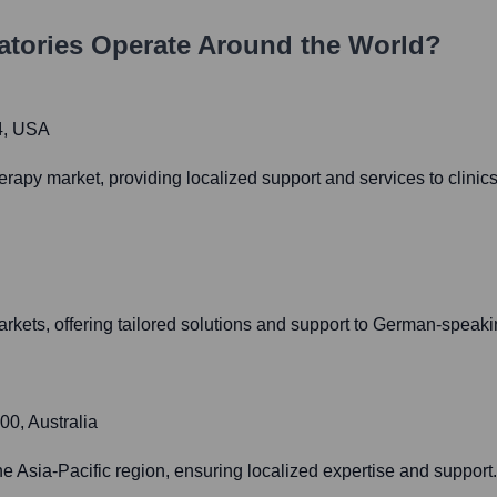
atories
Operate Around the World?
4, USA
apy market, providing localized support and services to clinics
kets, offering tailored solutions and support to German-speaki
00, Australia
he Asia-Pacific region, ensuring localized expertise and support.