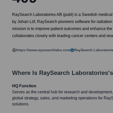
RaySearch Laboratories AB (publ) is a Swedish medical 
by Johan Löf, RaySearch pioneers software for radiatio
mission is to improve patient outcomes and enhance the q
collaborates closely with leading cancer centers and resea
https://www.raysearchlabs.com
RaySearch Laboratori
Where Is
RaySearch Laboratories
'
HQ Function
Serves as the central hub for research and developmen
global strategy, sales, and marketing operations for Ra
solutions.