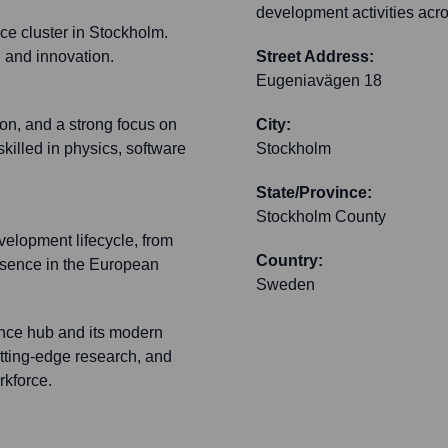
development activities acro
nce cluster in Stockholm.
n and innovation.
Street Address:
Eugeniavägen 18
ion, and a strong focus on
City:
killed in physics, software
Stockholm
State/Province:
Stockholm County
elopment lifecycle, from
Country:
resence in the European
Sweden
ience hub and its modern
tting-edge research, and
rkforce.