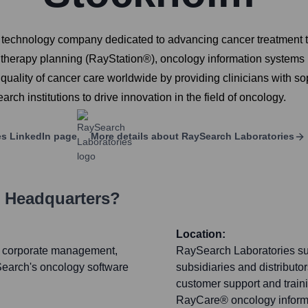
technology company dedicated to advancing cancer treatment t
n therapy planning (RayStation®), oncology information system
uality of cancer care worldwide by providing clinicians with so
rch institutions to drive innovation in the field of oncology.
es
LinkedIn page
More details about
RaySearch Laboratories
s Headquarters?
Location:
t, corporate management,
RaySearch Laboratories sup
ySearch's oncology software
subsidiaries and distributo
customer support and train
RayCare® oncology informa