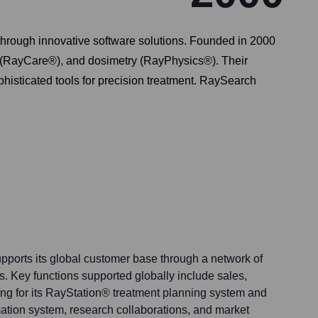
hrough innovative software solutions. Founded in 2000
s (RayCare®), and dosimetry (RayPhysics®). Their
phisticated tools for precision treatment. RaySearch
ports its global customer base through a network of
rs. Key functions supported globally include sales,
ing for its RayStation® treatment planning system and
tion system, research collaborations, and market