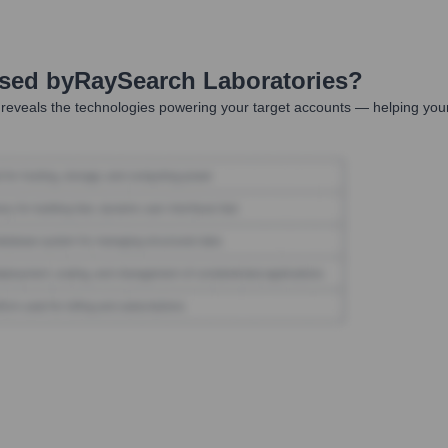
Used by
RaySearch Laboratories
?
reveals the technologies powering your target accounts — helping your