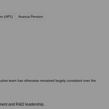
en (AP1)
Avanza Pension
cutive team has otherwise remained largely consistent over the
pment and R&D leadership.