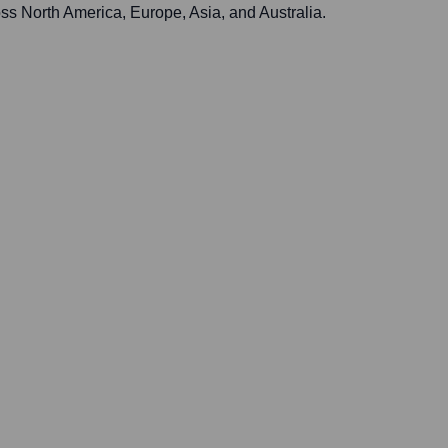
ss North America, Europe, Asia, and Australia.