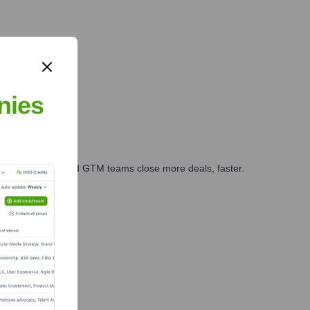
Beijing, China
 partnerships.
nies
ales, marketing, and GTM teams close more deals, faster.
te Finance