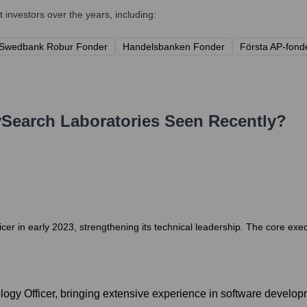
investors over the years, including:
Swedbank Robur Fonder
Handelsbanken Fonder
Första AP-fond
Search Laboratories
Seen Recently?
r in early 2023, strengthening its technical leadership. The core exe
logy Officer, bringing extensive experience in software develo