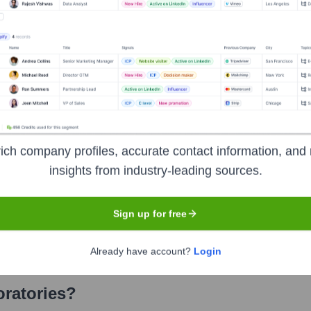
ories
? Meet the Executive Team
cludes:
ich company profiles, accurate contact information, and 
)
insights from industry-leading sources.
Sign up for free
Already have account?
Login
ratories
?