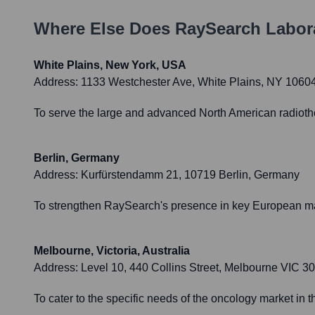
Where Else Does
RaySearch Labor
White Plains, New York, USA
Address:
1133 Westchester Ave, White Plains, NY 1060
To serve the large and advanced North American radiother
Berlin, Germany
Address:
Kurfürstendamm 21, 10719 Berlin, Germany
To strengthen RaySearch's presence in key European mar
Melbourne, Victoria, Australia
Address:
Level 10, 440 Collins Street, Melbourne VIC 30
To cater to the specific needs of the oncology market in t