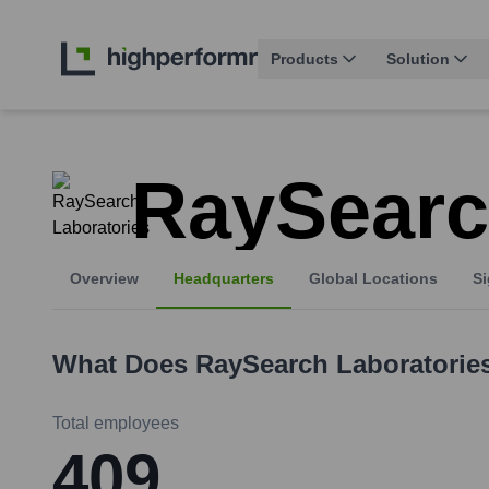
Products
Solution
RaySearc
Overview
Headquarters
Global Locations
Si
What Does
RaySearch Laboratorie
Total employees
409