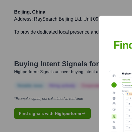
Beijing, China
Address:
RaySearch Beijing Ltd, Unit 09, 20F, Bidg A, P
To provide dedicated local presence and support for cust
Fin
Buying Intent Signals for
RaySearc
Highperformr Signals uncover buying intent and give you clear i
Notable news
Hiring actively
Corporate Finance
Corp
*Example signal, not calculated in real time
Find signals with Highperformr