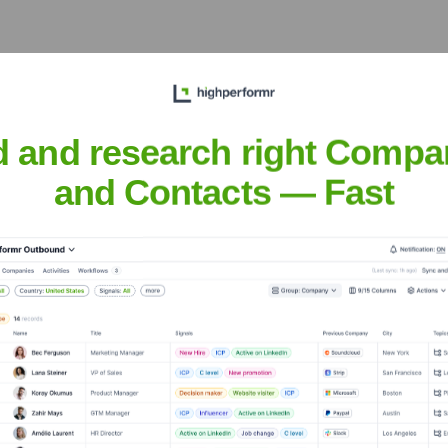
acific Century Place, No.2A Gong Ti Bei Lu, Chaoyang District, 
omers in China, adapting to regional requirements and fostering
d and research right Compa
and Contacts — Fast
h Laboratories
nsights to target the right accounts at the right time — helping your s
orate Finance
Corporate Finance
Corporate Finance
Corpora