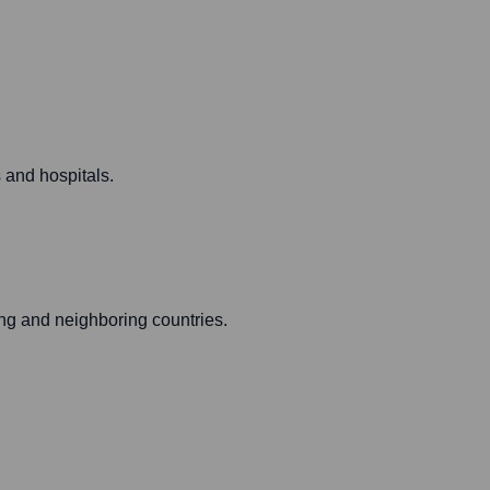
 and hospitals.
ng and neighboring countries.