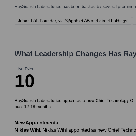
RaySearch Laboratories
has been backed by several prominent 
Johan Löf (Founder, via Sjögräset AB and direct holdings)
What Leadership Changes Has
Ray
Hire
Exits
1
0
RaySearch Laboratories appointed a new Chief Technology Office
past 12-18 months.
New Appointments:
Niklas Wihl
,
Niklas Wihl appointed as new Chief Techno