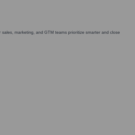
 sales, marketing, and GTM teams prioritize smarter and close