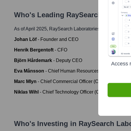
Who's Leading
RaySearch Laborat
As of April 2025,
RaySearch Laboratories
' leadership in
Johan Löf
-
Founder and CEO
Henrik Bergentoft
-
CFO
Björn Hårdemark
-
Deputy CEO
Access r
Eva Månsson
-
Chief Human Resources Officer (CHRO
Marc Mlyn
-
Chief Commercial Officer (CCO)
Niklas Wihl
-
Chief Technology Officer (CTO)
Who's Investing in
RaySearch Labo