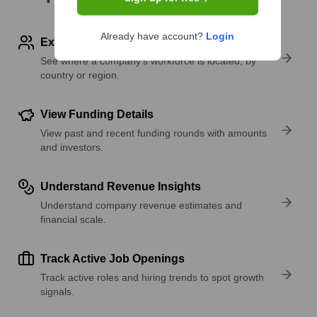
Already have account?
Login
Explore Employees by Region or Country
See where a company’s workforce is located, by
country or region.
View Funding Details
View past and recent funding rounds with amounts
and investors.
Understand Revenue Insights
Understand company revenue estimates and
financial scale.
Track Active Job Openings
Track active roles and hiring trends to spot growth
signals.