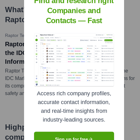
Find and research right
What's the Latest News About
Companies and
Raptor Technologies
?
Contacts — Fast
Raptor Technologies Press Release
•
October 18, 2023
Raptor Technologies Named a Leader in
the IDC MarketScape for K-12 Student
Information Systems
Raptor Technologies was recognized as a Leader in the
IDC MarketScape for K-12 Student Information Systems for
its comprehensive platform and commitment to student
Access rich company profiles,
safety and data privacy.
...
more
accurate contact information,
and real-time insights from
industry-leading sources.
Highperformr's free tools for
company research
Sign up for free