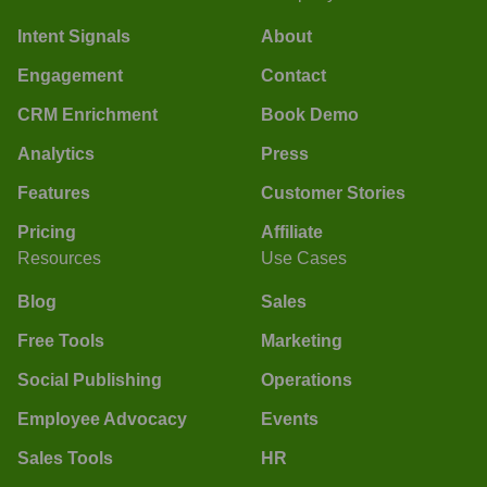
Intent Signals
About
Engagement
Contact
CRM Enrichment
Book Demo
Analytics
Press
Features
Customer Stories
Pricing
Affiliate
Resources
Use Cases
Blog
Sales
Free Tools
Marketing
Social Publishing
Operations
Employee Advocacy
Events
Sales Tools
HR