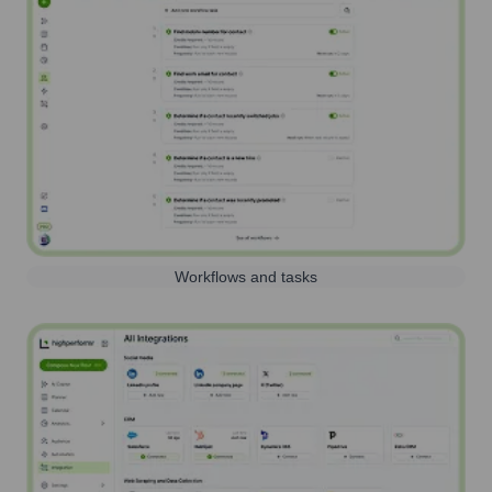
Workflows and tasks