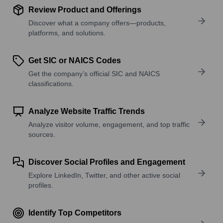
Review Product and Offerings
Discover what a company offers—products,
platforms, and solutions.
Get SIC or NAICS Codes
Get the company’s official SIC and NAICS
classifications.
Analyze Website Traffic Trends
Analyze visitor volume, engagement, and top traffic
sources.
Discover Social Profiles and Engagement
Explore LinkedIn, Twitter, and other active social
profiles.
Identify Top Competitors