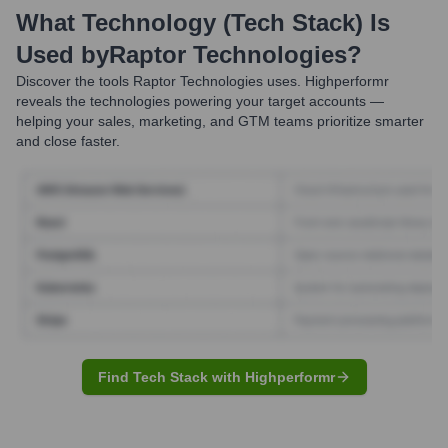
What Technology (Tech Stack) Is
Used by
Raptor Technologies
?
Discover the tools
Raptor Technologies
uses. Highperformr
reveals the technologies powering your target accounts —
helping your sales, marketing, and GTM teams prioritize smarter
and close faster.
Find Tech Stack with Highperformr