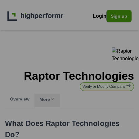
Login
Sign up
Raptor Technologies
Verify or Modify Company
Overview
More
What Does
Raptor Technologies
Do?