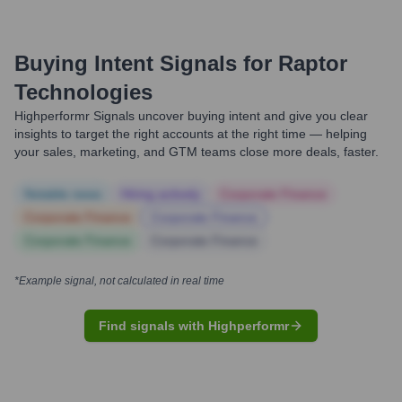
Buying Intent Signals for
Raptor
Technologies
Highperformr Signals uncover buying intent and give you clear
insights to target the right accounts at the right time — helping
your sales, marketing, and GTM teams close more deals, faster.
Notable news
Hiring actively
Corporate Finance
Corporate Finance
Corporate Finance
Corporate Finance
Corporate Finance
*Example signal, not calculated in real time
Find signals with Highperformr