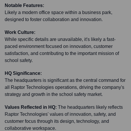
Notable Features:
Likely a modern office space within a business park,
designed to foster collaboration and innovation.
Work Culture:
While specific details are unavailable, it's likely a fast-
paced environment focused on innovation, customer
satisfaction, and contributing to the important mission of
school safety.
HQ Significance:
The headquarters is significant as the central command for
all Raptor Technologies operations, driving the company's
strategy and growth in the school safety market.
Values Reflected in HQ:
The headquarters likely reflects
Raptor Technologies' values of innovation, safety, and
customer focus through its design, technology, and
collaborative workspace.