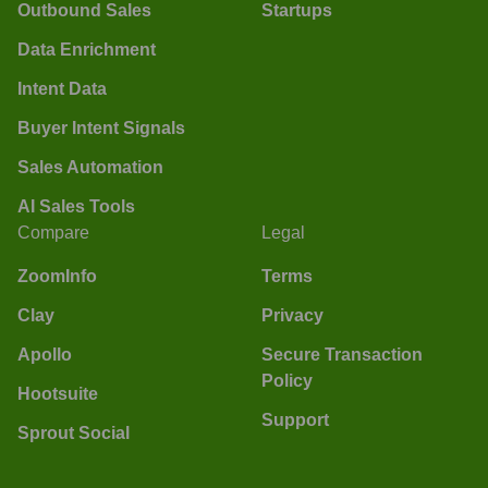
Outbound Sales
Startups
Data Enrichment
Intent Data
Buyer Intent Signals
Sales Automation
AI Sales Tools
Compare
Legal
ZoomInfo
Terms
Clay
Privacy
Apollo
Secure Transaction
Policy
Hootsuite
Support
Sprout Social