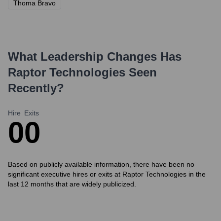
Thoma Bravo
What Leadership Changes Has
Raptor Technologies
Seen
Recently?
Hire
Exits
0
0
Based on publicly available information, there have been no
significant executive hires or exits at Raptor Technologies in the
last 12 months that are widely publicized.