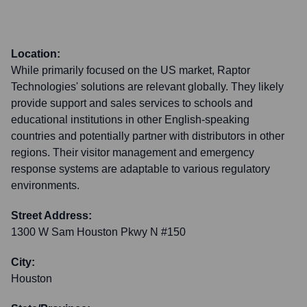
Location:
While primarily focused on the US market, Raptor
Technologies' solutions are relevant globally. They likely
provide support and sales services to schools and
educational institutions in other English-speaking
countries and potentially partner with distributors in other
regions. Their visitor management and emergency
response systems are adaptable to various regulatory
environments.
Street Address:
1300 W Sam Houston Pkwy N #150
City:
Houston