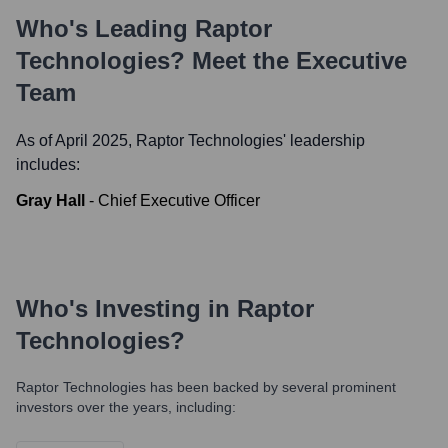
Who's Leading
Raptor
Technologies
? Meet the Executive
Team
As of April 2025,
Raptor Technologies
' leadership
includes:
Gray Hall
-
Chief Executive Officer
Who's Investing in
Raptor
Technologies
?
Raptor Technologies
has been backed by several prominent
investors over the years, including: