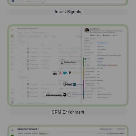
Intent Signals
CRM Enrichment