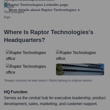
Raptor Technologies
LinkedIn page
More details about
Raptor Technologies
Where Is
Raptor Technologies
's
Headquarters?
*Images sourced via web search. Rights belong to original owners
HQ Function
Serves as the central hub for executive leadership, product
development, sales, marketing, and customer support.