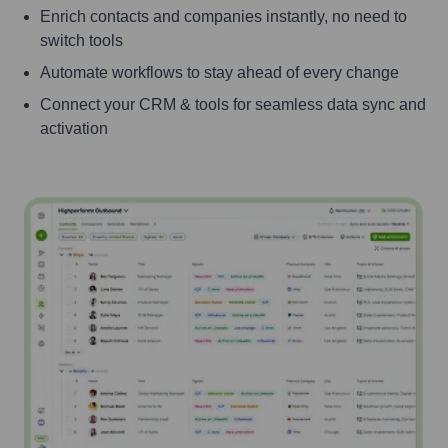
Enrich contacts and companies instantly, no need to
switch tools
Automate workflows to stay ahead of every change
Connect your CRM & tools for seamless data sync and
activation