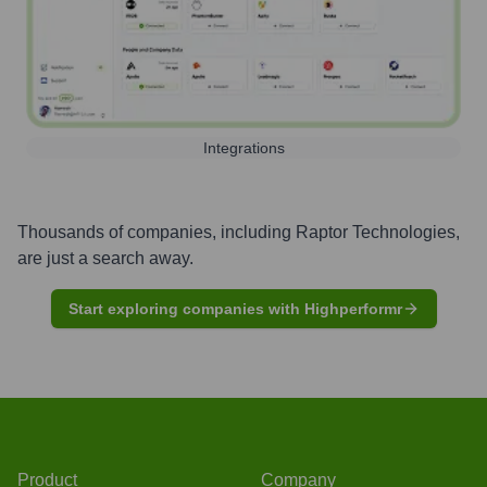
Integrations
Thousands of companies, including
Raptor Technologies
,
are just a search away.
Start exploring companies with Highperformr
Product
Company