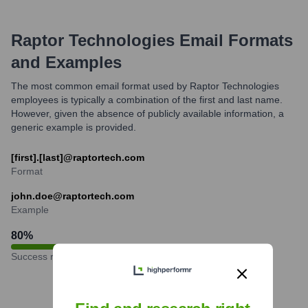
Raptor Technologies
Email Formats
and Examples
The most common email format used by Raptor Technologies
employees is typically a combination of the first and last name.
However, given the absence of publicly available information, a
generic example is provided.
[first].[last]@raptortech.com
Format
john.doe@raptortech.com
Example
80
%
Success rate