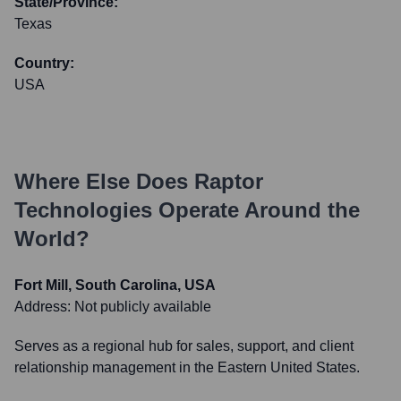
State/Province:
Texas
Country:
USA
Where Else Does
Raptor
Technologies
Operate Around the
World?
Fort Mill, South Carolina, USA
Address:
Not publicly available
Serves as a regional hub for sales, support, and client
relationship management in the Eastern United States.