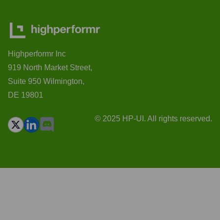
Highperformr Inc
919 North Market Street,
Suite 950 Wilmington,
DE 19801
© 2025 HP-UI. All rights reserved.