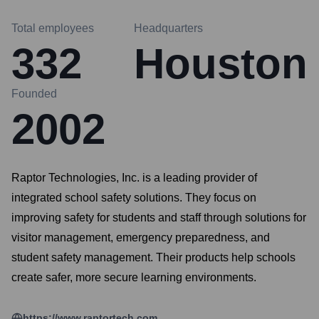
Total employees
Headquarters
332
Houston
Founded
2002
Raptor Technologies, Inc. is a leading provider of
integrated school safety solutions. They focus on
improving safety for students and staff through solutions for
visitor management, emergency preparedness, and
student safety management. Their products help schools
create safer, more secure learning environments.
https://www.raptortech.com