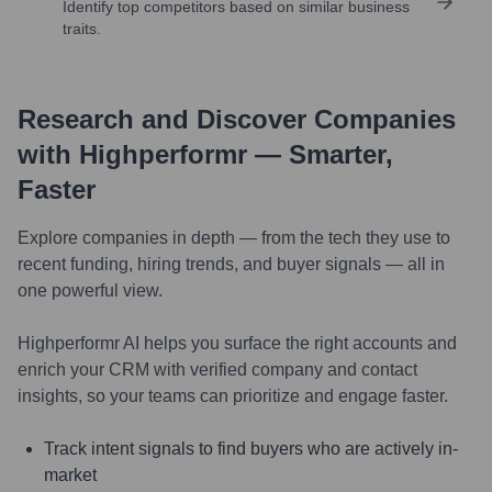
Identify top competitors based on similar business
traits.
Research and Discover Companies
with Highperformr — Smarter,
Faster
Explore companies in depth — from the tech they use to
recent funding, hiring trends, and buyer signals — all in
one powerful view.
Highperformr AI helps you surface the right accounts and
enrich your CRM with verified company and contact
insights, so your teams can prioritize and engage faster.
Track intent signals to find buyers who are actively in-
market