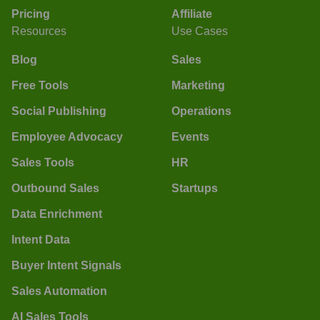
Pricing
Affiliate
Resources
Use Cases
Blog
Sales
Free Tools
Marketing
Social Publishing
Operations
Employee Advocacy
Events
Sales Tools
HR
Outbound Sales
Startups
Data Enrichment
Intent Data
Buyer Intent Signals
Sales Automation
AI Sales Tools