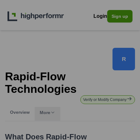
Login
Sign up
R
Rapid-Flow
Technologies
Verify or Modify Company
Overview
More
What Does
Rapid-Flow