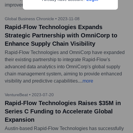
improvements in real-time.
...
more
Global Business Chronicle
•
2023-11-08
Rapid-Flow Technologies Expands
Strategic Partnership with OmniCorp to
Enhance Supply Chain Visibility
Rapid-Flow Technologies and OmniCorp have expanded
their existing partnership to integrate Rapid-Flow's
advanced data analytics into OmniCorp's global supply
chain management system, aiming to provide enhanced
visibility and predictive capabilities.
...
more
VentureBeat
•
2023-07-20
Rapid-Flow Technologies Raises $35M in
Series C Funding to Accelerate Global
Expansion
Austin-based Rapid-Flow Technologies has successfully