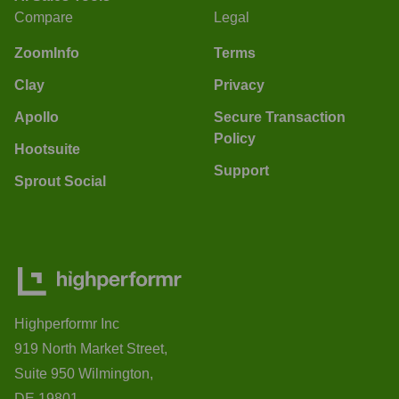
Compare
Legal
ZoomInfo
Terms
Clay
Privacy
Apollo
Secure Transaction
Policy
Hootsuite
Support
Sprout Social
Highperformr Inc
919 North Market Street,
Suite 950 Wilmington,
DE 19801