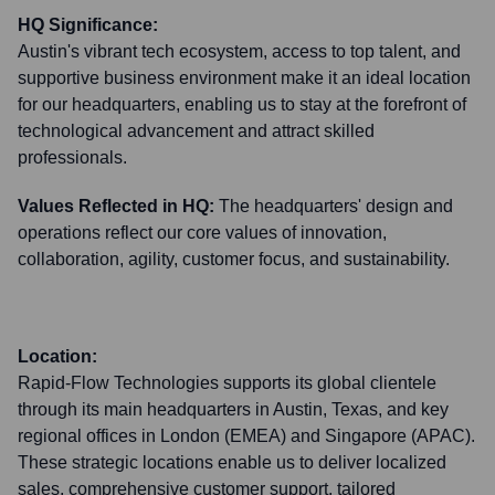
HQ Significance:
Austin's vibrant tech ecosystem, access to top talent, and
supportive business environment make it an ideal location
for our headquarters, enabling us to stay at the forefront of
technological advancement and attract skilled
professionals.
Values Reflected in HQ:
The headquarters' design and
operations reflect our core values of innovation,
collaboration, agility, customer focus, and sustainability.
Location:
Rapid-Flow Technologies supports its global clientele
through its main headquarters in Austin, Texas, and key
regional offices in London (EMEA) and Singapore (APAC).
These strategic locations enable us to deliver localized
sales, comprehensive customer support, tailored