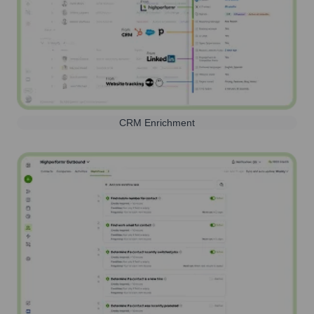
CRM Enrichment