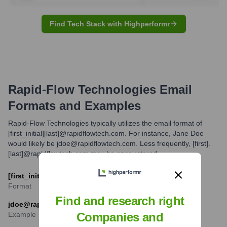
Find Tech Stack with Highperformr
Rapid-Flow Technologies
Email
Formats and Examples
Rapid-Flow Technologies typically utilizes the email format of
[first_initial][last]@rapidflowtech.com. For instance, Jane Doe
would likely be jdoe@rapidflowtech.com. Less frequently, [first].
[last]@rapidflowtech.com may be encountered.
[first_initial][last]@rapidflowtech.com
Format
Find and research right
jdoe@rapidflowtech.com
Example
Companies and