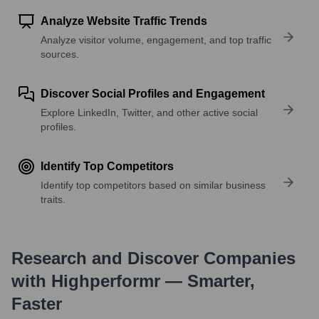
Analyze Website Traffic Trends
Analyze visitor volume, engagement, and top traffic
sources.
Discover Social Profiles and Engagement
Explore LinkedIn, Twitter, and other active social
profiles.
Identify Top Competitors
Identify top competitors based on similar business
traits.
Research and Discover Companies
with Highperformr — Smarter,
Faster