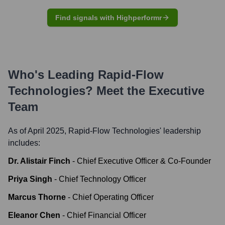
Find signals with Highperformr
Who's Leading
Rapid-Flow
Technologies
? Meet the Executive
Team
As of April 2025,
Rapid-Flow Technologies
' leadership
includes:
Dr. Alistair Finch
-
Chief Executive Officer & Co-Founder
Priya Singh
-
Chief Technology Officer
Marcus Thorne
-
Chief Operating Officer
Eleanor Chen
-
Chief Financial Officer