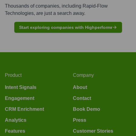
Thousands of companies, including
Rapid-Flow
Technologies
, are just a search away.
Start exploring companies with Highperformr
Product
Company
Intent Signals
About
Engagement
Contact
CRM Enrichment
Book Demo
Analytics
Press
Features
Customer Stories