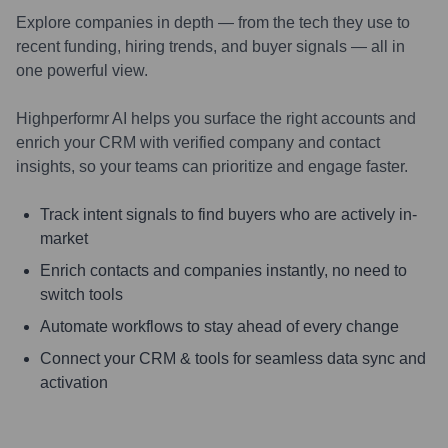
Explore companies in depth — from the tech they use to
recent funding, hiring trends, and buyer signals — all in
one powerful view.
Highperformr AI helps you surface the right accounts and
enrich your CRM with verified company and contact
insights, so your teams can prioritize and engage faster.
Track intent signals to find buyers who are actively in-
market
Enrich contacts and companies instantly, no need to
switch tools
Automate workflows to stay ahead of every change
Connect your CRM & tools for seamless data sync and
activation