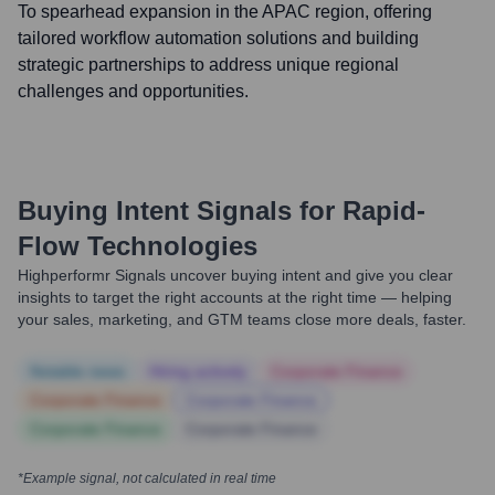
To spearhead expansion in the APAC region, offering
tailored workflow automation solutions and building
strategic partnerships to address unique regional
challenges and opportunities.
Buying Intent Signals for
Rapid-
Flow Technologies
Highperformr Signals uncover buying intent and give you clear
insights to target the right accounts at the right time — helping
your sales, marketing, and GTM teams close more deals, faster.
Notable news
Hiring actively
Corporate Finance
Corporate Finance
Corporate Finance
Corporate Finance
Corporate Finance
*Example signal, not calculated in real time