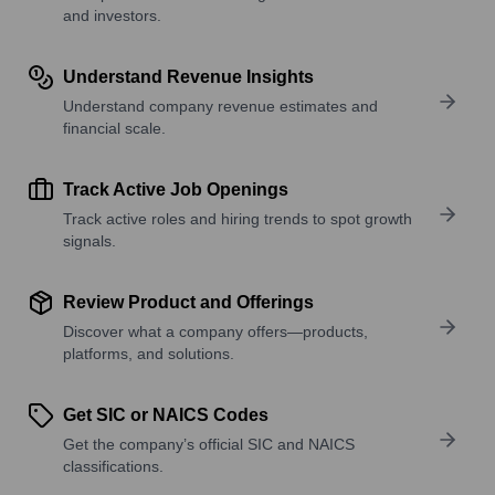
and investors.
Understand Revenue Insights
Understand company revenue estimates and
financial scale.
Track Active Job Openings
Track active roles and hiring trends to spot growth
signals.
Review Product and Offerings
Discover what a company offers—products,
platforms, and solutions.
Get SIC or NAICS Codes
Get the company’s official SIC and NAICS
classifications.