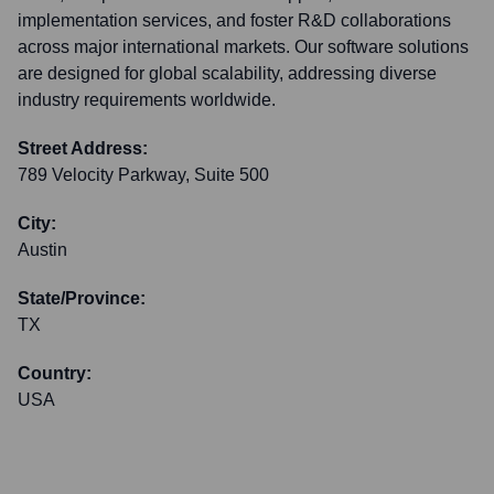
implementation services, and foster R&D collaborations
across major international markets. Our software solutions
are designed for global scalability, addressing diverse
industry requirements worldwide.
Street Address:
789 Velocity Parkway, Suite 500
City:
Austin
State/Province:
TX
Country:
USA