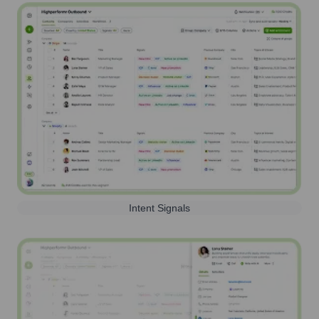
Intent Signals