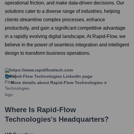
operational friction, and make data-driven decisions. Our
solutions cater to a diverse range of industries, helping
clients streamline complex processes, enhance
productivity, and gain a significant competitive advantage
in a rapidly evolving digital landscape. At Rapid-Flow, we
believe in the power of seamless integration and intelligent
design to transform business operations.
https://www.rapidflowtech.com
Rapid-Flow Technologies
LinkedIn page
More details about
Rapid-Flow Technologies
Where Is
Rapid-Flow
Technologies
's Headquarters?