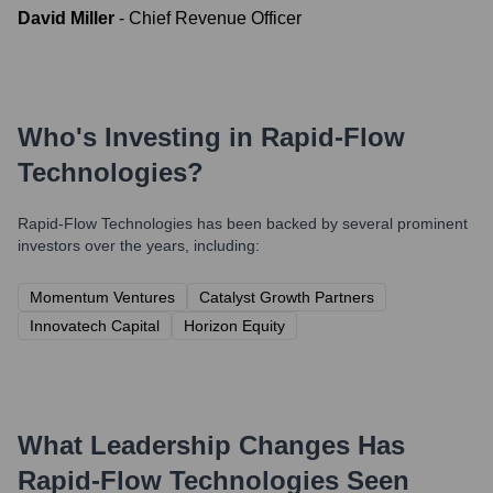
David Miller
-
Chief Revenue Officer
Who's Investing in
Rapid-Flow
Technologies
?
Rapid-Flow Technologies
has been backed by several prominent
investors over the years, including:
Momentum Ventures
Catalyst Growth Partners
Innovatech Capital
Horizon Equity
What Leadership Changes Has
Rapid-Flow Technologies
Seen