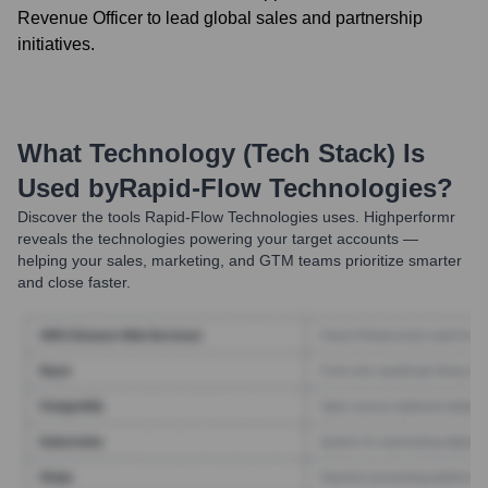
Revenue Officer to lead global sales and partnership
initiatives.
What Technology (Tech Stack) Is
Used by
Rapid-Flow Technologies
?
Discover the tools
Rapid-Flow Technologies
uses. Highperformr
reveals the technologies powering your target accounts —
helping your sales, marketing, and GTM teams prioritize smarter
and close faster.