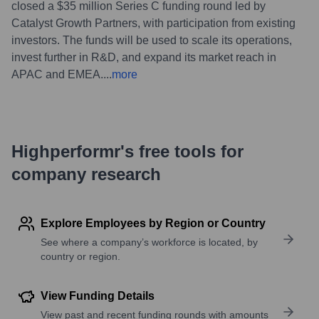
closed a $35 million Series C funding round led by
Catalyst Growth Partners, with participation from existing
investors. The funds will be used to scale its operations,
invest further in R&D, and expand its market reach in
APAC and EMEA.
...
more
Highperformr's free tools for
company research
Explore Employees by Region or Country
See where a company’s workforce is located, by
country or region.
View Funding Details
View past and recent funding rounds with amounts