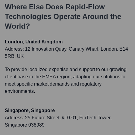
Where Else Does
Rapid-Flow
Technologies
Operate Around the
World?
London, United Kingdom
Address:
12 Innovation Quay, Canary Wharf, London, E14
5RB, UK
To provide localized expertise and support to our growing
client base in the EMEA region, adapting our solutions to
meet specific market demands and regulatory
environments.
Singapore, Singapore
Address:
25 Future Street, #10-01, FinTech Tower,
Singapore 038989