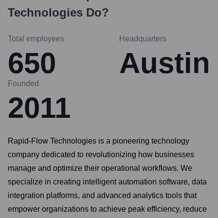
Technologies
Do?
Total employees
Headquarters
650
Austin
Founded
2011
Rapid-Flow Technologies is a pioneering technology
company dedicated to revolutionizing how businesses
manage and optimize their operational workflows. We
specialize in creating intelligent automation software, data
integration platforms, and advanced analytics tools that
empower organizations to achieve peak efficiency, reduce