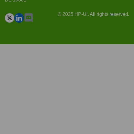
© 2025 HP-UI. All rights reserved.