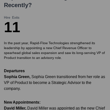
Recently?
Hire
Exits
1
1
In the past year, Rapid-Flow Technologies strengthened its
leadership by appointing a new Chief Revenue Officer to
spearhead global sales expansion and saw its long-serving VP of
Product transition to an advisory role.
Departures
Sophia Green
,
Sophia Green transitioned from her role as
VP of Product to become a Strategic Advisor to the
company.
New Appointments:
David Miller
,
David Miller was appointed as the new Chief