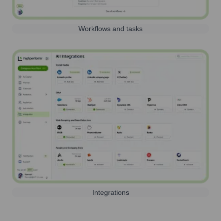
Workflows and tasks
Integrations