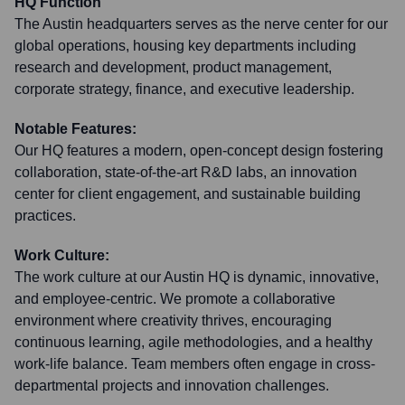
HQ Function
The Austin headquarters serves as the nerve center for our
global operations, housing key departments including
research and development, product management,
corporate strategy, finance, and executive leadership.
Notable Features:
Our HQ features a modern, open-concept design fostering
collaboration, state-of-the-art R&D labs, an innovation
center for client engagement, and sustainable building
practices.
Work Culture:
The work culture at our Austin HQ is dynamic, innovative,
and employee-centric. We promote a collaborative
environment where creativity thrives, encouraging
continuous learning, agile methodologies, and a healthy
work-life balance. Team members often engage in cross-
departmental projects and innovation challenges.