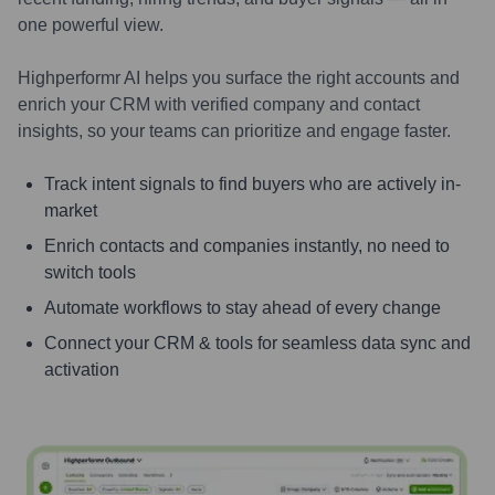
one powerful view.
Highperformr AI helps you surface the right accounts and
enrich your CRM with verified company and contact
insights, so your teams can prioritize and engage faster.
Track intent signals to find buyers who are actively in-
market
Enrich contacts and companies instantly, no need to
switch tools
Automate workflows to stay ahead of every change
Connect your CRM & tools for seamless data sync and
activation