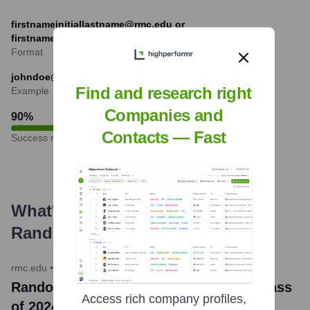
firstnameinitiallastname@rmc.edu or
firstnamelastname@rmc.edu
Format
johndoe@rmc.edu
Find and research right
Example
Companies and
90
%
Contacts — Fast
Success rate
What's the Latest News About
Randolph-Macon College
?
rmc.edu
•
May 19, 2024
Randolph-Macon College Celebrates Class
Access rich company profiles,
of 2024 at Commencement