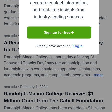
accurate contact information,
Randolph-Macon College celebrated its largest-ever
and real-time insights from
graduating class during the 2024 Commencement
industry-leading sources.
exercises, awarding degrees to students who were lauded
for their resilience and academic achievements.
...
more
Sign up for free
rmc.edu
•
April 11, 2024
A Record-Breaking Thousand Thanks Day
Already have account?
Login
for R-MC
Randolph-Macon College's annual day of giving, 'A
Thousand Thanks Day,' saw record participation and
fundraising, with contributions supporting scholarships,
academic programs, and campus enhancements.
...
more
rmc.edu
•
February 1, 2024
Randolph-Macon College Receives $1
Million Grant from The Cabell Foundation
Randolph-Macon College has been awarded a $1 million