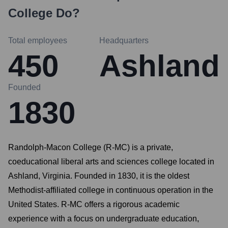
College
Do?
Total employees
Headquarters
450
Ashland
Founded
1830
Randolph-Macon College (R-MC) is a private,
coeducational liberal arts and sciences college located in
Ashland, Virginia. Founded in 1830, it is the oldest
Methodist-affiliated college in continuous operation in the
United States. R-MC offers a rigorous academic
experience with a focus on undergraduate education,