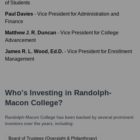
of Students
Paul Davies
-
Vice President for Administration and
Finance
Matthew J. R. Duncan
-
Vice President for College
Advancement
James R. L. Wood, Ed.D.
-
Vice President for Enrollment
Management
Who's Investing in
Randolph-
Macon College
?
Randolph-Macon College
has been backed by several prominent
investors over the years, including:
Board of Trustees (Oversight & Philanthropy)