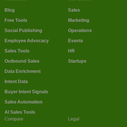
Blog
Sales
Free Tools
Marketing
Social Publishing
Operations
Employee Advocacy
Events
Sales Tools
HR
Outbound Sales
Startups
Data Enrichment
Intent Data
Buyer Intent Signals
Sales Automation
AI Sales Tools
Compare
Legal