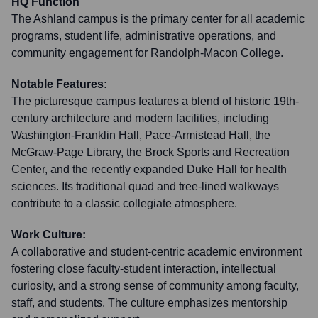
HQ Function
The Ashland campus is the primary center for all academic
programs, student life, administrative operations, and
community engagement for Randolph-Macon College.
Notable Features:
The picturesque campus features a blend of historic 19th-
century architecture and modern facilities, including
Washington-Franklin Hall, Pace-Armistead Hall, the
McGraw-Page Library, the Brock Sports and Recreation
Center, and the recently expanded Duke Hall for health
sciences. Its traditional quad and tree-lined walkways
contribute to a classic collegiate atmosphere.
Work Culture:
A collaborative and student-centric academic environment
fostering close faculty-student interaction, intellectual
curiosity, and a strong sense of community among faculty,
staff, and students. The culture emphasizes mentorship