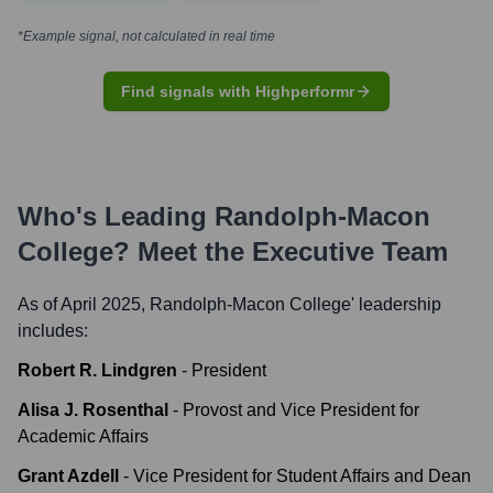
*Example signal, not calculated in real time
Find signals with Highperformr
Who's Leading
Randolph-Macon
College
? Meet the Executive Team
As of April 2025,
Randolph-Macon College
' leadership
includes:
Robert R. Lindgren
-
President
Alisa J. Rosenthal
-
Provost and Vice President for
Academic Affairs
Grant Azdell
-
Vice President for Student Affairs and Dean