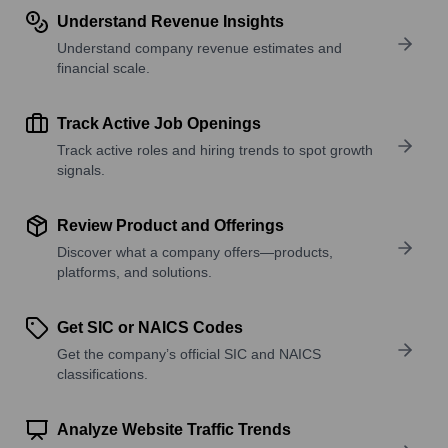
Understand Revenue Insights
Understand company revenue estimates and
financial scale.
Track Active Job Openings
Track active roles and hiring trends to spot growth
signals.
Review Product and Offerings
Discover what a company offers—products,
platforms, and solutions.
Get SIC or NAICS Codes
Get the company’s official SIC and NAICS
classifications.
Analyze Website Traffic Trends