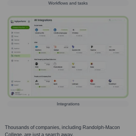
Workflows and tasks
Integrations
Thousands of companies, including
Randolph-Macon
College
, are just a search away.