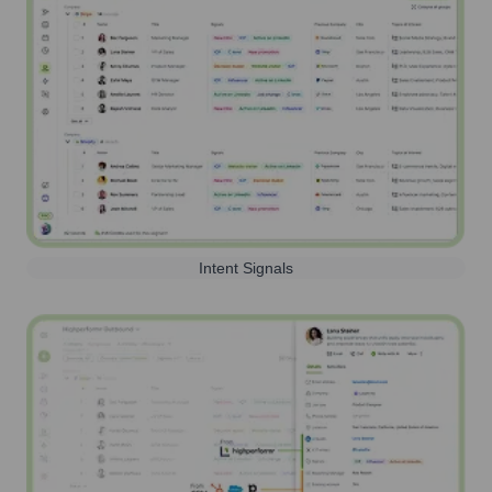
Intent Signals