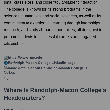
small class sizes, and close faculty-student interaction.
The college is known for its strong programs in the
sciences, humanities, and social sciences, as well as its
commitment to experiential learning through internships,
research, and study abroad opportunities, all designed to
prepare students for successful careers and engaged
citizenship.
https://www.rmc.edu
Randolph-Macon College
LinkedIn page
More details about
Randolph-Macon College
Where Is
Randolph-Macon College
's
Headquarters?