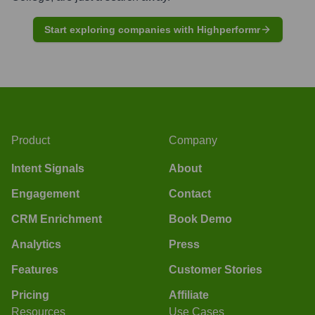
Start exploring companies with Highperformr
Product
Company
Intent Signals
About
Engagement
Contact
CRM Enrichment
Book Demo
Analytics
Press
Features
Customer Stories
Pricing
Affiliate
Resources
Use Cases