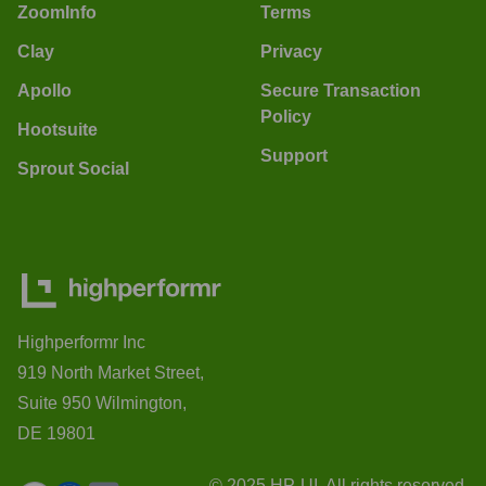
ZoomInfo
Terms
Clay
Privacy
Apollo
Secure Transaction
Policy
Hootsuite
Support
Sprout Social
Highperformr Inc
919 North Market Street,
Suite 950 Wilmington,
DE 19801
© 2025 HP-UI. All rights reserved.