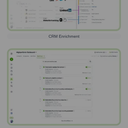
CRM Enrichment