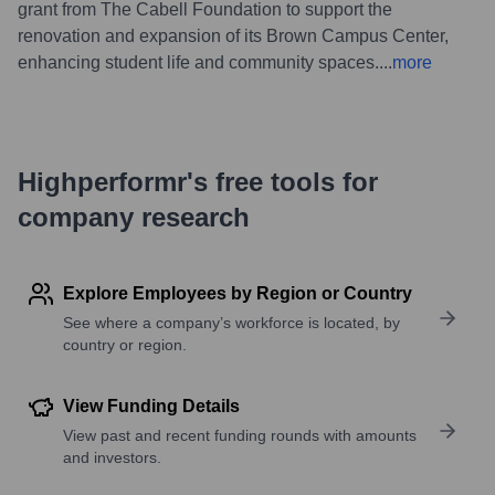
grant from The Cabell Foundation to support the
renovation and expansion of its Brown Campus Center,
enhancing student life and community spaces.
...
more
Highperformr's free tools for
company research
Explore Employees by Region or Country
See where a company’s workforce is located, by
country or region.
View Funding Details
View past and recent funding rounds with amounts
and investors.