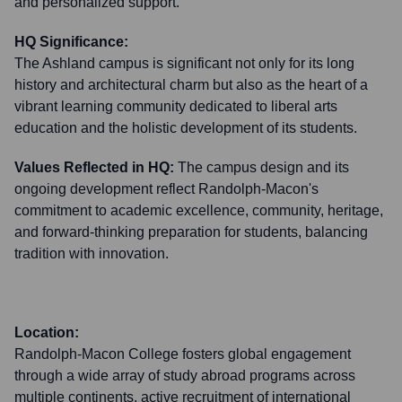
and personalized support.
HQ Significance:
The Ashland campus is significant not only for its long
history and architectural charm but also as the heart of a
vibrant learning community dedicated to liberal arts
education and the holistic development of its students.
Values Reflected in HQ:
The campus design and its
ongoing development reflect Randolph-Macon's
commitment to academic excellence, community, heritage,
and forward-thinking preparation for students, balancing
tradition with innovation.
Location:
Randolph-Macon College fosters global engagement
through a wide array of study abroad programs across
multiple continents, active recruitment of international