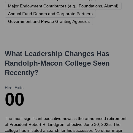
Major Endowment Contributors (e.g., Foundations, Alumni)
Annual Fund Donors and Corporate Partners
Government and Private Granting Agencies
What Leadership Changes Has
Randolph-Macon College
Seen
Recently?
Hire
Exits
0
0
The most significant executive news is the announced retirement
of President Robert R. Lindgren, effective June 30, 2025. The
college has initiated a search for his successor. No other major