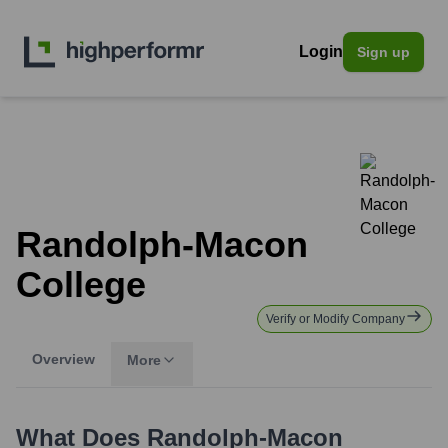
Login
Sign up
Randolph-Macon
College
Verify or Modify Company
Overview
More
What Does
Randolph-Macon