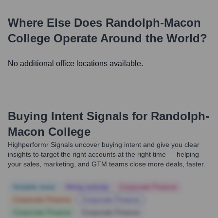
Where Else Does
Randolph-Macon
College
Operate Around the World?
No additional office locations available.
Buying Intent Signals for
Randolph-
Macon College
Highperformr Signals uncover buying intent and give you clear
insights to target the right accounts at the right time — helping
your sales, marketing, and GTM teams close more deals, faster.
Notable news
Hiring actively
Corporate Finance
Corporate Finance
Corporate Finance
Corporate Finance
Corporate Finance