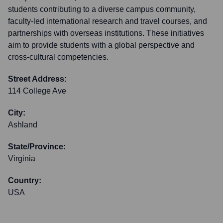
students contributing to a diverse campus community,
faculty-led international research and travel courses, and
partnerships with overseas institutions. These initiatives
aim to provide students with a global perspective and
cross-cultural competencies.
Street Address:
114 College Ave
City:
Ashland
State/Province:
Virginia
Country:
USA