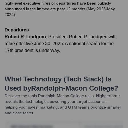
high-level executive hires or departures have been publicly
announced in the immediate past 12 months (May 2023-May
2024).
Departures
Robert R. Lindgren
,
President Robert R. Lindgren will
retire effective June 30, 2025. A national search for the
17th president is underway.
What Technology (Tech Stack) Is
Used by
Randolph-Macon College
?
Discover the tools
Randolph-Macon College
uses. Highperformr
reveals the technologies powering your target accounts —
helping your sales, marketing, and GTM teams prioritize smarter
and close faster.