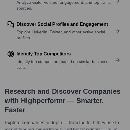
Analyze visitor volume, engagement, and top traffic
sources.
Discover Social Profiles and Engagement
Explore LinkedIn, Twitter, and other active social
profiles.
Identify Top Competitors
Identify top competitors based on similar business
traits.
Research and Discover Companies
with Highperformr — Smarter,
Faster
Explore companies in depth — from the tech they use to
recent funding, hiring trends, and buyer signals — all in