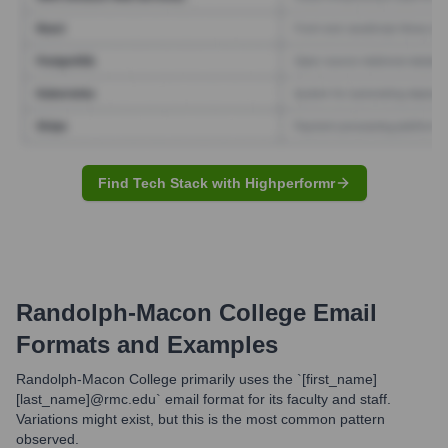
Find Tech Stack with Highperformr
Randolph-Macon College
Email
Formats and Examples
Randolph-Macon College primarily uses the `[first_name]
[last_name]@rmc.edu` email format for its faculty and staff.
Variations might exist, but this is the most common pattern
observed.