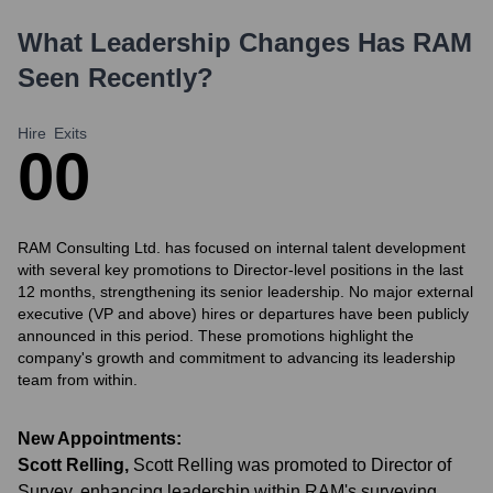
What Leadership Changes Has
RAM
Seen Recently?
Hire
Exits
0
0
RAM Consulting Ltd. has focused on internal talent development
with several key promotions to Director-level positions in the last
12 months, strengthening its senior leadership. No major external
executive (VP and above) hires or departures have been publicly
announced in this period. These promotions highlight the
company's growth and commitment to advancing its leadership
team from within.
New Appointments:
Scott Relling
,
Scott Relling was promoted to Director of
Survey, enhancing leadership within RAM's surveying