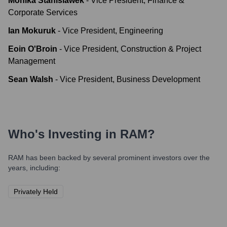
Monika Stanislawek
-
Vice President, Finance &
Corporate Services
Ian Mokuruk
-
Vice President, Engineering
Eoin O'Broin
-
Vice President, Construction & Project
Management
Sean Walsh
-
Vice President, Business Development
Who's Investing in
RAM
?
RAM
has been backed by several prominent investors over the
years, including:
Privately Held