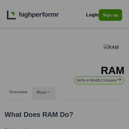
Login
Sign up
RAM
Verify or Modify Company
Overview
More
What Does
RAM
Do?