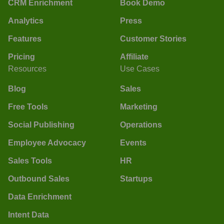
CRM Enrichment
Book Demo
Analytics
Press
Features
Customer Stories
Pricing
Affiliate
Resources
Use Cases
Blog
Sales
Free Tools
Marketing
Social Publishing
Operations
Employee Advocacy
Events
Sales Tools
HR
Outbound Sales
Startups
Data Enrichment
Intent Data