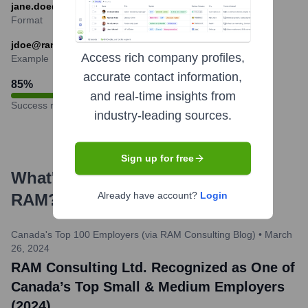
jane.doe@ramconsulting.com) are common.
Format
jdoe@ramconsulting.com
Access rich company profiles,
Example
accurate contact information,
85
%
and real-time insights from
Success rate
industry-leading sources.
Sign up for free
What's the Latest News About
Already have account?
Login
RAM
?
Canada's Top 100 Employers (via RAM Consulting Blog)
•
March
26, 2024
RAM Consulting Ltd. Recognized as One of
Canada’s Top Small & Medium Employers
(2024)