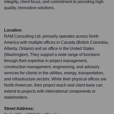
integrity, client focus, and commitment to providing high-
quality, innovative solutions.
Location:
RAM Consulting Ltd. primarily operates across North
America with multiple offices in Canada (British Columbia,
Alberta, Ontario) and an office in the United States
(Washington). They support a wide range of functions
through their expertise in project management,
construction management, engineering, and advisory
services for clients in the utilities, energy, transportation,
and infrastructure sectors. While their physical offices are
North American, their project reach and client base can
extend to projects with international components or
stakeholders.
Street Address: