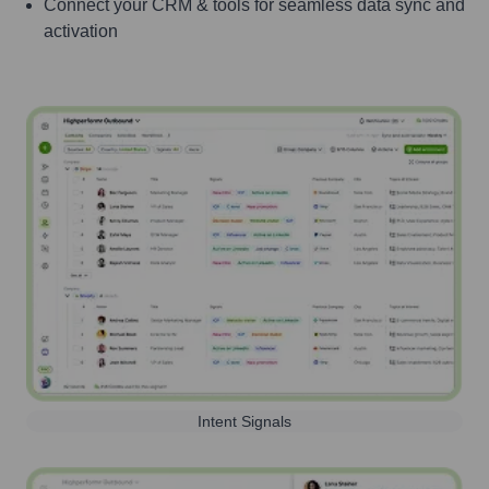
Connect your CRM & tools for seamless data sync and
activation
Intent Signals