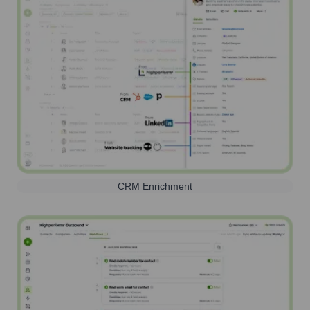
CRM Enrichment