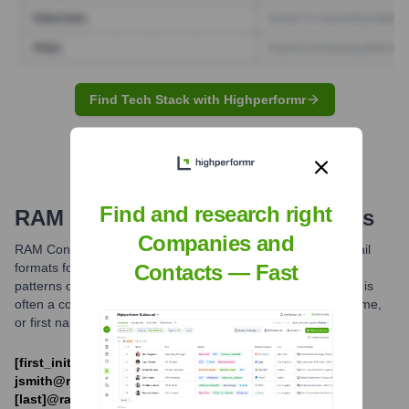
Find Tech Stack with Highperformr
Find and research right
RAM
Email Formats and Examples
Companies and
RAM Consulting Ltd. likely utilizes common professional email
formats for its employees. Based on industry standards and
Contacts — Fast
patterns observed for similar companies, the primary format is
often a combination of the employee's first initial and last name,
or first name and last name separated by a period.
[first_initial][last]@ramconsulting.com (e.g.,
jsmith@ramconsulting.com) and [first].
[last]@ramconsulting.com (e.g.,