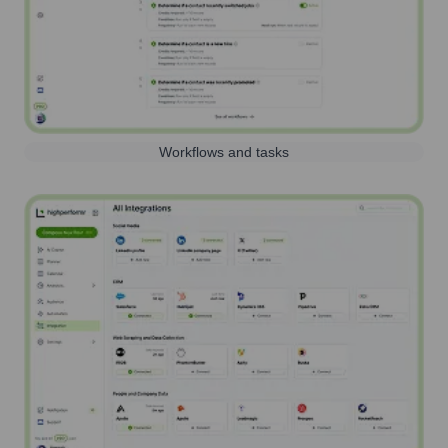
Workflows and tasks