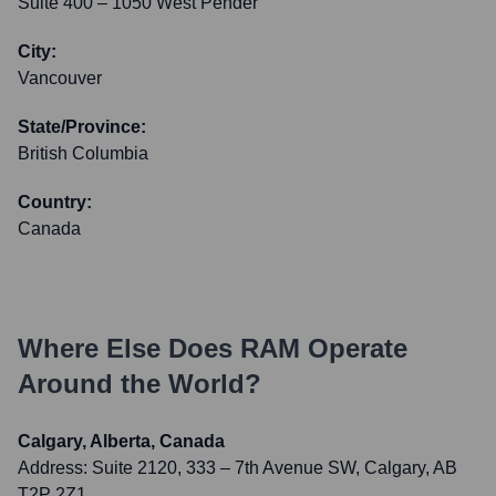
Suite 400 – 1050 West Pender
City:
Vancouver
State/Province:
British Columbia
Country:
Canada
Where Else Does
RAM
Operate
Around the World?
Calgary, Alberta, Canada
Address:
Suite 2120, 333 – 7th Avenue SW, Calgary, AB
T2P 2Z1