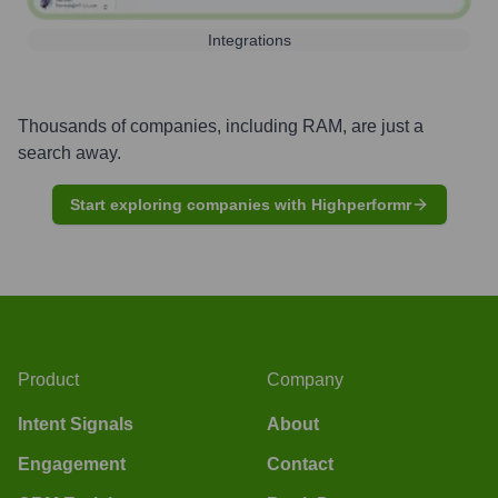
Integrations
Thousands of companies, including
RAM
, are just a
search away.
Start exploring companies with Highperformr
Product
Company
Intent Signals
About
Engagement
Contact