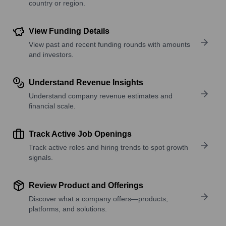
country or region.
View Funding Details
View past and recent funding rounds with amounts
and investors.
Understand Revenue Insights
Understand company revenue estimates and
financial scale.
Track Active Job Openings
Track active roles and hiring trends to spot growth
signals.
Review Product and Offerings
Discover what a company offers—products,
platforms, and solutions.