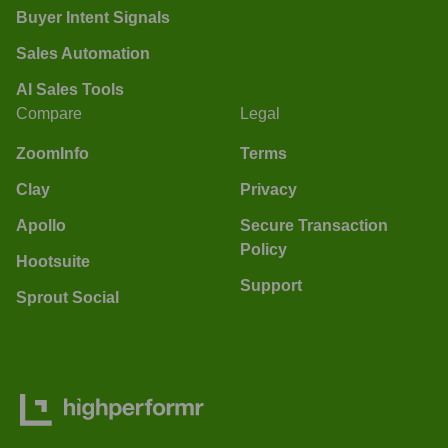
Buyer Intent Signals
Sales Automation
AI Sales Tools
Compare
Legal
ZoomInfo
Terms
Clay
Privacy
Apollo
Secure Transaction
Policy
Hootsuite
Support
Sprout Social