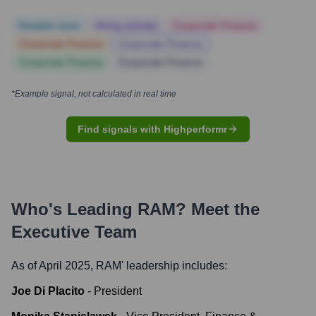
Notable news
Hiring actively
Corporate Finance
Corporate Finance
Corporate Finance
Corporate Finance
Corporate Finance
*Example signal, not calculated in real time
Find signals with Highperformr
Who's Leading
RAM
? Meet the
Executive Team
As of April 2025,
RAM
' leadership includes:
Joe Di Placito
-
President