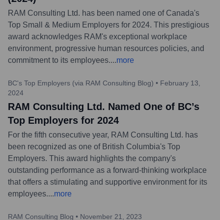
RAM Consulting Ltd. has been named one of Canada's
Top Small & Medium Employers for 2024. This prestigious
award acknowledges RAM's exceptional workplace
environment, progressive human resources policies, and
commitment to its employees.
...
more
BC's Top Employers (via RAM Consulting Blog)
•
February 13,
2024
RAM Consulting Ltd. Named One of BC’s
Top Employers for 2024
For the fifth consecutive year, RAM Consulting Ltd. has
been recognized as one of British Columbia's Top
Employers. This award highlights the company's
outstanding performance as a forward-thinking workplace
that offers a stimulating and supportive environment for its
employees.
...
more
RAM Consulting Blog
•
November 21, 2023