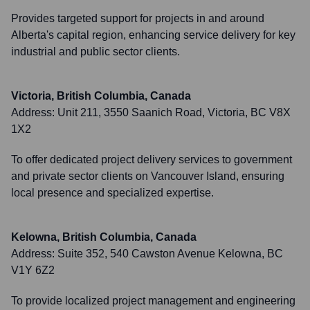
Provides targeted support for projects in and around
Alberta's capital region, enhancing service delivery for key
industrial and public sector clients.
Victoria, British Columbia, Canada
Address:
Unit 211, 3550 Saanich Road, Victoria, BC V8X
1X2
To offer dedicated project delivery services to government
and private sector clients on Vancouver Island, ensuring
local presence and specialized expertise.
Kelowna, British Columbia, Canada
Address:
Suite 352, 540 Cawston Avenue Kelowna, BC
V1Y 6Z2
To provide localized project management and engineering