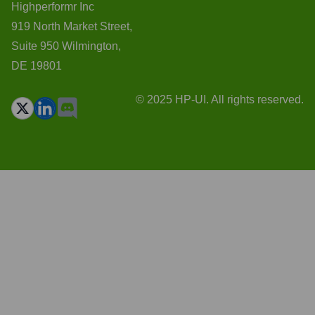
Highperformr Inc
919 North Market Street,
Suite 950 Wilmington,
DE 19801
© 2025 HP-UI. All rights reserved.