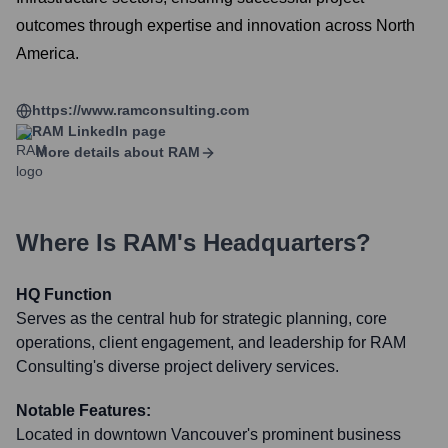
outcomes through expertise and innovation across North
America.
https://www.ramconsulting.com
RAM
LinkedIn page
More details about
RAM
Where Is
RAM
's Headquarters?
HQ Function
Serves as the central hub for strategic planning, core
operations, client engagement, and leadership for RAM
Consulting's diverse project delivery services.
Notable Features:
Located in downtown Vancouver's prominent business