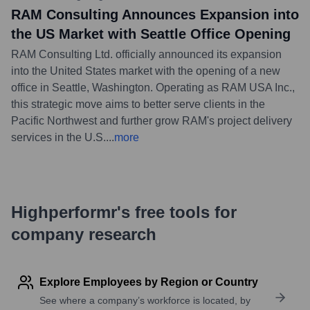
RAM Consulting Announces Expansion into
the US Market with Seattle Office Opening
RAM Consulting Ltd. officially announced its expansion
into the United States market with the opening of a new
office in Seattle, Washington. Operating as RAM USA Inc.,
this strategic move aims to better serve clients in the
Pacific Northwest and further grow RAM's project delivery
services in the U.S.
...
more
Highperformr's free tools for
company research
Explore Employees by Region or Country
See where a company’s workforce is located, by