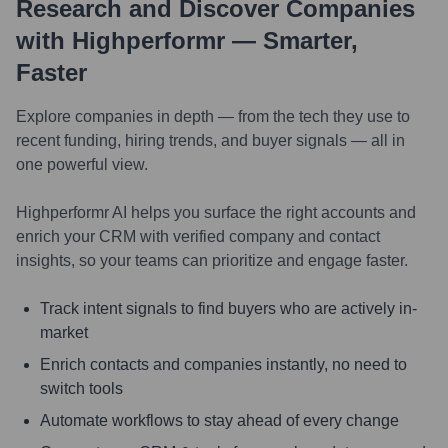
Research and Discover Companies
with Highperformr — Smarter,
Faster
Explore companies in depth — from the tech they use to
recent funding, hiring trends, and buyer signals — all in
one powerful view.
Highperformr AI helps you surface the right accounts and
enrich your CRM with verified company and contact
insights, so your teams can prioritize and engage faster.
Track intent signals to find buyers who are actively in-
market
Enrich contacts and companies instantly, no need to
switch tools
Automate workflows to stay ahead of every change