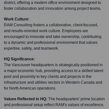
district, offering a modern office environment designed to
foster collaboration and innovation among project teams.
Work Culture:
RAM Consulting fosters a collaborative, client-focused,
and results-oriented work culture. Employees are
encouraged to innovate and take ownership, contributing
to a dynamic and professional environment that values
expertise, safety, and teamwork.
HQ Significance:
The Vancouver headquarters is strategically positioned in
a major economic hub, providing access to a skilled talent
pool and proximity to key clients and projects in the
infrastructure and utilities sectors in Western Canada and
for North American operations.
Values Reflected in HQ:
The headquarters' prime location
and professional setup reflect RAM's values of excellence,