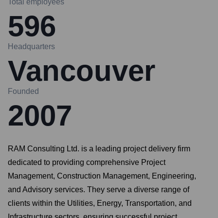
Total employees
596
Headquarters
Vancouver
Founded
2007
RAM Consulting Ltd. is a leading project delivery firm
dedicated to providing comprehensive Project
Management, Construction Management, Engineering,
and Advisory services. They serve a diverse range of
clients within the Utilities, Energy, Transportation, and
Infrastructure sectors, ensuring successful project