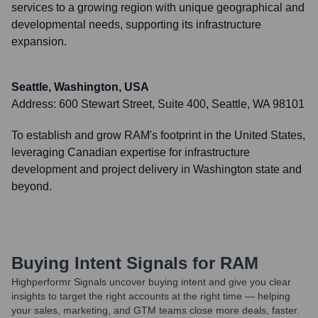
services to a growing region with unique geographical and
developmental needs, supporting its infrastructure
expansion.
Seattle, Washington, USA
Address:
600 Stewart Street, Suite 400, Seattle, WA 98101
To establish and grow RAM's footprint in the United States,
leveraging Canadian expertise for infrastructure
development and project delivery in Washington state and
beyond.
Buying Intent Signals for
RAM
Highperformr Signals uncover buying intent and give you clear
insights to target the right accounts at the right time — helping
your sales, marketing, and GTM teams close more deals, faster.