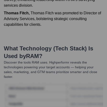
services division.
Thomas Fitch
,
Thomas Fitch was promoted to Director of
Advisory Services, bolstering strategic consulting
capabilities for clients.
What Technology (Tech Stack) Is
Used by
RAM
?
Discover the tools
RAM
uses. Highperformr reveals the
technologies powering your target accounts — helping your
sales, marketing, and GTM teams prioritize smarter and close
faster.