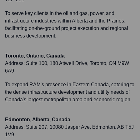
To serve key clients in the oil and gas, power, and
infrastructure industries within Alberta and the Prairies,
facilitating on-the-ground project execution and regional
business development.
Toronto, Ontario, Canada
Address:
Suite 100, 180 Attwell Drive, Toronto, ON M9W
6A9
To expand RAM's presence in Eastern Canada, catering to
the dense infrastructure development and utility needs of
Canada's largest metropolitan area and economic region.
Edmonton, Alberta, Canada
Address:
Suite 207, 10080 Jasper Ave, Edmonton, AB T5J
1V9