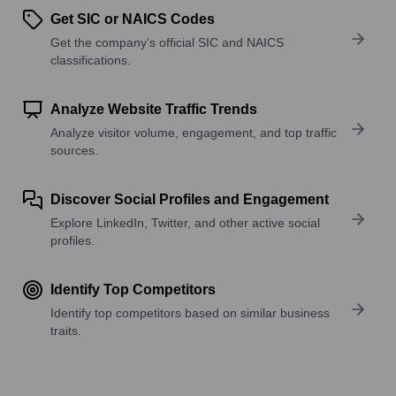
Get SIC or NAICS Codes
Get the company’s official SIC and NAICS
classifications.
Analyze Website Traffic Trends
Analyze visitor volume, engagement, and top traffic
sources.
Discover Social Profiles and Engagement
Explore LinkedIn, Twitter, and other active social
profiles.
Identify Top Competitors
Identify top competitors based on similar business
traits.