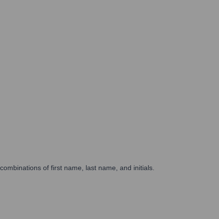
binations of first name, last name, and initials.