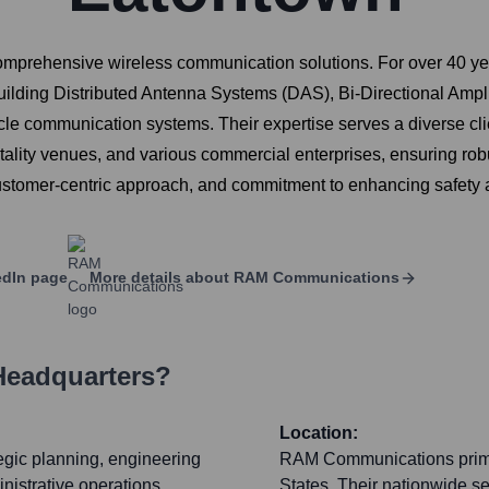
mprehensive wireless communication solutions. For over 40 year
uilding Distributed Antenna Systems (DAS), Bi-Directional Ampli
e communication systems. Their expertise serves a diverse client
tality venues, and various commercial enterprises, ensuring rob
customer-centric approach, and commitment to enhancing safety 
dIn page
More details about
RAM Communications
Headquarters?
Location:
tegic planning, engineering
RAM Communications primar
nistrative operations.
States. Their nationwide se