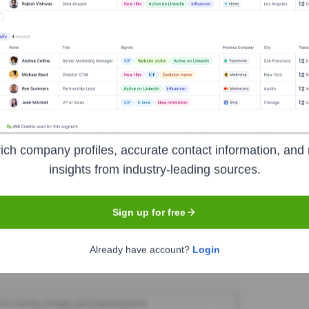
M Communications
Seen Recently?
ich company profiles, accurate contact information, and 
major announcements regarding executive hires or departures at RAM C
insights from industry-leading sources.
Sign up for free
Used by
RAM Communications
?
Already have account?
Login
veals the technologies powering your target accounts — helping your s