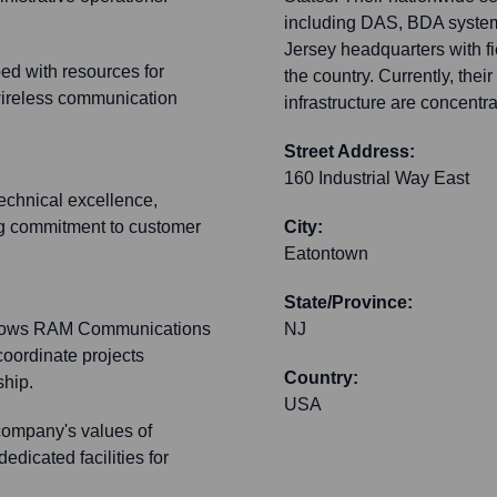
including DAS, BDA systems
Jersey headquarters with f
ed with resources for
the country. Currently, thei
wireless communication
infrastructure are concentra
Street Address:
160 Industrial Way East
chnical excellence,
ong commitment to customer
City:
Eatontown
State/Province:
 allows RAM Communications
NJ
coordinate projects
Country:
ship.
USA
company's values of
dedicated facilities for