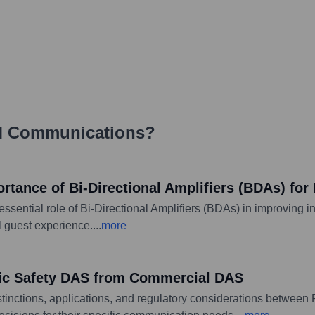
 Communications
?
ance of Bi-Directional Amplifiers (BDAs) for 
sential role of Bi-Directional Amplifiers (BDAs) in improving i
ll guest experience.
...
more
ic Safety DAS from Commercial DAS
stinctions, applications, and regulatory considerations betwee