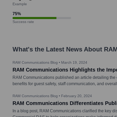
Example
75
%
Success rate
What's the Latest News About
RAM
RAM Communications Blog
•
March 19, 2024
RAM Communications Highlights the Import
RAM Communications published an article detailing the es
benefits for guest safety, staff communication, and overa
RAM Communications Blog
•
February 20, 2024
RAM Communications Differentiates Publ
In a blog post, RAM Communications clarified the key di