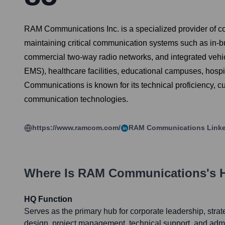
RAM Communications Inc. is a specialized provider of co
maintaining critical communication systems such as in-b
commercial two-way radio networks, and integrated vehicl
EMS), healthcare facilities, educational campuses, hospi
Communications is known for its technical proficiency, 
communication technologies.
https://www.ramcom.com/
RAM Communications
Linke
Where Is
RAM Communications
's 
HQ Function
Serves as the primary hub for corporate leadership, stra
design, project management, technical support, and admi