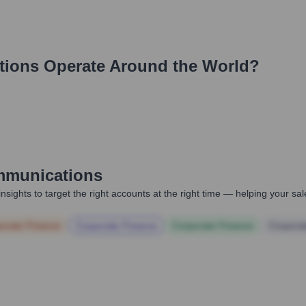
tions
Operate Around the World?
munications
nsights to target the right accounts at the right time — helping your s
orate Finance
Corporate Finance
Corporate Finance
Corpora