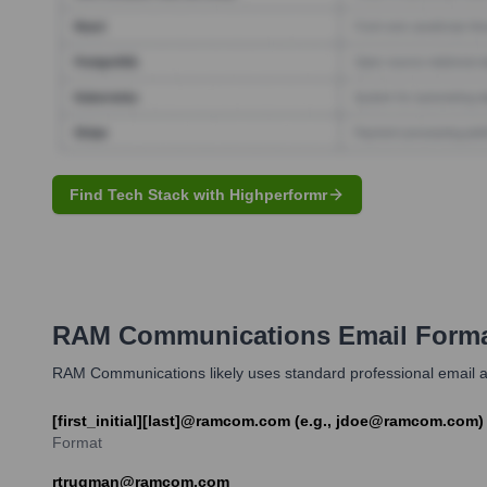
Find Tech Stack with Highperformr
RAM Communications
Email Forma
RAM Communications likely uses standard professional email ad
[first_initial][last]@ramcom.com (e.g., jdoe@ramcom.com
Format
rtrugman@ramcom.com