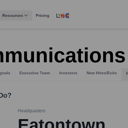
Resources
Pricing
munications
gnals
Executive Team
Investors
New Hires/Exits
Do?
Headquarters
Eatontown