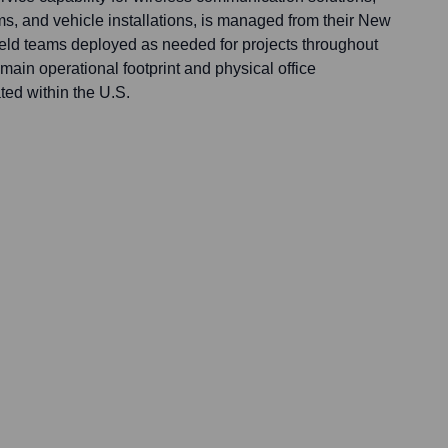
, and vehicle installations, is managed from their New
ield teams deployed as needed for projects throughout
r main operational footprint and physical office
ted within the U.S.