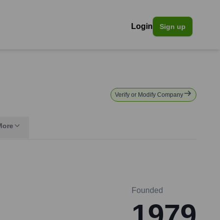
Login
Sign up
Verify or Modify Company
More
Founded
1979