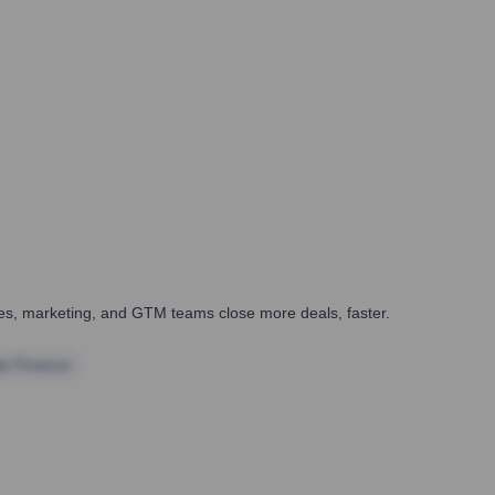
ales, marketing, and GTM teams close more deals, faster.
te Finance