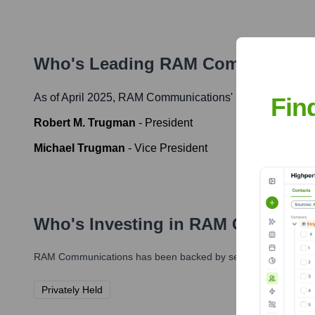
Who's Leading
RAM Communicati
As of April 2025,
RAM Communications
' leadership incl
Fin
Robert M. Trugman
-
President
Michael Trugman
-
Vice President
Who's Investing in
RAM Communic
RAM Communications
has been backed by several prominent in
Privately Held