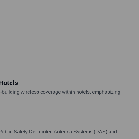
Hotels
n-building wireless coverage within hotels, emphasizing
n Public Safety Distributed Antenna Systems (DAS) and