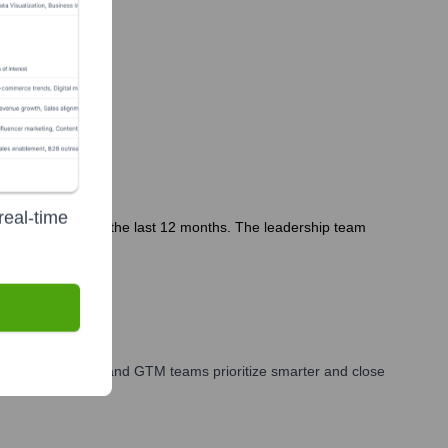
real-time
ommunications in the last 12 months. The leadership team
ales, marketing, and GTM teams prioritize smarter and close