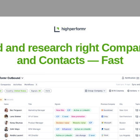
ons
? Meet the Executive Team
udes:
d and research right Compa
and Contacts — Fast
ations
?
vestors over the years, including: