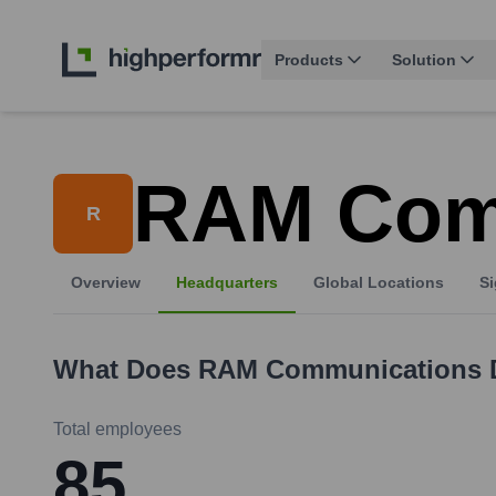
Products
Solution
RAM Com
R
Overview
Headquarters
Global Locations
Si
What Does
RAM Communications
Total employees
85