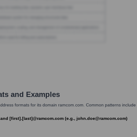
ts and Examples
dress formats for its domain ramcom.com. Common patterns include com
) and [first].[last]@ramcom.com (e.g., john.doe@ramcom.com)