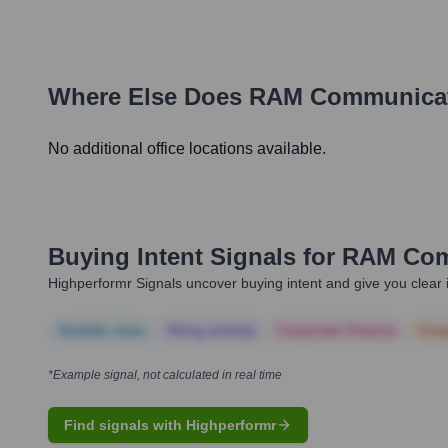
Where Else Does
RAM Communica
No additional office locations available.
Buying Intent Signals for
RAM Com
Highperformr Signals uncover buying intent and give you clear i
Notable news
Hiring actively
Corporate Finance
Corp
*Example signal, not calculated in real time
Find signals with Highperformr