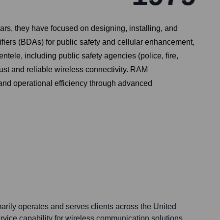
s, they have focused on designing, installing, and
fiers (BDAs) for public safety and cellular enhancement,
ele, including public safety agencies (police, fire,
ust and reliable wireless connectivity. RAM
and operational efficiency through advanced
ily operates and serves clients across the United
rvice capability for wireless communication solutions,