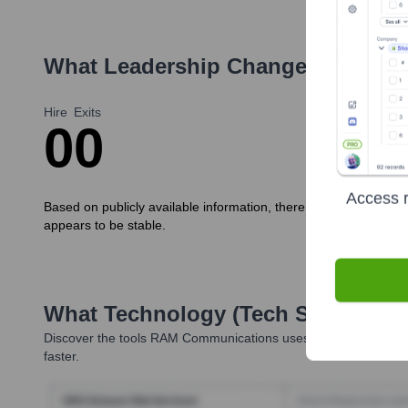
What Leadership Changes Has
RA
Hire
Exits
0
0
Access r
Based on publicly available information, there have been no 
appears to be stable.
What Technology (Tech Stack) Is 
Discover the tools
RAM Communications
uses. Highperformr re
faster.