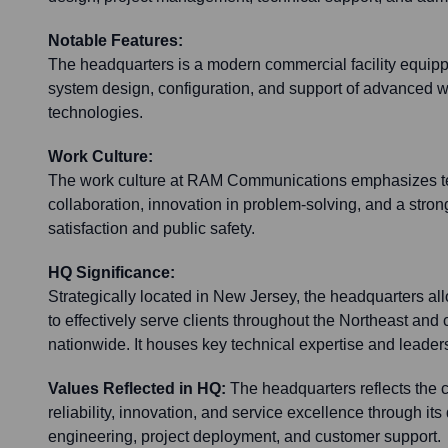
Notable Features:
The headquarters is a modern commercial facility equipp
system design, configuration, and support of advanced 
technologies.
Work Culture:
The work culture at RAM Communications emphasizes te
collaboration, innovation in problem-solving, and a str
satisfaction and public safety.
HQ Significance:
Strategically located in New Jersey, the headquarters
to effectively serve clients throughout the Northeast and 
nationwide. It houses key technical expertise and leader
Values Reflected in HQ:
The headquarters reflects the 
reliability, innovation, and service excellence through its 
engineering, project deployment, and customer support.