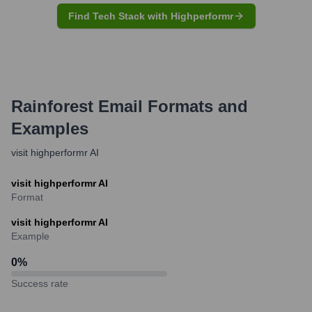
Find Tech Stack with Highperformr
Rainforest
Email Formats and
Examples
visit highperformr AI
visit highperformr AI
Format
visit highperformr AI
Example
0
%
Success rate