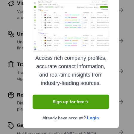
View Funding Details
View past and recent funding rounds with amounts
and investors.
Understand Revenue Insights
Understand company revenue estimates and
financial scale.
Access rich company profiles,
Track Active Job Openings
accurate contact information,
Track active roles and hiring trends to spot growth
and real-time insights from
signals.
industry-leading sources.
Review Product and Offerings
Sign up for free
Discover what a company offers—products,
platforms, and solutions.
Already have account?
Login
Get SIC or NAICS Codes
Get the company’s official SIC and NAICS