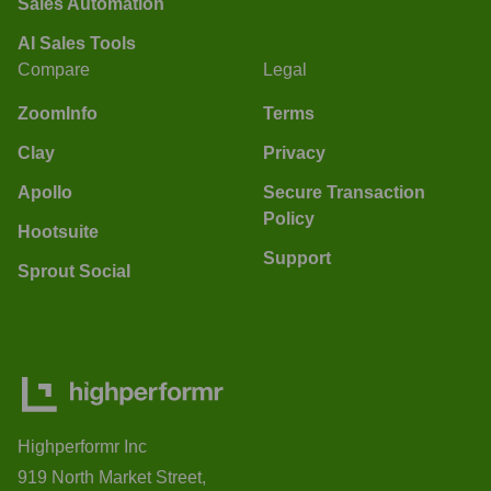
Sales Automation
AI Sales Tools
Compare
Legal
ZoomInfo
Terms
Clay
Privacy
Apollo
Secure Transaction
Policy
Hootsuite
Support
Sprout Social
Highperformr Inc
919 North Market Street,