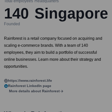
Total employees
Headquarters
140
Singapore
Founded
Rainforest is a retail company focused on acquiring and
scaling e-commerce brands. With a team of 140
employees, they aim to build a portfolio of successful
online businesses. Learn more about their strategy and
opportunities.
https://www.rainforest.life
Rainforest
LinkedIn page
More details about
Rainforest