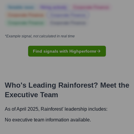
Notable news
Hiring actively
Corporate Finance
Corporate Finance
Corporate Finance
Corporate Finance
Corporate Finance
*Example signal, not calculated in real time
Find signals with Highperformr
Who's Leading
Rainforest
? Meet the
Executive Team
As of April 2025,
Rainforest
' leadership includes:
No executive team information available.