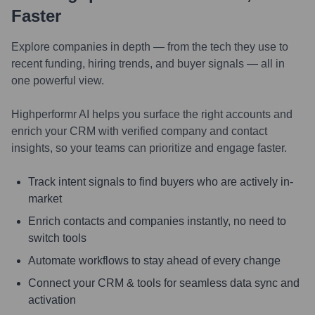
Faster
Explore companies in depth — from the tech they use to
recent funding, hiring trends, and buyer signals — all in
one powerful view.
Highperformr AI helps you surface the right accounts and
enrich your CRM with verified company and contact
insights, so your teams can prioritize and engage faster.
Track intent signals to find buyers who are actively in-
market
Enrich contacts and companies instantly, no need to
switch tools
Automate workflows to stay ahead of every change
Connect your CRM & tools for seamless data sync and
activation