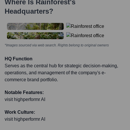
Where Is
Rainforest
's
Headquarters?
*Images sourced via web search. Rights belong to original owners
HQ Function
Serves as the central hub for strategic decision-making,
operations, and management of the company's e-
commerce brand portfolio.
Notable Features:
visit highperformr AI
Work Culture:
visit highperformr AI