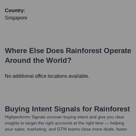
Country:
Singapore
Where Else Does
Rainforest
Operate
Around the World?
No additional office locations available.
Buying Intent Signals for
Rainforest
Highperformr Signals uncover buying intent and give you clear
insights to target the right accounts at the right time — helping
your sales, marketing, and GTM teams close more deals, faster.