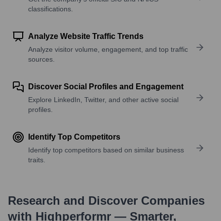
classifications.
Analyze Website Traffic Trends
Analyze visitor volume, engagement, and top traffic
sources.
Discover Social Profiles and Engagement
Explore LinkedIn, Twitter, and other active social
profiles.
Identify Top Competitors
Identify top competitors based on similar business
traits.
Research and Discover Companies
with Highperformr — Smarter,