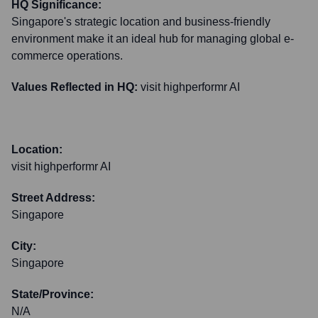
HQ Significance:
Singapore's strategic location and business-friendly
environment make it an ideal hub for managing global e-
commerce operations.
Values Reflected in HQ:
visit highperformr AI
Location:
visit highperformr AI
Street Address:
Singapore
City:
Singapore
State/Province:
N/A