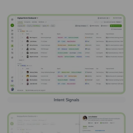
Intent Signals