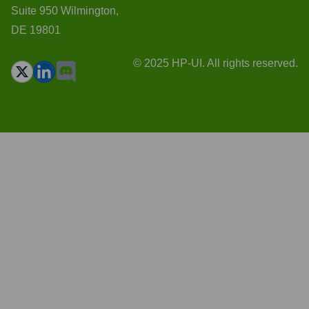
Suite 950 Wilmington,
DE 19801
© 2025 HP-UI. All rights reserved.