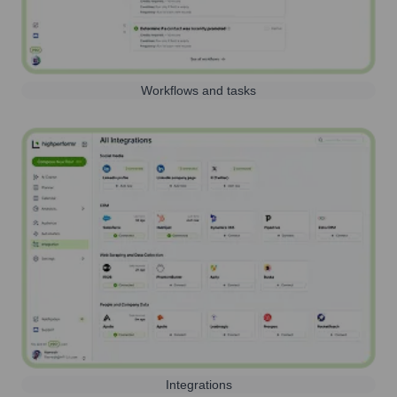
Workflows and tasks
Integrations