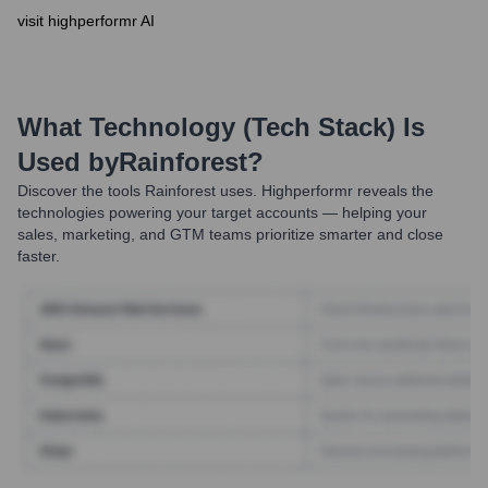
visit highperformr AI
What Technology (Tech Stack) Is
Used by
Rainforest
?
Discover the tools
Rainforest
uses. Highperformr reveals the
technologies powering your target accounts — helping your
sales, marketing, and GTM teams prioritize smarter and close
faster.