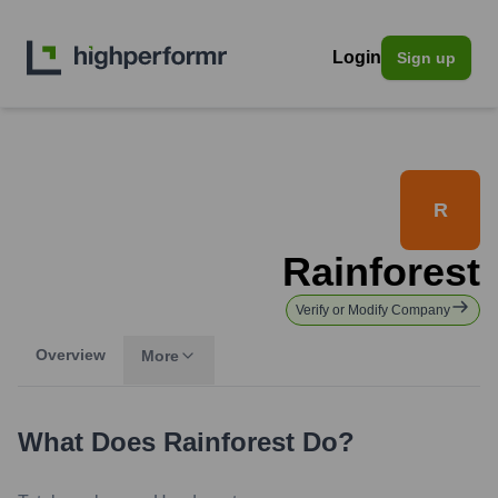
Login
Sign up
R
Rainforest
Verify or Modify Company
Overview
More
What Does
Rainforest
Do?