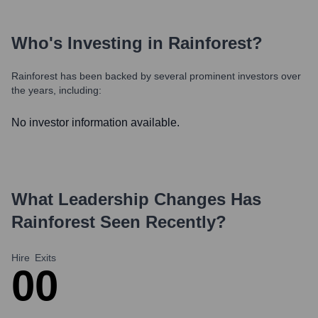
Who's Investing in
Rainforest
?
Rainforest
has been backed by several prominent investors over
the years, including:
No investor information available.
What Leadership Changes Has
Rainforest
Seen Recently?
Hire
Exits
0
0