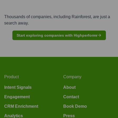
Thousands of companies, including
Rainforest
, are just a
search away.
Start exploring companies with Highperformr
Product
Company
Intent Signals
About
Engagement
Contact
CRM Enrichment
Book Demo
Analytics
Press