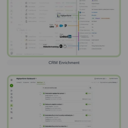
CRM Enrichment