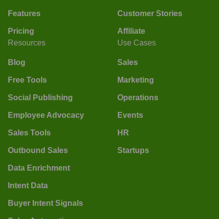
Features
Customer Stories
Pricing
Affiliate
Resources
Use Cases
Blog
Sales
Free Tools
Marketing
Social Publishing
Operations
Employee Advocacy
Events
Sales Tools
HR
Outbound Sales
Startups
Data Enrichment
Intent Data
Buyer Intent Signals