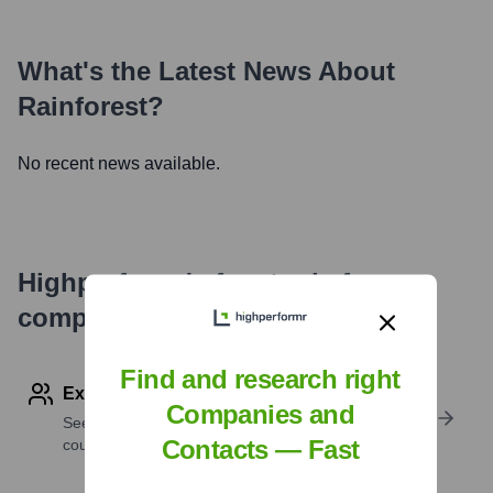
What's the Latest News About
Rainforest
?
No recent news available.
Highperformr's free tools for
company research
Find and research right
Explore Employees by Region or Country
Companies and
See where a company’s workforce is located, by
Contacts — Fast
country or region.