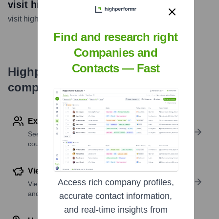
visit highperformr AI
visit highperformr AI
...
more
Find and research right
Companies and
Contacts — Fast
Highperformr's free tools for
company research
Explore Employees by Region or Country
See where a company’s workforce is located, by
country or region.
View Funding Details
Access rich company profiles,
View past and recent funding rounds with amounts
and investors.
accurate contact information,
and real-time insights from