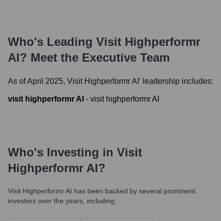
Who's Leading
Visit Highperformr
AI
? Meet the Executive Team
As of April 2025,
Visit Highperformr AI
' leadership includes:
visit highperformr AI
-
visit highperformr AI
Who's Investing in
Visit
Highperformr AI
?
Visit Highperformr AI
has been backed by several prominent
investors over the years, including: