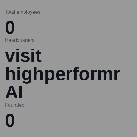
Total employees
0
Headquarters
visit
highperformr
AI
Founded
0