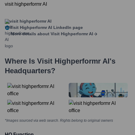
visit highperformr AI
visit highperformr AI
Visit Highperformr AI
LinkedIn page
More details about
Visit Highperformr AI
Where Is
Visit Highperformr AI
's
Headquarters?
*Images sourced via web search. Rights belong to original owners
HQ Function