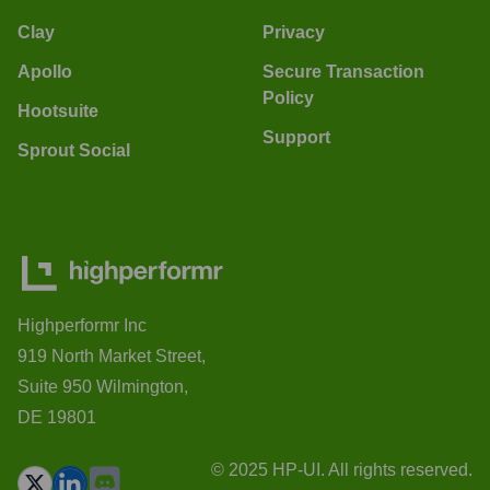
Clay
Privacy
Apollo
Secure Transaction
Policy
Hootsuite
Support
Sprout Social
Highperformr Inc
919 North Market Street,
Suite 950 Wilmington,
DE 19801
© 2025 HP-UI. All rights reserved.