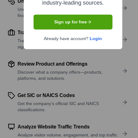
Understand Revenue Insights
industry-leading sources.
Understand company revenue estimates and
financial scale.
Sign up for free
Track Active Job Openings
Already have account?
Login
Track active roles and hiring trends to spot growth
signals.
Review Product and Offerings
Discover what a company offers—products,
platforms, and solutions.
Get SIC or NAICS Codes
Get the company’s official SIC and NAICS
classifications.
Analyze Website Traffic Trends
Analyze visitor volume, engagement, and top traffic