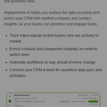
one powerful view.
Highperformr AI helps you surface the right accounts and
enrich your CRM with verified company and contact
insights, so your teams can prioritize and engage faster.
Track intent signals to find buyers who are actively in-
market
Enrich contacts and companies instantly, no need to
switch tools
Automate workflows to stay ahead of every change
Connect your CRM & tools for seamless data sync and
activation