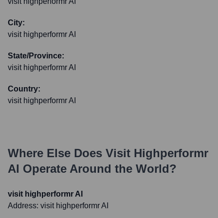
visit highperformr AI
City:
visit highperformr AI
State/Province:
visit highperformr AI
Country:
visit highperformr AI
Where Else Does
Visit Highperformr
AI
Operate Around the World?
visit highperformr AI
Address:
visit highperformr AI