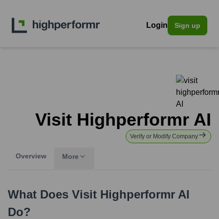
Login
Sign up
Visit Highperformr AI
Verify or Modify Company
Overview
More
What Does
Visit Highperformr AI
Do?