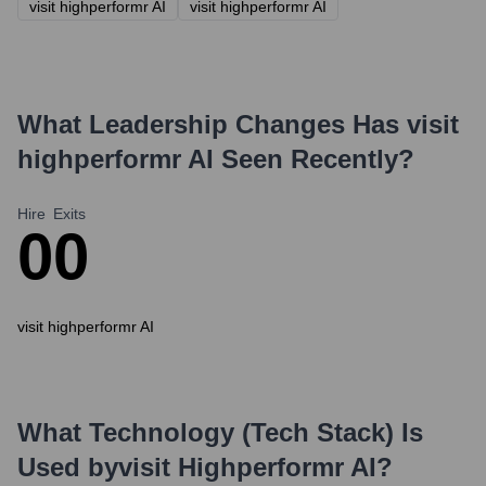
visit highperformr AI
visit highperformr AI
What Leadership Changes Has
visit
highperformr AI
Seen Recently?
Hire
Exits
0
0
visit highperformr AI
What Technology (Tech Stack) Is
Used by
Visit Highperformr AI
?