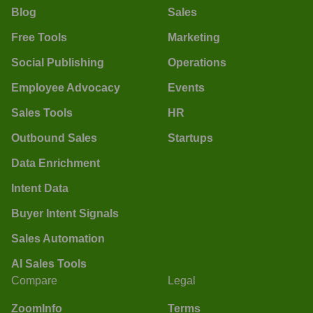
Blog
Sales
Free Tools
Marketing
Social Publishing
Operations
Employee Advocacy
Events
Sales Tools
HR
Outbound Sales
Startups
Data Enrichment
Intent Data
Buyer Intent Signals
Sales Automation
AI Sales Tools
Compare
Legal
ZoomInfo
Terms