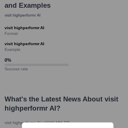
and Examples
visit highperformr AI
visit highperformr AI
Format
visit highperformr AI
Example
0
%
Success rate
What's the Latest News About
visit
highperformr AI
?
visit highperformr AI
•
YYYY-MM-DD