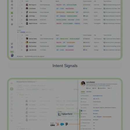
Intent Signals