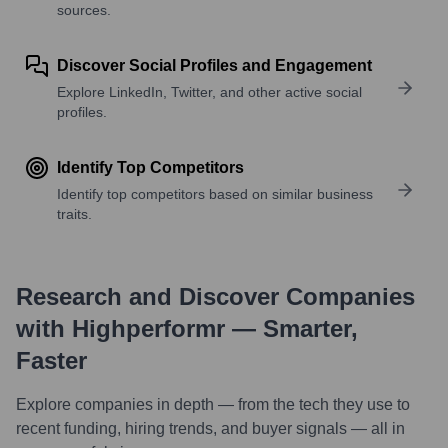
sources.
Discover Social Profiles and Engagement
Explore LinkedIn, Twitter, and other active social
profiles.
Identify Top Competitors
Identify top competitors based on similar business
traits.
Research and Discover Companies
with Highperformr — Smarter,
Faster
Explore companies in depth — from the tech they use to
recent funding, hiring trends, and buyer signals — all in