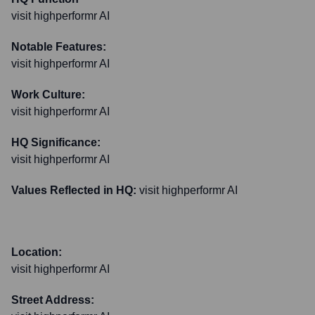
visit highperformr AI
Notable Features:
visit highperformr AI
Work Culture:
visit highperformr AI
HQ Significance:
visit highperformr AI
Values Reflected in HQ:
visit highperformr AI
Location:
visit highperformr AI
Street Address: