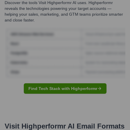
Discover the tools
Visit Highperformr AI
uses. Highperformr
reveals the technologies powering your target accounts —
helping your sales, marketing, and GTM teams prioritize smarter
and close faster.
Find Tech Stack with Highperformr
Visit Highperformr AI
Email Formats