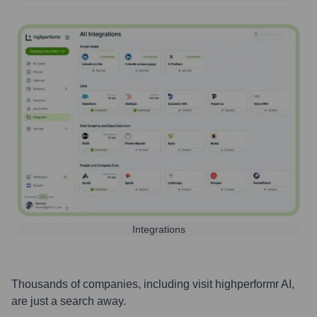
Integrations
Thousands of companies, including
visit highperformr AI
,
are just a search away.