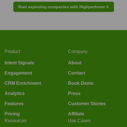
Start exploring companies with Highperformr
Product
Company
Intent Signals
About
Engagement
Contact
CRM Enrichment
Book Demo
Analytics
Press
Features
Customer Stories
Pricing
Affiliate
Resources
Use Cases