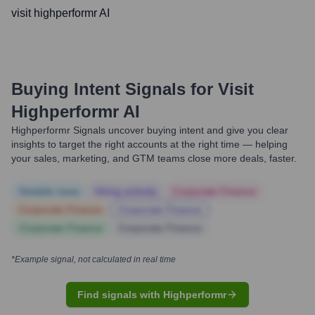
visit highperformr AI
Buying Intent Signals for
Visit
Highperformr AI
Highperformr Signals uncover buying intent and give you clear
insights to target the right accounts at the right time — helping
your sales, marketing, and GTM teams close more deals, faster.
Notable news
Hiring actively
Corporate Finance
Corporate Finance
Corporate Finance
Corporate Finance
Corporate Finance
*Example signal, not calculated in real time
Find signals with Highperformr