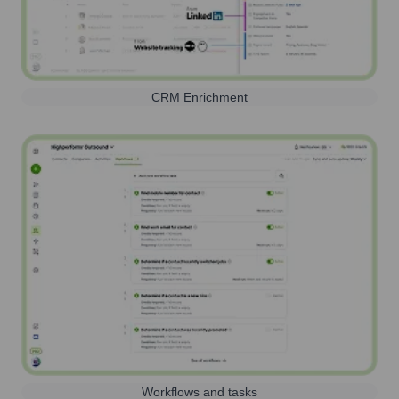
CRM Enrichment
Workflows and tasks