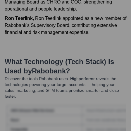
Managing Board as CHRO and COO, strengthening
operational and people leadership.
Ron Teerlink
,
Ron Teerlink appointed as a new member of
Rabobank's Supervisory Board, contributing extensive
financial and risk management expertise.
What Technology (Tech Stack) Is
Used by
Rabobank
?
Discover the tools
Rabobank
uses. Highperformr reveals the
technologies powering your target accounts — helping your
sales, marketing, and GTM teams prioritize smarter and close
faster.