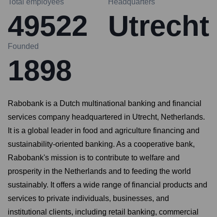
Total employees
Headquarters
49522
Utrecht
Founded
1898
Rabobank is a Dutch multinational banking and financial
services company headquartered in Utrecht, Netherlands.
It is a global leader in food and agriculture financing and
sustainability-oriented banking. As a cooperative bank,
Rabobank's mission is to contribute to welfare and
prosperity in the Netherlands and to feeding the world
sustainably. It offers a wide range of financial products and
services to private individuals, businesses, and
institutional clients, including retail banking, commercial