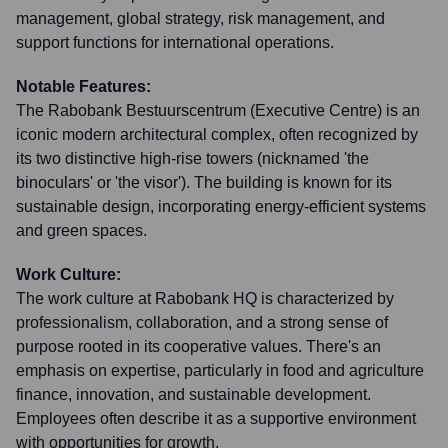
management, global strategy, risk management, and
support functions for international operations.
Notable Features:
The Rabobank Bestuurscentrum (Executive Centre) is an
iconic modern architectural complex, often recognized by
its two distinctive high-rise towers (nicknamed 'the
binoculars' or 'the visor'). The building is known for its
sustainable design, incorporating energy-efficient systems
and green spaces.
Work Culture:
The work culture at Rabobank HQ is characterized by
professionalism, collaboration, and a strong sense of
purpose rooted in its cooperative values. There's an
emphasis on expertise, particularly in food and agriculture
finance, innovation, and sustainable development.
Employees often describe it as a supportive environment
with opportunities for growth.