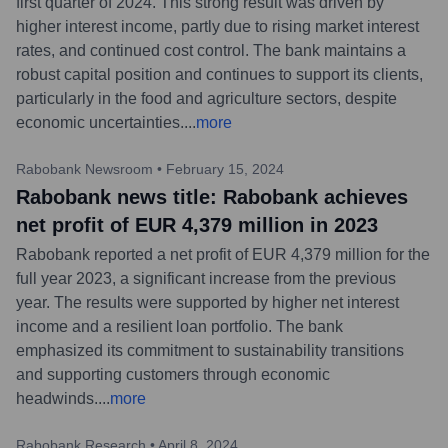
first quarter of 2024. This strong result was driven by
higher interest income, partly due to rising market interest
rates, and continued cost control. The bank maintains a
robust capital position and continues to support its clients,
particularly in the food and agriculture sectors, despite
economic uncertainties.
...
more
Rabobank Newsroom
•
February 15, 2024
Rabobank news title: Rabobank achieves
net profit of EUR 4,379 million in 2023
Rabobank reported a net profit of EUR 4,379 million for the
full year 2023, a significant increase from the previous
year. The results were supported by higher net interest
income and a resilient loan portfolio. The bank
emphasized its commitment to sustainability transitions
and supporting customers through economic
headwinds.
...
more
Rabobank Research
•
April 8, 2024