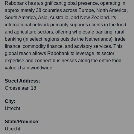
Rabobank has a significant global presence, operating in
approximately 38 countries across Europe, North America,
South America, Asia, Australia, and New Zealand. Its
international network primarily supports clients in the food
and agriculture sectors, offering wholesale banking, rural
banking (in select regions outside the Netherlands), trade
finance, commodity finance, and advisory services. This
global reach allows Rabobank to leverage its sector
expertise and connect businesses along the entire food
value chain worldwide.
Street Address:
Croeselaan 18
City:
Utrecht
State/Province:
Utrecht