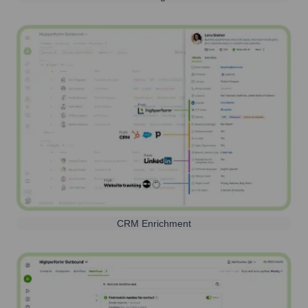
CRM Enrichment