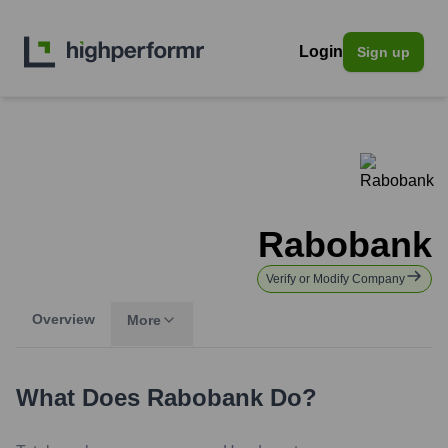
Login
Sign up
Rabobank
Verify or Modify Company
Overview
More
What Does
Rabobank
Do?