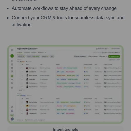
Automate workflows to stay ahead of every change
Connect your CRM & tools for seamless data sync and
activation
Intent Signals