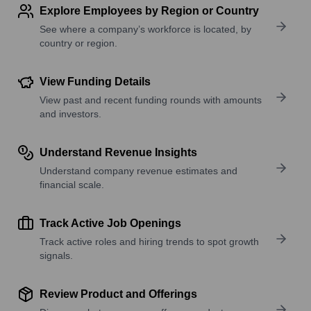
Explore Employees by Region or Country
See where a company’s workforce is located, by
country or region.
View Funding Details
View past and recent funding rounds with amounts
and investors.
Understand Revenue Insights
Understand company revenue estimates and
financial scale.
Track Active Job Openings
Track active roles and hiring trends to spot growth
signals.
Review Product and Offerings