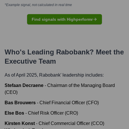
*Example signal, not calculated in real time
Find signals with Highperformr
Who's Leading
Rabobank
? Meet the
Executive Team
As of April 2025,
Rabobank
' leadership includes:
Stefaan Decraene
-
Chairman of the Managing Board
(CEO)
Bas Brouwers
-
Chief Financial Officer (CFO)
Else Bos
-
Chief Risk Officer (CRO)
Kirsten Konst
-
Chief Commercial Officer (CCO)