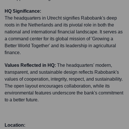
HQ Significance:
The headquarters in Utrecht signifies Rabobank's deep
roots in the Netherlands and its pivotal role in both the
national and international financial landscape. It serves as
a command center for its global mission of 'Growing a
Better World Together' and its leadership in agricultural
finance.
Values Reflected in HQ:
The headquarters' modern,
transparent, and sustainable design reflects Rabobank's
values of cooperation, integrity, respect, and sustainability.
The open layout encourages collaboration, while its
environmental features underscore the bank's commitment
to a better future.
Location: