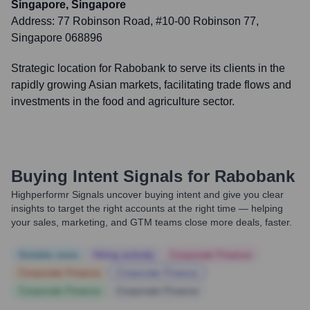
Singapore, Singapore
Address:
77 Robinson Road, #10-00 Robinson 77,
Singapore 068896
Strategic location for Rabobank to serve its clients in the
rapidly growing Asian markets, facilitating trade flows and
investments in the food and agriculture sector.
Buying Intent Signals for
Rabobank
Highperformr Signals uncover buying intent and give you clear
insights to target the right accounts at the right time — helping
your sales, marketing, and GTM teams close more deals, faster.
Notable news
Hiring actively
Corporate Finance
Corporate Finance
Corporate Finance
Corporate Finance
Corporate Finance