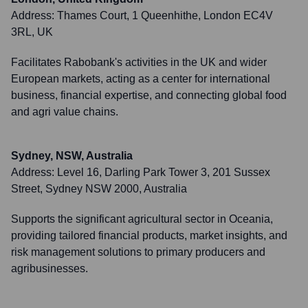
Address:
Thames Court, 1 Queenhithe, London EC4V
3RL, UK
Facilitates Rabobank's activities in the UK and wider
European markets, acting as a center for international
business, financial expertise, and connecting global food
and agri value chains.
Sydney, NSW, Australia
Address:
Level 16, Darling Park Tower 3, 201 Sussex
Street, Sydney NSW 2000, Australia
Supports the significant agricultural sector in Oceania,
providing tailored financial products, market insights, and
risk management solutions to primary producers and
agribusinesses.