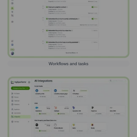
Workflows and tasks