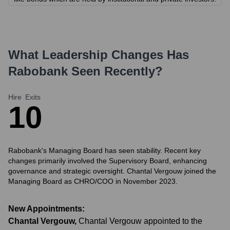
What Leadership Changes Has
Rabobank
Seen Recently?
Hire
Exits
1
0
Rabobank's Managing Board has seen stability. Recent key
changes primarily involved the Supervisory Board, enhancing
governance and strategic oversight. Chantal Vergouw joined the
Managing Board as CHRO/COO in November 2023.
New Appointments:
Chantal Vergouw
,
Chantal Vergouw appointed to the