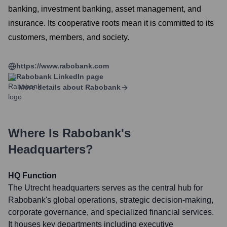
banking, investment banking, asset management, and
insurance. Its cooperative roots mean it is committed to its
customers, members, and society.
https://www.rabobank.com
Rabobank
LinkedIn page
More details about
Rabobank
Where Is
Rabobank
's
Headquarters?
HQ Function
The Utrecht headquarters serves as the central hub for
Rabobank's global operations, strategic decision-making,
corporate governance, and specialized financial services.
It houses key departments including executive