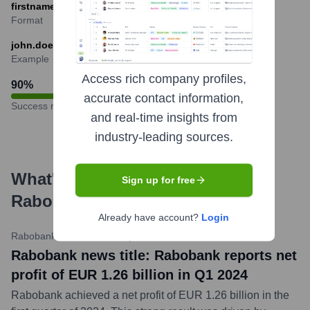
firstname.lastname@rabobank.com
Format
john.doe@rabobank.com
Example
Access rich company profiles,
90
%
accurate contact information,
Success rate
and real-time insights from
industry-leading sources.
What's the Latest News About
Sign up for free
Rabobank
?
Already have account?
Login
Rabobank Newsroom
•
May 16, 2024
Rabobank news title: Rabobank reports net
profit of EUR 1.26 billion in Q1 2024
Rabobank achieved a net profit of EUR 1.26 billion in the