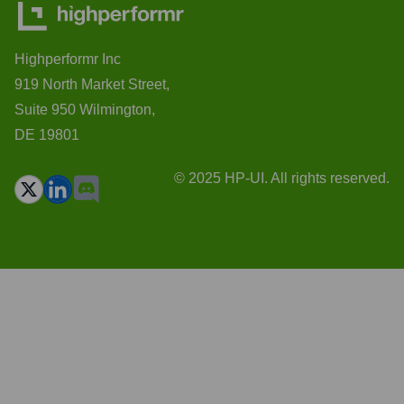
Highperformr Inc
919 North Market Street,
Suite 950 Wilmington,
DE 19801
© 2025 HP-UI. All rights reserved.