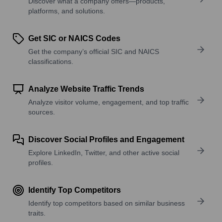
Discover what a company offers—products,
platforms, and solutions.
Get SIC or NAICS Codes
Get the company’s official SIC and NAICS
classifications.
Analyze Website Traffic Trends
Analyze visitor volume, engagement, and top traffic
sources.
Discover Social Profiles and Engagement
Explore LinkedIn, Twitter, and other active social
profiles.
Identify Top Competitors
Identify top competitors based on similar business
traits.