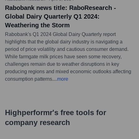
Rabobank news title: RaboResearch -
Global Dairy Quarterly Q1 2024:
Weathering the Storm
Rabobank's Q1 2024 Global Dairy Quarterly report
highlights that the global dairy industry is navigating a
period of price volatility and cautious consumer demand.
While farmgate milk prices have seen some recovery,
challenges remain due to weather disruptions in key
producing regions and mixed economic outlooks affecting
consumption patterns.
...
more
Highperformr's free tools for
company research