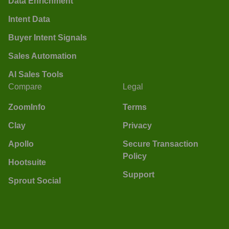
Data Enrichment
Intent Data
Buyer Intent Signals
Sales Automation
AI Sales Tools
Compare
Legal
ZoomInfo
Terms
Clay
Privacy
Apollo
Secure Transaction
Policy
Hootsuite
Support
Sprout Social