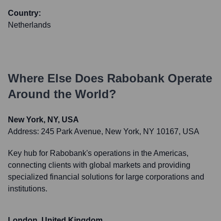
Country:
Netherlands
Where Else Does
Rabobank
Operate
Around the World?
New York, NY, USA
Address:
245 Park Avenue, New York, NY 10167, USA
Key hub for Rabobank's operations in the Americas,
connecting clients with global markets and providing
specialized financial solutions for large corporations and
institutions.
London, United Kingdom