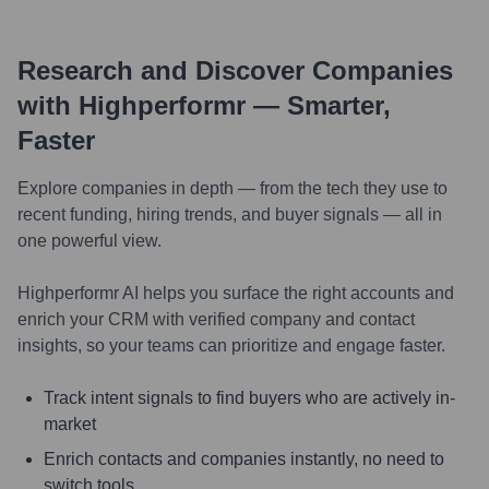
Research and Discover Companies
with Highperformr — Smarter,
Faster
Explore companies in depth — from the tech they use to
recent funding, hiring trends, and buyer signals — all in
one powerful view.
Highperformr AI helps you surface the right accounts and
enrich your CRM with verified company and contact
insights, so your teams can prioritize and engage faster.
Track intent signals to find buyers who are actively in-
market
Enrich contacts and companies instantly, no need to
switch tools