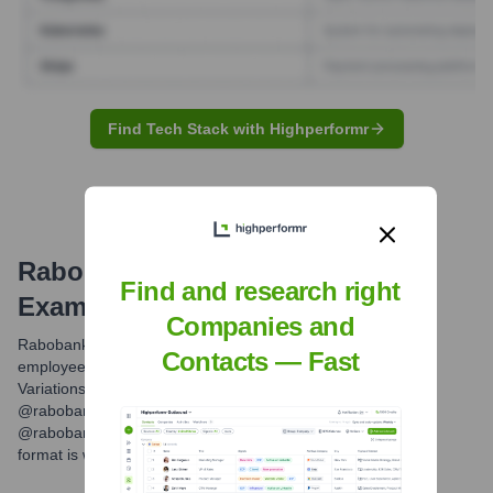
Find Tech Stack with Highperformr
Rabobank
Email Formats and
Find and research right
Examples
Companies and
Rabobank typically uses a standard email format for its
Contacts — Fast
employees, which is firstname.lastname@rabobank.com.
Variations might exist for international subsidiaries (e.g.,
@rabobank.nl for Netherlands-specific roles, or
@rabobankgroup.com for group functions), but the primary
format is widely used.