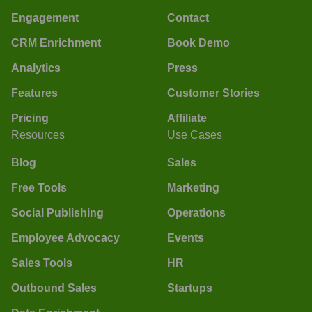
Engagement
Contact
CRM Enrichment
Book Demo
Analytics
Press
Features
Customer Stories
Pricing
Affiliate
Resources
Use Cases
Blog
Sales
Free Tools
Marketing
Social Publishing
Operations
Employee Advocacy
Events
Sales Tools
HR
Outbound Sales
Startups