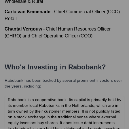
Wholesale & Rural
Carlo van Kemenade
-
Chief Commercial Officer (CCO)
Retail
Chantal Vergouw
-
Chief Human Resources Officer
(CHRO) and Chief Operating Officer (COO)
Who's Investing in
Rabobank
?
Rabobank
has been backed by several prominent investors over
the years, including:
Rabobank is a cooperative bank. Its capital is primarily held by
its member local Rabobanks in the Netherlands, which are in
turn owned by their customer members. It is not publicly listed
on a stock exchange in the traditional sense where external
equity investors buy shares. It does issue debt instruments
like bonds which are held by institutional and private investors.