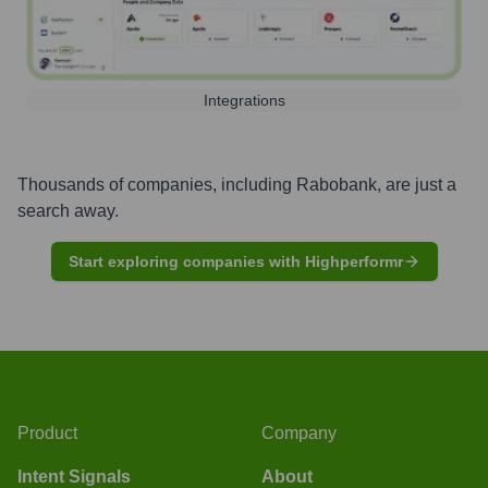
Integrations
Thousands of companies, including
Rabobank
, are just a
search away.
Start exploring companies with Highperformr
Product
Company
Intent Signals
About