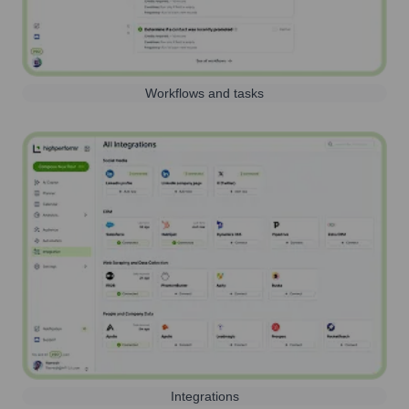
Workflows and tasks
Integrations