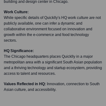
building and design center in Chicago.
Work Culture:
While specific details of Quicklly's HQ work culture are not
publicly available, one can infer a dynamic and
collaborative environment focused on innovation and
growth within the e-commerce and food technology
sectors.
HQ Significance:
The Chicago headquarters places Quicklly in a major
metropolitan area with a significant South Asian population
and a thriving technology and startup ecosystem, providing
access to talent and resources.
Values Reflected in HQ:
Innovation, connection to South
Asian culture, and accessibility.