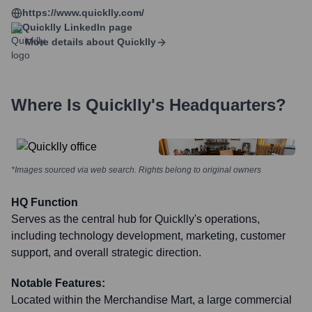
https://www.quicklly.com/
Quicklly
LinkedIn page
More details about
Quicklly
Where Is
Quicklly
's Headquarters?
*Images sourced via web search. Rights belong to original owners
HQ Function
Serves as the central hub for Quicklly's operations,
including technology development, marketing, customer
support, and overall strategic direction.
Notable Features:
Located within the Merchandise Mart, a large commercial