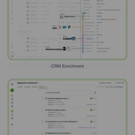
CRM Enrichment