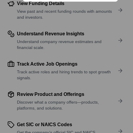
View Funding Details
View past and recent funding rounds with amounts
and investors.
Understand Revenue Insights
Understand company revenue estimates and
financial scale.
Track Active Job Openings
Track active roles and hiring trends to spot growth
signals.
Review Product and Offerings
Discover what a company offers—products,
platforms, and solutions.
Get SIC or NAICS Codes
Get the company’s official SIC and NAICS