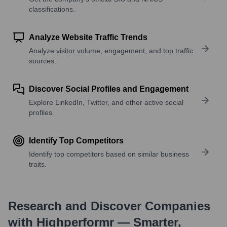
classifications.
Analyze Website Traffic Trends
Analyze visitor volume, engagement, and top traffic
sources.
Discover Social Profiles and Engagement
Explore LinkedIn, Twitter, and other active social
profiles.
Identify Top Competitors
Identify top competitors based on similar business
traits.
Research and Discover Companies
with Highperformr — Smarter,