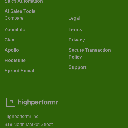
Sales Automation
AI Sales Tools
Compare
Legal
ZoomInfo
Terms
Clay
Privacy
Apollo
Secure Transaction
Policy
Hootsuite
Support
Sprout Social
Highperformr Inc
919 North Market Street,