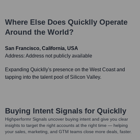
Where Else Does
Quicklly
Operate
Around the World?
San Francisco, California, USA
Address:
Address not publicly available
Expanding Quicklly's presence on the West Coast and
tapping into the talent pool of Silicon Valley.
Buying Intent Signals for
Quicklly
Highperformr Signals uncover buying intent and give you clear
insights to target the right accounts at the right time — helping
your sales, marketing, and GTM teams close more deals, faster.