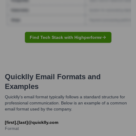
Find Tech Stack with Highperformr
Quicklly
Email Formats and
Examples
Quicklly's email format typically follows a standard structure for
professional communication. Below is an example of a common
email format used by the company.
[first].[last]@quicklly.com
Format