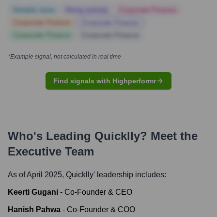
Notable news
Hiring actively
Corporate Finance
Corporate Finance
Corporate Finance
Corporate Finance
Corporate Finance
*Example signal, not calculated in real time
Find signals with Highperformr
Who's Leading
Quicklly
? Meet the
Executive Team
As of April 2025,
Quicklly
' leadership includes:
Keerti Gugani
-
Co-Founder & CEO
Hanish Pahwa
-
Co-Founder & COO