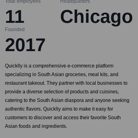
Total employees
Headquarters
11
Chicago
Founded
2017
Quicklly is a comprehensive e-commerce platform
specializing in South Asian groceries, meal kits, and
restaurant takeout. They partner with local businesses to
provide a diverse selection of products and cuisines,
catering to the South Asian diaspora and anyone seeking
authentic flavors. Quicklly aims to make it easy for
customers to discover and access their favorite South
Asian foods and ingredients.