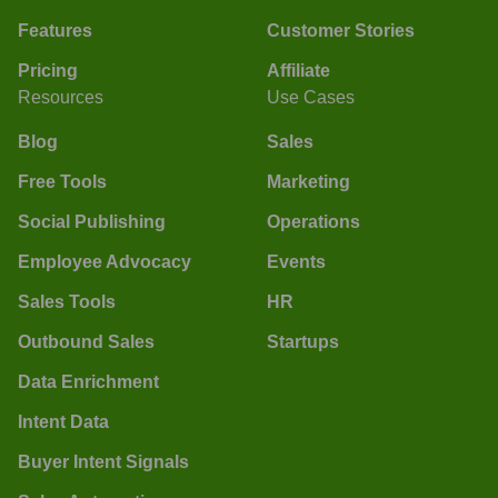
Features
Customer Stories
Pricing
Affiliate
Resources
Use Cases
Blog
Sales
Free Tools
Marketing
Social Publishing
Operations
Employee Advocacy
Events
Sales Tools
HR
Outbound Sales
Startups
Data Enrichment
Intent Data
Buyer Intent Signals