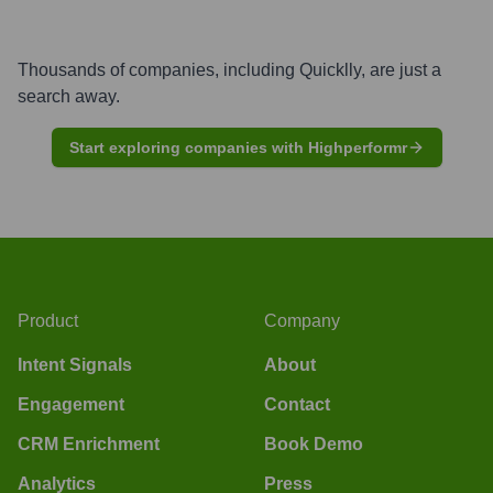
Thousands of companies, including
Quicklly
, are just a
search away.
Start exploring companies with Highperformr
Product
Company
Intent Signals
About
Engagement
Contact
CRM Enrichment
Book Demo
Analytics
Press