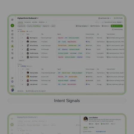
Intent Signals