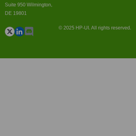
Suite 950 Wilmington,
DE 19801
© 2025 HP-UI. All rights reserved.