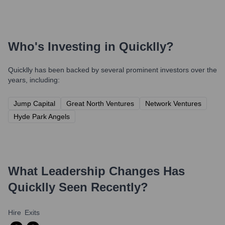
Who's Investing in
Quicklly
?
Quicklly
has been backed by several prominent investors over the
years, including:
Jump Capital
Great North Ventures
Network Ventures
Hyde Park Angels
What Leadership Changes Has
Quicklly
Seen Recently?
Hire
Exits