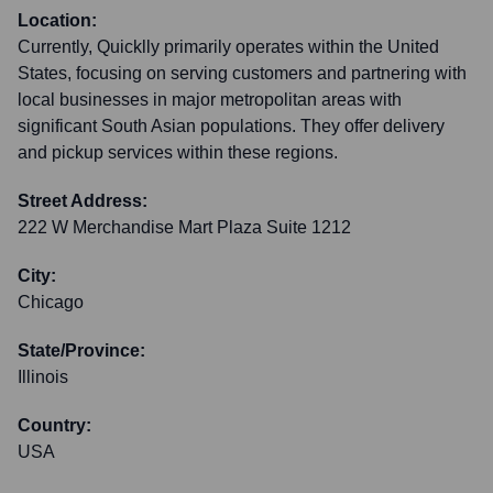
Location:
Currently, Quicklly primarily operates within the United
States, focusing on serving customers and partnering with
local businesses in major metropolitan areas with
significant South Asian populations. They offer delivery
and pickup services within these regions.
Street Address:
222 W Merchandise Mart Plaza Suite 1212
City:
Chicago
State/Province:
Illinois
Country:
USA