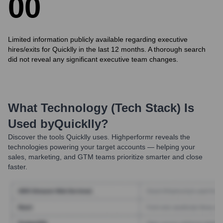
0
0
Limited information publicly available regarding executive
hires/exits for Quicklly in the last 12 months. A thorough search
did not reveal any significant executive team changes.
What Technology (Tech Stack) Is
Used by
Quicklly
?
Discover the tools
Quicklly
uses. Highperformr reveals the
technologies powering your target accounts — helping your
sales, marketing, and GTM teams prioritize smarter and close
faster.