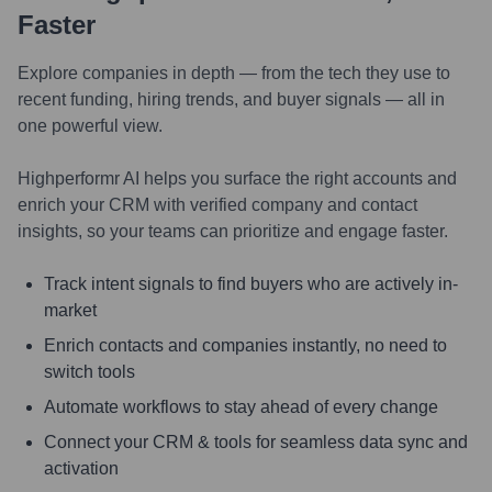
Faster
Explore companies in depth — from the tech they use to
recent funding, hiring trends, and buyer signals — all in
one powerful view.
Highperformr AI helps you surface the right accounts and
enrich your CRM with verified company and contact
insights, so your teams can prioritize and engage faster.
Track intent signals to find buyers who are actively in-
market
Enrich contacts and companies instantly, no need to
switch tools
Automate workflows to stay ahead of every change
Connect your CRM & tools for seamless data sync and
activation