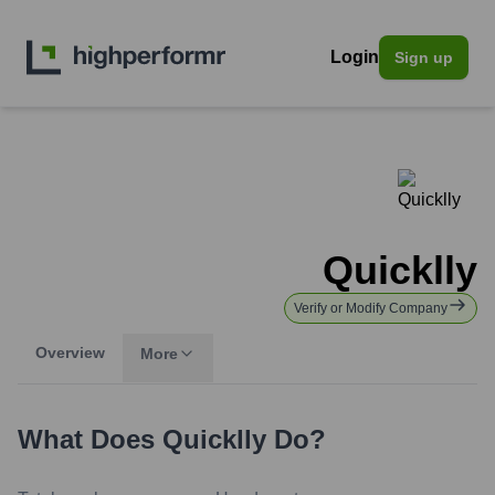
Login
Sign up
Quicklly
Verify or Modify Company
Overview
More
What Does
Quicklly
Do?