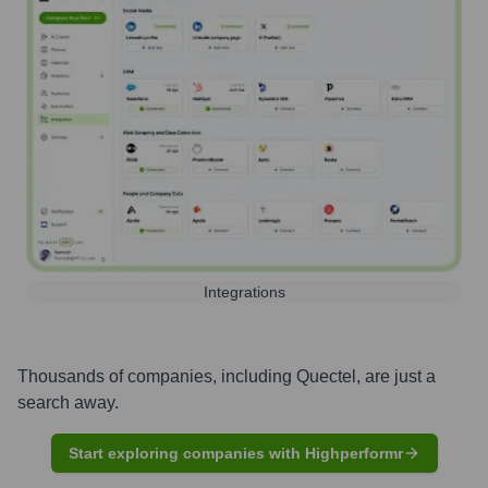
Integrations
Thousands of companies, including
Quectel
, are just a
search away.
Start exploring companies with Highperformr