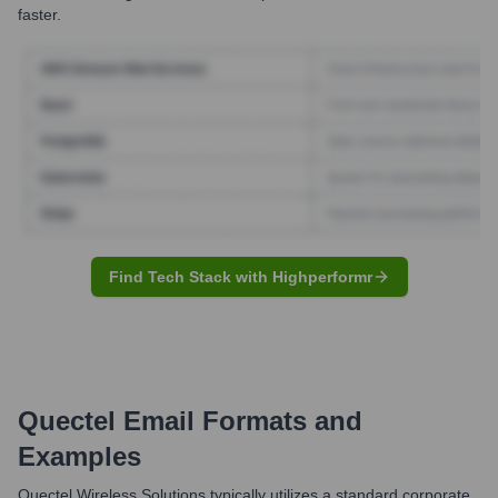
faster.
Find Tech Stack with Highperformr
Quectel
Email Formats and
Examples
Quectel Wireless Solutions typically utilizes a standard corporate