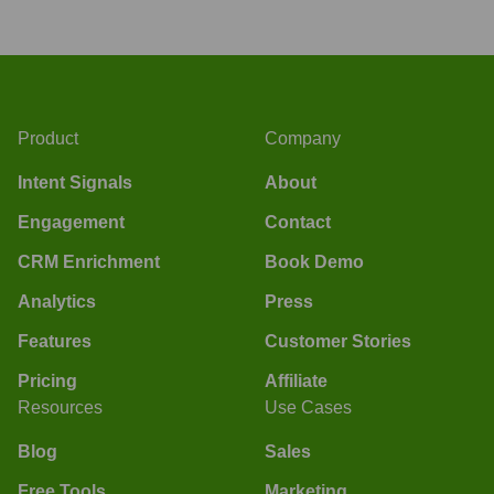
Product
Company
Intent Signals
About
Engagement
Contact
CRM Enrichment
Book Demo
Analytics
Press
Features
Customer Stories
Pricing
Affiliate
Resources
Use Cases
Blog
Sales
Free Tools
Marketing