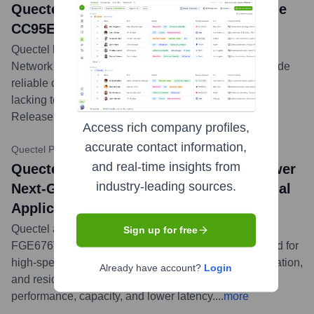
Quectel Unveils NTN Satellite IoT Module
CC95E-LS for Ubiquitous Connectivity
Quectel launched the CC95E-LS, a Non-Terrestrial
Network (NTN) satellite IoT module, designed to provide
reliable connectivity for IoT devices in remote areas
lacking terrestrial network coverage, supporting 3GPP
Release 17 IoT-NTN.
...
more
Access rich company profiles,
accurate contact information,
Quectel Press Releases
•
May 22, 2024
and real-time insights from
Quectel's Latest Wi-Fi 7 Modules to Power
industry-leading sources.
Next-Generation Enterprise and Industrial
Applications
Quectel announced its latest Wi-Fi 7 modules, the
Sign up for free
FGE676T and FGE673T. These modules are designed for
high-speed enterprise access points, industrial automation,
Already have account?
Login
and residential networking, offering enhanced
performance, capacity, and lower latency.
...
more