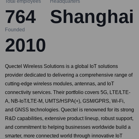
Total employees
Headquarters
764
Shanghai
Founded
2010
Quectel Wireless Solutions is a global IoT solutions
provider dedicated to delivering a comprehensive range of
cutting-edge wireless modules, antennas, and IoT
connectivity services. Their portfolio covers 5G, LTE/LTE-
A, NB-IoT/LTE-M, UMTS/HSPA(+), GSM/GPRS, Wi-Fi,
and GNSS technologies. Quectel is renowned for its strong
R&D capabilities, extensive product lineup, robust support,
and commitment to helping businesses worldwide build a
smarter, more connected world through innovative IoT