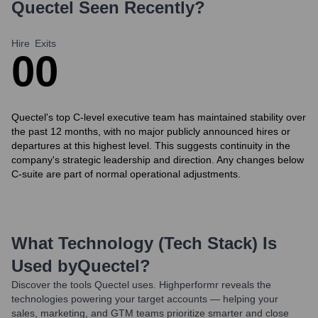
Quectel
Seen Recently?
Hire
Exits
0
0
Quectel's top C-level executive team has maintained stability over
the past 12 months, with no major publicly announced hires or
departures at this highest level. This suggests continuity in the
company's strategic leadership and direction. Any changes below
C-suite are part of normal operational adjustments.
What Technology (Tech Stack) Is
Used by
Quectel
?
Discover the tools
Quectel
uses. Highperformr reveals the
technologies powering your target accounts — helping your
sales, marketing, and GTM teams prioritize smarter and close