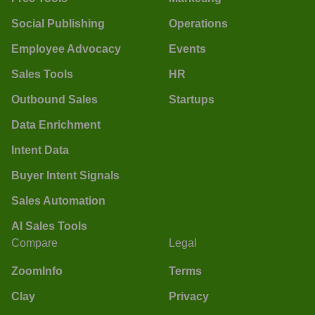
Social Publishing
Operations
Employee Advocacy
Events
Sales Tools
HR
Outbound Sales
Startups
Data Enrichment
Intent Data
Buyer Intent Signals
Sales Automation
AI Sales Tools
Compare
Legal
ZoomInfo
Terms
Clay
Privacy