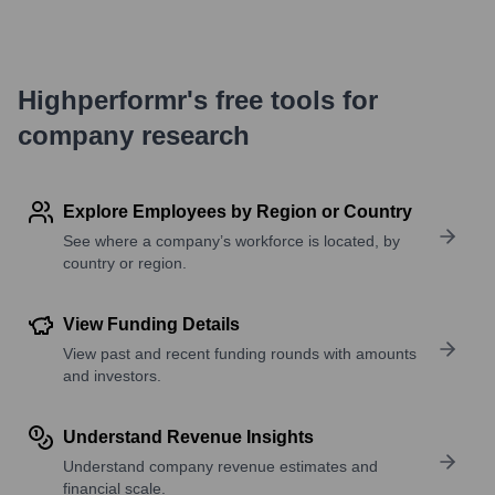
Highperformr's free tools for
company research
Explore Employees by Region or Country
See where a company’s workforce is located, by
country or region.
View Funding Details
View past and recent funding rounds with amounts
and investors.
Understand Revenue Insights
Understand company revenue estimates and
financial scale.