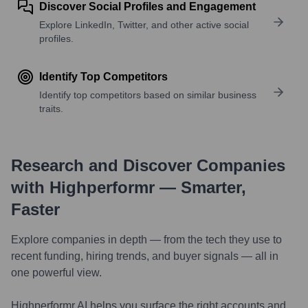
Discover Social Profiles and Engagement
Explore LinkedIn, Twitter, and other active social
profiles.
Identify Top Competitors
Identify top competitors based on similar business
traits.
Research and Discover Companies
with Highperformr — Smarter,
Faster
Explore companies in depth — from the tech they use to
recent funding, hiring trends, and buyer signals — all in
one powerful view.
Highperformr AI helps you surface the right accounts and