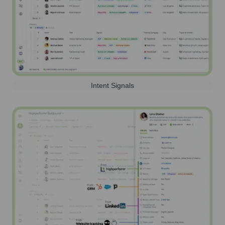
Intent Signals