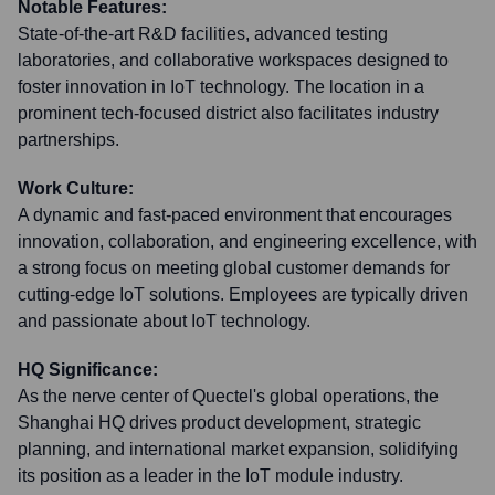
Notable Features:
State-of-the-art R&D facilities, advanced testing
laboratories, and collaborative workspaces designed to
foster innovation in IoT technology. The location in a
prominent tech-focused district also facilitates industry
partnerships.
Work Culture:
A dynamic and fast-paced environment that encourages
innovation, collaboration, and engineering excellence, with
a strong focus on meeting global customer demands for
cutting-edge IoT solutions. Employees are typically driven
and passionate about IoT technology.
HQ Significance:
As the nerve center of Quectel's global operations, the
Shanghai HQ drives product development, strategic
planning, and international market expansion, solidifying
its position as a leader in the IoT module industry.