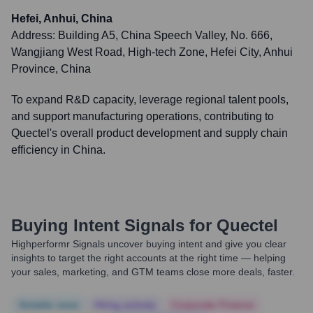
Hefei, Anhui, China
Address:
Building A5, China Speech Valley, No. 666,
Wangjiang West Road, High-tech Zone, Hefei City, Anhui
Province, China
To expand R&D capacity, leverage regional talent pools,
and support manufacturing operations, contributing to
Quectel's overall product development and supply chain
efficiency in China.
Buying Intent Signals for
Quectel
Highperformr Signals uncover buying intent and give you clear
insights to target the right accounts at the right time — helping
your sales, marketing, and GTM teams close more deals, faster.
Notable news
Hiring actively
Corporate Finance