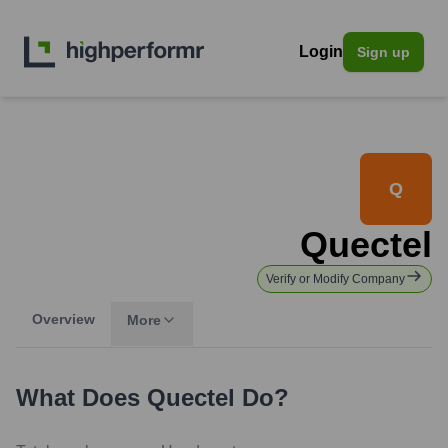
Login
Sign up
Q
Quectel
Verify or Modify Company
Overview
More
What Does
Quectel
Do?