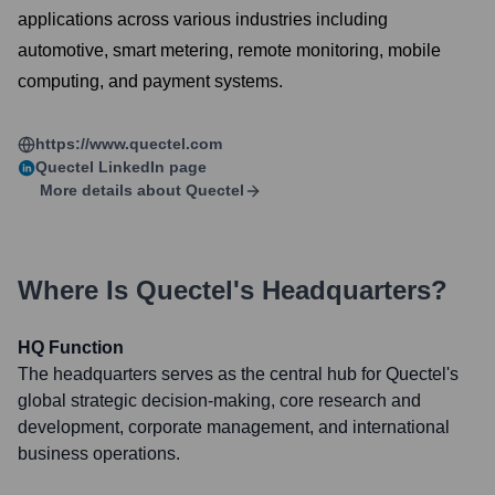
applications across various industries including
automotive, smart metering, remote monitoring, mobile
computing, and payment systems.
https://www.quectel.com
Quectel
LinkedIn page
More details about
Quectel
Where Is
Quectel
's Headquarters?
HQ Function
The headquarters serves as the central hub for Quectel's
global strategic decision-making, core research and
development, corporate management, and international
business operations.