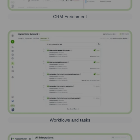
CRM Enrichment
Workflows and tasks