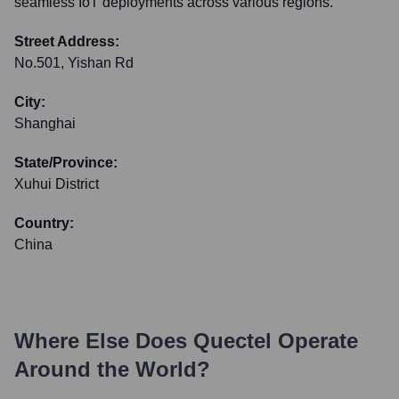
seamless IoT deployments across various regions.
Street Address:
No.501, Yishan Rd
City:
Shanghai
State/Province:
Xuhui District
Country:
China
Where Else Does
Quectel
Operate
Around the World?