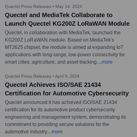
Quectel Press Releases
•
May 14, 2024
Quectel and MediaTek Collaborate to
Launch Quectel KG200Z LoRaWAN Module
Quectel, in collaboration with MediaTek, launched the
KG200Z LoRaWAN module. Based on MediaTek's
MT2625 chipset, the module is aimed at expanding IoT
applications with long-range, low-power connectivity for
smart cities, agriculture, and asset tracking.
...
more
Quectel Press Releases
•
April 9, 2024
Quectel Achieves ISO/SAE 21434
Certification for Automotive Cybersecurity
Quectel announced it has achieved ISO/SAE 21434
certification for its automotive product cybersecurity
engineering and management system, demonstrating its
commitment to providing secure solutions for the
automotive industry.
...
more