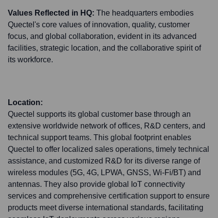
Values Reflected in HQ:
The headquarters embodies
Quectel's core values of innovation, quality, customer
focus, and global collaboration, evident in its advanced
facilities, strategic location, and the collaborative spirit of
its workforce.
Location:
Quectel supports its global customer base through an
extensive worldwide network of offices, R&D centers, and
technical support teams. This global footprint enables
Quectel to offer localized sales operations, timely technical
assistance, and customized R&D for its diverse range of
wireless modules (5G, 4G, LPWA, GNSS, Wi-Fi/BT) and
antennas. They also provide global IoT connectivity
services and comprehensive certification support to ensure
products meet diverse international standards, facilitating