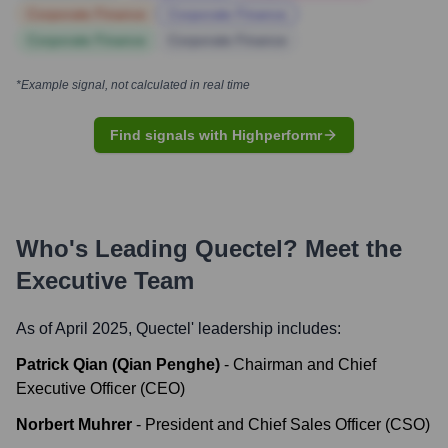
Corporate Finance
Corporate Finance
Corporate Finance
Corporate Finance
*Example signal, not calculated in real time
Find signals with Highperformr
Who's Leading
Quectel
? Meet the
Executive Team
As of April 2025,
Quectel
' leadership includes:
Patrick Qian (Qian Penghe)
-
Chairman and Chief
Executive Officer (CEO)
Norbert Muhrer
-
President and Chief Sales Officer (CSO)