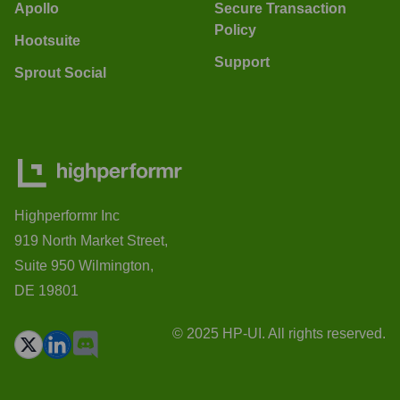
Apollo
Secure Transaction
Policy
Hootsuite
Support
Sprout Social
Highperformr Inc
919 North Market Street,
Suite 950 Wilmington,
DE 19801
© 2025 HP-UI. All rights reserved.