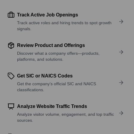
Track Active Job Openings
Track active roles and hiring trends to spot growth
signals.
Review Product and Offerings
Discover what a company offers—products,
platforms, and solutions.
Get SIC or NAICS Codes
Get the company’s official SIC and NAICS
classifications.
Analyze Website Traffic Trends
Analyze visitor volume, engagement, and top traffic
sources.