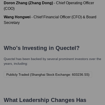
Doron Zhang (Zhang Dong)
-
Chief Operating Officer
(COO)
Wang Hongwei
-
Chief Financial Officer (CFO) & Board
Secretary
Who's Investing in
Quectel
?
Quectel
has been backed by several prominent investors over the
years, including:
Publicly Traded (Shanghai Stock Exchange: 603236.SS)
What Leadership Changes Has