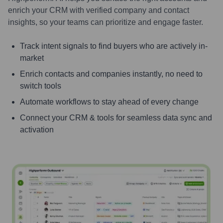
enrich your CRM with verified company and contact
insights, so your teams can prioritize and engage faster.
Track intent signals to find buyers who are actively in-
market
Enrich contacts and companies instantly, no need to
switch tools
Automate workflows to stay ahead of every change
Connect your CRM & tools for seamless data sync and
activation