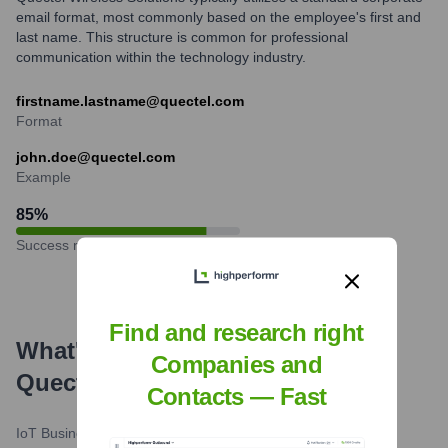
email format, most commonly based on the employee's first and
last name. This structure is common for professional
communication within the technology industry.
firstname.lastname@quectel.com
Format
john.doe@quectel.com
Example
85
%
Success rate
Find and research right
What's the Latest News About
Companies and
Quectel
?
Contacts — Fast
IoT Business News
•
June 3, 2024