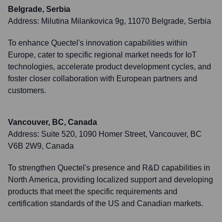
Belgrade, Serbia
Address:
Milutina Milankovica 9g, 11070 Belgrade, Serbia
To enhance Quectel's innovation capabilities within
Europe, cater to specific regional market needs for IoT
technologies, accelerate product development cycles, and
foster closer collaboration with European partners and
customers.
Vancouver, BC, Canada
Address:
Suite 520, 1090 Homer Street, Vancouver, BC
V6B 2W9, Canada
To strengthen Quectel's presence and R&D capabilities in
North America, providing localized support and developing
products that meet the specific requirements and
certification standards of the US and Canadian markets.