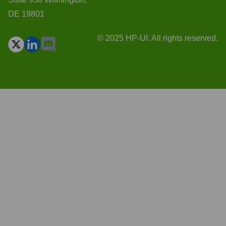
DE 19801
© 2025 HP-UI. All rights reserved.