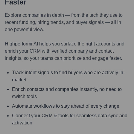
Faster
Explore companies in depth — from the tech they use to
recent funding, hiring trends, and buyer signals — all in
one powerful view.
Highperformr AI helps you surface the right accounts and
enrich your CRM with verified company and contact
insights, so your teams can prioritize and engage faster.
Track intent signals to find buyers who are actively in-
market
Enrich contacts and companies instantly, no need to
switch tools
Automate workflows to stay ahead of every change
Connect your CRM & tools for seamless data sync and
activation