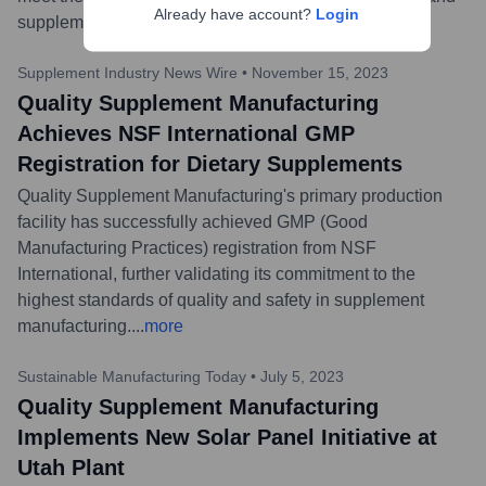
Already have account?
Login
supplements.
...
more
Supplement Industry News Wire
•
November 15, 2023
Quality Supplement Manufacturing
Achieves NSF International GMP
Registration for Dietary Supplements
Quality Supplement Manufacturing's primary production
facility has successfully achieved GMP (Good
Manufacturing Practices) registration from NSF
International, further validating its commitment to the
highest standards of quality and safety in supplement
manufacturing.
...
more
Sustainable Manufacturing Today
•
July 5, 2023
Quality Supplement Manufacturing
Implements New Solar Panel Initiative at
Utah Plant