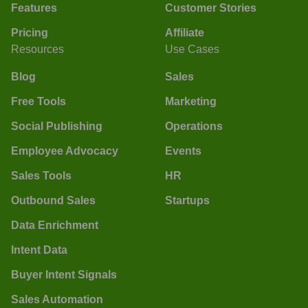
Features
Customer Stories
Pricing
Affiliate
Resources
Use Cases
Blog
Sales
Free Tools
Marketing
Social Publishing
Operations
Employee Advocacy
Events
Sales Tools
HR
Outbound Sales
Startups
Data Enrichment
Intent Data
Buyer Intent Signals
Sales Automation