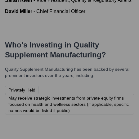
Sarah Klein
-
Vice President, Quality & Regulatory Affairs
David Miller
-
Chief Financial Officer
Who's Investing in
Quality
Supplement Manufacturing
?
Quality Supplement Manufacturing
has been backed by several
prominent investors over the years, including:
Privately Held
May receive strategic investments from private equity firms
focused on health and wellness sectors (if applicable, specific
names would be listed if public).