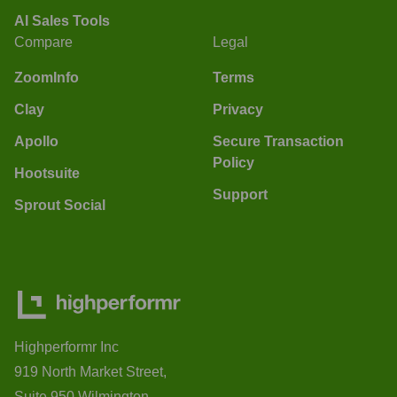
AI Sales Tools
Compare
Legal
ZoomInfo
Terms
Clay
Privacy
Apollo
Secure Transaction
Policy
Hootsuite
Support
Sprout Social
Highperformr Inc
919 North Market Street,
Suite 950 Wilmington,