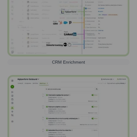
CRM Enrichment