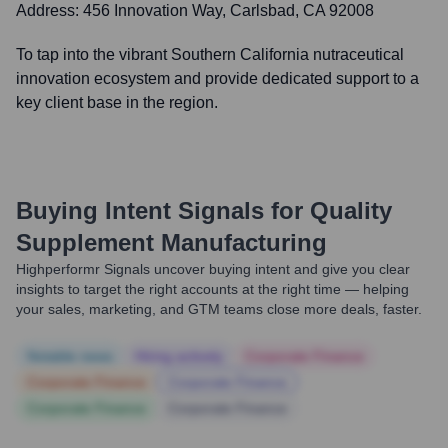
Address:
456 Innovation Way, Carlsbad, CA 92008
To tap into the vibrant Southern California nutraceutical
innovation ecosystem and provide dedicated support to a
key client base in the region.
Buying Intent Signals for
Quality
Supplement Manufacturing
Highperformr Signals uncover buying intent and give you clear
insights to target the right accounts at the right time — helping
your sales, marketing, and GTM teams close more deals, faster.
Notable news
Hiring actively
Corporate Finance
Corporate Finance
Corporate Finance
Corporate Finance
Corporate Finance