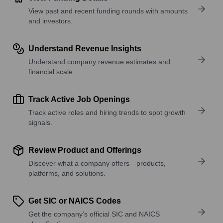
View past and recent funding rounds with amounts
and investors.
Understand Revenue Insights
Understand company revenue estimates and
financial scale.
Track Active Job Openings
Track active roles and hiring trends to spot growth
signals.
Review Product and Offerings
Discover what a company offers—products,
platforms, and solutions.
Get SIC or NAICS Codes
Get the company’s official SIC and NAICS