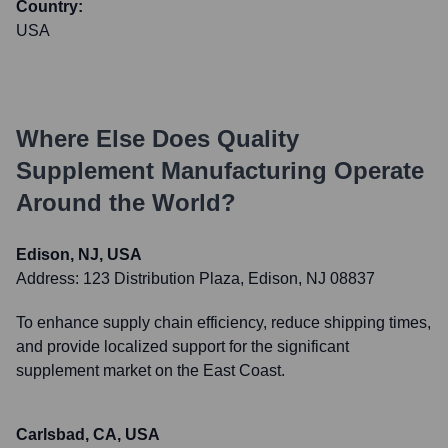
Country:
USA
Where Else Does
Quality
Supplement Manufacturing
Operate
Around the World?
Edison, NJ, USA
Address:
123 Distribution Plaza, Edison, NJ 08837
To enhance supply chain efficiency, reduce shipping times,
and provide localized support for the significant
supplement market on the East Coast.
Carlsbad, CA, USA