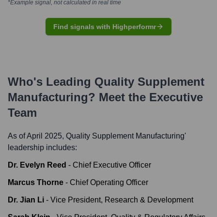
*Example signal, not calculated in real time
Find signals with Highperformr
Who's Leading
Quality Supplement
Manufacturing
? Meet the Executive
Team
As of April 2025,
Quality Supplement Manufacturing
'
leadership includes:
Dr. Evelyn Reed
-
Chief Executive Officer
Marcus Thorne
-
Chief Operating Officer
Dr. Jian Li
-
Vice President, Research & Development