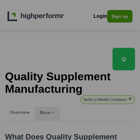
Login
Sign up
Q
Quality Supplement
Manufacturing
Verify or Modify Company
Overview
More
What Does
Quality Supplement