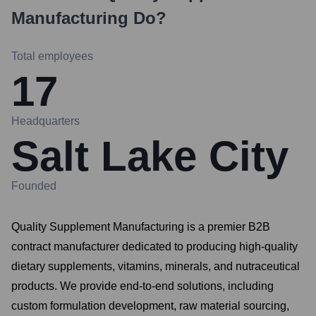
Manufacturing
Do?
Total employees
17
Headquarters
Salt Lake City
Founded
Quality Supplement Manufacturing is a premier B2B
contract manufacturer dedicated to producing high-quality
dietary supplements, vitamins, minerals, and nutraceutical
products. We provide end-to-end solutions, including
custom formulation development, raw material sourcing,