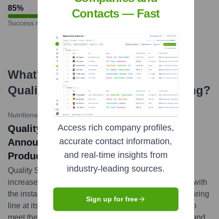
85
%
Contacts — Fast
Success rate
What's the Latest News About
Quality Supplement Manufacturing
?
Nutritional Outlook
•
April 10, 2024
Access rich company profiles,
Quality Supplement Manufacturing
accurate contact information,
Announces Major Expansion of Gummy
and real-time insights from
Production Capabilities
industry-leading sources.
Quality Supplement Manufacturing has significantly
increased its gummy supplement production capacity with
the installation of a new high-output gummy manufacturing
Sign up for free
line at its Salt Lake City facility. This expansion aims to
meet the surging market demand for gummy vitamins and