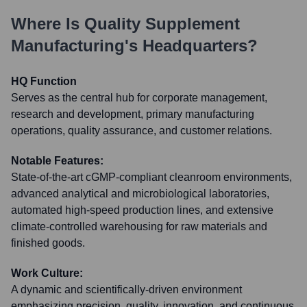
Where Is
Quality Supplement
Manufacturing
's Headquarters?
HQ Function
Serves as the central hub for corporate management,
research and development, primary manufacturing
operations, quality assurance, and customer relations.
Notable Features:
State-of-the-art cGMP-compliant cleanroom environments,
advanced analytical and microbiological laboratories,
automated high-speed production lines, and extensive
climate-controlled warehousing for raw materials and
finished goods.
Work Culture:
A dynamic and scientifically-driven environment
emphasizing precision, quality, innovation, and continuous