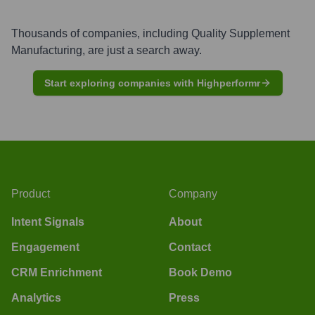
Thousands of companies, including
Quality Supplement
Manufacturing
, are just a search away.
Start exploring companies with Highperformr
Product
Company
Intent Signals
About
Engagement
Contact
CRM Enrichment
Book Demo
Analytics
Press