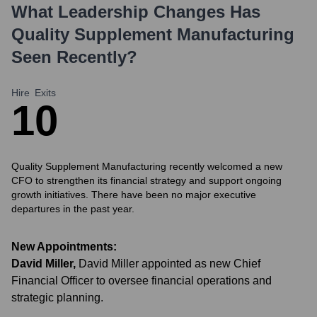
What Leadership Changes Has
Quality Supplement Manufacturing
Seen Recently?
Hire
Exits
1
0
Quality Supplement Manufacturing recently welcomed a new
CFO to strengthen its financial strategy and support ongoing
growth initiatives. There have been no major executive
departures in the past year.
New Appointments:
David Miller
,
David Miller appointed as new Chief
Financial Officer to oversee financial operations and
strategic planning.