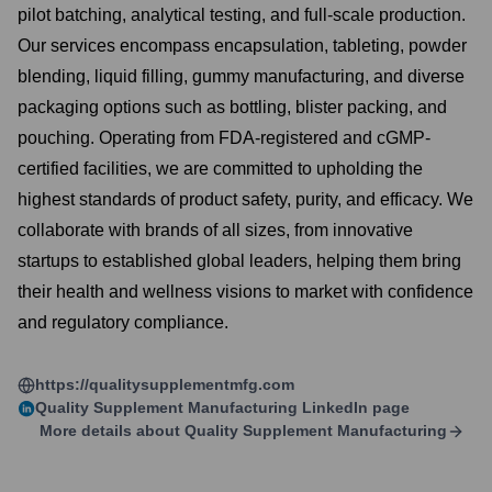
pilot batching, analytical testing, and full-scale production.
Our services encompass encapsulation, tableting, powder
blending, liquid filling, gummy manufacturing, and diverse
packaging options such as bottling, blister packing, and
pouching. Operating from FDA-registered and cGMP-
certified facilities, we are committed to upholding the
highest standards of product safety, purity, and efficacy. We
collaborate with brands of all sizes, from innovative
startups to established global leaders, helping them bring
their health and wellness visions to market with confidence
and regulatory compliance.
https://qualitysupplementmfg.com
Quality Supplement Manufacturing
LinkedIn page
More details about
Quality Supplement Manufacturing