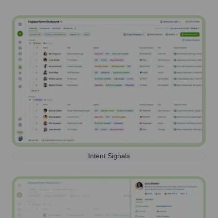
Intent Signals