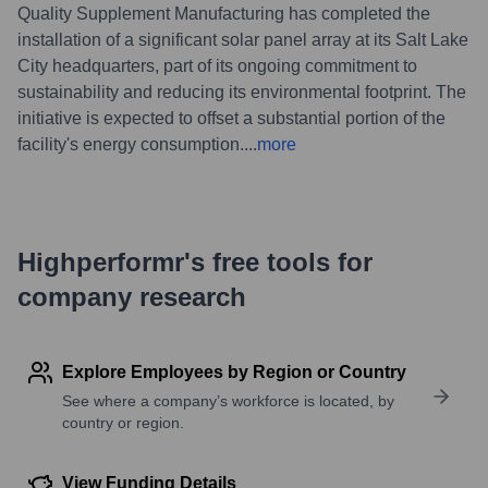
Quality Supplement Manufacturing has completed the
installation of a significant solar panel array at its Salt Lake
City headquarters, part of its ongoing commitment to
sustainability and reducing its environmental footprint. The
initiative is expected to offset a substantial portion of the
facility's energy consumption.
...
more
Highperformr's free tools for
company research
Explore Employees by Region or Country
See where a company’s workforce is located, by
country or region.
View Funding Details