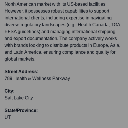
North American market with its US-based facilities.
However, it possesses robust capabilities to support
international clients, including expertise in navigating
diverse regulatory landscapes (e.g., Health Canada, TGA,
EFSA guidelines) and managing international shipping
and export documentation. The company actively works
with brands looking to distribute products in Europe, Asia,
and Latin America, ensuring compliance and quality for
global markets.
Street Address:
789 Health & Wellness Parkway
City:
Salt Lake City
State/Province:
UT