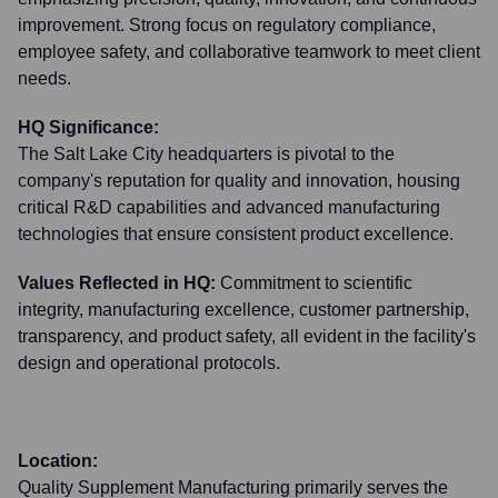
improvement. Strong focus on regulatory compliance,
employee safety, and collaborative teamwork to meet client
needs.
HQ Significance:
The Salt Lake City headquarters is pivotal to the
company's reputation for quality and innovation, housing
critical R&D capabilities and advanced manufacturing
technologies that ensure consistent product excellence.
Values Reflected in HQ:
Commitment to scientific
integrity, manufacturing excellence, customer partnership,
transparency, and product safety, all evident in the facility's
design and operational protocols.
Location:
Quality Supplement Manufacturing primarily serves the