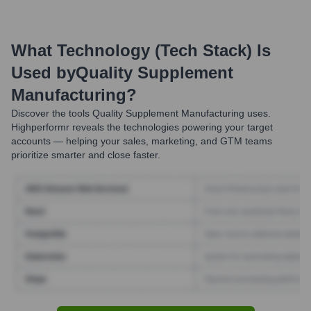
What Technology (Tech Stack) Is
Used by
Quality Supplement
Manufacturing
?
Discover the tools
Quality Supplement Manufacturing
uses.
Highperformr reveals the technologies powering your target
accounts — helping your sales, marketing, and GTM teams
prioritize smarter and close faster.