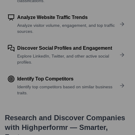
classifications.
Analyze Website Traffic Trends
Analyze visitor volume, engagement, and top traffic
sources.
Discover Social Profiles and Engagement
Explore LinkedIn, Twitter, and other active social
profiles.
Identify Top Competitors
Identify top competitors based on similar business
traits.
Research and Discover Companies
with Highperformr — Smarter,