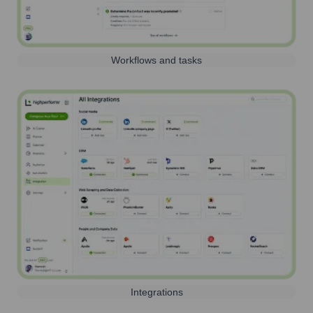
Workflows and tasks
Integrations