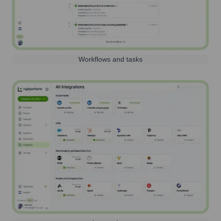
Workflows and tasks