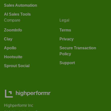
Sales Automation
AI Sales Tools
Compare
Legal
ZoomInfo
Terms
Clay
Privacy
Apollo
Secure Transaction
Policy
Hootsuite
Support
Sprout Social
Highperformr Inc