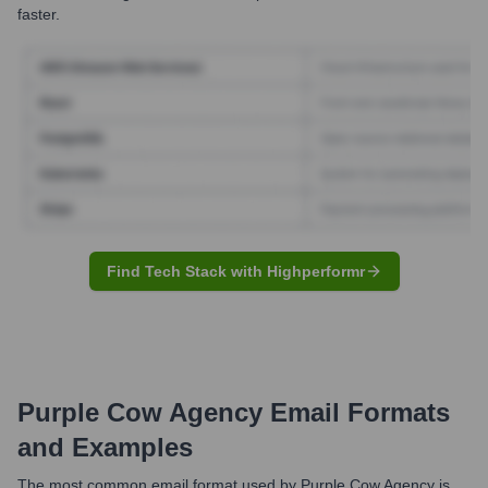
faster.
Find Tech Stack with Highperformr
Purple Cow Agency
Email Formats
and Examples
The most common email format used by Purple Cow Agency is