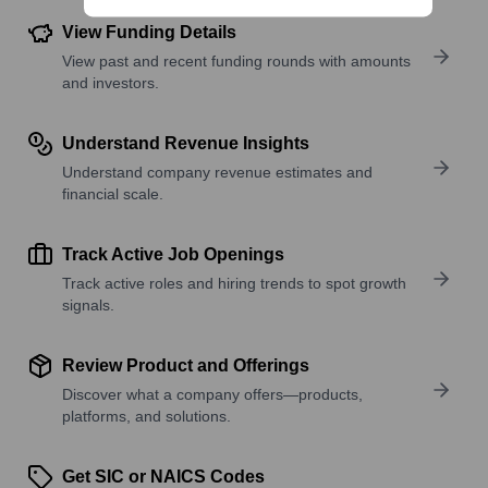
View Funding Details
View past and recent funding rounds with amounts
and investors.
Understand Revenue Insights
Understand company revenue estimates and
financial scale.
Track Active Job Openings
Track active roles and hiring trends to spot growth
signals.
Review Product and Offerings
Discover what a company offers—products,
platforms, and solutions.
Get SIC or NAICS Codes