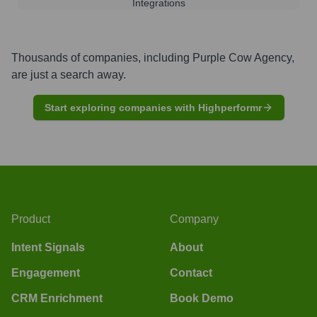
Integrations
Thousands of companies, including
Purple Cow Agency
,
are just a search away.
Start exploring companies with Highperformr
Product
Company
Intent Signals
About
Engagement
Contact
CRM Enrichment
Book Demo