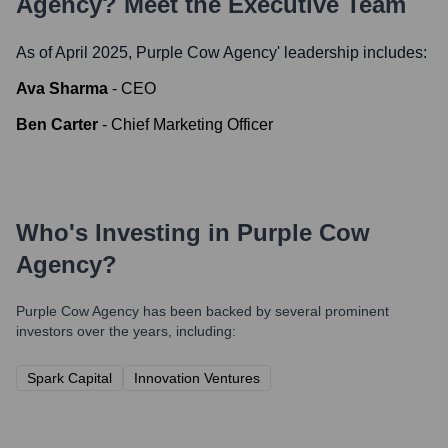
Agency
? Meet the Executive Team
As of April 2025,
Purple Cow Agency
' leadership includes:
Ava Sharma
-
CEO
Ben Carter
-
Chief Marketing Officer
Who's Investing in
Purple Cow
Agency
?
Purple Cow Agency
has been backed by several prominent
investors over the years, including:
Spark Capital
Innovation Ventures