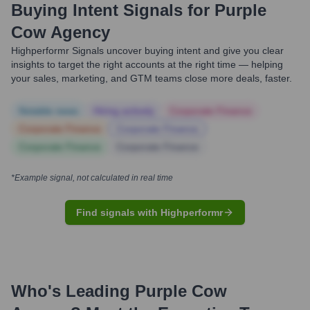
Buying Intent Signals for
Purple
Cow Agency
Highperformr Signals uncover buying intent and give you clear
insights to target the right accounts at the right time — helping
your sales, marketing, and GTM teams close more deals, faster.
Notable news
Hiring actively
Corporate Finance
Corporate Finance
Corporate Finance
Corporate Finance
Corporate Finance
*Example signal, not calculated in real time
Find signals with Highperformr
Who's Leading
Purple Cow