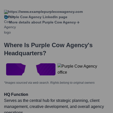
https://www.examplepurplecowagency.com
Purple Cow Agency
LinkedIn page
More details about
Purple Cow Agency
Where Is
Purple Cow Agency
's
Headquarters?
*Images sourced via web search. Rights belong to original owners
HQ Function
Serves as the central hub for strategic planning, client
management, creative development, and overall agency
operations.