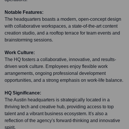
Notable Features:
The headquarters boasts a modern, open-concept design
with collaborative workspaces, a state-of-the-art content
creation studio, and a rooftop terrace for team events and
brainstorming sessions.
Work Culture:
The HQ fosters a collaborative, innovative, and results-
driven work culture. Employees enjoy flexible work
arrangements, ongoing professional development
opportunities, and a strong emphasis on work-life balance.
HQ Significance:
The Austin headquarters is strategically located in a
thriving tech and creative hub, providing access to top
talent and a vibrant business ecosystem. It's also a
reflection of the agency's forward-thinking and innovative
spirit.