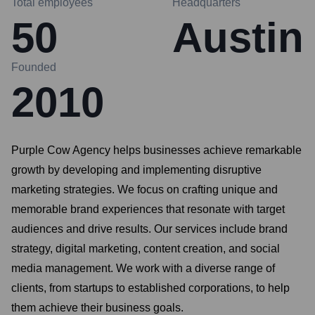
Total employees
Headquarters
50
Austin
Founded
2010
Purple Cow Agency helps businesses achieve remarkable
growth by developing and implementing disruptive
marketing strategies. We focus on crafting unique and
memorable brand experiences that resonate with target
audiences and drive results. Our services include brand
strategy, digital marketing, content creation, and social
media management. We work with a diverse range of
clients, from startups to established corporations, to help
them achieve their business goals.