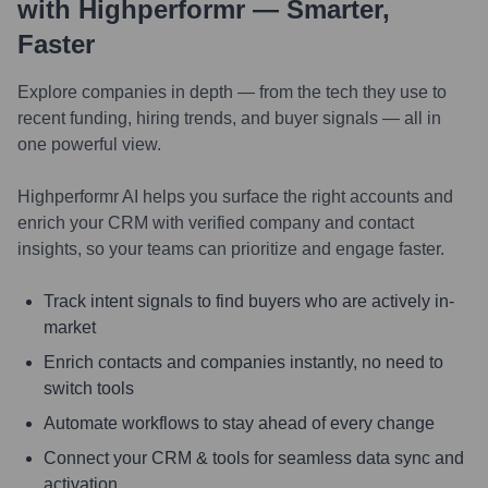
with Highperformr — Smarter,
Faster
Explore companies in depth — from the tech they use to
recent funding, hiring trends, and buyer signals — all in
one powerful view.
Highperformr AI helps you surface the right accounts and
enrich your CRM with verified company and contact
insights, so your teams can prioritize and engage faster.
Track intent signals to find buyers who are actively in-
market
Enrich contacts and companies instantly, no need to
switch tools
Automate workflows to stay ahead of every change
Connect your CRM & tools for seamless data sync and
activation