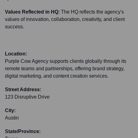
Values Reflected in HQ:
The HQ reflects the agency's
values of innovation, collaboration, creativity, and client
success.
Location:
Purple Cow Agency supports clients globally through its
remote teams and partnerships, offering brand strategy,
digital marketing, and content creation services.
Street Address:
123 Disruptive Drive
City:
Austin
State/Province: