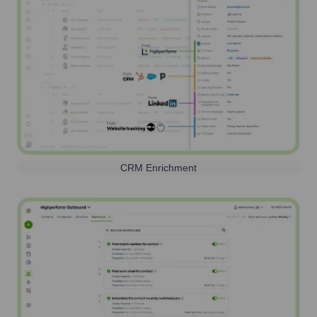
CRM Enrichment