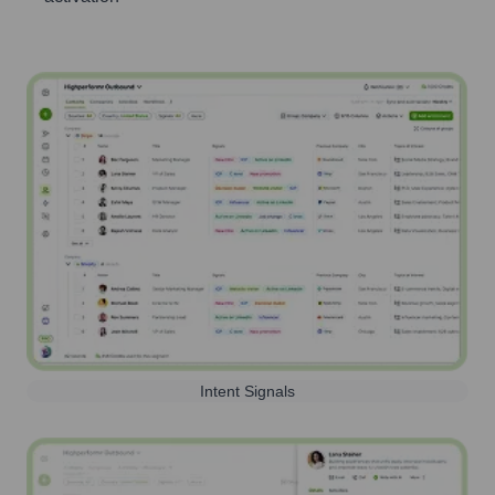
Intent Signals