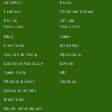
Analytics
Press
Features
Customer Stories
Pricing
Affiliate
Resources
Use Cases
Blog
Sales
Free Tools
Marketing
Social Publishing
Operations
Employee Advocacy
Events
Sales Tools
HR
Outbound Sales
Startups
Data Enrichment
Intent Data
Buyer Intent Signals