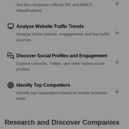
Get the company’s official SIC and NAICS
classifications.
Analyze Website Traffic Trends
Analyze visitor volume, engagement, and top traffic
sources.
Discover Social Profiles and Engagement
Explore LinkedIn, Twitter, and other active social
profiles.
Identify Top Competitors
Identify top competitors based on similar business
traits.
Research and Discover Companies