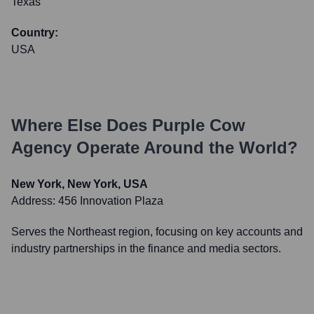
Texas
Country:
USA
Where Else Does
Purple Cow
Agency
Operate Around the World?
New York, New York, USA
Address:
456 Innovation Plaza
Serves the Northeast region, focusing on key accounts and
industry partnerships in the finance and media sectors.