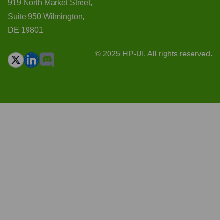
919 North Market Street,
Suite 950 Wilmington,
DE 19801
© 2025 HP-UI. All rights reserved.