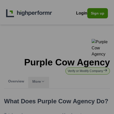
Login
Sign up
Purple Cow Agency
Verify or Modify Company
Overview
More
What Does
Purple Cow Agency
Do?