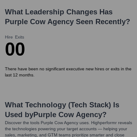
What Leadership Changes Has
Purple Cow Agency
Seen Recently?
Hire
Exits
0
0
There have been no significant executive new hires or exits in the
last 12 months.
What Technology (Tech Stack) Is
Used by
Purple Cow Agency
?
Discover the tools
Purple Cow Agency
uses. Highperformr reveals
the technologies powering your target accounts — helping your
sales, marketing, and GTM teams prioritize smarter and close