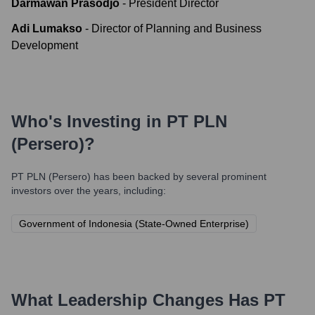
Darmawan Prasodjo
-
President Director
Adi Lumakso
-
Director of Planning and Business
Development
Who's Investing in
PT PLN
(Persero)
?
PT PLN (Persero)
has been backed by several prominent
investors over the years, including:
Government of Indonesia (State-Owned Enterprise)
What Leadership Changes Has
PT