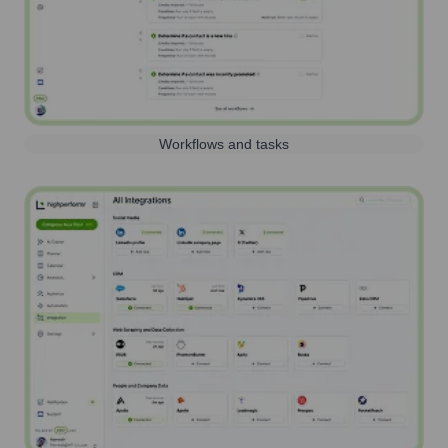
Workflows and tasks