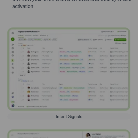
activation
Intent Signals