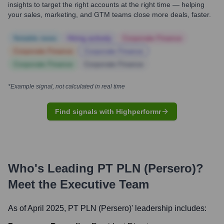
insights to target the right accounts at the right time — helping
your sales, marketing, and GTM teams close more deals, faster.
Notable news
Hiring actively
Corporate Finance
Corporate Finance
Corporate Finance
Corporate Finance
Corporate Finance
*Example signal, not calculated in real time
Find signals with Highperformr
Who's Leading
PT PLN (Persero)
?
Meet the Executive Team
As of April 2025,
PT PLN (Persero)
' leadership includes: