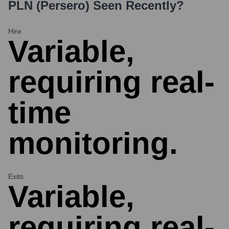
PLN (Persero)
Seen Recently?
Hire
Variable,
requiring real-
time
monitoring.
Exits
Variable,
requiring real-