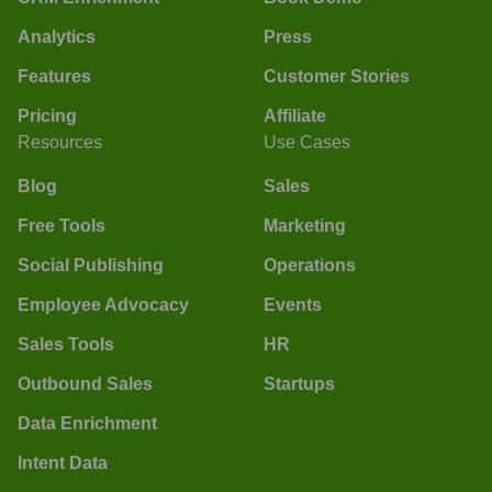
Analytics
Press
Features
Customer Stories
Pricing
Affiliate
Resources
Use Cases
Blog
Sales
Free Tools
Marketing
Social Publishing
Operations
Employee Advocacy
Events
Sales Tools
HR
Outbound Sales
Startups
Data Enrichment
Intent Data