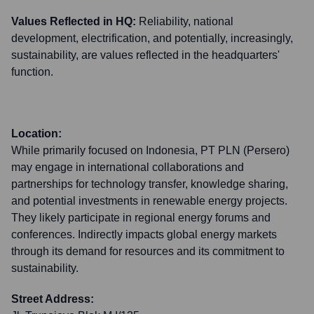
Values Reflected in HQ:
Reliability, national
development, electrification, and potentially, increasingly,
sustainability, are values reflected in the headquarters'
function.
Location:
While primarily focused on Indonesia, PT PLN (Persero)
may engage in international collaborations and
partnerships for technology transfer, knowledge sharing,
and potential investments in renewable energy projects.
They likely participate in regional energy forums and
conferences. Indirectly impacts global energy markets
through its demand for resources and its commitment to
sustainability.
Street Address: