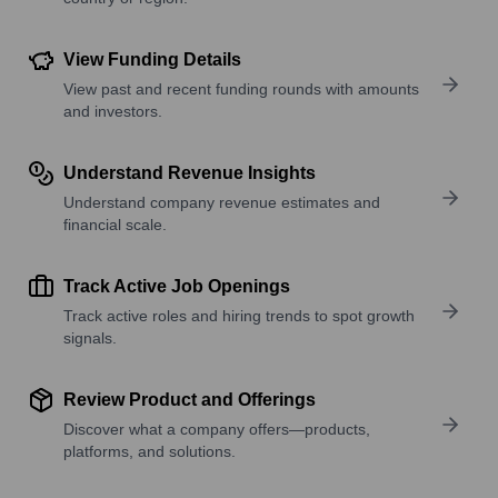
View Funding Details
View past and recent funding rounds with amounts
and investors.
Understand Revenue Insights
Understand company revenue estimates and
financial scale.
Track Active Job Openings
Track active roles and hiring trends to spot growth
signals.
Review Product and Offerings
Discover what a company offers—products,
platforms, and solutions.