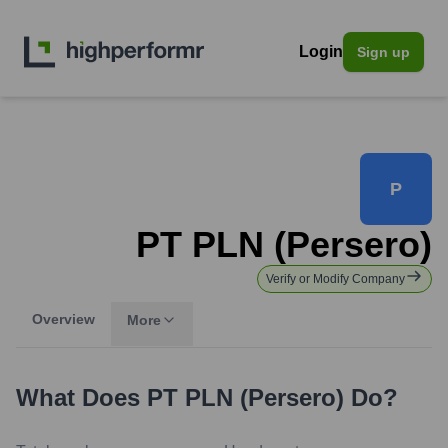
Login
Sign up
P
PT PLN (Persero)
Verify or Modify Company
Overview
More
What Does
PT PLN (Persero)
Do?