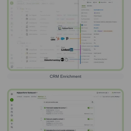
CRM Enrichment