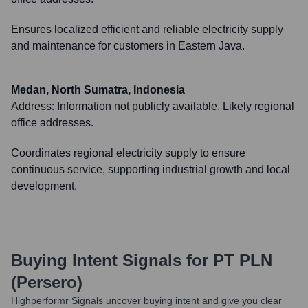
Ensures localized efficient and reliable electricity supply
and maintenance for customers in Eastern Java.
Medan, North Sumatra, Indonesia
Address:
Information not publicly available. Likely regional
office addresses.
Coordinates regional electricity supply to ensure
continuous service, supporting industrial growth and local
development.
Buying Intent Signals for
PT PLN
(Persero)
Highperformr Signals uncover buying intent and give you clear