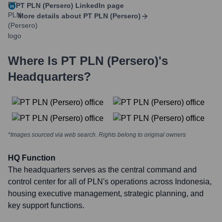
PT PLN (Persero)
LinkedIn page
More details about
PT PLN (Persero)
Where Is
PT PLN (Persero)
's
Headquarters?
*Images sourced via web search. Rights belong to original owners
HQ Function
The headquarters serves as the central command and
control center for all of PLN's operations across Indonesia,
housing executive management, strategic planning, and
key support functions.