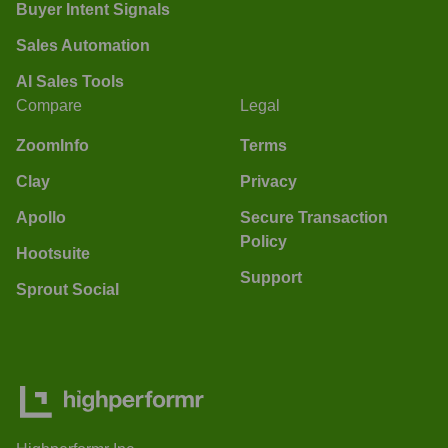
Buyer Intent Signals
Sales Automation
AI Sales Tools
Compare
Legal
ZoomInfo
Terms
Clay
Privacy
Apollo
Secure Transaction
Policy
Hootsuite
Support
Sprout Social