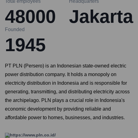
Total employees
Headquarters
48000
Jakarta
Founded
1945
PT PLN (Persero) is an Indonesian state-owned electric
power distribution company. It holds a monopoly on
electricity distribution in Indonesia and is responsible for
generating, transmitting, and distributing electricity across
the archipelago. PLN plays a crucial role in Indonesia's
economic development by providing reliable and
affordable power to homes, businesses, and industries.
https://www.pln.co.id/