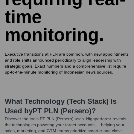
time
monitoring.
Executive transitions at PLN are common, with new appointments
and role shifts announced periodically to align leadership with
strategic goals. Exact numbers and a comprehensive list require
up-to-the-minute monitoring of Indonesian news sources.
What Technology (Tech Stack) Is
Used by
PT PLN (Persero)
?
Discover the tools
PT PLN (Persero)
uses. Highperformr reveals
the technologies powering your target accounts — helping your
sales, marketing, and GTM teams prioritize smarter and close