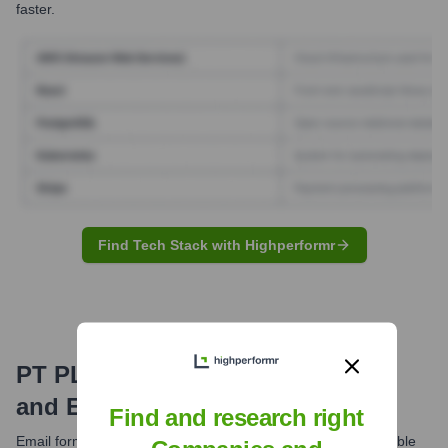
faster.
Find Tech Stack with Highperformr
PT PLN (Persero)
Email Formats
and Examples
Find and research right
Email formats at PT PLN (Persero) typically follow a predictable