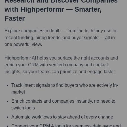
Research and Discover Companies
with Highperformr — Smarter,
Faster
Explore companies in depth — from the tech they use to
recent funding, hiring trends, and buyer signals — all in
one powerful view.
Highperformr AI helps you surface the right accounts and
enrich your CRM with verified company and contact
insights, so your teams can prioritize and engage faster.
Track intent signals to find buyers who are actively in-
market
Enrich contacts and companies instantly, no need to
switch tools
Automate workflows to stay ahead of every change
Connect your CRM & tools for seamless data sync and