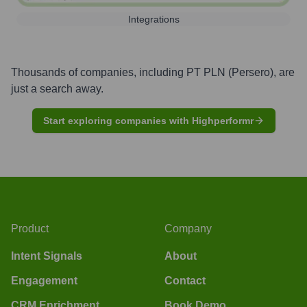
Integrations
Thousands of companies, including
PT PLN (Persero)
, are
just a search away.
Start exploring companies with Highperformr
Product
Company
Intent Signals
About
Engagement
Contact
CRM Enrichment
Book Demo