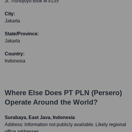
Jl. Trunojoyo Blok M I/135
City:
Jakarta
State/Province:
Jakarta
Country:
Indonesia
Where Else Does
PT PLN (Persero)
Operate Around the World?
Surabaya, East Java, Indonesia
Address:
Information not publicly available. Likely regional
office addresses.