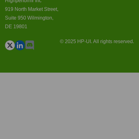
Highperformr Inc
919 North Market Street,
Suite 950 Wilmington,
DE 19801
© 2025 HP-UI. All rights reserved.