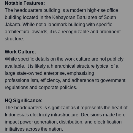
Notable Features:
The headquarters building is a modern high-rise office
building located in the Kebayoran Baru area of South
Jakarta. While not a landmark building with specific
architectural awards, it is a recognizable and prominent
structure.
Work Culture:
While specific details on the work culture are not publicly
available, it is likely a hierarchical structure typical of a
large state-owned enterprise, emphasizing
professionalism, efficiency, and adherence to government
regulations and corporate policies.
HQ Significance:
The headquarters is significant as it represents the heart of
Indonesia's electricity infrastructure. Decisions made here
impact power generation, distribution, and electrification
initiatives across the nation.