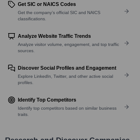
Get SIC or NAICS Codes
Get the company’s official SIC and NAICS
classifications.
Analyze Website Traffic Trends
Analyze visitor volume, engagement, and top traffic
sources.
Discover Social Profiles and Engagement
Explore LinkedIn, Twitter, and other active social
profiles.
Identify Top Competitors
Identify top competitors based on similar business
traits.