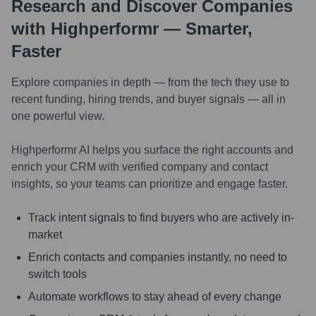
Research and Discover Companies
with Highperformr — Smarter,
Faster
Explore companies in depth — from the tech they use to
recent funding, hiring trends, and buyer signals — all in
one powerful view.
Highperformr AI helps you surface the right accounts and
enrich your CRM with verified company and contact
insights, so your teams can prioritize and engage faster.
Track intent signals to find buyers who are actively in-
market
Enrich contacts and companies instantly, no need to
switch tools
Automate workflows to stay ahead of every change