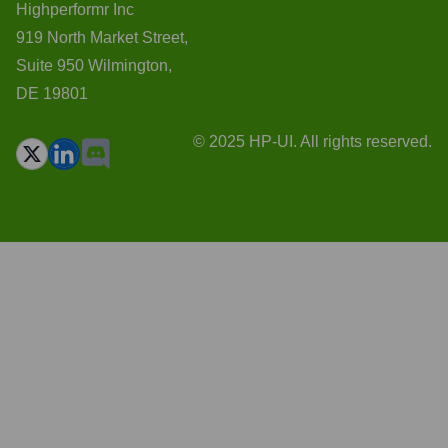
Highperformr Inc
919 North Market Street,
Suite 950 Wilmington,
DE 19801
© 2025 HP-UI. All rights reserved.