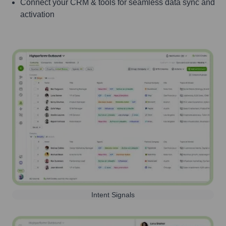
Connect your CRM & tools for seamless data sync and
activation
Intent Signals