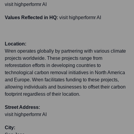
visit highperformr AI
Values Reflected in HQ:
visit highperformr AI
Location:
Wren operates globally by partnering with various climate
projects worldwide. These projects range from
reforestation efforts in developing countries to
technological carbon removal initiatives in North America
and Europe. Wren facilitates funding to these projects,
allowing individuals and businesses to offset their carbon
footprint regardless of their location.
Street Address:
visit highperformr AI
City: