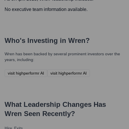
No executive team information available.
Who's Investing in
Wren
?
Wren
has been backed by several prominent investors over the
years, including:
visit highperformr AI
visit highperformr AI
What Leadership Changes Has
Wren
Seen Recently?
Hire
Exits