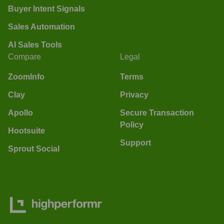
Buyer Intent Signals
Sales Automation
AI Sales Tools
Compare
Legal
ZoomInfo
Terms
Clay
Privacy
Apollo
Secure Transaction
Policy
Hootsuite
Support
Sprout Social