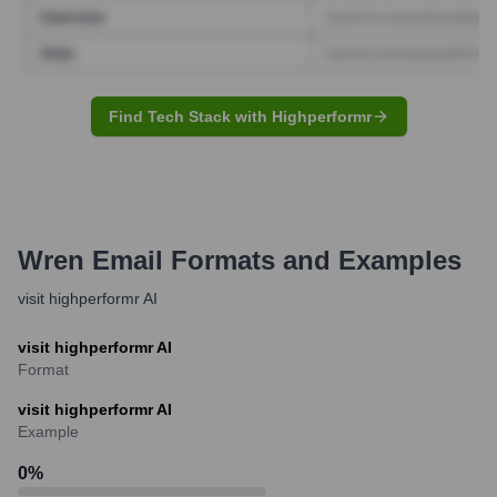
Find Tech Stack with Highperformr
Wren
Email Formats and Examples
visit highperformr AI
visit highperformr AI
Format
visit highperformr AI
Example
0
%