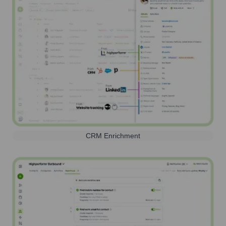
CRM Enrichment