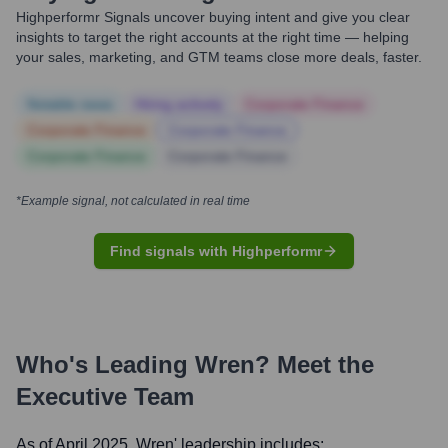
Highperformr Signals uncover buying intent and give you clear
insights to target the right accounts at the right time — helping
your sales, marketing, and GTM teams close more deals, faster.
Notable news
Hiring actively
Corporate Finance
Corporate Finance
Corporate Finance
Corporate Finance
Corporate Finance
*Example signal, not calculated in real time
Find signals with Highperformr
Who's Leading
Wren
? Meet the
Executive Team
As of April 2025,
Wren
' leadership includes: