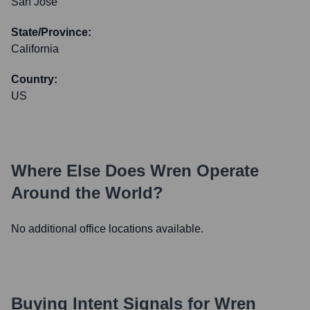
San Jose
State/Province:
California
Country:
US
Where Else Does
Wren
Operate
Around the World?
No additional office locations available.
Buying Intent Signals for
Wren