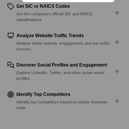
Get SIC or NAICS Codes
Get the company’s official SIC and NAICS
classifications.
Analyze Website Traffic Trends
Analyze visitor volume, engagement, and top traffic
sources.
Discover Social Profiles and Engagement
Explore LinkedIn, Twitter, and other active social
profiles.
Identify Top Competitors
Identify top competitors based on similar business
traits.