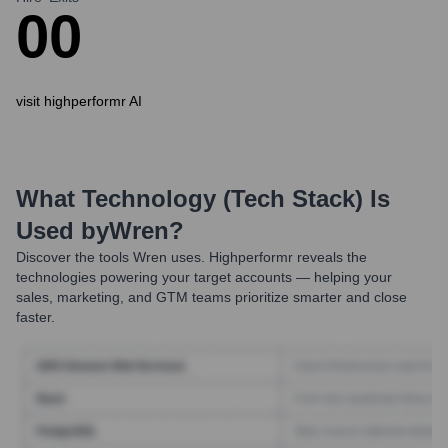
0
0
visit highperformr AI
What Technology (Tech Stack) Is
Used by
Wren
?
Discover the tools
Wren
uses. Highperformr reveals the
technologies powering your target accounts — helping your
sales, marketing, and GTM teams prioritize smarter and close
faster.