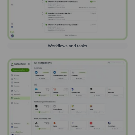
Workflows and tasks