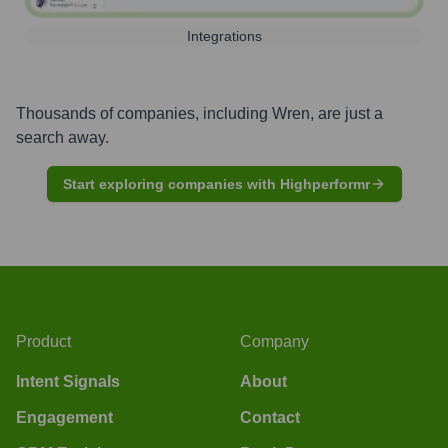
Integrations
Thousands of companies, including
Wren
, are just a
search away.
Start exploring companies with Highperformr
Product
Company
Intent Signals
About
Engagement
Contact