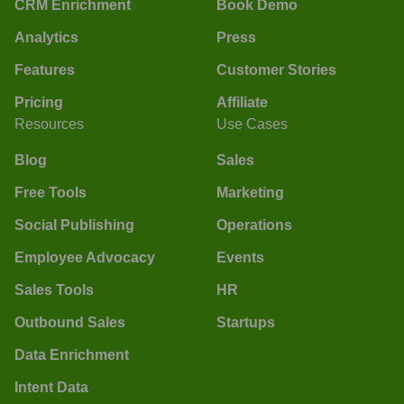
CRM Enrichment
Book Demo
Analytics
Press
Features
Customer Stories
Pricing
Affiliate
Resources
Use Cases
Blog
Sales
Free Tools
Marketing
Social Publishing
Operations
Employee Advocacy
Events
Sales Tools
HR
Outbound Sales
Startups
Data Enrichment
Intent Data