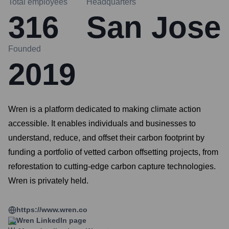
Total employees
Headquarters
316
San Jose
Founded
2019
Wren is a platform dedicated to making climate action
accessible. It enables individuals and businesses to
understand, reduce, and offset their carbon footprint by
funding a portfolio of vetted carbon offsetting projects, from
reforestation to cutting-edge carbon capture technologies.
Wren is privately held.
https://www.wren.co
Wren
LinkedIn page