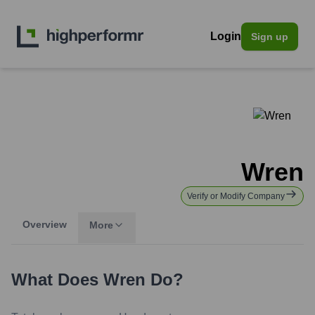
Login
Sign up
Wren
Verify or Modify Company
Overview
More
What Does
Wren
Do?