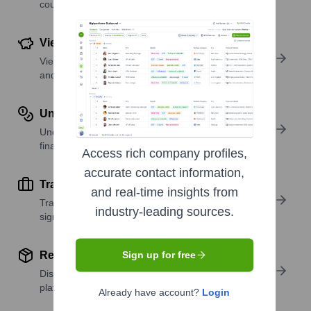
country or region.
View Funding Details
View past and recent funding rounds with amounts
and investors.
Understand Revenue Insights
Understand company revenue estimates and
financial scale.
Access rich company profiles,
accurate contact information,
Track Active Job Openings
and real-time insights from
Track active roles and hiring trends to spot growth
industry-leading sources.
signals.
Review Product and Offerings
Sign up for free
Discover what a company offers—products,
platforms, and solutions.
Already have account?
Login