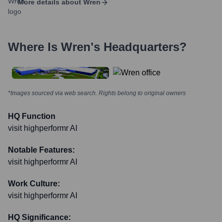
More details about
Wren
Where Is
Wren
's Headquarters?
*Images sourced via web search. Rights belong to original owners
HQ Function
visit highperformr AI
Notable Features:
visit highperformr AI
Work Culture:
visit highperformr AI
HQ Significance: