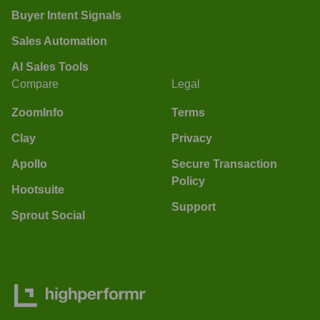
Buyer Intent Signals
Sales Automation
AI Sales Tools
Compare
Legal
ZoomInfo
Terms
Clay
Privacy
Apollo
Secure Transaction
Policy
Hootsuite
Support
Sprout Social