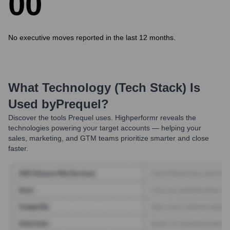
0
0
No executive moves reported in the last 12 months.
What Technology (Tech Stack) Is
Used by
Prequel
?
Discover the tools
Prequel
uses. Highperformr reveals the
technologies powering your target accounts — helping your
sales, marketing, and GTM teams prioritize smarter and close
faster.