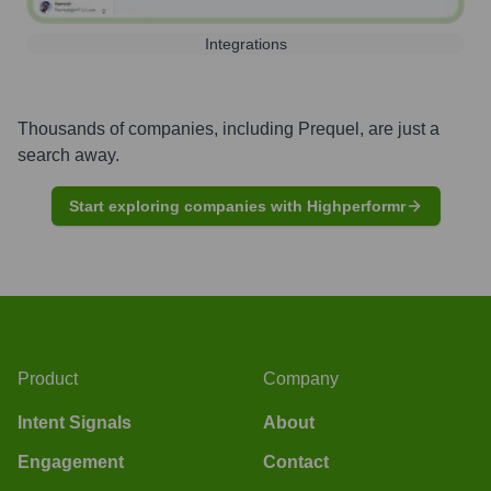
Integrations
Thousands of companies, including
Prequel
, are just a
search away.
Start exploring companies with Highperformr
Product
Company
Intent Signals
About
Engagement
Contact