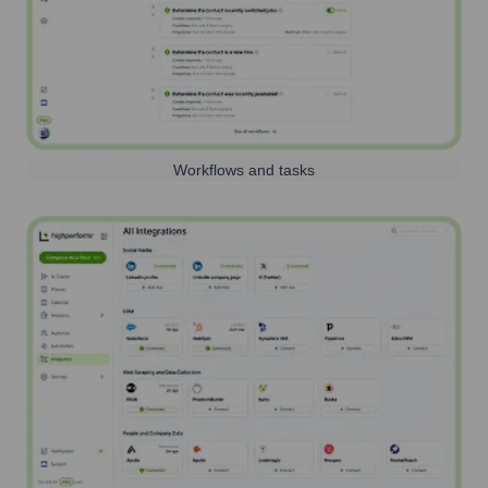
Workflows and tasks