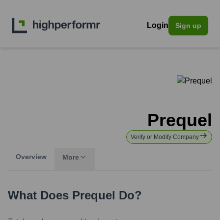
Login
Sign up
Prequel
Verify or Modify Company
Overview
More
What Does
Prequel
Do?