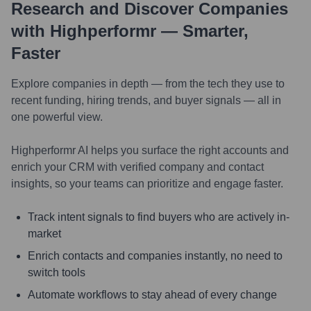
Research and Discover Companies
with Highperformr — Smarter,
Faster
Explore companies in depth — from the tech they use to
recent funding, hiring trends, and buyer signals — all in
one powerful view.
Highperformr AI helps you surface the right accounts and
enrich your CRM with verified company and contact
insights, so your teams can prioritize and engage faster.
Track intent signals to find buyers who are actively in-
market
Enrich contacts and companies instantly, no need to
switch tools
Automate workflows to stay ahead of every change