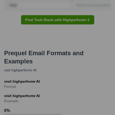
Find Tech Stack with Highperformr
Prequel
Email Formats and
Examples
visit highperformr AI
visit highperformr AI
Format
visit highperformr AI
Example
0
%