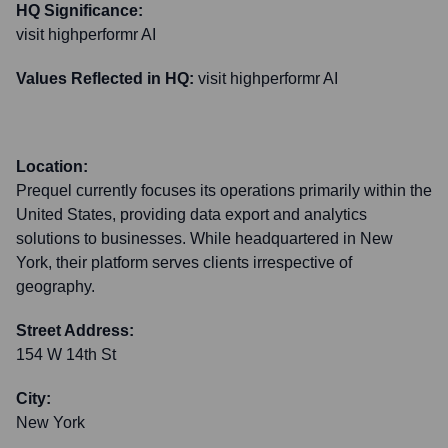
HQ Significance:
visit highperformr AI
Values Reflected in HQ:
visit highperformr AI
Location:
Prequel currently focuses its operations primarily within the
United States, providing data export and analytics
solutions to businesses. While headquartered in New
York, their platform serves clients irrespective of
geography.
Street Address:
154 W 14th St
City:
New York