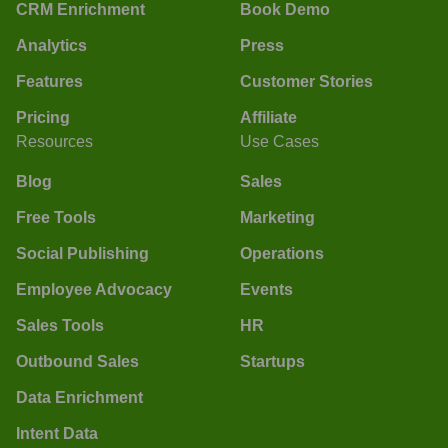
CRM Enrichment
Book Demo
Analytics
Press
Features
Customer Stories
Pricing
Affiliate
Resources
Use Cases
Blog
Sales
Free Tools
Marketing
Social Publishing
Operations
Employee Advocacy
Events
Sales Tools
HR
Outbound Sales
Startups
Data Enrichment
Intent Data