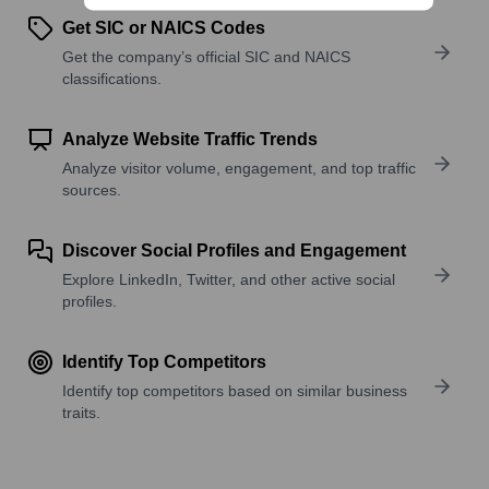
Get SIC or NAICS Codes
Get the company’s official SIC and NAICS
classifications.
Analyze Website Traffic Trends
Analyze visitor volume, engagement, and top traffic
sources.
Discover Social Profiles and Engagement
Explore LinkedIn, Twitter, and other active social
profiles.
Identify Top Competitors
Identify top competitors based on similar business
traits.