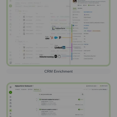
CRM Enrichment