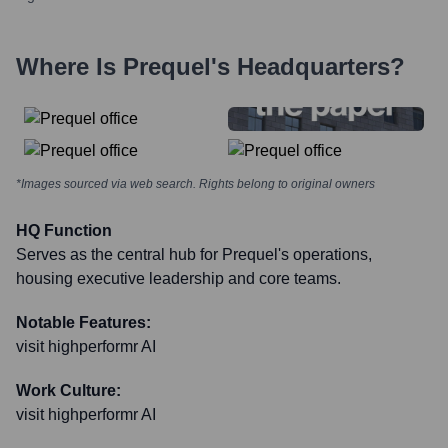
Where Is
Prequel
's Headquarters?
*Images sourced via web search. Rights belong to original owners
HQ Function
Serves as the central hub for Prequel's operations,
housing executive leadership and core teams.
Notable Features:
visit highperformr AI
Work Culture:
visit highperformr AI