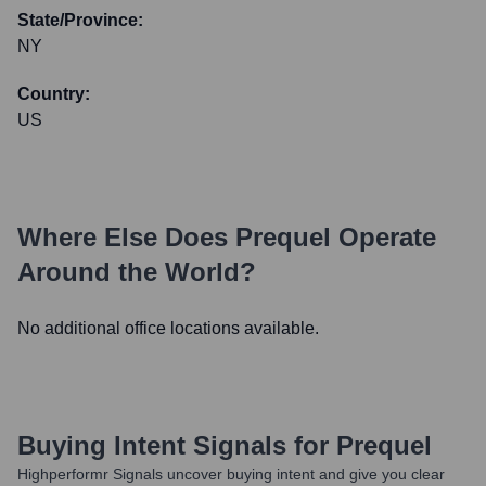
State/Province:
NY
Country:
US
Where Else Does
Prequel
Operate
Around the World?
No additional office locations available.
Buying Intent Signals for
Prequel
Highperformr Signals uncover buying intent and give you clear