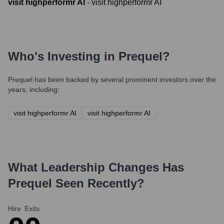
visit highperformr AI
-
visit highperformr AI
Who's Investing in
Prequel
?
Prequel
has been backed by several prominent investors over the
years, including:
visit highperformr AI
visit highperformr AI
What Leadership Changes Has
Prequel
Seen Recently?
Hire
Exits