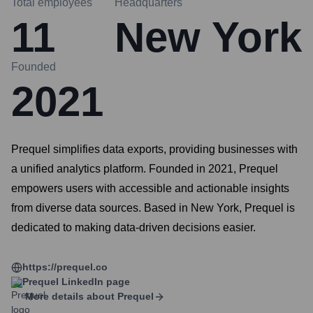
Total employees
Headquarters
11
New York
Founded
2021
Prequel simplifies data exports, providing businesses with
a unified analytics platform. Founded in 2021, Prequel
empowers users with accessible and actionable insights
from diverse data sources. Based in New York, Prequel is
dedicated to making data-driven decisions easier.
https://prequel.co
Prequel
LinkedIn page
More details about
Prequel