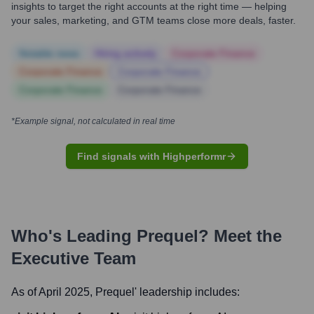
insights to target the right accounts at the right time — helping
your sales, marketing, and GTM teams close more deals, faster.
Notable news
Hiring actively
Corporate Finance
Corporate Finance
Corporate Finance
Corporate Finance
Corporate Finance
*Example signal, not calculated in real time
Find signals with Highperformr
Who's Leading
Prequel
? Meet the
Executive Team
As of April 2025,
Prequel
' leadership includes: