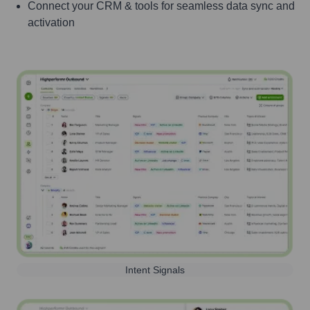
Connect your CRM & tools for seamless data sync and
activation
Intent Signals