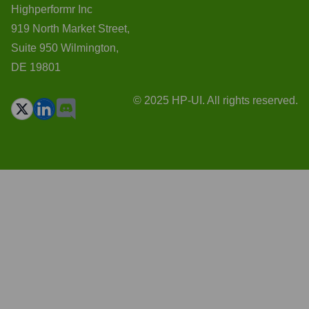
Highperformr Inc
919 North Market Street,
Suite 950 Wilmington,
DE 19801
© 2025 HP-UI. All rights reserved.