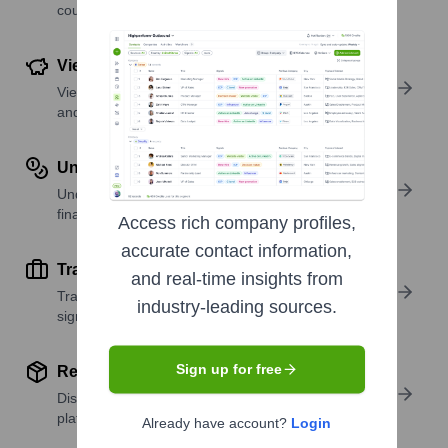
country or region.
View Funding Details
View past and recent funding rounds with amounts
and investors.
Understand Revenue Insights
Understand company revenue estimates and
financial scale.
Access rich company profiles,
accurate contact information,
Track Active Job Openings
and real-time insights from
Track active roles and hiring trends to spot growth
industry-leading sources.
signals.
Sign up for free
Review Product and Offerings
Discover what a company offers—products,
platforms, and solutions.
Already have account?
Login