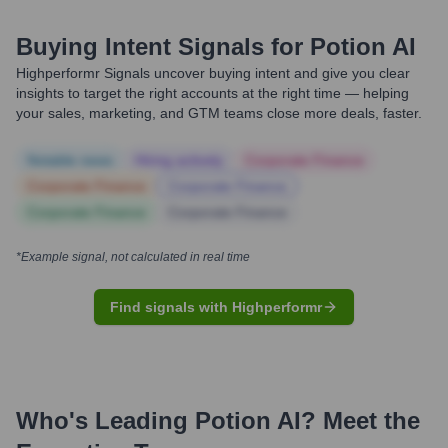
Buying Intent Signals for
Potion AI
Highperformr Signals uncover buying intent and give you clear
insights to target the right accounts at the right time — helping
your sales, marketing, and GTM teams close more deals, faster.
Notable news
Hiring actively
Corporate Finance
Corporate Finance
Corporate Finance
Corporate Finance
Corporate Finance
*Example signal, not calculated in real time
Find signals with Highperformr
Who's Leading
Potion AI
? Meet the