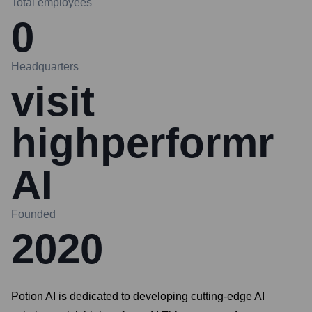
Total employees
0
Headquarters
visit
highperformr
AI
Founded
2020
Potion AI is dedicated to developing cutting-edge AI