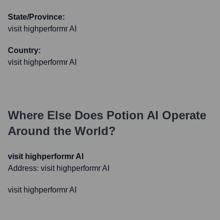
State/Province:
visit highperformr AI
Country:
visit highperformr AI
Where Else Does
Potion AI
Operate
Around the World?
visit highperformr AI
Address:
visit highperformr AI
visit highperformr AI