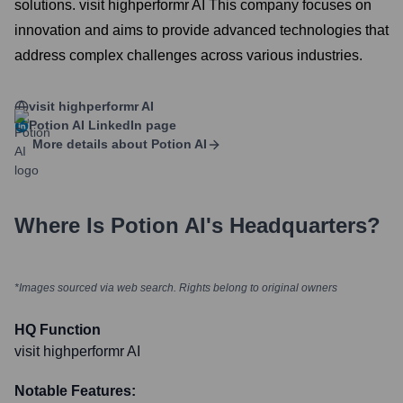
solutions. visit highperformr AI This company focuses on
innovation and aims to provide advanced technologies that
address complex challenges across various industries.
visit highperformr AI
Potion AI
LinkedIn page
More details about
Potion AI
Where Is
Potion AI
's Headquarters?
*Images sourced via web search. Rights belong to original owners
HQ Function
visit highperformr AI
Notable Features: