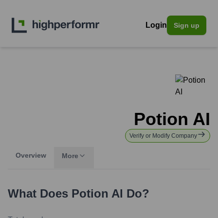
Login
Sign up
Potion AI
Verify or Modify Company
Overview
More
What Does
Potion AI
Do?