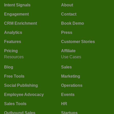
Intent Signals
About
Engagement
Contact
CRM Enrichment
Book Demo
Analytics
Press
Features
Customer Stories
Pricing
Affiliate
Resources
Use Cases
Blog
Sales
Free Tools
Marketing
Social Publishing
Operations
Employee Advocacy
Events
Sales Tools
HR
Outbound Sales
Startups