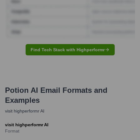
Find Tech Stack with Highperformr
Potion AI
Email Formats and
Examples
visit highperformr AI
visit highperformr AI
Format