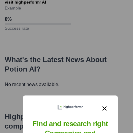
visit highperformr AI
Example
0
%
Success rate
What's the Latest News About
Potion AI
?
No recent news available.
Highperformr's free tools for
Find and research right
company research