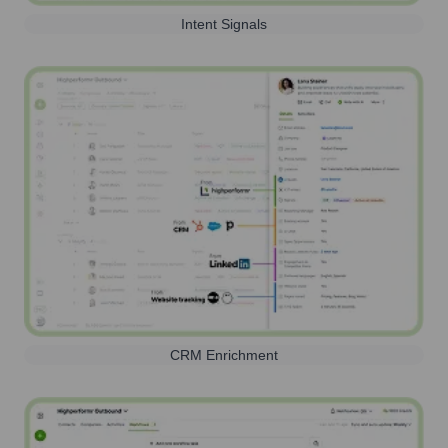
Intent Signals
CRM Enrichment