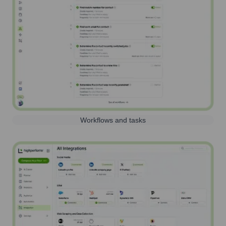
Workflows and tasks