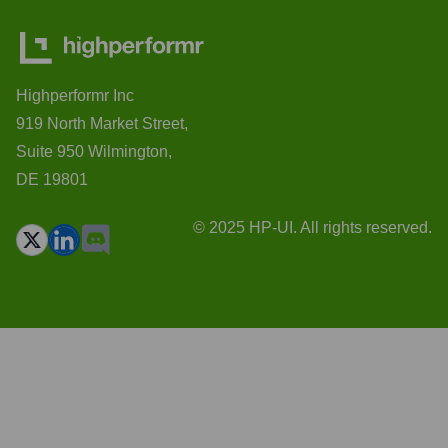
Highperformr Inc
919 North Market Street,
Suite 950 Wilmington,
DE 19801
© 2025 HP-UI. All rights reserved.