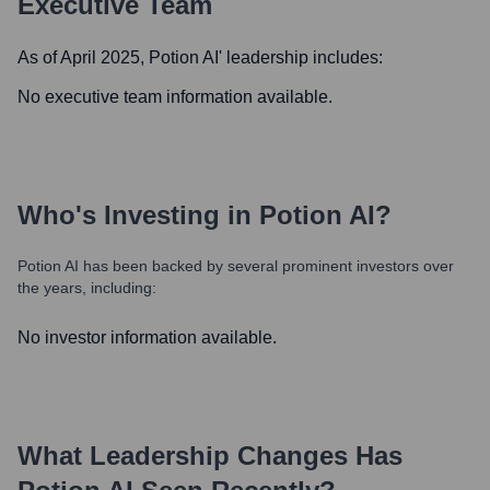
Executive Team
As of April 2025,
Potion AI
' leadership includes:
No executive team information available.
Who's Investing in
Potion AI
?
Potion AI
has been backed by several prominent investors over
the years, including:
No investor information available.
What Leadership Changes Has