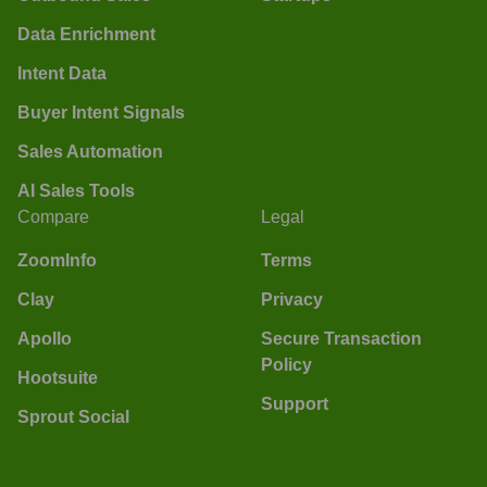
Data Enrichment
Intent Data
Buyer Intent Signals
Sales Automation
AI Sales Tools
Compare
Legal
ZoomInfo
Terms
Clay
Privacy
Apollo
Secure Transaction
Policy
Hootsuite
Support
Sprout Social