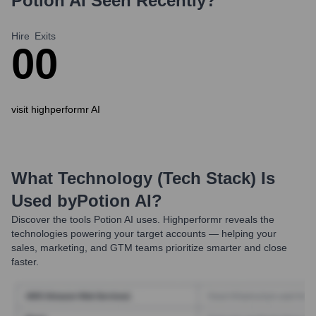
Potion AI
Seen Recently?
Hire
Exits
0
0
visit highperformr AI
What Technology (Tech Stack) Is
Used by
Potion AI
?
Discover the tools
Potion AI
uses. Highperformr reveals the
technologies powering your target accounts — helping your
sales, marketing, and GTM teams prioritize smarter and close
faster.