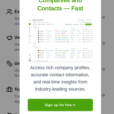
Companies and
Contacts — Fast
Explore Employees by Region or Country
See where a company’s workforce is located, by
country or region.
View Funding Details
View past and recent funding rounds with amounts
and investors.
Understand Revenue Insights
Access rich company profiles,
Understand company revenue estimates and
accurate contact information,
financial scale.
and real-time insights from
industry-leading sources.
Track Active Job Openings
Track active roles and hiring trends to spot growth
signals.
Sign up for free