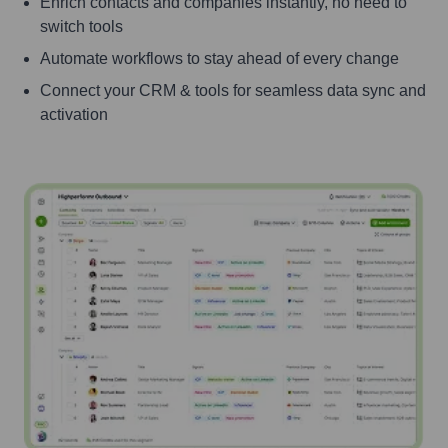
Enrich contacts and companies instantly, no need to
switch tools
Automate workflows to stay ahead of every change
Connect your CRM & tools for seamless data sync and
activation