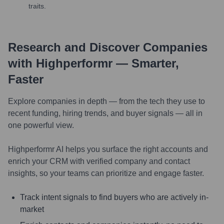
traits.
Research and Discover Companies
with Highperformr — Smarter,
Faster
Explore companies in depth — from the tech they use to
recent funding, hiring trends, and buyer signals — all in
one powerful view.
Highperformr AI helps you surface the right accounts and
enrich your CRM with verified company and contact
insights, so your teams can prioritize and engage faster.
Track intent signals to find buyers who are actively in-
market