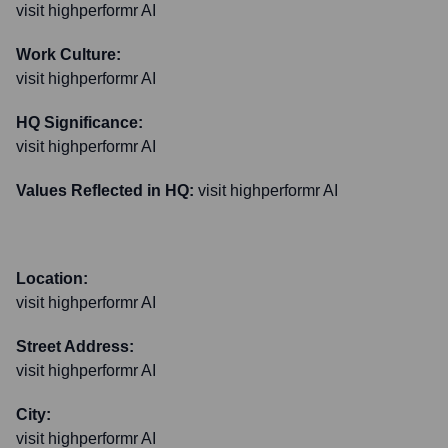
visit highperformr AI
Work Culture:
visit highperformr AI
HQ Significance:
visit highperformr AI
Values Reflected in HQ:
visit highperformr AI
Location:
visit highperformr AI
Street Address:
visit highperformr AI
City:
visit highperformr AI