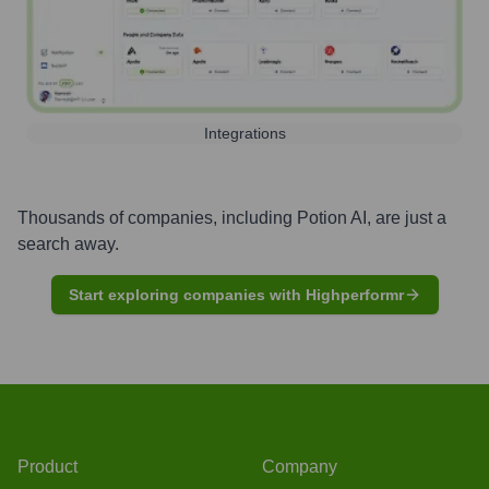
Integrations
Thousands of companies, including
Potion AI
, are just a
search away.
Start exploring companies with Highperformr
Product
Company