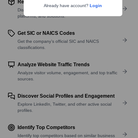
Review Product and Offerings
Already have account?
Login
Discover what a company offers—products,
platforms, and solutions.
Get SIC or NAICS Codes
Get the company’s official SIC and NAICS
classifications.
Analyze Website Traffic Trends
Analyze visitor volume, engagement, and top traffic
sources.
Discover Social Profiles and Engagement
Explore LinkedIn, Twitter, and other active social
profiles.
Identify Top Competitors
Identify top competitors based on similar business