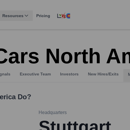
Resources
Pricing
Cars North A
gnals
Executive Team
Investors
New Hires/Exits
erica
Do?
Headquarters
Stuttgart