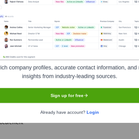
h America
? Meet the Executive Team
p includes:
d and Member of the Executive Board for Finance and IT
ich company profiles, accurate contact information, and 
insights from industry-leading sources.
uman Resources and Social Affairs
Production and Logistics
Sign up for free
esearch and Development
Sales and Marketing
Already have account?
Login
rocurement