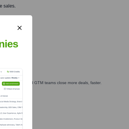
e sales.
nies
ales, marketing, and GTM teams close more deals, faster.
te Finance