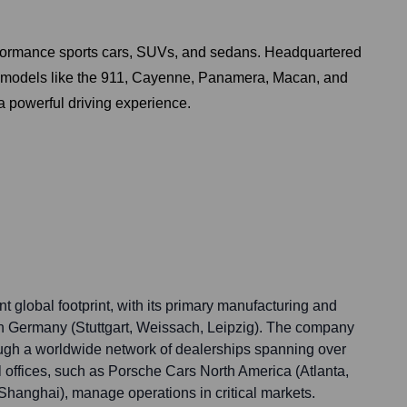
rformance sports cars, SUVs, and sedans. Headquartered
ary models like the 911, Cayenne, Panamera, Macan, and
 powerful driving experience.
t global footprint, with its primary manufacturing and
n Germany (Stuttgart, Weissach, Leipzig). The company
rough a worldwide network of dealerships spanning over
 offices, such as Porsche Cars North America (Atlanta,
anghai), manage operations in critical markets.