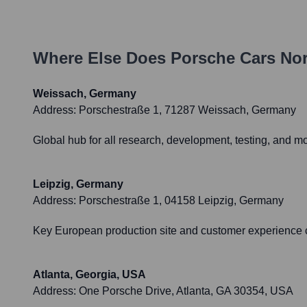
Where Else Does
Porsche Cars Nor
Weissach, Germany
Address:
Porschestraße 1, 71287 Weissach, Germany
Global hub for all research, development, testing, and m
Leipzig, Germany
Address:
Porschestraße 1, 04158 Leipzig, Germany
Key European production site and customer experience ce
Atlanta, Georgia, USA
Address:
One Porsche Drive, Atlanta, GA 30354, USA