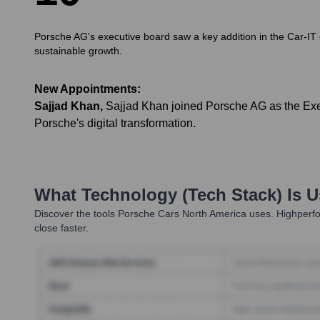
Porsche AG's executive board saw a key addition in the Car-IT do
sustainable growth.
New Appointments:
Sajjad Khan
,
Sajjad Khan joined Porsche AG as the Exec
Porsche's digital transformation.
What Technology (Tech Stack) Is 
Discover the tools
Porsche Cars North America
uses. Highperfo
close faster.