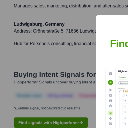
Manages sales, marketing, distribution, and after-sales s
Ludwigsburg, Germany
Address:
Grönerstraße 5, 71636 Ludwigsburg, Germany
Fin
Hub for Porsche's consulting, financial services, German m
Buying Intent Signals for
Porsche 
Highperformr Signals uncover buying intent and give you clear i
Notable news
Hiring actively
Corporate Finance
Corp
*Example signal, not calculated in real time
Find signals with Highperformr