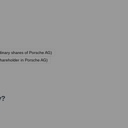
rdinary shares of Porsche AG)
areholder in Porsche AG)
y?