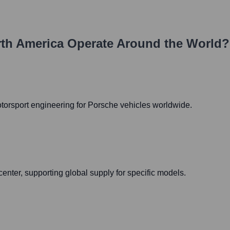
th America
Operate Around the World?
otorsport engineering for Porsche vehicles worldwide.
nter, supporting global supply for specific models.