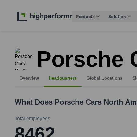
Products
Solution
Porsche 
Overview
Headquarters
Global Locations
Si
What Does
Porsche Cars North Am
Total employees
8462