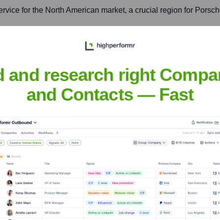
ervice for the North American market, a crucial region for Porsch
d and research right Compa
arket operations, and digital transformation initiatives.
and Contacts — Fast
Cars North America
nsights to target the right accounts at the right time — helping your s
orate Finance
Corporate Finance
Corporate Finance
Corpora