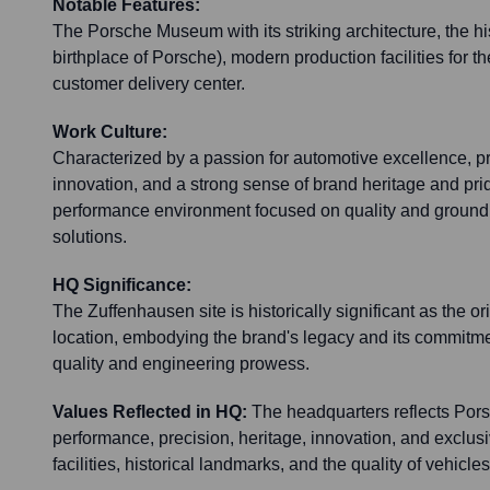
Notable Features:
The Porsche Museum with its striking architecture, the his
birthplace of Porsche), modern production facilities for 
customer delivery center.
Work Culture:
Characterized by a passion for automotive excellence, p
innovation, and a strong sense of brand heritage and pride
performance environment focused on quality and ground
solutions.
HQ Significance:
The Zuffenhausen site is historically significant as the or
location, embodying the brand's legacy and its commitm
quality and engineering prowess.
Values Reflected in HQ:
The headquarters reflects Pors
performance, precision, heritage, innovation, and exclusi
facilities, historical landmarks, and the quality of vehicl