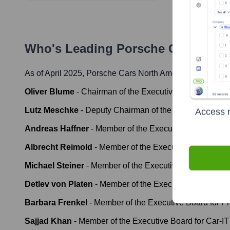
Who's Leading
Porsche Cars Nort
As of April 2025,
Porsche Cars North America
' leadershi
Oliver Blume
-
Chairman of the Executive Board
Lutz Meschke
-
Deputy Chairman of the Executive Boar
Access r
Andreas Haffner
-
Member of the Executive Board for H
Albrecht Reimold
-
Member of the Executive Board for 
Michael Steiner
-
Member of the Executive Board for R
Detlev von Platen
-
Member of the Executive Board for 
Barbara Frenkel
-
Member of the Executive Board for P
Sajjad Khan
-
Member of the Executive Board for Car-IT