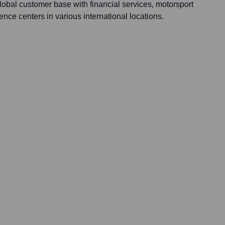
lobal customer base with financial services, motorsport
ence centers in various international locations.