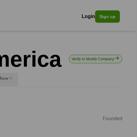
Login
Sign up
merica
Verify or Modify Company
More
Founded