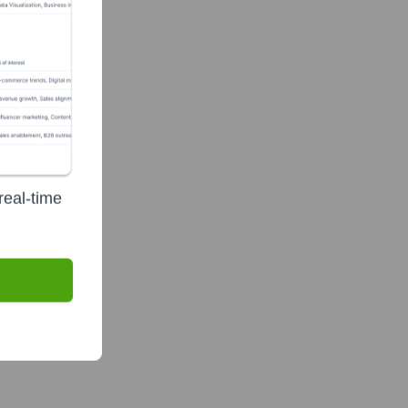
real-time