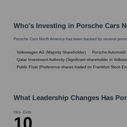
Who's Investing in
Porsche Cars N
Porsche Cars North America
has been backed by several promin
Volkswagen AG (Majority Shareholder)
Porsche Automobil H
Qatar Investment Authority (Significant shareholder in Volk
Public Float (Preference shares traded on Frankfurt Stock E
What Leadership Changes Has
Por
Hire
Exits
1
0