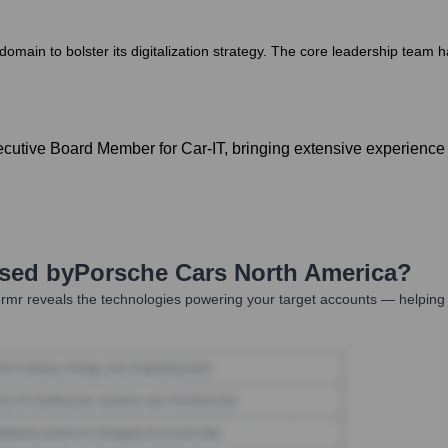
main to bolster its digitalization strategy. The core leadership team ha
utive Board Member for Car-IT, bringing extensive experience i
Used by
Porsche Cars North America
?
rmr reveals the technologies powering your target accounts — helping 