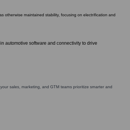
s otherwise maintained stability, focusing on electrification and
n automotive software and connectivity to drive
your sales, marketing, and GTM teams prioritize smarter and