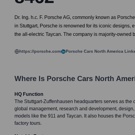
Dr. Ing. h.c. F. Porsche AG, commonly known as Porsche
in Stuttgart, Porsche is renowned for its iconic design
the all-electric Taycan. The company is majority-owned 
https://porsche.com
Porsche Cars North America
Link
Where Is
Porsche Cars North Amer
HQ Function
The Stuttgart-Zuffenhausen headquarters serves as the c
global management, research and development, design, 
models like the 911 and Taycan. It also houses the Por
factory tours.