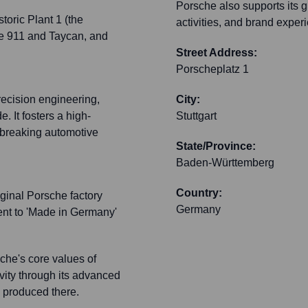
Porsche also supports its g
toric Plant 1 (the
activities, and brand experi
the 911 and Taycan, and
Street Address:
Porscheplatz 1
recision engineering,
City:
. It fosters a high-
Stuttgart
breaking automotive
State/Province:
Baden-Württemberg
Country:
iginal Porsche factory
Germany
ent to 'Made in Germany'
che's core values of
vity through its advanced
es produced there.