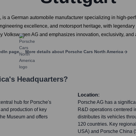
, is a German automobile manufacturer specializing in high-pe
s, engineering excellence, and motorsport heritage, with legend
by Volkswagen AG and emphasizes innovation, exclusivity, and a
edIn page
More details about
Porsche Cars North America
ica
's Headquarters?
Location:
entral hub for Porsche's
Porsche AG has a significan
and production of key
R&D operations centered i
sche Museum and offers
distributes its vehicles th
120 countries. Key regional
USA) and Porsche China (Sh