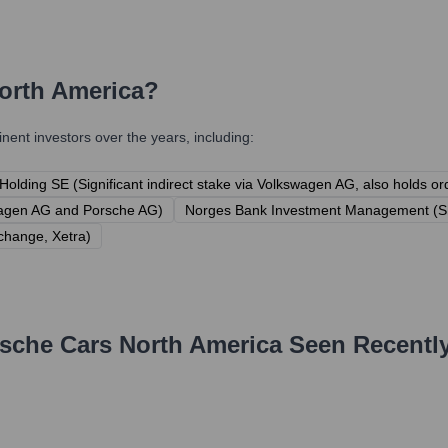
orth America
?
ent investors over the years, including:
olding SE (Significant indirect stake via Volkswagen AG, also holds o
swagen AG and Porsche AG)
Norges Bank Investment Management (Sh
xchange, Xetra)
sche Cars North America
Seen Recentl