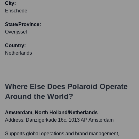
City:
Enschede
State/Province:
Overijssel
Country:
Netherlands
Where Else Does
Polaroid
Operate
Around the World?
Amsterdam, North Holland/Netherlands
Address:
Danzigerkade 16c, 1013 AP Amsterdam
Supports global operations and brand management,