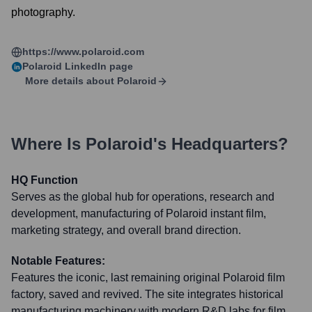
photography.
https://www.polaroid.com
Polaroid
LinkedIn page
More details about
Polaroid
Where Is
Polaroid
's Headquarters?
HQ Function
Serves as the global hub for operations, research and
development, manufacturing of Polaroid instant film,
marketing strategy, and overall brand direction.
Notable Features:
Features the iconic, last remaining original Polaroid film
factory, saved and revived. The site integrates historical
manufacturing machinery with modern R&D labs for film