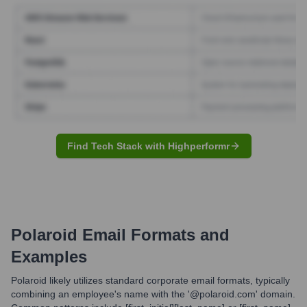
Find Tech Stack with Highperformr
Polaroid
Email Formats and
Examples
Polaroid likely utilizes standard corporate email formats, typically
combining an employee's name with the '@polaroid.com' domain.