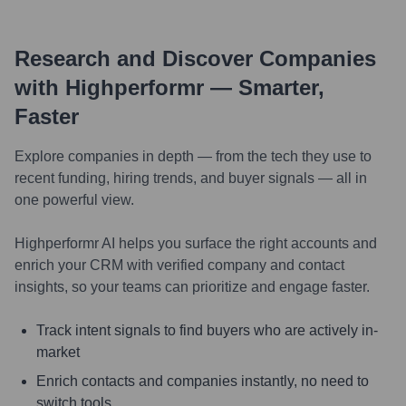
Research and Discover Companies
with Highperformr — Smarter,
Faster
Explore companies in depth — from the tech they use to
recent funding, hiring trends, and buyer signals — all in
one powerful view.
Highperformr AI helps you surface the right accounts and
enrich your CRM with verified company and contact
insights, so your teams can prioritize and engage faster.
Track intent signals to find buyers who are actively in-
market
Enrich contacts and companies instantly, no need to
switch tools