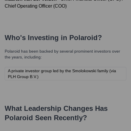
Chief Operating Officer (COO)
Who's Investing in
Polaroid
?
Polaroid
has been backed by several prominent investors over
the years, including:
A private investor group led by the Smolokowski family (via
PLH Group B.V.)
What Leadership Changes Has
Polaroid
Seen Recently?