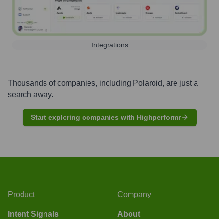
Integrations
Thousands of companies, including
Polaroid
, are just a
search away.
Start exploring companies with Highperformr
Product
Company
Intent Signals
About