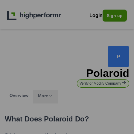
Login
Sign up
P
Polaroid
Verify or Modify Company
Overview
More
What Does
Polaroid
Do?