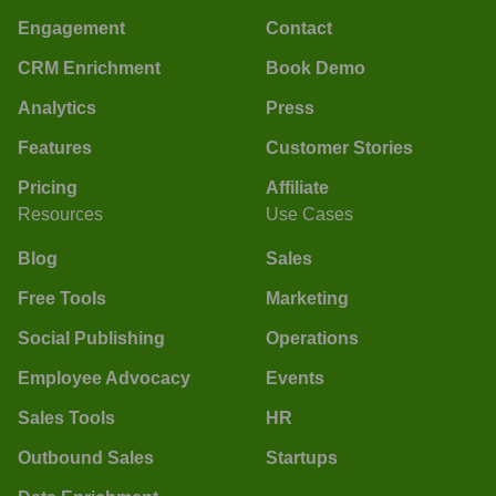
Engagement
Contact
CRM Enrichment
Book Demo
Analytics
Press
Features
Customer Stories
Pricing
Affiliate
Resources
Use Cases
Blog
Sales
Free Tools
Marketing
Social Publishing
Operations
Employee Advocacy
Events
Sales Tools
HR
Outbound Sales
Startups