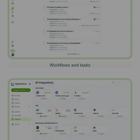
Workflows and tasks