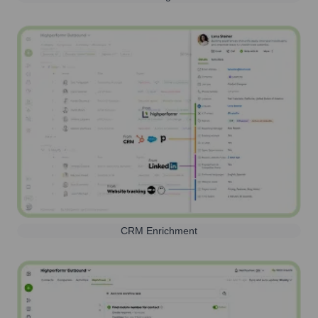
CRM Enrichment