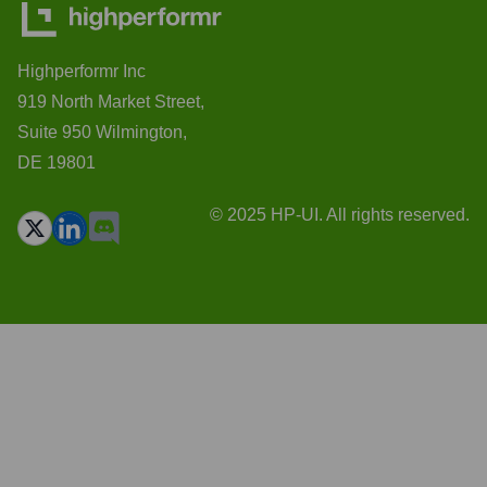
Highperformr Inc
919 North Market Street,
Suite 950 Wilmington,
DE 19801
© 2025 HP-UI. All rights reserved.