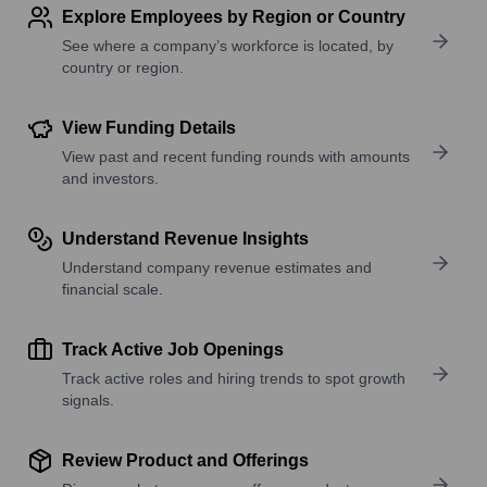
Explore Employees by Region or Country
See where a company’s workforce is located, by
country or region.
View Funding Details
View past and recent funding rounds with amounts
and investors.
Understand Revenue Insights
Understand company revenue estimates and
financial scale.
Track Active Job Openings
Track active roles and hiring trends to spot growth
signals.
Review Product and Offerings