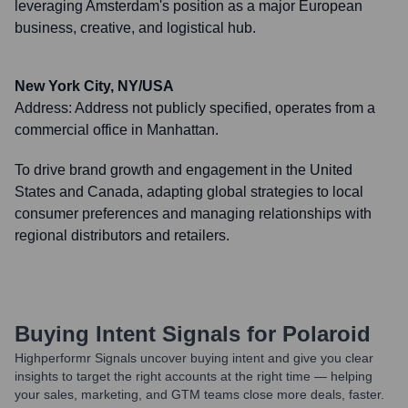
leveraging Amsterdam's position as a major European
business, creative, and logistical hub.
New York City, NY/USA
Address:
Address not publicly specified, operates from a
commercial office in Manhattan.
To drive brand growth and engagement in the United
States and Canada, adapting global strategies to local
consumer preferences and managing relationships with
regional distributors and retailers.
Buying Intent Signals for
Polaroid
Highperformr Signals uncover buying intent and give you clear
insights to target the right accounts at the right time — helping
your sales, marketing, and GTM teams close more deals, faster.