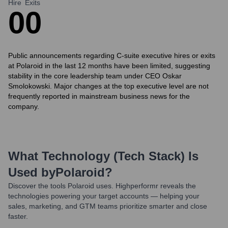
Hire
Exits
0
0
Public announcements regarding C-suite executive hires or exits
at Polaroid in the last 12 months have been limited, suggesting
stability in the core leadership team under CEO Oskar
Smolokowski. Major changes at the top executive level are not
frequently reported in mainstream business news for the
company.
What Technology (Tech Stack) Is
Used by
Polaroid
?
Discover the tools
Polaroid
uses. Highperformr reveals the
technologies powering your target accounts — helping your
sales, marketing, and GTM teams prioritize smarter and close
faster.