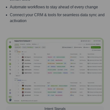
Automate workflows to stay ahead of every change
Connect your CRM & tools for seamless data sync and
activation
Intent Signals