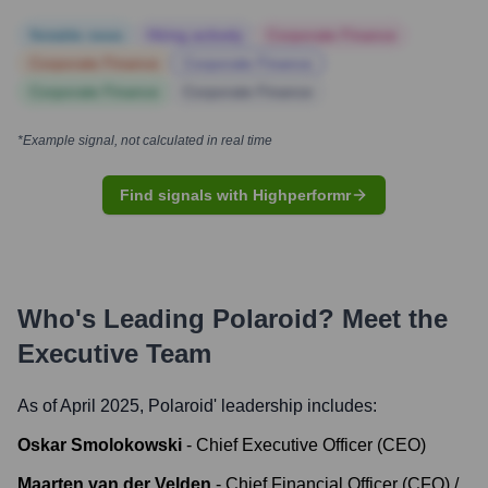
Notable news
Hiring actively
Corporate Finance
Corporate Finance
Corporate Finance
Corporate Finance
Corporate Finance
*Example signal, not calculated in real time
Find signals with Highperformr
Who's Leading
Polaroid
? Meet the
Executive Team
As of April 2025,
Polaroid
' leadership includes:
Oskar Smolokowski
-
Chief Executive Officer (CEO)
Maarten van der Velden
-
Chief Financial Officer (CFO) /