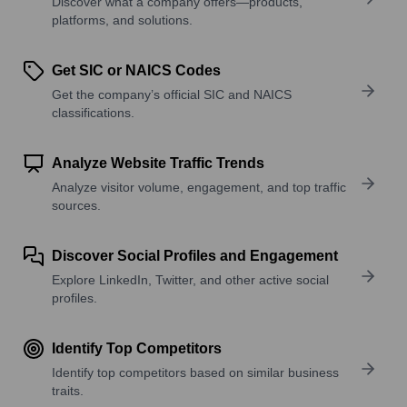
Discover what a company offers—products,
platforms, and solutions.
Get SIC or NAICS Codes
Get the company’s official SIC and NAICS
classifications.
Analyze Website Traffic Trends
Analyze visitor volume, engagement, and top traffic
sources.
Discover Social Profiles and Engagement
Explore LinkedIn, Twitter, and other active social
profiles.
Identify Top Competitors
Identify top competitors based on similar business
traits.