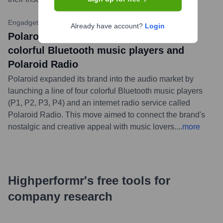
Engadget
•
September 21, 2022
Already have account?
Login
Polaroid enters the audio market with
colorful Bluetooth music players and
Polaroid Radio
Polaroid expanded its brand into the audio market by
launching a line of four colorful Bluetooth music players
(P1, P2, P3, P4) and an internet radio service called
Polaroid Radio. This move aimed to connect the brand's
nostalgic and creative appeal with music lovers.
...
more
Highperformr's free tools for
company research