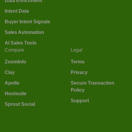
Data Enrichment
Intent Data
Buyer Intent Signals
Sales Automation
AI Sales Tools
Compare
Legal
ZoomInfo
Terms
Clay
Privacy
Apollo
Secure Transaction
Policy
Hootsuite
Support
Sprout Social