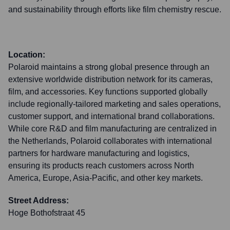
and sustainability through efforts like film chemistry rescue.
Location:
Polaroid maintains a strong global presence through an
extensive worldwide distribution network for its cameras,
film, and accessories. Key functions supported globally
include regionally-tailored marketing and sales operations,
customer support, and international brand collaborations.
While core R&D and film manufacturing are centralized in
the Netherlands, Polaroid collaborates with international
partners for hardware manufacturing and logistics,
ensuring its products reach customers across North
America, Europe, Asia-Pacific, and other key markets.
Street Address:
Hoge Bothofstraat 45