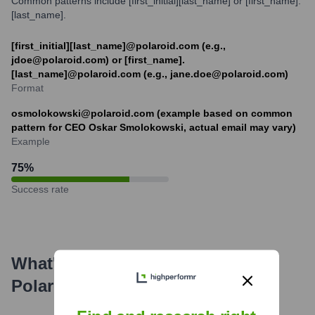
Common patterns include [first_initial][last_name] or [first_name].
[last_name].
[first_initial][last_name]@polaroid.com (e.g.,
jdoe@polaroid.com) or [first_name].
[last_name]@polaroid.com (e.g., jane.doe@polaroid.com)
Format
osmolokowski@polaroid.com (example based on common
pattern for CEO Oskar Smolokowski, actual email may vary)
Example
75
%
Success rate
What's the Latest News About
Polaroid
?