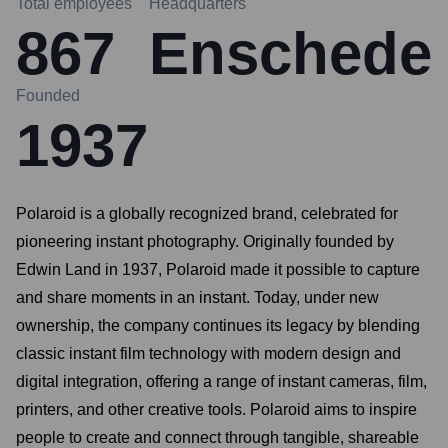
Total employees
Headquarters
867
Enschede
Founded
1937
Polaroid is a globally recognized brand, celebrated for
pioneering instant photography. Originally founded by
Edwin Land in 1937, Polaroid made it possible to capture
and share moments in an instant. Today, under new
ownership, the company continues its legacy by blending
classic instant film technology with modern design and
digital integration, offering a range of instant cameras, film,
printers, and other creative tools. Polaroid aims to inspire
people to create and connect through tangible, shareable