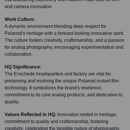
and camera innovation.
Work Culture:
A dynamic environment blending deep respect for
Polaroid's heritage with a forward-looking innovative spirit.
The culture fosters creativity, craftsmanship, and a passion
for analog photography, encouraging experimentation and
collaboration.
HQ Significance:
The Enschede headquarters and factory are vital for
preserving and evolving the unique Polaroid instant film
technology. It symbolizes the brand's resilience,
commitment to its core analog products, and dedication to
quality.
Values Reflected in HQ:
Innovation rooted in heritage,
commitment to quality and craftsmanship, fostering
creativity, celebrating the tangible nature of photography,