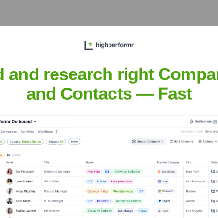
d and research right Compa
?
and Contacts — Fast
over the years, including:
ket Worlds
Seen Recently?