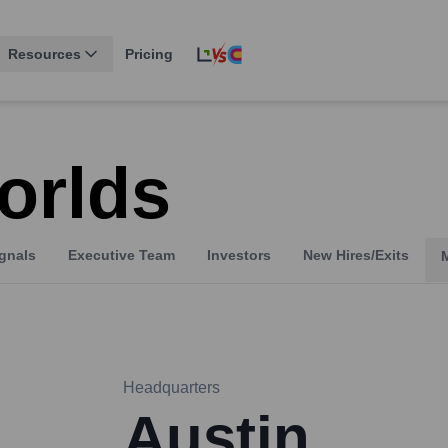
Resources
Pricing
orlds
gnals
Executive Team
Investors
New Hires/Exits
Headquarters
Austin