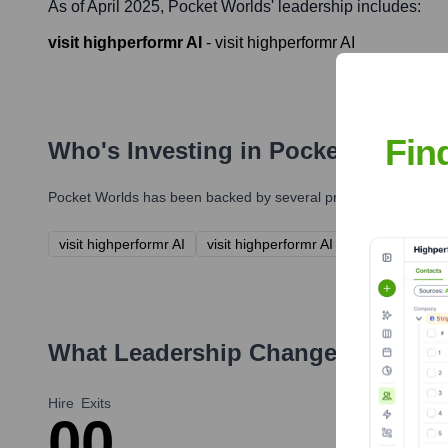
As of April 2025,
Pocket Worlds
' leadership includes:
visit highperformr AI
-
visit highperformr AI
Fin
Who's Investing in
Pocket Worlds
Pocket Worlds
has been backed by several prominent investors 
visit highperformr AI
visit highperformr AI
What Leadership Changes Has
Poc
Hire
Exits
0
0