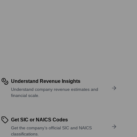
Understand Revenue Insights
Understand company revenue estimates and
financial scale.
Get SIC or NAICS Codes
Get the company’s official SIC and NAICS
classifications.