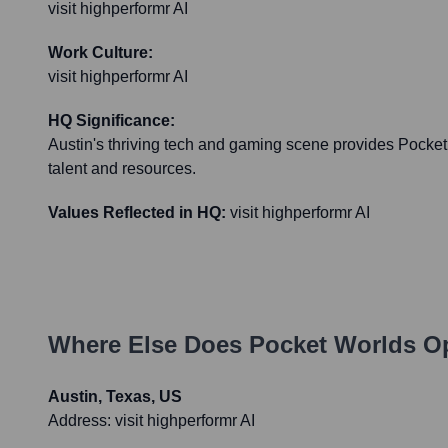
visit highperformr AI
Work Culture:
visit highperformr AI
HQ Significance:
Austin's thriving tech and gaming scene provides Pocket
talent and resources.
Values Reflected in HQ:
visit highperformr AI
Where Else Does
Pocket Worlds
Op
Austin, Texas, US
Address:
visit highperformr AI