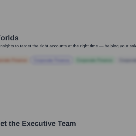
orlds
nsights to target the right accounts at the right time — helping your s
orate Finance
Corporate Finance
Corporate Finance
Corpora
et the Executive Team