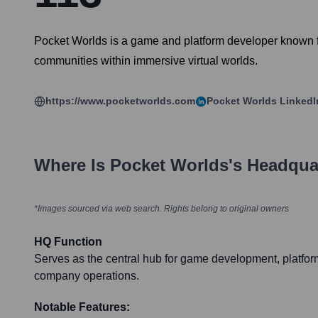
Pocket Worlds is a game and platform developer known fo
communities within immersive virtual worlds.
https://www.pocketworlds.com
Pocket Worlds
LinkedI
Where Is
Pocket Worlds
's Headqua
*Images sourced via web search. Rights belong to original owners
HQ Function
Serves as the central hub for game development, platfo
company operations.
Notable Features: