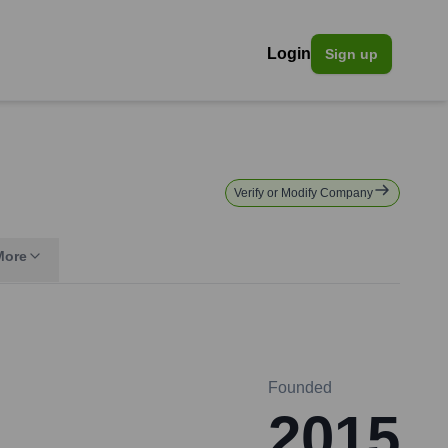
Login
Sign up
Verify or Modify Company
More
Founded
2015