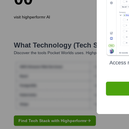
visit highperformr AI
What Technology (Tech Stack) Is 
Discover the tools
Pocket Worlds
uses. Highperformr reveals th
Access r
Find Tech Stack with Highperformr