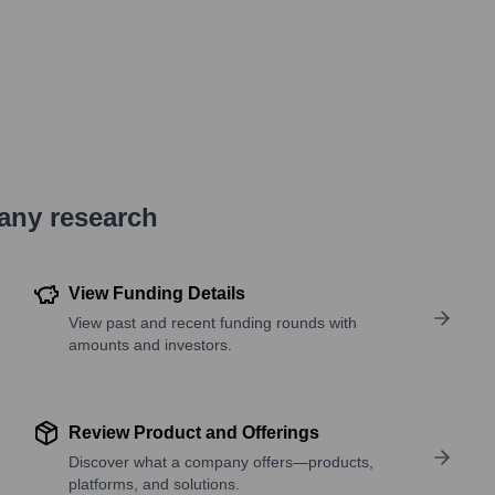
pany research
View Funding Details
View past and recent funding rounds with
amounts and investors.
Review Product and Offerings
Discover what a company offers—products,
platforms, and solutions.