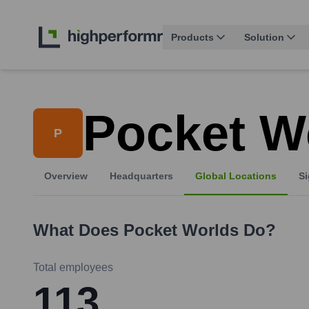
Products
Solution
Pocket W
P
Overview
Headquarters
Global Locations
Si
What Does
Pocket Worlds
Do?
Total employees
113