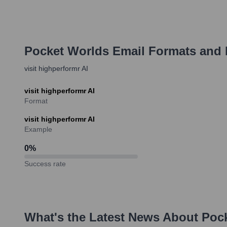
Pocket Worlds
Email Formats and
visit highperformr AI
visit highperformr AI
Format
visit highperformr AI
Example
0
%
Success rate
What's the Latest News About
Poc