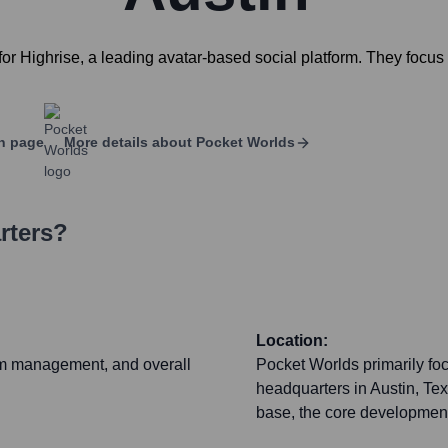
r Highrise, a leading avatar-based social platform. They focus
n page
More details about
Pocket Worlds
rters?
Location:
rm management, and overall
Pocket Worlds primarily focu
headquarters in Austin, Tex
base, the core development