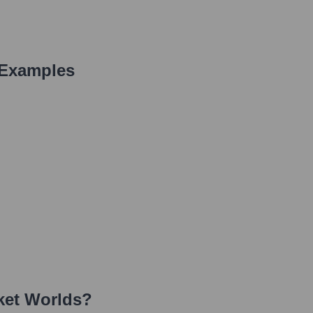
 Examples
ket Worlds
?