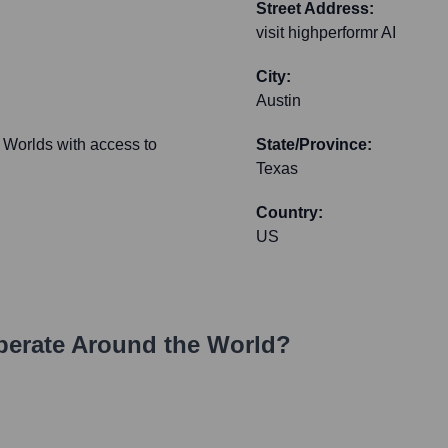
Street Address:
visit highperformr AI
City:
Austin
 Worlds with access to
State/Province:
Texas
Country:
US
erate Around the World?