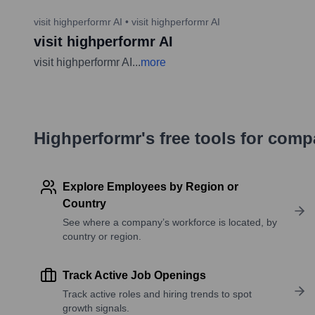
visit highperformr AI
•
visit highperformr AI
visit highperformr AI
visit highperformr AI
...
more
Highperformr's free tools for com
Explore Employees by Region or
Country
See where a company’s workforce is located, by
country or region.
Track Active Job Openings
Track active roles and hiring trends to spot
growth signals.