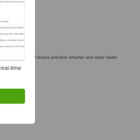
rketing, and GTM teams prioritize smarter and close faster.
real-time