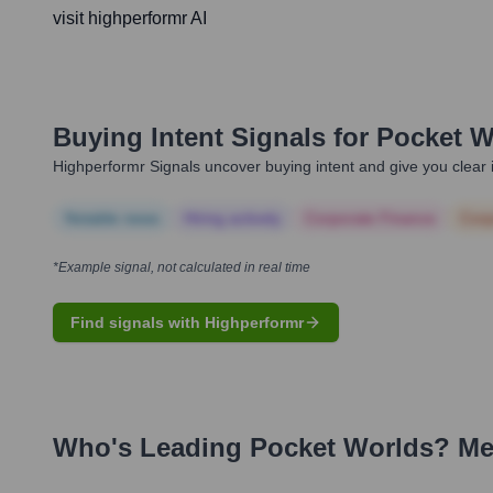
visit highperformr AI
Buying Intent Signals for
Pocket W
Highperformr Signals uncover buying intent and give you clear i
Notable news
Hiring actively
Corporate Finance
Corp
*Example signal, not calculated in real time
Find signals with Highperformr
Who's Leading
Pocket Worlds
? Me