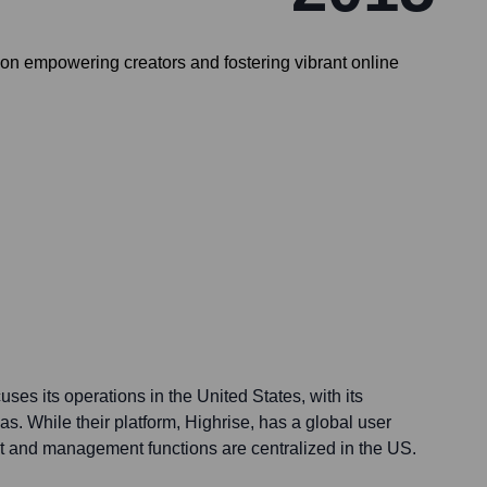
 on empowering creators and fostering vibrant online
ses its operations in the United States, with its
as. While their platform, Highrise, has a global user
 and management functions are centralized in the US.