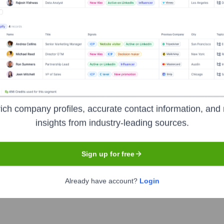
Used by
Pocket Worlds
?
e technologies powering your target accounts — helping your sales, ma
ich company profiles, accurate contact information, and 
insights from industry-leading sources.
Sign up for free
Already have account?
Login