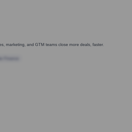
ales, marketing, and GTM teams close more deals, faster.
te Finance