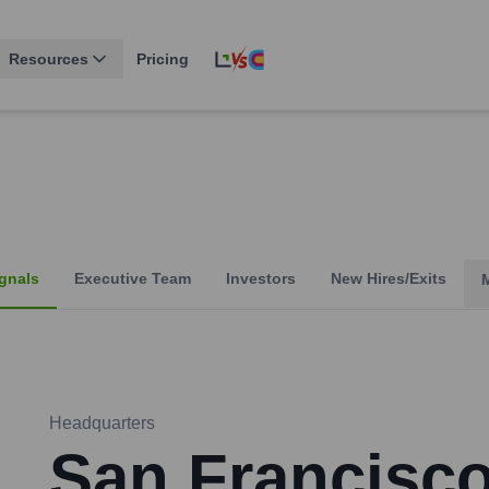
Resources
Pricing
gnals
Executive Team
Investors
New Hires/Exits
Headquarters
San Francisc