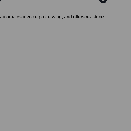
, automates invoice processing, and offers real-time