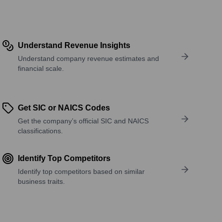
Understand Revenue Insights
Understand company revenue estimates and
financial scale.
Get SIC or NAICS Codes
Get the company’s official SIC and NAICS
classifications.
Identify Top Competitors
Identify top competitors based on similar
business traits.