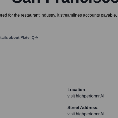
red for the restaurant industry. It streamlines accounts payable
tails about
Plate IQ
Location:
visit highperformr AI
Street Address:
visit highperformr AI