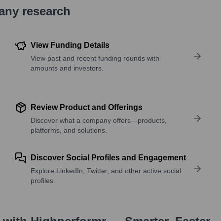
pany research
View Funding Details
View past and recent funding rounds with
amounts and investors.
Review Product and Offerings
Discover what a company offers—products,
platforms, and solutions.
Discover Social Profiles and Engagement
Explore LinkedIn, Twitter, and other active social
profiles.