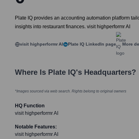
Plate IQ provides an accounting automation platform tailo
insights into restaurant finances. visit highperformr AI
visit highperformr AI
Plate IQ
LinkedIn page
More de
Where Is
Plate IQ
's Headquarters?
*Images sourced via web search. Rights belong to original owners
HQ Function
visit highperformr AI
Notable Features:
visit highperformr AI