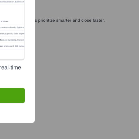
g, and GTM teams prioritize smarter and close faster.
real-time