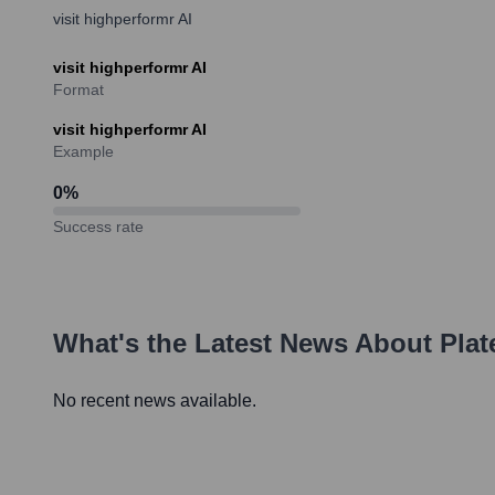
visit highperformr AI
visit highperformr AI
Format
visit highperformr AI
Example
0
%
Success rate
What's the Latest News About
Plat
No recent news available.