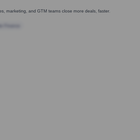
ales, marketing, and GTM teams close more deals, faster.
te Finance