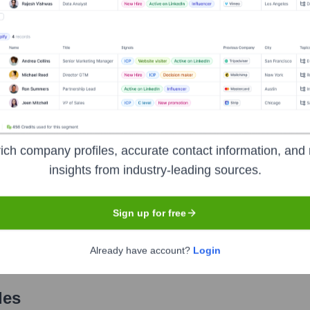
Used by
Plate IQ
?
nologies powering your target accounts — helping your sales, marketin
ich company profiles, accurate contact information, and 
insights from industry-leading sources.
Sign up for free
Already have account?
Login
les