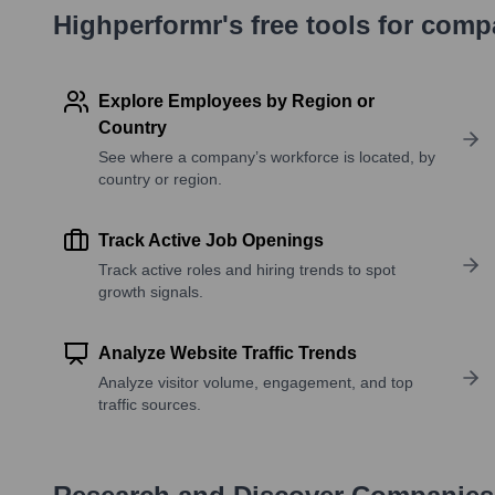
Highperformr's free tools for com
Explore Employees by Region or
Country
See where a company’s workforce is located, by
country or region.
Track Active Job Openings
Track active roles and hiring trends to spot
growth signals.
Analyze Website Traffic Trends
Analyze visitor volume, engagement, and top
traffic sources.