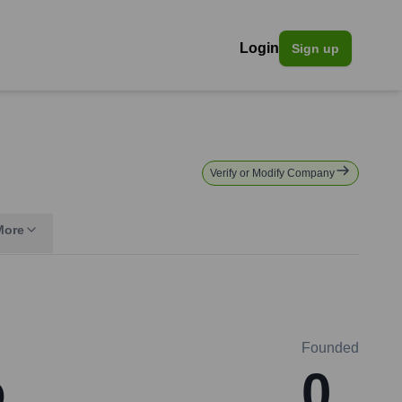
Login
Sign up
Verify or Modify Company
More
Founded
o
0