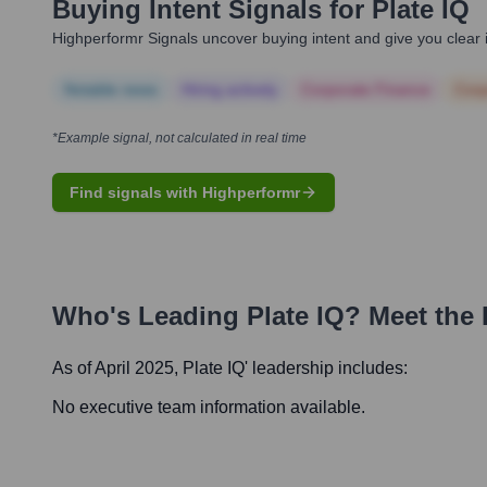
Buying Intent Signals for
Plate IQ
Highperformr Signals uncover buying intent and give you clear i
Notable news
Hiring actively
Corporate Finance
Corp
*Example signal, not calculated in real time
Find signals with Highperformr
Who's Leading
Plate IQ
? Meet the
As of April 2025,
Plate IQ
' leadership includes:
No executive team information available.