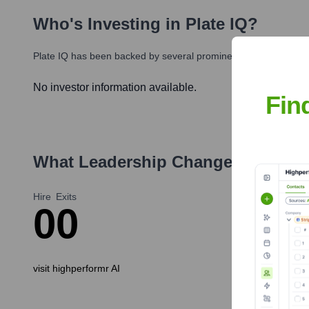
Who's Investing in
Plate IQ
?
Plate IQ
has been backed by several prominent investors over t
No investor information available.
Fin
What Leadership Changes Has
Pla
Hire
Exits
0
0
visit highperformr AI