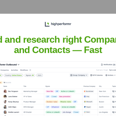
he years, including:
d and research right Compa
and Contacts — Fast
te IQ
Seen Recently?