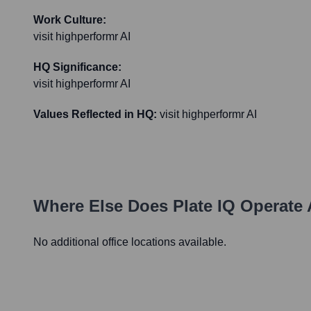
Work Culture:
visit highperformr AI
HQ Significance:
visit highperformr AI
Values Reflected in HQ:
visit highperformr AI
Where Else Does
Plate IQ
Operate 
No additional office locations available.