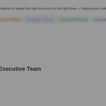
nsights to target the right accounts at the right time — helping your s
orate Finance
Corporate Finance
Corporate Finance
Corpora
 Executive Team