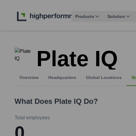
Products
Solution
Plate IQ
Overview
Headquarters
Global Locations
Si
What Does
Plate IQ
Do?
Total employees
0