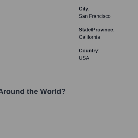
City:
San Francisco
State/Province:
California
Country:
USA
Around the World?