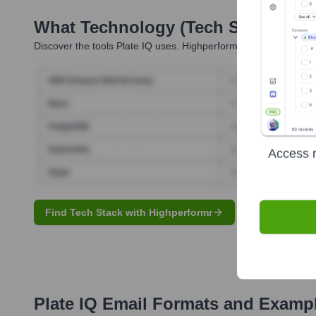
What Technology (Tech Stack) Is 
Discover the tools
Plate IQ
uses. Highperformr reveals the tech
Access r
Find Tech Stack with Highperformr
Plate IQ
Email Formats and Examp