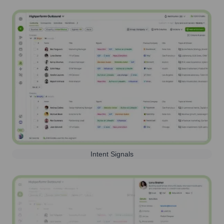
Intent Signals