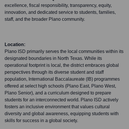
excellence, fiscal responsibility, transparency, equity,
innovation, and dedicated service to students, families,
staff, and the broader Plano community.
Location:
Plano ISD primarily serves the local communities within its
designated boundaries in North Texas. While its
operational footprint is local, the district embraces global
perspectives through its diverse student and staff
population, International Baccalaureate (IB) programmes
offered at select high schools (Plano East, Plano West,
Plano Senior), and a curriculum designed to prepare
students for an interconnected world. Plano ISD actively
fosters an inclusive environment that values cultural
diversity and global awareness, equipping students with
skills for success in a global society.