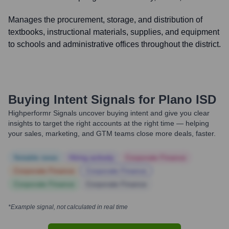
Manages the procurement, storage, and distribution of
textbooks, instructional materials, supplies, and equipment
to schools and administrative offices throughout the district.
Buying Intent Signals for
Plano ISD
Highperformr Signals uncover buying intent and give you clear
insights to target the right accounts at the right time — helping
your sales, marketing, and GTM teams close more deals, faster.
Notable news
Hiring actively
Corporate Finance
Corporate Finance
Corporate Finance
Corporate Finance
Corporate Finance
*Example signal, not calculated in real time