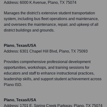
Address:
6000 K Avenue, Plano, TX 75074
Manages the district's extensive student transportation
system, including bus fleet operations and maintenance,
and oversees the maintenance, repair, and upkeep of all
district buildings and grounds.
Plano, Texas/USA
Address:
6301 Chapel Hill Blvd, Plano, TX 75093
Provides comprehensive professional development
opportunities, workshops, and training sessions for
educators and staff to enhance instructional practices,
leadership skills, and support student achievement across
Plano ISD.
Plano, Texas/USA
Address:
1701 E. Spring Creek Parkway, Plano, TX 75074