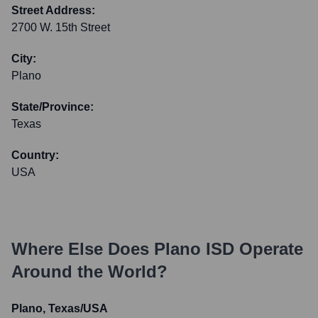
Street Address:
2700 W. 15th Street
City:
Plano
State/Province:
Texas
Country:
USA
Where Else Does
Plano ISD
Operate
Around the World?
Plano, Texas/USA