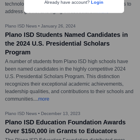
Already have account?
Login
technology upgrades, and construction of new facilities to
address growth and aging infrastructure.
...
more
Plano ISD News
•
January 26, 2024
Plano ISD Students Named Candidates in
the 2024 U.S. Presidential Scholars
Program
A number of students from Plano ISD high schools have
been named candidates in the highly competitive 2024
U.S. Presidential Scholars Program. This distinction
recognizes their exceptional academic achievements,
leadership qualities, and contributions to their schools and
communities.
...
more
Plano ISD News
•
December 13, 2023
Plano ISD Education Foundation Awards
Over $150,000 in Grants to Educators