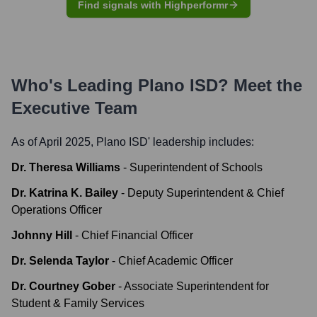
Find signals with Highperformr
Who's Leading
Plano ISD
? Meet the
Executive Team
As of April 2025,
Plano ISD
' leadership includes:
Dr. Theresa Williams
-
Superintendent of Schools
Dr. Katrina K. Bailey
-
Deputy Superintendent & Chief
Operations Officer
Johnny Hill
-
Chief Financial Officer
Dr. Selenda Taylor
-
Chief Academic Officer
Dr. Courtney Gober
-
Associate Superintendent for
Student & Family Services