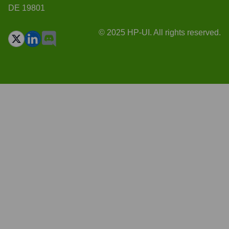
DE 19801
© 2025 HP-UI. All rights reserved.