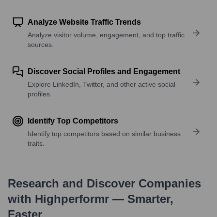
Analyze Website Traffic Trends
Analyze visitor volume, engagement, and top traffic
sources.
Discover Social Profiles and Engagement
Explore LinkedIn, Twitter, and other active social
profiles.
Identify Top Competitors
Identify top competitors based on similar business
traits.
Research and Discover Companies
with Highperformr — Smarter,
Faster