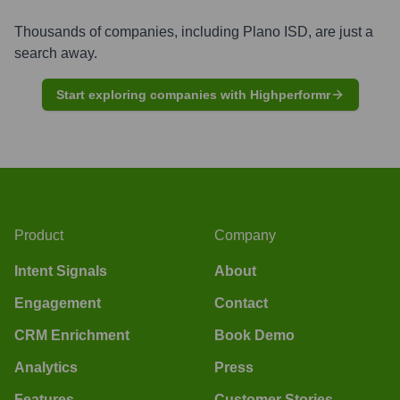
Thousands of companies, including
Plano ISD
, are just a
search away.
Start exploring companies with Highperformr
Product
Company
Intent Signals
About
Engagement
Contact
CRM Enrichment
Book Demo
Analytics
Press
Features
Customer Stories