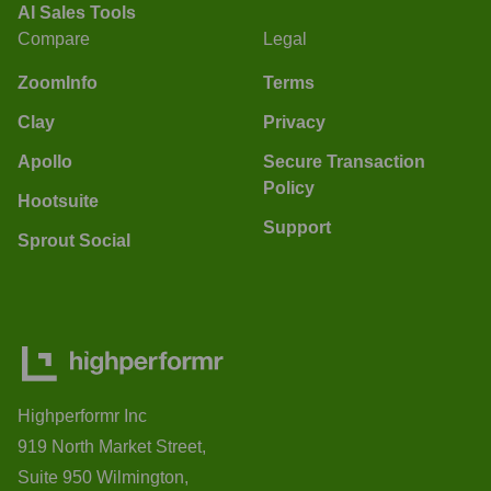
AI Sales Tools
Compare
Legal
ZoomInfo
Terms
Clay
Privacy
Apollo
Secure Transaction
Policy
Hootsuite
Support
Sprout Social
Highperformr Inc
919 North Market Street,
Suite 950 Wilmington,