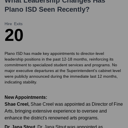
What Leadership Changes Has
Plano ISD
Seen Recently?
Hire
Exits
2
0
Plano ISD has made key appointments to director-level
leadership positions in the past 12-18 months, reinforcing its
commitment to specialized student services and programs. No
major executive departures at the Superintendent's cabinet level
were publicly announced during the immediate last 12 months,
indicating stability.
New Appointments:
Shae Creel
,
Shae Creel was appointed as Director of Fine
Arts, bringing extensive experience to oversee and
enhance the district's renowned arts programs.
Dr. Jana Stout
,
Dr. Jana Stout was appointed as