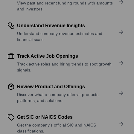
View past and recent funding rounds with amounts
and investors.
Understand Revenue Insights
Understand company revenue estimates and
financial scale.
Track Active Job Openings
Track active roles and hiring trends to spot growth
signals.
Review Product and Offerings
Discover what a company offers—products,
platforms, and solutions.
Get SIC or NAICS Codes
Get the company’s official SIC and NAICS
classifications.