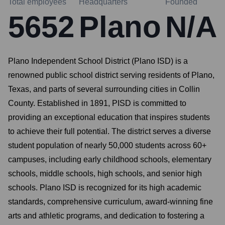
Total employees
Headquarters
Founded
5652
Plano
N/A
Plano Independent School District (Plano ISD) is a
renowned public school district serving residents of Plano,
Texas, and parts of several surrounding cities in Collin
County. Established in 1891, PISD is committed to
providing an exceptional education that inspires students
to achieve their full potential. The district serves a diverse
student population of nearly 50,000 students across 60+
campuses, including early childhood schools, elementary
schools, middle schools, high schools, and senior high
schools. Plano ISD is recognized for its high academic
standards, comprehensive curriculum, award-winning fine
arts and athletic programs, and dedication to fostering a