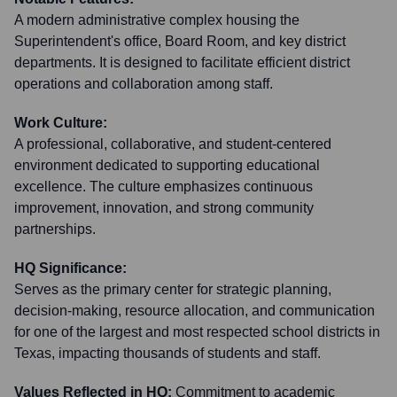
A modern administrative complex housing the
Superintendent's office, Board Room, and key district
departments. It is designed to facilitate efficient district
operations and collaboration among staff.
Work Culture:
A professional, collaborative, and student-centered
environment dedicated to supporting educational
excellence. The culture emphasizes continuous
improvement, innovation, and strong community
partnerships.
HQ Significance:
Serves as the primary center for strategic planning,
decision-making, resource allocation, and communication
for one of the largest and most respected school districts in
Texas, impacting thousands of students and staff.
Values Reflected in HQ:
Commitment to academic