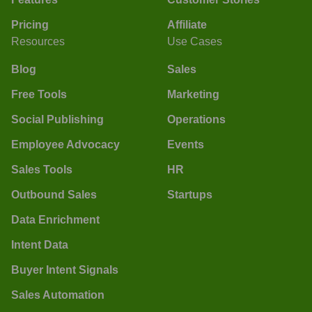
Pricing
Affiliate
Resources
Use Cases
Blog
Sales
Free Tools
Marketing
Social Publishing
Operations
Employee Advocacy
Events
Sales Tools
HR
Outbound Sales
Startups
Data Enrichment
Intent Data
Buyer Intent Signals
Sales Automation