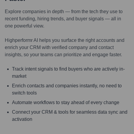
Explore companies in depth — from the tech they use to
recent funding, hiring trends, and buyer signals — all in
one powerful view.
Highperformr AI helps you surface the right accounts and
enrich your CRM with verified company and contact
insights, so your teams can prioritize and engage faster.
Track intent signals to find buyers who are actively in-
market
Enrich contacts and companies instantly, no need to
switch tools
Automate workflows to stay ahead of every change
Connect your CRM & tools for seamless data sync and
activation