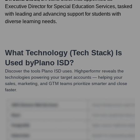
Executive Director for Special Education Services, tasked
with leading and advancing support for students with
diverse learning needs.
What Technology (Tech Stack) Is
Used by
Plano ISD
?
Discover the tools
Plano ISD
uses. Highperformr reveals the
technologies powering your target accounts — helping your
sales, marketing, and GTM teams prioritize smarter and close
faster.