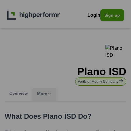
Login
Sign up
Plano ISD
Verify or Modify Company
Overview
More
What Does
Plano ISD
Do?