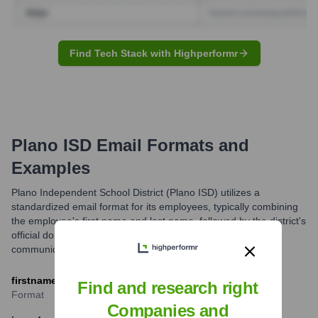
Find Tech Stack with Highperformr
Plano ISD
Email Formats and
Examples
Plano Independent School District (Plano ISD) utilizes a
standardized email format for its employees, typically combining
the employee's first name and last name, followed by the district's
official domain. This ensures consistency and ease of
communication.
firstname.lastname@pisd.edu
Find and research right
Format
Companies and