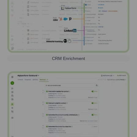
CRM Enrichment