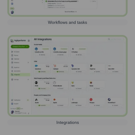
Workflows and tasks
Integrations