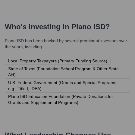
Who's Investing in
Plano ISD
?
Plano ISD
has been backed by several prominent investors over
the years, including:
Local Property Taxpayers (Primary Funding Source)
State of Texas (Foundation School Program & Other State
Aid)
U.S. Federal Government (Grants and Special Programs,
e.g., Title I, IDEA)
Plano ISD Education Foundation (Private Donations for
Grants and Supplemental Programs)