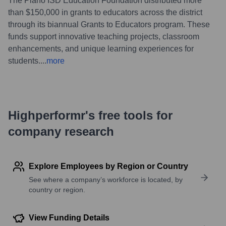
The Plano ISD Education Foundation distributed more
than $150,000 in grants to educators across the district
through its biannual Grants to Educators program. These
funds support innovative teaching projects, classroom
enhancements, and unique learning experiences for
students.
...
more
Highperformr's free tools for
company research
Explore Employees by Region or Country
See where a company’s workforce is located, by
country or region.
View Funding Details