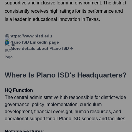
supportive and inclusive learning environment. The district
consistently receives high ratings for its performance and
is a leader in educational innovation in Texas.
https://www.pisd.edu
Plano ISD
LinkedIn page
More details about
Plano ISD
Where Is
Plano ISD
's Headquarters?
HQ Function
The central administrative hub responsible for district-wide
governance, policy implementation, curriculum
development, financial oversight, human resources, and
operational support for all Plano ISD schools and facilities.
Notable Features: