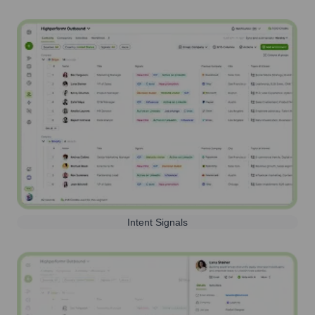
Intent Signals