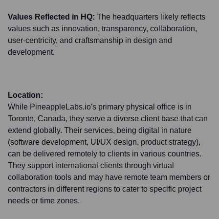
Values Reflected in HQ:
The headquarters likely reflects
values such as innovation, transparency, collaboration,
user-centricity, and craftsmanship in design and
development.
Location:
While PineappleLabs.io's primary physical office is in
Toronto, Canada, they serve a diverse client base that can
extend globally. Their services, being digital in nature
(software development, UI/UX design, product strategy),
can be delivered remotely to clients in various countries.
They support international clients through virtual
collaboration tools and may have remote team members or
contractors in different regions to cater to specific project
needs or time zones.