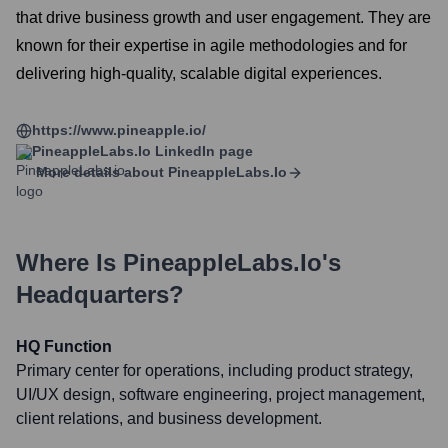
that drive business growth and user engagement. They are
known for their expertise in agile methodologies and for
delivering high-quality, scalable digital experiences.
https://www.pineapple.io/
PineappleLabs.io
LinkedIn page
More details about
PineappleLabs.io
Where Is
PineappleLabs.io
's
Headquarters?
HQ Function
Primary center for operations, including product strategy,
UI/UX design, software engineering, project management,
client relations, and business development.