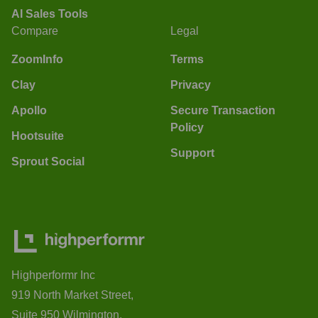
AI Sales Tools
Compare
Legal
ZoomInfo
Terms
Clay
Privacy
Apollo
Secure Transaction
Policy
Hootsuite
Support
Sprout Social
Highperformr Inc
919 North Market Street,
Suite 950 Wilmington,