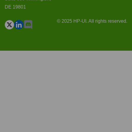
DE 19801
© 2025 HP-UI. All rights reserved.