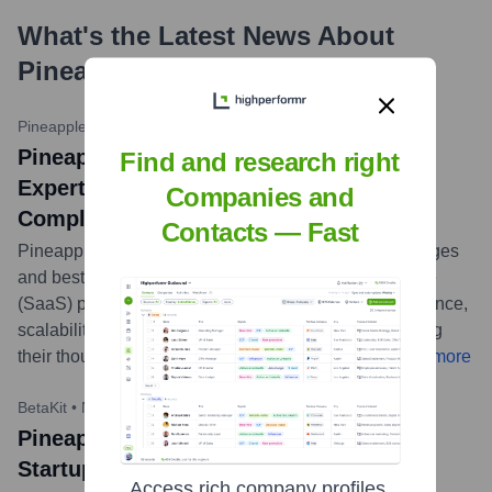
What's the Latest News About
PineappleLabs.io
?
Pineapple.io Blog
•
March 15, 2023
PineappleLabs.io (Pineapple) Shares
Find and research right
Expertise on SaaS Product Design
Companies and
Complexities
Contacts — Fast
Pineapple published a blog post detailing the challenges
and best practices in designing Software-as-a-Service
(SaaS) products. The article emphasizes user experience,
scalability, and iterative design processes, showcasing
their thought leadership in the digital product space.
...
more
BetaKit
•
November 9, 2023
Pineapple Contributes to BetaKit on
Startup Growth Strategies
Access rich company profiles,