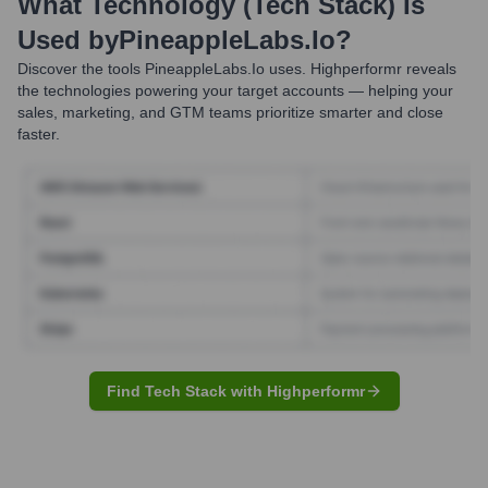
What Technology (Tech Stack) Is
Used by
PineappleLabs.io
?
Discover the tools
PineappleLabs.io
uses. Highperformr reveals
the technologies powering your target accounts — helping your
sales, marketing, and GTM teams prioritize smarter and close
faster.
Find Tech Stack with Highperformr