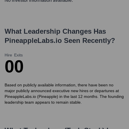
No investor information available.
What Leadership Changes Has
PineappleLabs.io
Seen Recently?
Hire
Exits
0
0
Based on publicly available information, there have been no
major publicly announced executive new hires or departures at
PineappleLabs.io (Pineapple) in the last 12 months. The founding
leadership team appears to remain stable.