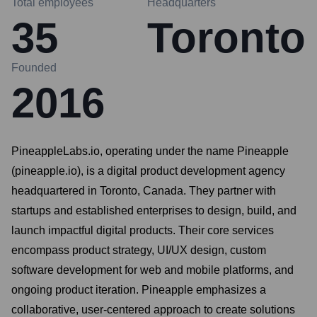
Total employees
Headquarters
35
Toronto
Founded
2016
PineappleLabs.io, operating under the name Pineapple
(pineapple.io), is a digital product development agency
headquartered in Toronto, Canada. They partner with
startups and established enterprises to design, build, and
launch impactful digital products. Their core services
encompass product strategy, UI/UX design, custom
software development for web and mobile platforms, and
ongoing product iteration. Pineapple emphasizes a
collaborative, user-centered approach to create solutions