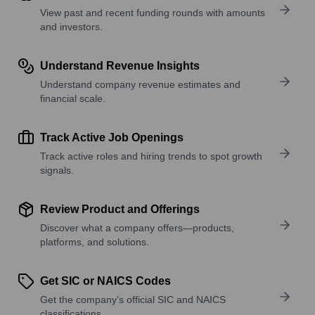
View past and recent funding rounds with amounts
and investors.
Understand Revenue Insights
Understand company revenue estimates and
financial scale.
Track Active Job Openings
Track active roles and hiring trends to spot growth
signals.
Review Product and Offerings
Discover what a company offers—products,
platforms, and solutions.
Get SIC or NAICS Codes
Get the company’s official SIC and NAICS
classifications.