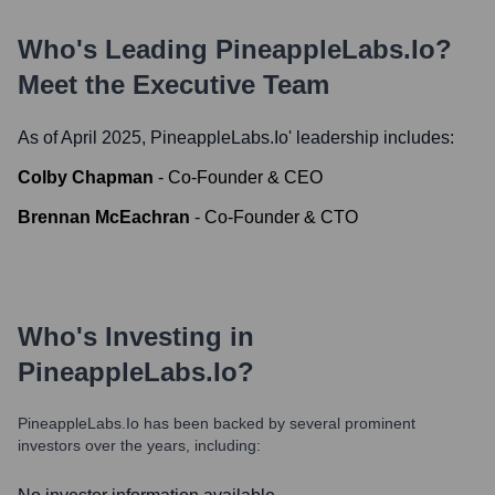
Who's Leading
PineappleLabs.io
?
Meet the Executive Team
As of April 2025,
PineappleLabs.io
' leadership includes:
Colby Chapman
-
Co-Founder & CEO
Brennan McEachran
-
Co-Founder & CTO
Who's Investing in
PineappleLabs.io
?
PineappleLabs.io
has been backed by several prominent
investors over the years, including: