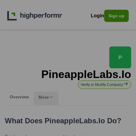
Login
Sign up
P
PineappleLabs.io
Verify or Modify Company
Overview
More
What Does
PineappleLabs.io
Do?