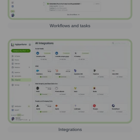
Workflows and tasks
Integrations