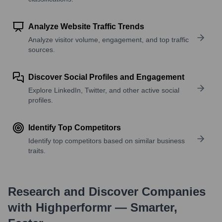
Analyze Website Traffic Trends
Analyze visitor volume, engagement, and top traffic
sources.
Discover Social Profiles and Engagement
Explore LinkedIn, Twitter, and other active social
profiles.
Identify Top Competitors
Identify top competitors based on similar business
traits.
Research and Discover Companies
with Highperformr — Smarter,