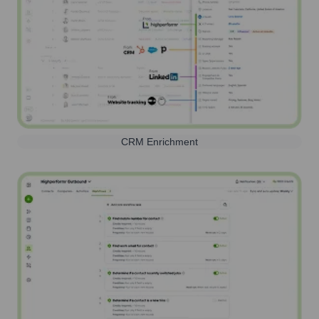
CRM Enrichment