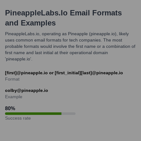
PineappleLabs.io
Email Formats
and Examples
PineappleLabs.io, operating as Pineapple (pineapple.io), likely
uses common email formats for tech companies. The most
probable formats would involve the first name or a combination of
first name and last initial at their operational domain
'pineapple.io'.
[first]@pineapple.io or [first_initial][last]@pineapple.io
Format
colby@pineapple.io
Example
80
%
Success rate