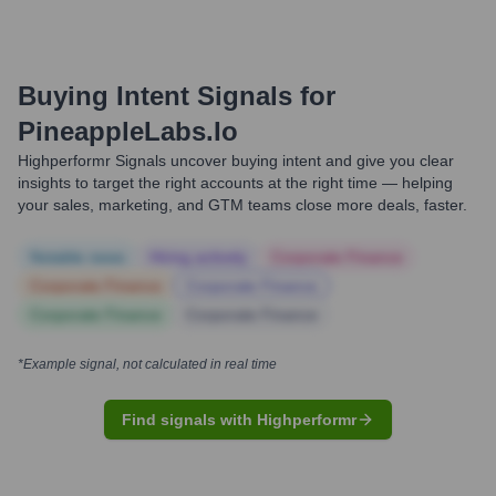
Buying Intent Signals for
PineappleLabs.io
Highperformr Signals uncover buying intent and give you clear
insights to target the right accounts at the right time — helping
your sales, marketing, and GTM teams close more deals, faster.
Notable news
Hiring actively
Corporate Finance
Corporate Finance
Corporate Finance
Corporate Finance
Corporate Finance
*Example signal, not calculated in real time
Find signals with Highperformr