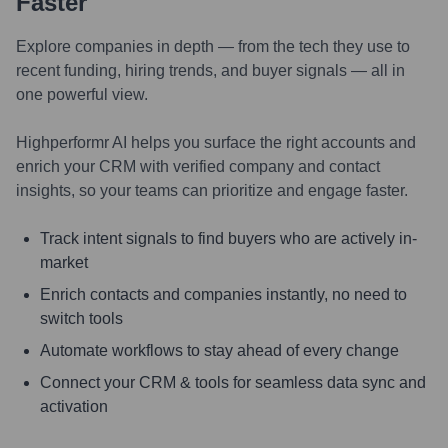
Faster
Explore companies in depth — from the tech they use to
recent funding, hiring trends, and buyer signals — all in
one powerful view.
Highperformr AI helps you surface the right accounts and
enrich your CRM with verified company and contact
insights, so your teams can prioritize and engage faster.
Track intent signals to find buyers who are actively in-
market
Enrich contacts and companies instantly, no need to
switch tools
Automate workflows to stay ahead of every change
Connect your CRM & tools for seamless data sync and
activation