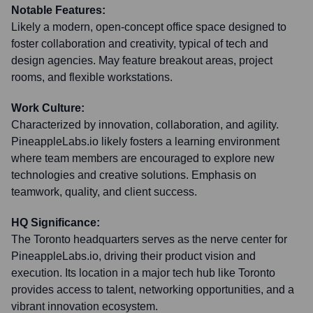
Notable Features:
Likely a modern, open-concept office space designed to
foster collaboration and creativity, typical of tech and
design agencies. May feature breakout areas, project
rooms, and flexible workstations.
Work Culture:
Characterized by innovation, collaboration, and agility.
PineappleLabs.io likely fosters a learning environment
where team members are encouraged to explore new
technologies and creative solutions. Emphasis on
teamwork, quality, and client success.
HQ Significance:
The Toronto headquarters serves as the nerve center for
PineappleLabs.io, driving their product vision and
execution. Its location in a major tech hub like Toronto
provides access to talent, networking opportunities, and a
vibrant innovation ecosystem.