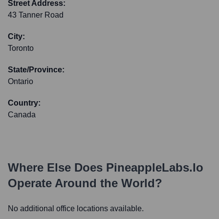
Street Address:
43 Tanner Road
City:
Toronto
State/Province:
Ontario
Country:
Canada
Where Else Does
PineappleLabs.io
Operate Around the World?
No additional office locations available.