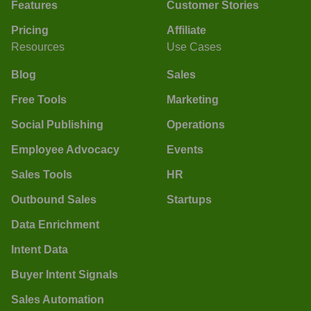
Features
Customer Stories
Pricing
Affiliate
Resources
Use Cases
Blog
Sales
Free Tools
Marketing
Social Publishing
Operations
Employee Advocacy
Events
Sales Tools
HR
Outbound Sales
Startups
Data Enrichment
Intent Data
Buyer Intent Signals
Sales Automation