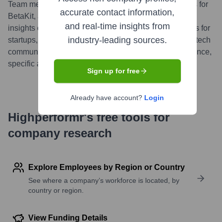
Team members from Pineapple have authored articles for
accurate contact information,
BetaKit, a leading Canadian tech publication, sharing
and real-time insights from
insights on product development and growth strategies for
industry-leading sources.
startups, reflecting their engagement with the broader tech
community. (Note: This is a general contribution reference,
specific articles vary).
...
more
Sign up for free
Already have account?
Login
Highperformr's free tools for
company research
Explore Employees by Region or Country
See where a company’s workforce is located, by
country or region.
View Funding Details