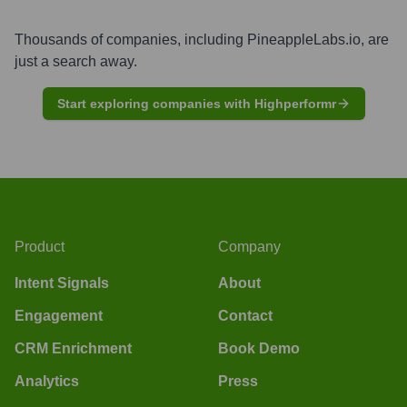
Thousands of companies, including
PineappleLabs.io
, are
just a search away.
Start exploring companies with Highperformr
Product
Company
Intent Signals
About
Engagement
Contact
CRM Enrichment
Book Demo
Analytics
Press