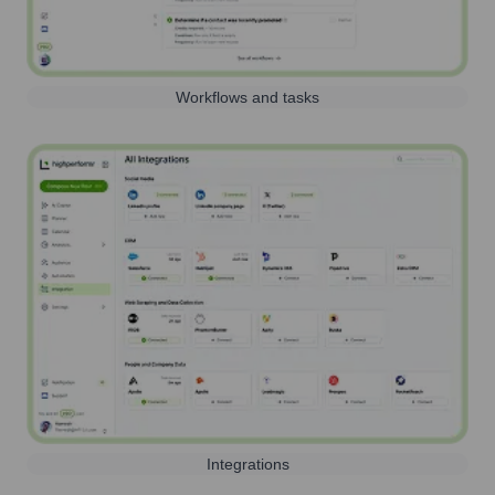
Workflows and tasks
Integrations