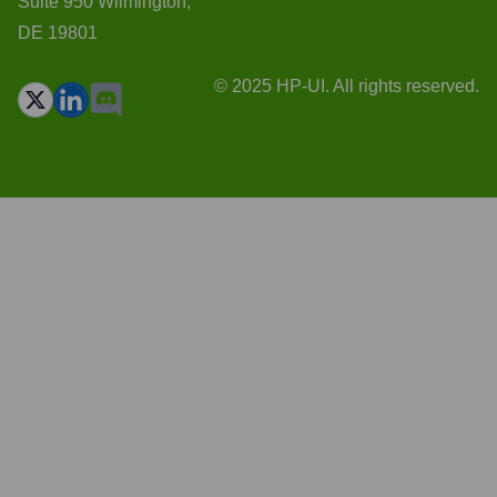
Suite 950 Wilmington,
DE 19801
© 2025 HP-UI. All rights reserved.