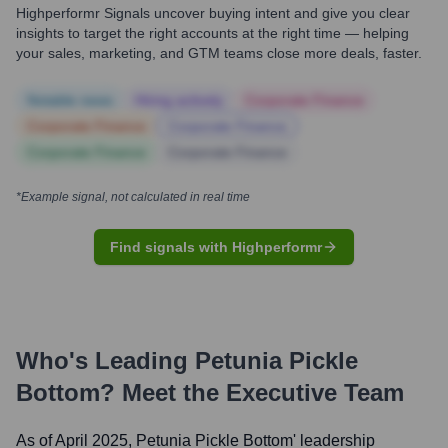
Highperformr Signals uncover buying intent and give you clear
insights to target the right accounts at the right time — helping
your sales, marketing, and GTM teams close more deals, faster.
Notable news
Hiring actively
Corporate Finance
Corporate Finance
Corporate Finance
Corporate Finance
Corporate Finance
*Example signal, not calculated in real time
Find signals with Highperformr
Who's Leading
Petunia Pickle
Bottom
? Meet the Executive Team
As of April 2025,
Petunia Pickle Bottom
' leadership