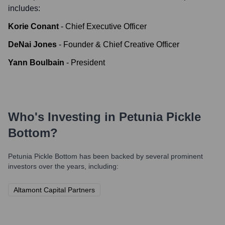
includes:
Korie Conant
-
Chief Executive Officer
DeNai Jones
-
Founder & Chief Creative Officer
Yann Boulbain
-
President
Who's Investing in
Petunia Pickle
Bottom
?
Petunia Pickle Bottom
has been backed by several prominent
investors over the years, including:
Altamont Capital Partners