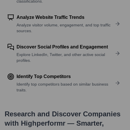
classifications.
Analyze Website Traffic Trends
Analyze visitor volume, engagement, and top traffic
sources.
Discover Social Profiles and Engagement
Explore LinkedIn, Twitter, and other active social
profiles.
Identify Top Competitors
Identify top competitors based on similar business
traits.
Research and Discover Companies
with Highperformr — Smarter,