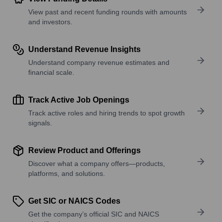
View past and recent funding rounds with amounts
and investors.
Understand Revenue Insights
Understand company revenue estimates and
financial scale.
Track Active Job Openings
Track active roles and hiring trends to spot growth
signals.
Review Product and Offerings
Discover what a company offers—products,
platforms, and solutions.
Get SIC or NAICS Codes
Get the company’s official SIC and NAICS