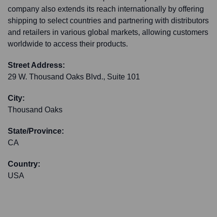
company also extends its reach internationally by offering
shipping to select countries and partnering with distributors
and retailers in various global markets, allowing customers
worldwide to access their products.
Street Address:
29 W. Thousand Oaks Blvd., Suite 101
City:
Thousand Oaks
State/Province:
CA
Country:
USA