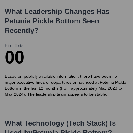
What Leadership Changes Has
Petunia Pickle Bottom
Seen
Recently?
Hire
Exits
0
0
Based on publicly available information, there have been no
major executive hires or departures announced at Petunia Pickle
Bottom in the last 12 months (from approximately May 2023 to
May 2024). The leadership team appears to be stable.
What Technology (Tech Stack) Is
Used by
Petunia Pickle Bottom
?