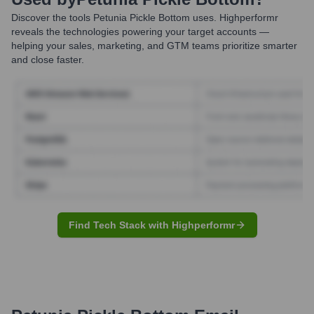
Discover the tools
Petunia Pickle Bottom
uses. Highperformr
reveals the technologies powering your target accounts —
helping your sales, marketing, and GTM teams prioritize smarter
and close faster.
Find Tech Stack with Highperformr