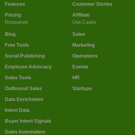
Features
Customer Stories
Pricing
Affiliate
Resources
Use Cases
Blog
Sales
Free Tools
Marketing
Social Publishing
Operations
Employee Advocacy
Events
Sales Tools
HR
Outbound Sales
Startups
Data Enrichment
Intent Data
Buyer Intent Signals
Sales Automation