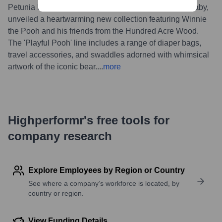
Petunia Pickle Bottom, in collaboration with Disney Baby,
unveiled a heartwarming new collection featuring Winnie
the Pooh and his friends from the Hundred Acre Wood.
The 'Playful Pooh' line includes a range of diaper bags,
travel accessories, and swaddles adorned with whimsical
artwork of the iconic bear.
...
more
Highperformr's free tools for
company research
Explore Employees by Region or Country
See where a company’s workforce is located, by
country or region.
View Funding Details