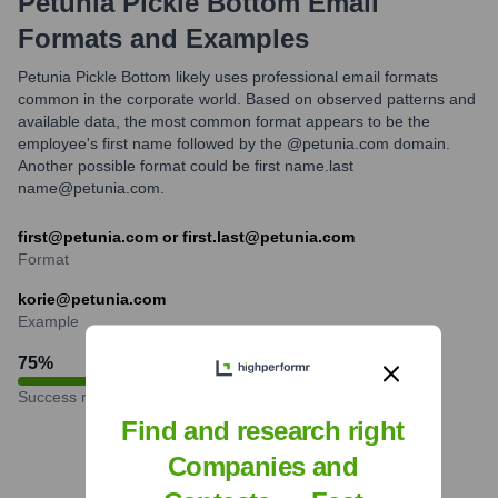
Petunia Pickle Bottom
Email
Formats and Examples
Petunia Pickle Bottom likely uses professional email formats
common in the corporate world. Based on observed patterns and
available data, the most common format appears to be the
employee's first name followed by the @petunia.com domain.
Another possible format could be first name.last
name@petunia.com.
first@petunia.com or first.last@petunia.com
Format
korie@petunia.com
Example
75
%
Success rate
Find and research right
Companies and