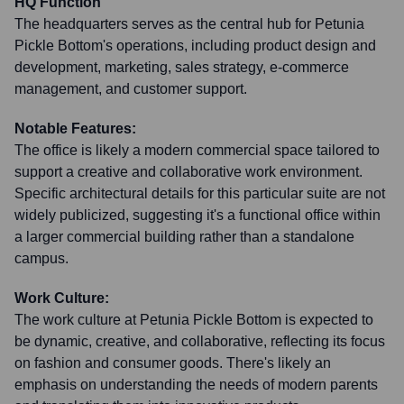
HQ Function
The headquarters serves as the central hub for Petunia
Pickle Bottom's operations, including product design and
development, marketing, sales strategy, e-commerce
management, and customer support.
Notable Features:
The office is likely a modern commercial space tailored to
support a creative and collaborative work environment.
Specific architectural details for this particular suite are not
widely publicized, suggesting it's a functional office within
a larger commercial building rather than a standalone
campus.
Work Culture:
The work culture at Petunia Pickle Bottom is expected to
be dynamic, creative, and collaborative, reflecting its focus
on fashion and consumer goods. There's likely an
emphasis on understanding the needs of modern parents