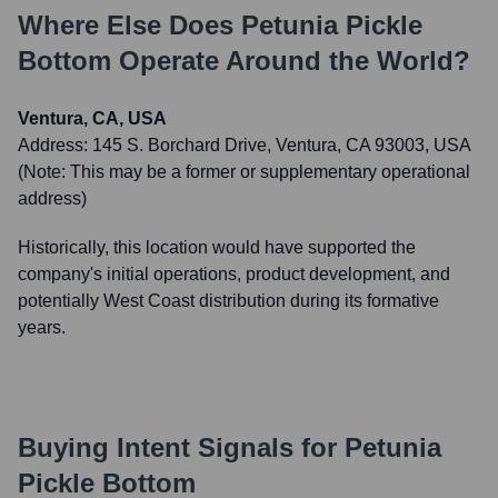
Where Else Does
Petunia Pickle
Bottom
Operate Around the World?
Ventura, CA, USA
Address:
145 S. Borchard Drive, Ventura, CA 93003, USA
(Note: This may be a former or supplementary operational
address)
Historically, this location would have supported the
company's initial operations, product development, and
potentially West Coast distribution during its formative
years.
Buying Intent Signals for
Petunia
Pickle Bottom