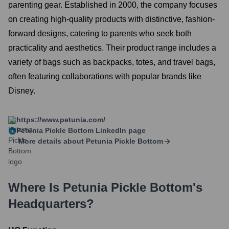
parenting gear. Established in 2000, the company focuses
on creating high-quality products with distinctive, fashion-
forward designs, catering to parents who seek both
practicality and aesthetics. Their product range includes a
variety of bags such as backpacks, totes, and travel bags,
often featuring collaborations with popular brands like
Disney.
https://www.petunia.com/
Petunia Pickle Bottom
LinkedIn page
More details about
Petunia Pickle Bottom
Where Is
Petunia Pickle Bottom
's
Headquarters?