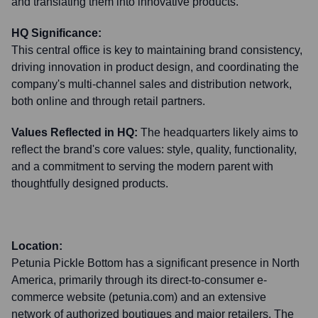
and translating them into innovative products.
HQ Significance:
This central office is key to maintaining brand consistency,
driving innovation in product design, and coordinating the
company's multi-channel sales and distribution network,
both online and through retail partners.
Values Reflected in HQ:
The headquarters likely aims to
reflect the brand's core values: style, quality, functionality,
and a commitment to serving the modern parent with
thoughtfully designed products.
Location:
Petunia Pickle Bottom has a significant presence in North
America, primarily through its direct-to-consumer e-
commerce website (petunia.com) and an extensive
network of authorized boutiques and major retailers. The