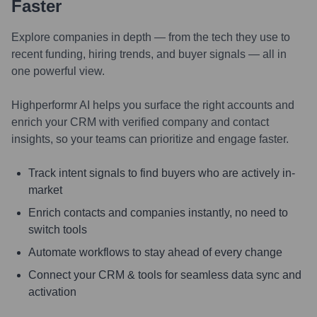
Faster
Explore companies in depth — from the tech they use to
recent funding, hiring trends, and buyer signals — all in
one powerful view.
Highperformr AI helps you surface the right accounts and
enrich your CRM with verified company and contact
insights, so your teams can prioritize and engage faster.
Track intent signals to find buyers who are actively in-
market
Enrich contacts and companies instantly, no need to
switch tools
Automate workflows to stay ahead of every change
Connect your CRM & tools for seamless data sync and
activation