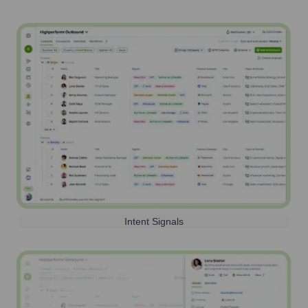
Intent Signals