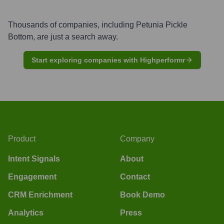
Thousands of companies, including
Petunia Pickle
Bottom
, are just a search away.
Start exploring companies with Highperformr
Product
Company
Intent Signals
About
Engagement
Contact
CRM Enrichment
Book Demo
Analytics
Press