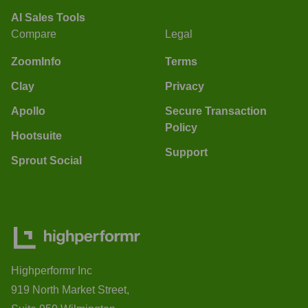
AI Sales Tools
Compare
Legal
ZoomInfo
Terms
Clay
Privacy
Apollo
Secure Transaction
Policy
Hootsuite
Support
Sprout Social
Highperformr Inc
919 North Market Street,