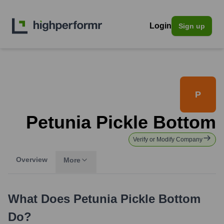
Login
Sign up
P
Petunia Pickle Bottom
Verify or Modify Company
Overview
More
What Does
Petunia Pickle Bottom
Do?