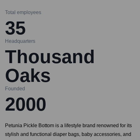
Total employees
35
Headquarters
Thousand
Oaks
Founded
2000
Petunia Pickle Bottom is a lifestyle brand renowned for its
stylish and functional diaper bags, baby accessories, and