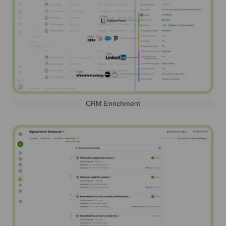
CRM Enrichment