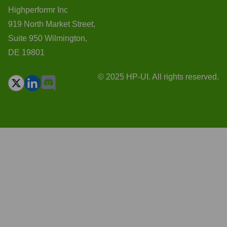
Highperformr Inc
919 North Market Street,
Suite 950 Wilmington,
DE 19801
© 2025 HP-UI. All rights reserved.