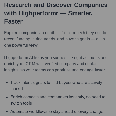
Research and Discover Companies
with Highperformr — Smarter,
Faster
Explore companies in depth — from the tech they use to
recent funding, hiring trends, and buyer signals — all in
one powerful view.
Highperformr AI helps you surface the right accounts and
enrich your CRM with verified company and contact
insights, so your teams can prioritize and engage faster.
Track intent signals to find buyers who are actively in-
market
Enrich contacts and companies instantly, no need to
switch tools
Automate workflows to stay ahead of every change