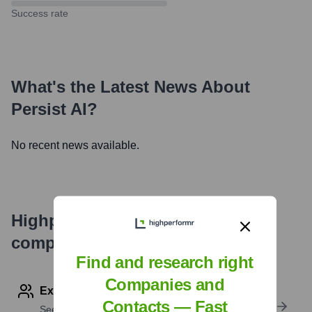
Success rate
What's the Latest News About
Persist AI
?
No recent news available.
Highperformr's free tools for
company research
Find and research right
Companies and
Explore Employees by Region or Country
Contacts — Fast
See where a company’s workforce is located, by