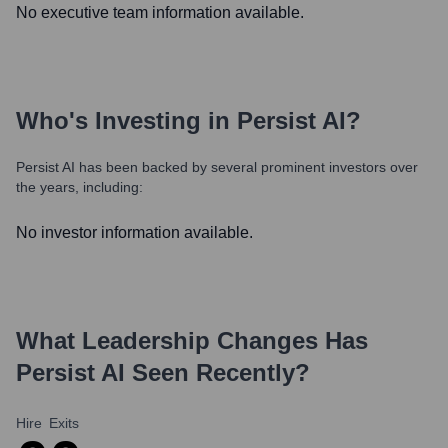
No executive team information available.
Who's Investing in
Persist AI
?
Persist AI
has been backed by several prominent investors over
the years, including:
No investor information available.
What Leadership Changes Has
Persist AI
Seen Recently?
Hire
Exits