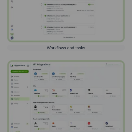
Workflows and tasks