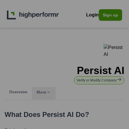
Login
Sign up
Persist AI
Verify or Modify Company
Overview
More
What Does
Persist AI
Do?