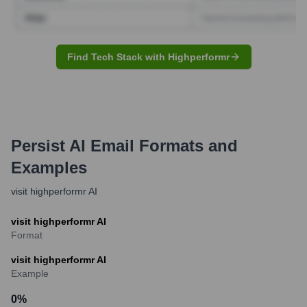
Find Tech Stack with Highperformr
Persist AI
Email Formats and
Examples
visit highperformr AI
visit highperformr AI
Format
visit highperformr AI
Example
0
%