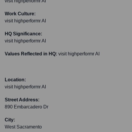
visit highperformr AI
Work Culture:
visit highperformr AI
HQ Significance:
visit highperformr AI
Values Reflected in HQ:
visit highperformr AI
Location:
visit highperformr AI
Street Address:
890 Embarcadero Dr
City:
West Sacramento