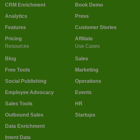
CRM Enrichment
Book Demo
Analytics
Press
Features
Customer Stories
Pricing
Affiliate
Resources
Use Cases
Blog
Sales
Free Tools
Marketing
Social Publishing
Operations
Employee Advocacy
Events
Sales Tools
HR
Outbound Sales
Startups
Data Enrichment
Intent Data