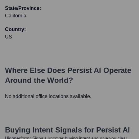
State/Province:
California
Country:
US
Where Else Does
Persist AI
Operate
Around the World?
No additional office locations available.
Buying Intent Signals for
Persist AI
Highperformr Signals uncover buying intent and give you clear