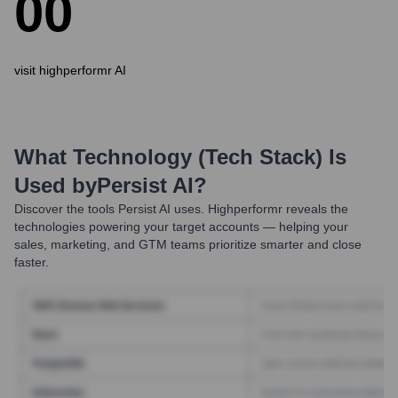
0
0
visit highperformr AI
What Technology (Tech Stack) Is
Used by
Persist AI
?
Discover the tools
Persist AI
uses. Highperformr reveals the
technologies powering your target accounts — helping your
sales, marketing, and GTM teams prioritize smarter and close
faster.