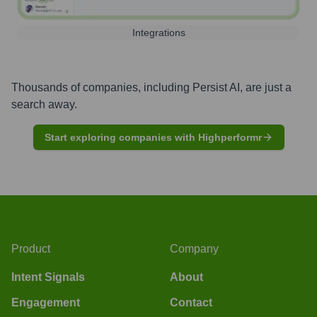
Integrations
Thousands of companies, including
Persist AI
, are just a
search away.
Start exploring companies with Highperformr
Product
Company
Intent Signals
About
Engagement
Contact