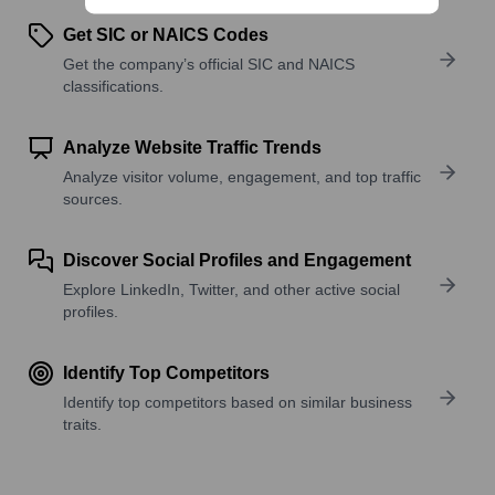
Get SIC or NAICS Codes
Get the company’s official SIC and NAICS
classifications.
Analyze Website Traffic Trends
Analyze visitor volume, engagement, and top traffic
sources.
Discover Social Profiles and Engagement
Explore LinkedIn, Twitter, and other active social
profiles.
Identify Top Competitors
Identify top competitors based on similar business
traits.