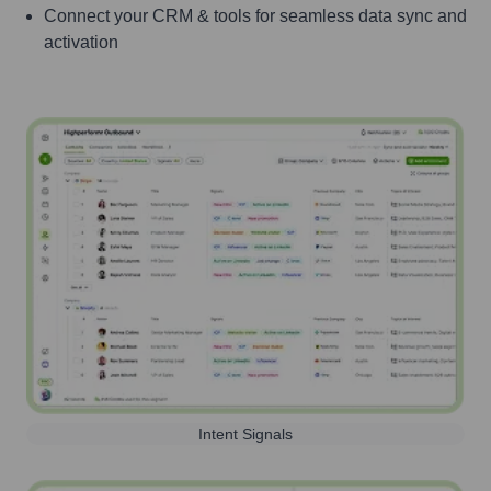
Connect your CRM & tools for seamless data sync and
activation
Intent Signals