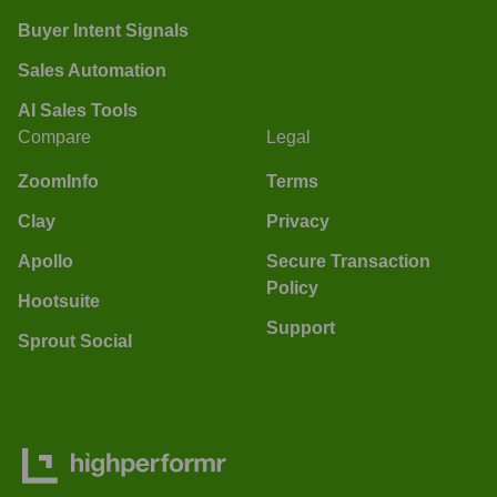
Buyer Intent Signals
Sales Automation
AI Sales Tools
Compare
Legal
ZoomInfo
Terms
Clay
Privacy
Apollo
Secure Transaction
Policy
Hootsuite
Support
Sprout Social