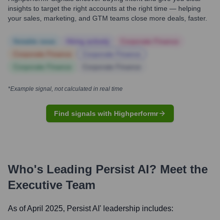
insights to target the right accounts at the right time — helping
your sales, marketing, and GTM teams close more deals, faster.
Notable news
Hiring actively
Corporate Finance
Corporate Finance
Corporate Finance
Corporate Finance
Corporate Finance
*Example signal, not calculated in real time
Find signals with Highperformr
Who's Leading
Persist AI
? Meet the
Executive Team
As of April 2025,
Persist AI
' leadership includes: