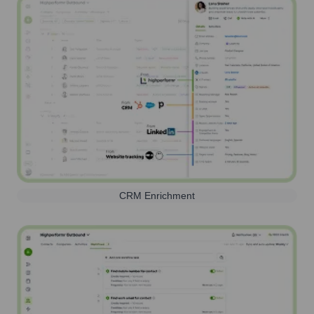
CRM Enrichment