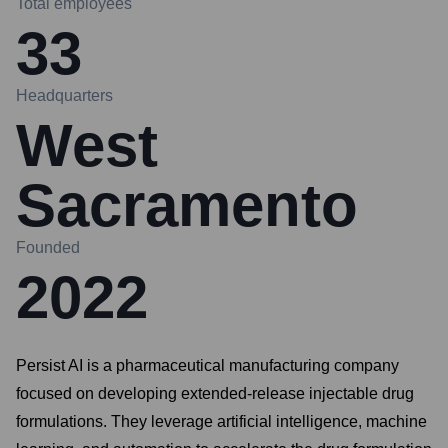
Total employees
33
Headquarters
West
Sacramento
Founded
2022
Persist AI is a pharmaceutical manufacturing company
focused on developing extended-release injectable drug
formulations. They leverage artificial intelligence, machine