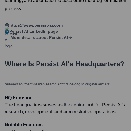
learning, and automation to accelerate the drug formulation
process.
https://www.persist-ai.com
Persist AI
LinkedIn page
More details about
Persist AI
Where Is
Persist AI
's Headquarters?
*Images sourced via web search. Rights belong to original owners
HQ Function
The headquarters serves as the central hub for Persist AI's
research, development, and administrative operations.
Notable Features: