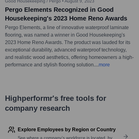
Good Housekeeping / Pergo
•
August 9, 2023
Pergo Elements Recognized in Good
Housekeeping's 2023 Home Reno Awards
Pergo Elements, a line of innovative waterproof laminate
flooring, was named a winner in Good Housekeeping's
2023 Home Reno Awards. The product was lauded for its
exceptional durability, advanced waterproof technology,
and realistic wood aesthetics, offering homeowners a high-
performance and stylish flooring solution.
...
more
Highperformr's free tools for
company research
Explore Employees by Region or Country
See where a company’s workforce is located, by