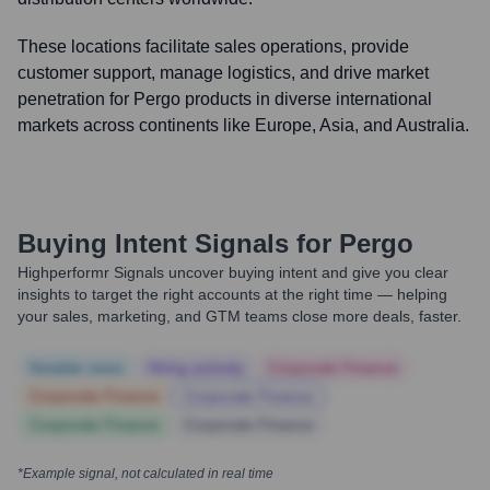
These locations facilitate sales operations, provide
customer support, manage logistics, and drive market
penetration for Pergo products in diverse international
markets across continents like Europe, Asia, and Australia.
Buying Intent Signals for
Pergo
Highperformr Signals uncover buying intent and give you clear
insights to target the right accounts at the right time — helping
your sales, marketing, and GTM teams close more deals, faster.
Notable news
Hiring actively
Corporate Finance
Corporate Finance
Corporate Finance
Corporate Finance
Corporate Finance
*Example signal, not calculated in real time