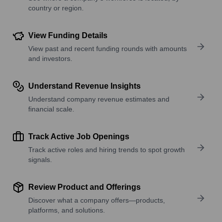
country or region.
View Funding Details
View past and recent funding rounds with amounts
and investors.
Understand Revenue Insights
Understand company revenue estimates and
financial scale.
Track Active Job Openings
Track active roles and hiring trends to spot growth
signals.
Review Product and Offerings
Discover what a company offers—products,
platforms, and solutions.