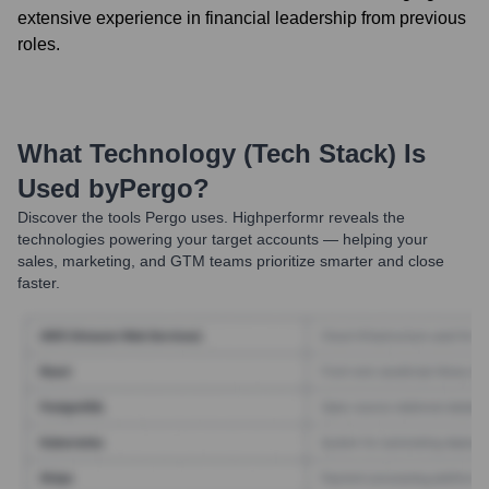
extensive experience in financial leadership from previous
roles.
What Technology (Tech Stack) Is
Used by
Pergo
?
Discover the tools
Pergo
uses. Highperformr reveals the
technologies powering your target accounts — helping your
sales, marketing, and GTM teams prioritize smarter and close
faster.