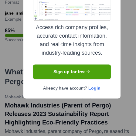
Format
jane_smith@mohawkind.com
Example
Access rich company profiles,
85
%
accurate contact information,
Success rate
and real-time insights from
industry-leading sources.
What's the Latest News About
Sign up for free
Pergo
?
Already have account?
Login
Mohawk Industries / Business Wire
•
May 20, 2024
Mohawk Industries (Parent of Pergo)
Releases 2023 Sustainability Report
Highlighting Eco-Friendly Practices
Mohawk Industries, parent company of Pergo, released its