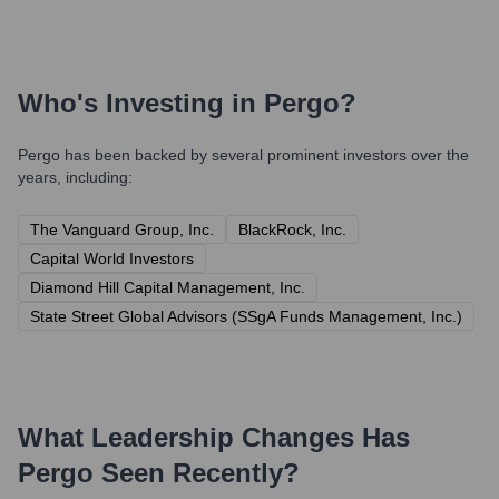
Who's Investing in
Pergo
?
Pergo
has been backed by several prominent investors over the
years, including:
The Vanguard Group, Inc.
BlackRock, Inc.
Capital World Investors
Diamond Hill Capital Management, Inc.
State Street Global Advisors (SSgA Funds Management, Inc.)
What Leadership Changes Has
Pergo
Seen Recently?