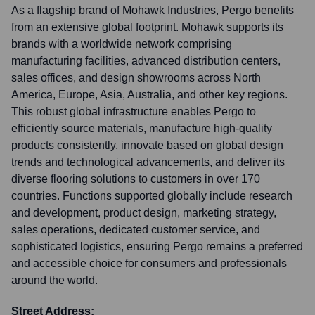
As a flagship brand of Mohawk Industries, Pergo benefits
from an extensive global footprint. Mohawk supports its
brands with a worldwide network comprising
manufacturing facilities, advanced distribution centers,
sales offices, and design showrooms across North
America, Europe, Asia, Australia, and other key regions.
This robust global infrastructure enables Pergo to
efficiently source materials, manufacture high-quality
products consistently, innovate based on global design
trends and technological advancements, and deliver its
diverse flooring solutions to customers in over 170
countries. Functions supported globally include research
and development, product design, marketing strategy,
sales operations, dedicated customer service, and
sophisticated logistics, ensuring Pergo remains a preferred
and accessible choice for consumers and professionals
around the world.
Street Address: