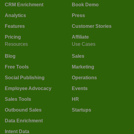
CRM Enrichment
Book Demo
Analytics
Press
Features
Customer Stories
Pricing
Affiliate
Resources
Use Cases
Blog
Sales
Free Tools
Marketing
Social Publishing
Operations
Employee Advocacy
Events
Sales Tools
HR
Outbound Sales
Startups
Data Enrichment
Intent Data