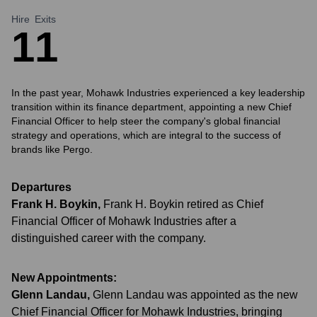
Hire
Exits
1
1
In the past year, Mohawk Industries experienced a key leadership
transition within its finance department, appointing a new Chief
Financial Officer to help steer the company's global financial
strategy and operations, which are integral to the success of
brands like Pergo.
Departures
Frank H. Boykin
,
Frank H. Boykin retired as Chief
Financial Officer of Mohawk Industries after a
distinguished career with the company.
New Appointments:
Glenn Landau
,
Glenn Landau was appointed as the new
Chief Financial Officer for Mohawk Industries, bringing