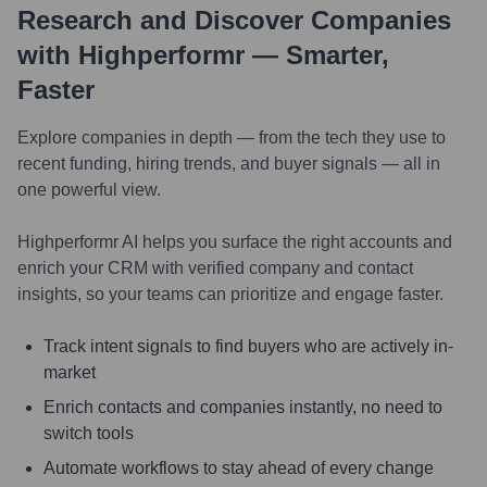
Research and Discover Companies
with Highperformr — Smarter,
Faster
Explore companies in depth — from the tech they use to
recent funding, hiring trends, and buyer signals — all in
one powerful view.
Highperformr AI helps you surface the right accounts and
enrich your CRM with verified company and contact
insights, so your teams can prioritize and engage faster.
Track intent signals to find buyers who are actively in-
market
Enrich contacts and companies instantly, no need to
switch tools
Automate workflows to stay ahead of every change