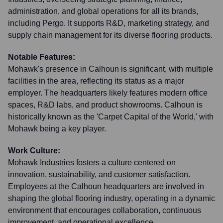
administration, and global operations for all its brands,
including Pergo. It supports R&D, marketing strategy, and
supply chain management for its diverse flooring products.
Notable Features:
Mohawk's presence in Calhoun is significant, with multiple
facilities in the area, reflecting its status as a major
employer. The headquarters likely features modern office
spaces, R&D labs, and product showrooms. Calhoun is
historically known as the 'Carpet Capital of the World,' with
Mohawk being a key player.
Work Culture:
Mohawk Industries fosters a culture centered on
innovation, sustainability, and customer satisfaction.
Employees at the Calhoun headquarters are involved in
shaping the global flooring industry, operating in a dynamic
environment that encourages collaboration, continuous
improvement, and operational excellence.