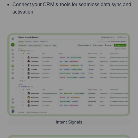
Connect your CRM & tools for seamless data sync and
activation
Intent Signals