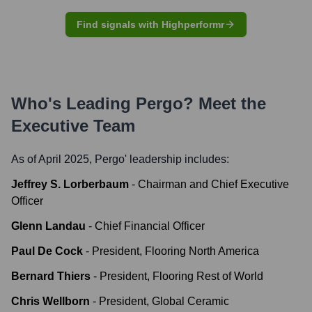
Find signals with Highperformr
Who's Leading
Pergo
? Meet the
Executive Team
As of April 2025,
Pergo
' leadership includes:
Jeffrey S. Lorberbaum
-
Chairman and Chief Executive
Officer
Glenn Landau
-
Chief Financial Officer
Paul De Cock
-
President, Flooring North America
Bernard Thiers
-
President, Flooring Rest of World
Chris Wellborn
-
President, Global Ceramic