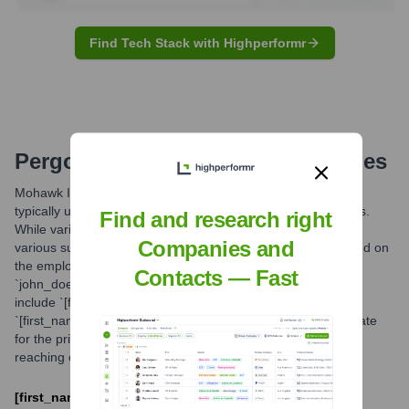
Find Tech Stack with Highperformr
Pergo
Email Formats and Examples
Mohawk Industries, the parent company of the Pergo brand,
typically utilizes standardized email formats for its employees.
Find and research right
While variations may exist across its global operations and
Companies and
various subsidiaries, a commonly observed structure is based on
the employee's first and last name. For example,
Contacts — Fast
`john_doe@mohawkind.com`. Other potential formats could
include `[first_initial][last_name]@mohawkind.com` or
`[first_name].[last_name]@mohawkind.com`. The success rate
for the primary format mentioned is estimated to be high for
reaching corporate personnel.
[first_name]_[last_name]@mohawkind.com