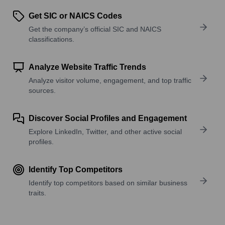
Get SIC or NAICS Codes
Get the company’s official SIC and NAICS
classifications.
Analyze Website Traffic Trends
Analyze visitor volume, engagement, and top traffic
sources.
Discover Social Profiles and Engagement
Explore LinkedIn, Twitter, and other active social
profiles.
Identify Top Competitors
Identify top competitors based on similar business
traits.