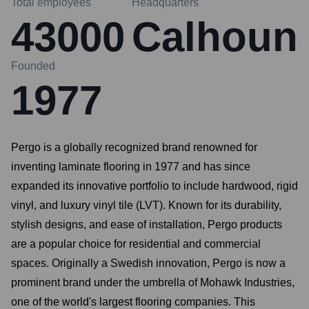
Total employees
Headquarters
43000
Calhoun
Founded
1977
Pergo is a globally recognized brand renowned for
inventing laminate flooring in 1977 and has since
expanded its innovative portfolio to include hardwood, rigid
vinyl, and luxury vinyl tile (LVT). Known for its durability,
stylish designs, and ease of installation, Pergo products
are a popular choice for residential and commercial
spaces. Originally a Swedish innovation, Pergo is now a
prominent brand under the umbrella of Mohawk Industries,
one of the world's largest flooring companies. This