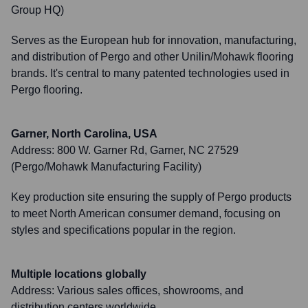
Group HQ)
Serves as the European hub for innovation, manufacturing,
and distribution of Pergo and other Unilin/Mohawk flooring
brands. It's central to many patented technologies used in
Pergo flooring.
Garner, North Carolina, USA
Address:
800 W. Garner Rd, Garner, NC 27529
(Pergo/Mohawk Manufacturing Facility)
Key production site ensuring the supply of Pergo products
to meet North American consumer demand, focusing on
styles and specifications popular in the region.
Multiple locations globally
Address:
Various sales offices, showrooms, and
distribution centers worldwide.