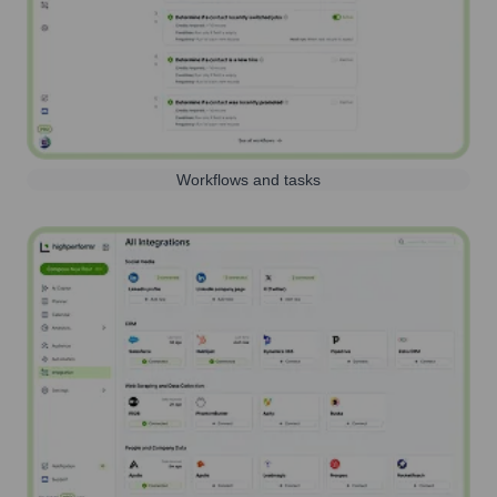
Workflows and tasks