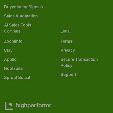
Buyer Intent Signals
Sales Automation
AI Sales Tools
Compare
Legal
ZoomInfo
Terms
Clay
Privacy
Apollo
Secure Transaction
Policy
Hootsuite
Support
Sprout Social