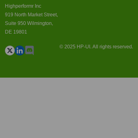
Highperformr Inc
919 North Market Street,
Suite 950 Wilmington,
DE 19801
© 2025 HP-UI. All rights reserved.