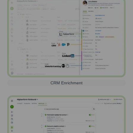
CRM Enrichment