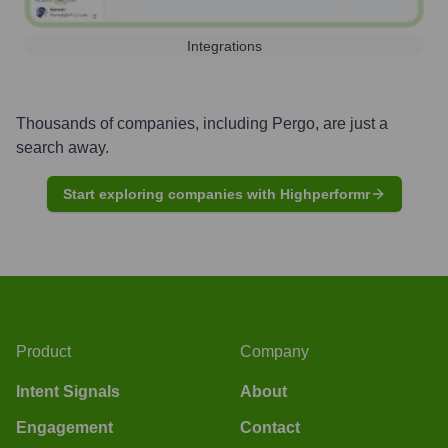
Integrations
Thousands of companies, including
Pergo
, are just a
search away.
Start exploring companies with Highperformr
Product
Company
Intent Signals
About
Engagement
Contact