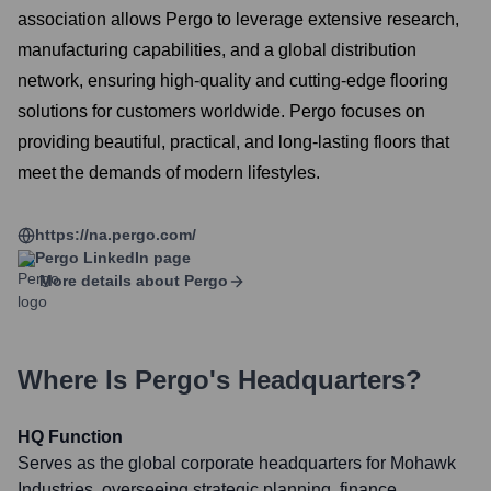
association allows Pergo to leverage extensive research,
manufacturing capabilities, and a global distribution
network, ensuring high-quality and cutting-edge flooring
solutions for customers worldwide. Pergo focuses on
providing beautiful, practical, and long-lasting floors that
meet the demands of modern lifestyles.
https://na.pergo.com/
Pergo
LinkedIn page
More details about
Pergo
Where Is
Pergo
's Headquarters?
HQ Function
Serves as the global corporate headquarters for Mohawk
Industries, overseeing strategic planning, finance,