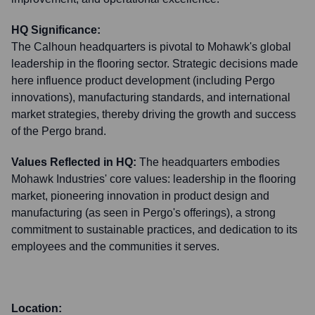
HQ Significance:
The Calhoun headquarters is pivotal to Mohawk's global
leadership in the flooring sector. Strategic decisions made
here influence product development (including Pergo
innovations), manufacturing standards, and international
market strategies, thereby driving the growth and success
of the Pergo brand.
Values Reflected in HQ:
The headquarters embodies
Mohawk Industries' core values: leadership in the flooring
market, pioneering innovation in product design and
manufacturing (as seen in Pergo's offerings), a strong
commitment to sustainable practices, and dedication to its
employees and the communities it serves.
Location: