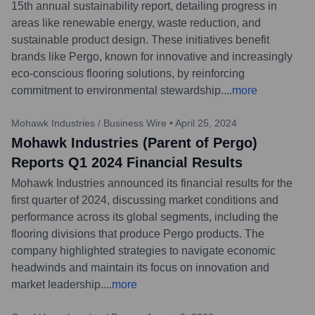
15th annual sustainability report, detailing progress in
areas like renewable energy, waste reduction, and
sustainable product design. These initiatives benefit
brands like Pergo, known for innovative and increasingly
eco-conscious flooring solutions, by reinforcing
commitment to environmental stewardship.
...
more
Mohawk Industries / Business Wire
•
April 25, 2024
Mohawk Industries (Parent of Pergo)
Reports Q1 2024 Financial Results
Mohawk Industries announced its financial results for the
first quarter of 2024, discussing market conditions and
performance across its global segments, including the
flooring divisions that produce Pergo products. The
company highlighted strategies to navigate economic
headwinds and maintain its focus on innovation and
market leadership.
...
more