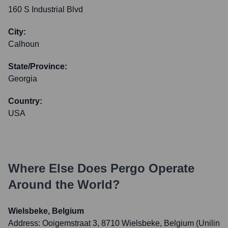
160 S Industrial Blvd
City:
Calhoun
State/Province:
Georgia
Country:
USA
Where Else Does
Pergo
Operate
Around the World?
Wielsbeke, Belgium
Address:
Ooigemstraat 3, 8710 Wielsbeke, Belgium (Unilin