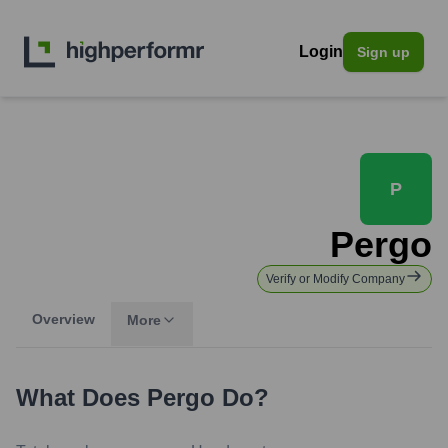
Login
Sign up
P
Pergo
Verify or Modify Company
Overview
More
What Does
Pergo
Do?