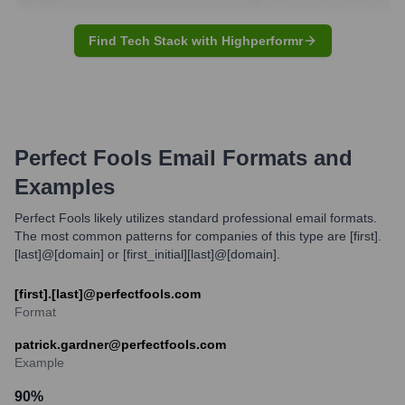
Find Tech Stack with Highperformr
Perfect Fools
Email Formats and
Examples
Perfect Fools likely utilizes standard professional email formats.
The most common patterns for companies of this type are [first].
[last]@[domain] or [first_initial][last]@[domain].
[first].[last]@perfectfools.com
Format
patrick.gardner@perfectfools.com
Example
90
%