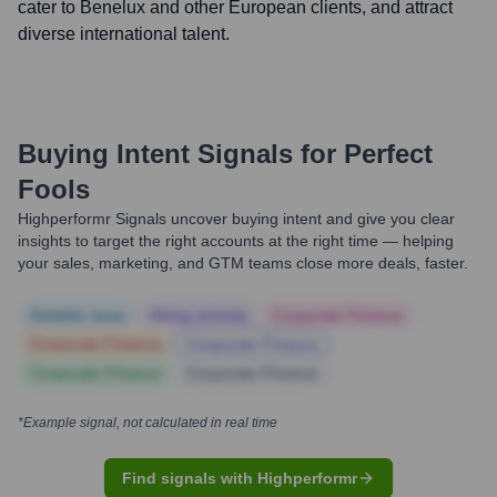
cater to Benelux and other European clients, and attract
diverse international talent.
Buying Intent Signals for
Perfect
Fools
Highperformr Signals uncover buying intent and give you clear
insights to target the right accounts at the right time — helping
your sales, marketing, and GTM teams close more deals, faster.
Notable news
Hiring actively
Corporate Finance
Corporate Finance
Corporate Finance
Corporate Finance
Corporate Finance
*Example signal, not calculated in real time
Find signals with Highperformr