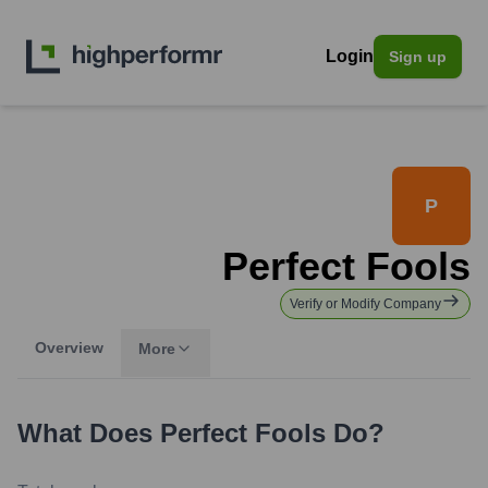
Login
Sign up
P
Perfect Fools
Verify or Modify Company
Overview
More
What Does
Perfect Fools
Do?