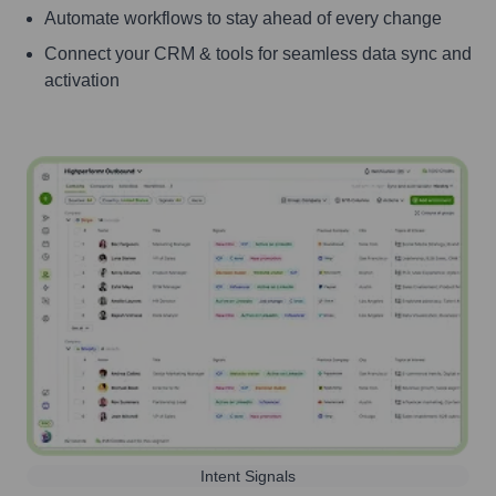
Automate workflows to stay ahead of every change
Connect your CRM & tools for seamless data sync and
activation
Intent Signals