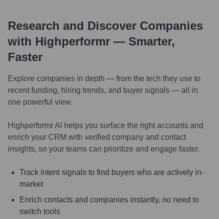
Research and Discover Companies
with Highperformr — Smarter,
Faster
Explore companies in depth — from the tech they use to
recent funding, hiring trends, and buyer signals — all in
one powerful view.
Highperformr AI helps you surface the right accounts and
enrich your CRM with verified company and contact
insights, so your teams can prioritize and engage faster.
Track intent signals to find buyers who are actively in-
market
Enrich contacts and companies instantly, no need to
switch tools