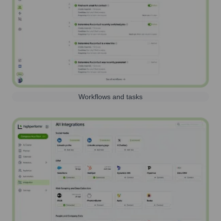
Workflows and tasks