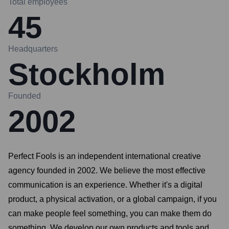
Total employees
45
Headquarters
Stockholm
Founded
2002
Perfect Fools is an independent international creative
agency founded in 2002. We believe the most effective
communication is an experience. Whether it's a digital
product, a physical activation, or a global campaign, if you
can make people feel something, you can make them do
something. We develop our own products and tools and