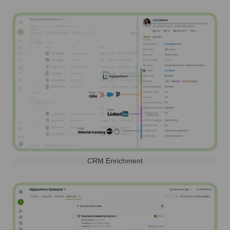
CRM Enrichment