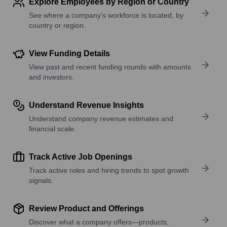
Explore Employees by Region or Country
See where a company’s workforce is located, by
country or region.
View Funding Details
View past and recent funding rounds with amounts
and investors.
Understand Revenue Insights
Understand company revenue estimates and
financial scale.
Track Active Job Openings
Track active roles and hiring trends to spot growth
signals.
Review Product and Offerings
Discover what a company offers—products,