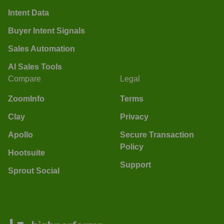
Intent Data
Buyer Intent Signals
Sales Automation
AI Sales Tools
Compare
Legal
ZoomInfo
Terms
Clay
Privacy
Apollo
Secure Transaction
Policy
Hootsuite
Support
Sprout Social