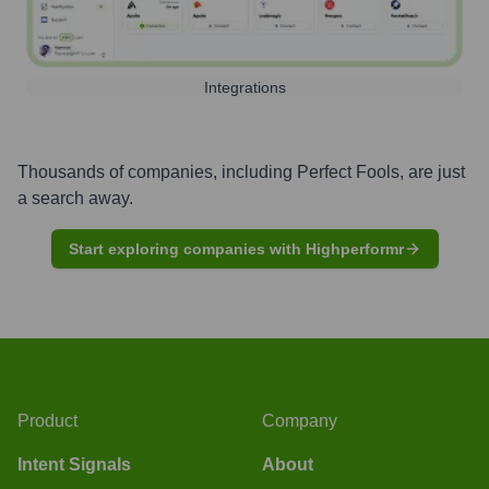
Integrations
Thousands of companies, including
Perfect Fools
, are just
a search away.
Start exploring companies with Highperformr
Product
Company
Intent Signals
About