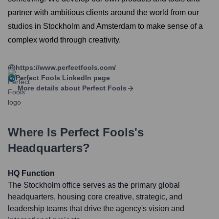
partner with ambitious clients around the world from our
studios in Stockholm and Amsterdam to make sense of a
complex world through creativity.
https://www.perfectfools.com/
Perfect Fools
LinkedIn page
More details about
Perfect Fools
Where Is
Perfect Fools
's
Headquarters?
HQ Function
The Stockholm office serves as the primary global
headquarters, housing core creative, strategic, and
leadership teams that drive the agency's vision and