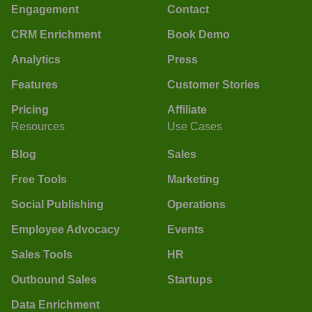
Engagement
Contact
CRM Enrichment
Book Demo
Analytics
Press
Features
Customer Stories
Pricing
Affiliate
Resources
Use Cases
Blog
Sales
Free Tools
Marketing
Social Publishing
Operations
Employee Advocacy
Events
Sales Tools
HR
Outbound Sales
Startups
Data Enrichment