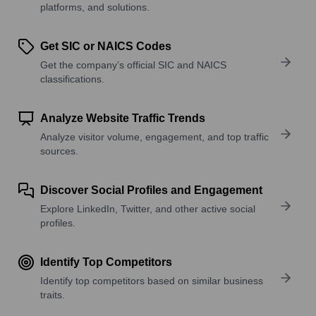
platforms, and solutions.
Get SIC or NAICS Codes
Get the company’s official SIC and NAICS
classifications.
Analyze Website Traffic Trends
Analyze visitor volume, engagement, and top traffic
sources.
Discover Social Profiles and Engagement
Explore LinkedIn, Twitter, and other active social
profiles.
Identify Top Competitors
Identify top competitors based on similar business
traits.