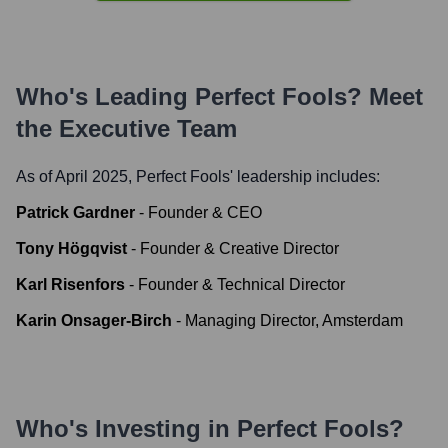
Who's Leading
Perfect Fools
? Meet
the Executive Team
As of April 2025,
Perfect Fools
' leadership includes:
Patrick Gardner
-
Founder & CEO
Tony Högqvist
-
Founder & Creative Director
Karl Risenfors
-
Founder & Technical Director
Karin Onsager-Birch
-
Managing Director, Amsterdam
Who's Investing in
Perfect Fools
?