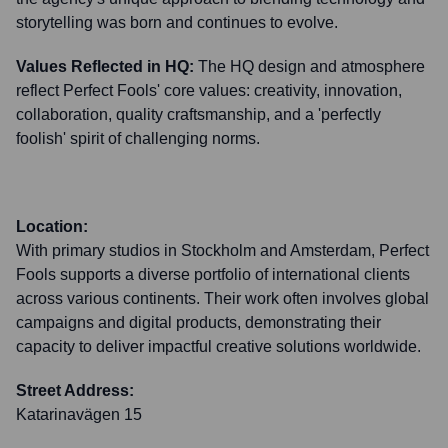
storytelling was born and continues to evolve.
Values Reflected in HQ:
The HQ design and atmosphere
reflect Perfect Fools' core values: creativity, innovation,
collaboration, quality craftsmanship, and a 'perfectly
foolish' spirit of challenging norms.
Location:
With primary studios in Stockholm and Amsterdam, Perfect
Fools supports a diverse portfolio of international clients
across various continents. Their work often involves global
campaigns and digital products, demonstrating their
capacity to deliver impactful creative solutions worldwide.
Street Address:
Katarinavägen 15