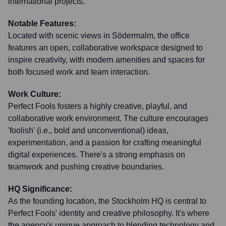
international projects.
Notable Features:
Located with scenic views in Södermalm, the office
features an open, collaborative workspace designed to
inspire creativity, with modern amenities and spaces for
both focused work and team interaction.
Work Culture:
Perfect Fools fosters a highly creative, playful, and
collaborative work environment. The culture encourages
'foolish' (i.e., bold and unconventional) ideas,
experimentation, and a passion for crafting meaningful
digital experiences. There's a strong emphasis on
teamwork and pushing creative boundaries.
HQ Significance:
As the founding location, the Stockholm HQ is central to
Perfect Fools' identity and creative philosophy. It's where
the agency's unique approach to blending technology and