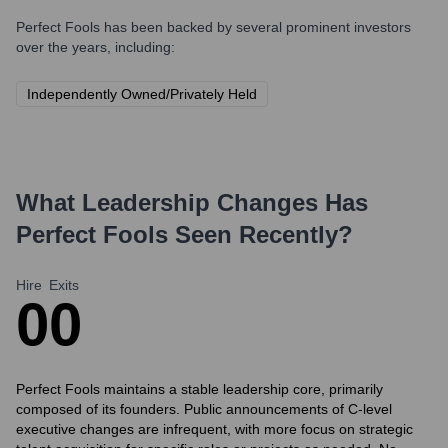
Perfect Fools
has been backed by several prominent investors
over the years, including:
Independently Owned/Privately Held
What Leadership Changes Has
Perfect Fools
Seen Recently?
Hire
Exits
0
0
Perfect Fools maintains a stable leadership core, primarily
composed of its founders. Public announcements of C-level
executive changes are infrequent, with more focus on strategic