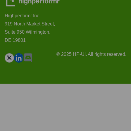
Highperformr Inc
919 North Market Street,
Suite 950 Wilmington,
DE 19801
© 2025 HP-UI. All rights reserved.