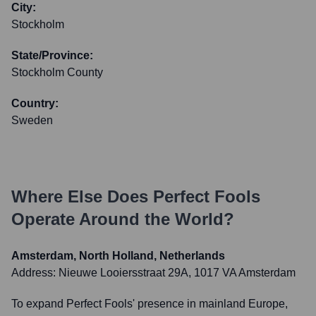
City:
Stockholm
State/Province:
Stockholm County
Country:
Sweden
Where Else Does
Perfect Fools
Operate Around the World?
Amsterdam, North Holland, Netherlands
Address:
Nieuwe Looiersstraat 29A, 1017 VA Amsterdam
To expand Perfect Fools' presence in mainland Europe,