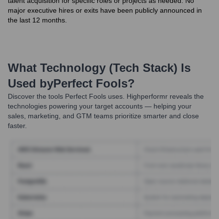
talent acquisition for specific roles or projects as needed. No
major executive hires or exits have been publicly announced in
the last 12 months.
What Technology (Tech Stack) Is
Used by
Perfect Fools
?
Discover the tools
Perfect Fools
uses. Highperformr reveals the
technologies powering your target accounts — helping your
sales, marketing, and GTM teams prioritize smarter and close
faster.