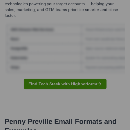
technologies powering your target accounts — helping your
sales, marketing, and GTM teams prioritize smarter and close
faster.
Find Tech Stack with Highperformr
Penny Preville
Email Formats and