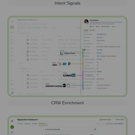
Intent Signals
CRM Enrichment