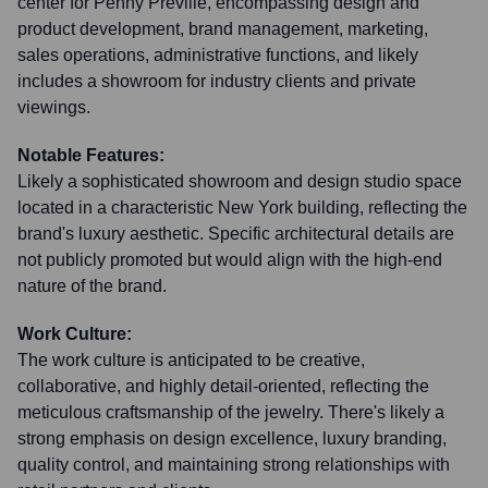
center for Penny Preville, encompassing design and
product development, brand management, marketing,
sales operations, administrative functions, and likely
includes a showroom for industry clients and private
viewings.
Notable Features:
Likely a sophisticated showroom and design studio space
located in a characteristic New York building, reflecting the
brand's luxury aesthetic. Specific architectural details are
not publicly promoted but would align with the high-end
nature of the brand.
Work Culture:
The work culture is anticipated to be creative,
collaborative, and highly detail-oriented, reflecting the
meticulous craftsmanship of the jewelry. There's likely a
strong emphasis on design excellence, luxury branding,
quality control, and maintaining strong relationships with