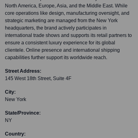
North America, Europe, Asia, and the Middle East. While
core operations like design, manufacturing oversight, and
strategic marketing are managed from the New York
headquarters, the brand actively participates in
international trade shows and supports its retail partners to
ensure a consistent luxury experience for its global
clientele. Online presence and international shipping
capabilities further support its worldwide reach.
Street Address:
145 West 18th Street, Suite 4F
City:
New York
State/Province:
NY
Country: