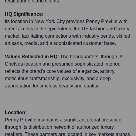
retail partners and clients.
HQ Significance:
Its location in New York City provides Penny Preville with
direct access to the epicenter of the US fashion and luxury
market, facilitating connections with industry trends, skilled
artisans, media, and a sophisticated customer base.
Values Reflected in HQ:
The headquarters, through its
Chelsea location and presumed sophisticated interior,
reflects the brand's core values of elegance, artistry,
meticulous craftsmanship, exclusivity, and a deep
appreciation for timeless beauty and quality.
Location:
Penny Preville maintains a significant global presence
through its distribution network of authorized luxury
retailers. These partners are located in key markets across