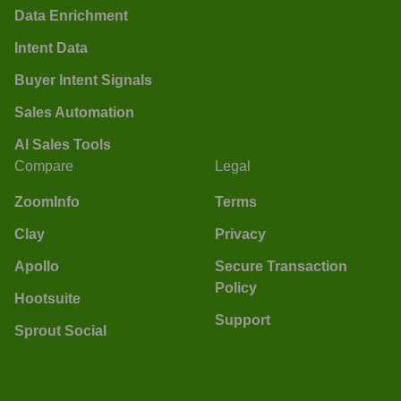
Data Enrichment
Intent Data
Buyer Intent Signals
Sales Automation
AI Sales Tools
Compare
Legal
ZoomInfo
Terms
Clay
Privacy
Apollo
Secure Transaction
Policy
Hootsuite
Support
Sprout Social