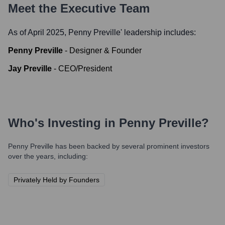
Meet the Executive Team
As of April 2025,
Penny Preville
' leadership includes:
Penny Preville
-
Designer & Founder
Jay Preville
-
CEO/President
Who's Investing in
Penny Preville
?
Penny Preville
has been backed by several prominent investors
over the years, including:
Privately Held by Founders