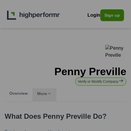
Login
Sign up
Penny Preville
Verify or Modify Company
Overview
More
What Does
Penny Preville
Do?