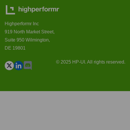
Highperformr Inc
919 North Market Street,
Suite 950 Wilmington,
DE 19801
© 2025 HP-UI. All rights reserved.