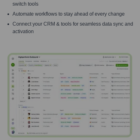
switch tools
Automate workflows to stay ahead of every change
Connect your CRM & tools for seamless data sync and
activation