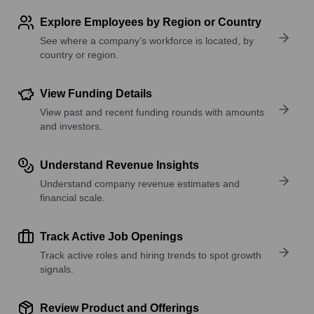
Explore Employees by Region or Country
See where a company’s workforce is located, by
country or region.
View Funding Details
View past and recent funding rounds with amounts
and investors.
Understand Revenue Insights
Understand company revenue estimates and
financial scale.
Track Active Job Openings
Track active roles and hiring trends to spot growth
signals.
Review Product and Offerings