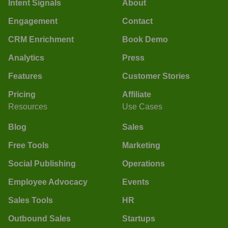
Intent Signals
About
Engagement
Contact
CRM Enrichment
Book Demo
Analytics
Press
Features
Customer Stories
Pricing
Affiliate
Resources
Use Cases
Blog
Sales
Free Tools
Marketing
Social Publishing
Operations
Employee Advocacy
Events
Sales Tools
HR
Outbound Sales
Startups