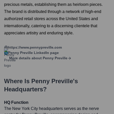
precious metals, establishing them as heirloom pieces.
The brand is distributed through a network of high-end
authorized retail stores across the United States and
internationally, catering to a discerning clientele that
appreciates artistry and enduring style.
https://www.pennypreville.com
Penny Preville
LinkedIn page
More details about
Penny Preville
Where Is
Penny Preville
's
Headquarters?
HQ Function
The New York City headquarters serves as the nerve