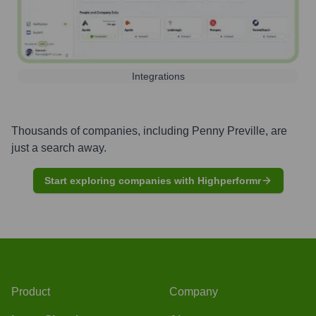
Integrations
Thousands of companies, including
Penny Preville
, are
just a search away.
Start exploring companies with Highperformr
Product
Company