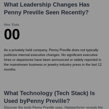
What Leadership Changes Has
Penny Preville
Seen Recently?
Hire
Exits
0
0
As a privately held company, Penny Preville does not typically
publicize internal executive changes. No significant executive
hires or departures have been announced or widely reported in
the mainstream business or jewelry industry press in the last 12
months.
What Technology (Tech Stack) Is
Used by
Penny Preville
?
Discover the tools
Penny Preville
uses. Highperformr reveals the