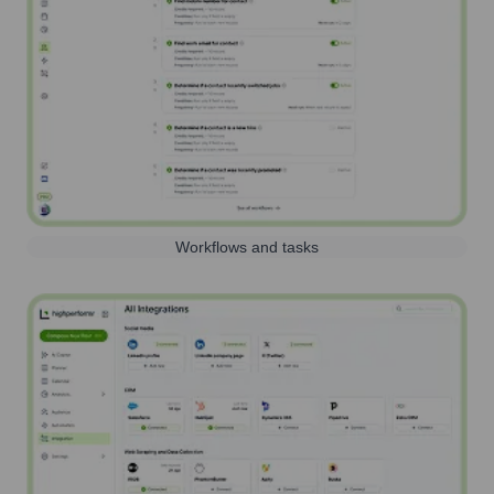
Workflows and tasks