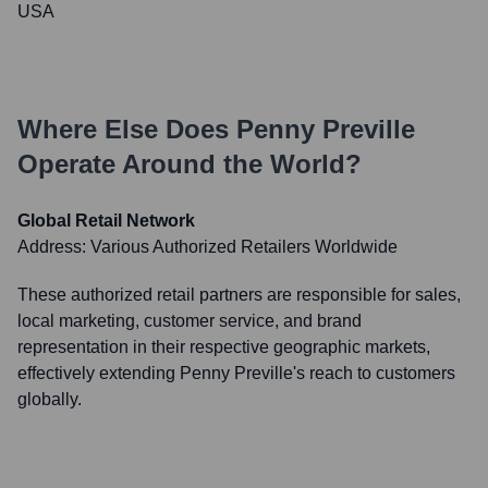
USA
Where Else Does
Penny Preville
Operate Around the World?
Global Retail Network
Address:
Various Authorized Retailers Worldwide
These authorized retail partners are responsible for sales,
local marketing, customer service, and brand
representation in their respective geographic markets,
effectively extending Penny Preville's reach to customers
globally.