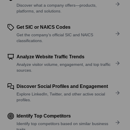
Discover what a company offers—products,
platforms, and solutions.
Get SIC or NAICS Codes
Get the company’s official SIC and NAICS
classifications.
Analyze Website Traffic Trends
Analyze visitor volume, engagement, and top traffic
sources.
Discover Social Profiles and Engagement
Explore LinkedIn, Twitter, and other active social
profiles.
Identify Top Competitors
Identify top competitors based on similar business
traits.