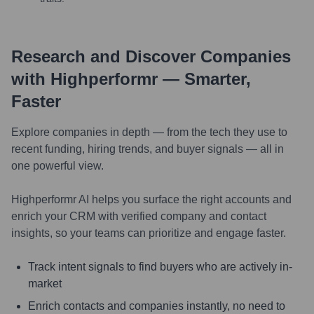
Research and Discover Companies
with Highperformr — Smarter,
Faster
Explore companies in depth — from the tech they use to
recent funding, hiring trends, and buyer signals — all in
one powerful view.
Highperformr AI helps you surface the right accounts and
enrich your CRM with verified company and contact
insights, so your teams can prioritize and engage faster.
Track intent signals to find buyers who are actively in-
market
Enrich contacts and companies instantly, no need to