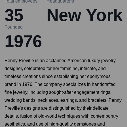
Total employees
Headquarters
35
New York
Founded
1976
Penny Preville is an acclaimed American luxury jewelry
designer, celebrated for her feminine, intricate, and
timeless creations since establishing her eponymous
brand in 1976. The company specializes in handcrafted
fine jewelry, including sought-after engagement rings,
wedding bands, necklaces, earrings, and bracelets. Penny
Preville's designs are distinguished by their delicate
details, fusion of old-world techniques with contemporary
aesthetics, and use of high-quality gemstones and