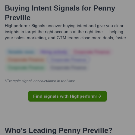
Buying Intent Signals for
Penny
Preville
Highperformr Signals uncover buying intent and give you clear
insights to target the right accounts at the right time — helping
your sales, marketing, and GTM teams close more deals, faster.
Notable news
Hiring actively
Corporate Finance
Corporate Finance
Corporate Finance
Corporate Finance
Corporate Finance
*Example signal, not calculated in real time
Find signals with Highperformr
Who's Leading
Penny Preville
?