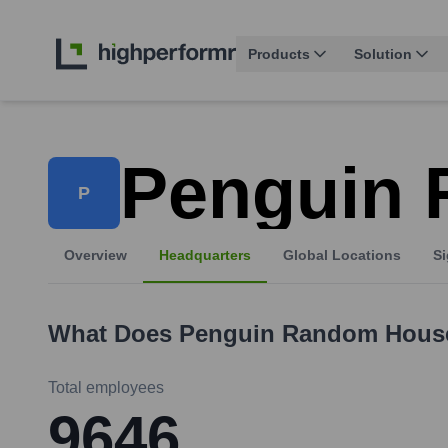
Products
Solution
Penguin
P
Overview
Headquarters
Global Locations
Si
What Does
Penguin Random Hous
Total employees
9646