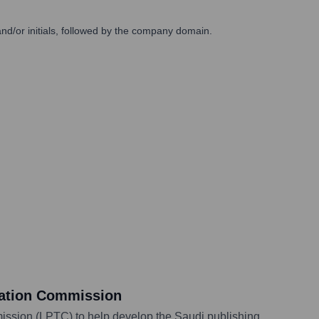
/or initials, followed by the company domain.
slation Commission
ission (LPTC) to help develop the Saudi publishing