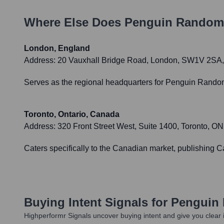
Where Else Does
Penguin Random
London, England
Address:
20 Vauxhall Bridge Road, London, SW1V 2SA
Serves as the regional headquarters for Penguin Random
Toronto, Ontario, Canada
Address:
320 Front Street West, Suite 1400, Toronto, 
Caters specifically to the Canadian market, publishing
Buying Intent Signals for
Penguin
Highperformr Signals uncover buying intent and give you clear i