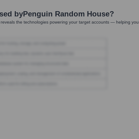
Used by
Penguin Random House
?
reveals the technologies powering your target accounts — helping your