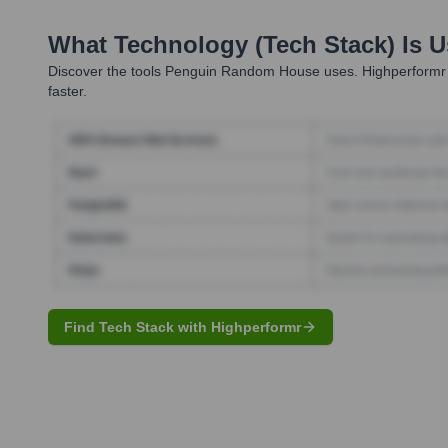
What Technology (Tech Stack) Is 
Discover the tools
Penguin Random House
uses. Highperformr 
faster.
Find Tech Stack with Highperformr