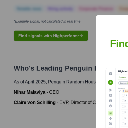
Notable news
Hiring actively
Corporate Finance
Corp
*Example signal, not calculated in real time
Find signals with Highperformr
Fin
Who's Leading
Penguin Random 
As of April 2025,
Penguin Random House
' leadership in
Nihar Malaviya
-
CEO
Claire von Schilling
-
EVP, Director of Corporate Comm