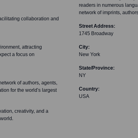
readers in numerous langu
network of imprints, author
cilitating collaboration and
Street Address:
1745 Broadway
vironment, attracting
City:
xpect a focus on
New York
State/Province:
NY
network of authors, agents,
Country:
tion for the world's largest
USA
ation, creativity, and a
 world.