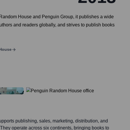
f Random House and Penguin Group, it publishes a wide
uthors and readers globally, and strives to publish books
House
rts publishing, sales, marketing, distribution, and
. They operate across six continents, bringing books to