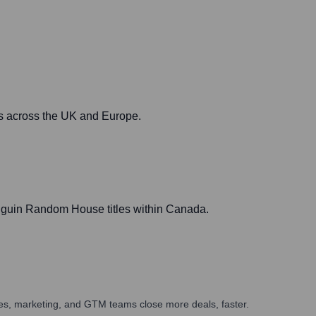
ts across the UK and Europe.
enguin Random House titles within Canada.
ales, marketing, and GTM teams close more deals, faster.