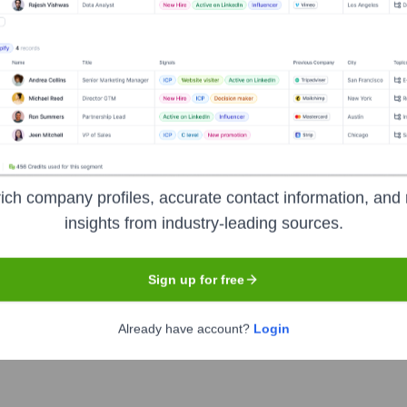
om House
?
investors over the years, including:
nguin Random House
Seen Recently?
ich company profiles, accurate contact information, and 
insights from industry-leading sources.
Sign up for free
Already have account?
Login
om House is scarce and often not made publicly available. It is best t