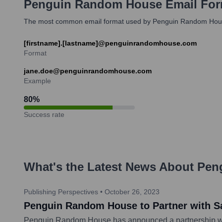
Penguin Random House
Email For
The most common email format used by Penguin Random House em
[firstname].[lastname]@penguinrandomhouse.com
Format
jane.doe@penguinrandomhouse.com
Example
80
%
Success rate
What's the Latest News About
Pen
Publishing Perspectives
•
October 26, 2023
Penguin Random House to Partner with Sau
Penguin Random House has announced a partnership with