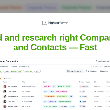
orate Finance
Corporate Finance
Corporate Finance
Corpora
d and research right Compa
and Contacts — Fast
House
? Meet the Executive Team
cludes:
unications