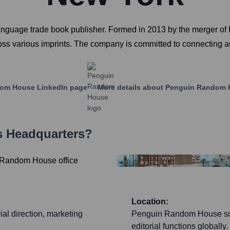
anguage trade book publisher. Formed in 2013 by the merger o
cross various imprints. The company is committed to connecting a
dom House
LinkedIn page
More details about
Penguin Random 
s Headquarters?
Location:
ial direction, marketing
Penguin Random House suppo
editorial functions globally