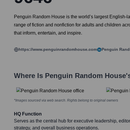
Penguin Random House is the world’s largest English-l
range of fiction and nonfiction for adults and children a
that inform, entertain, and inspire.
https://www.penguinrandomhouse.com
Penguin Ran
Where Is
Penguin Random House
'
*Images sourced via web search. Rights belong to original owners
HQ Function
Serves as the central hub for executive leadership, editor
strategy, and overall business operations.