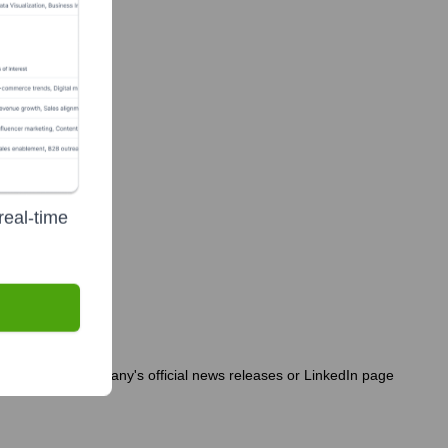
real-time
o consult the company's official news releases or LinkedIn page