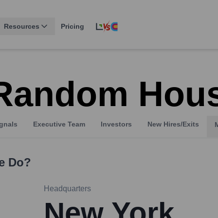
Resources
Pricing
 Random Hou
gnals
Executive Team
Investors
New Hires/Exits
e
Do?
Headquarters
New York