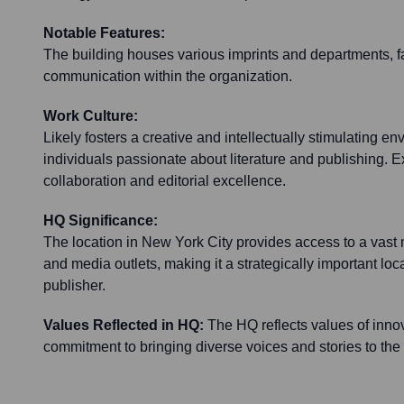
Notable Features:
The building houses various imprints and departments, fa
communication within the organization.
Work Culture:
Likely fosters a creative and intellectually stimulating en
individuals passionate about literature and publishing. E
collaboration and editorial excellence.
HQ Significance:
The location in New York City provides access to a vast 
and media outlets, making it a strategically important loca
publisher.
Values Reflected in HQ:
The HQ reflects values of innov
commitment to bringing diverse voices and stories to the