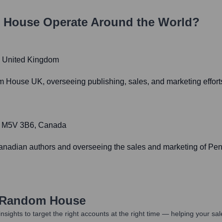
 House
Operate Around the World?
, United Kingdom
 House UK, overseeing publishing, sales, and marketing effor
ON M5V 3B6, Canada
 Canadian authors and overseeing the sales and marketing of P
 Random House
nsights to target the right accounts at the right time — helping your s