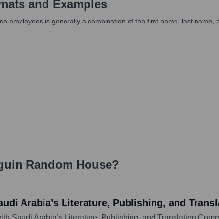
mats and Examples
ployees is generally a combination of the first name, last name, and
guin Random House
?
di Arabia’s Literature, Publishing, and Tran
 Saudi Arabia’s Literature, Publishing, and Translation Comm