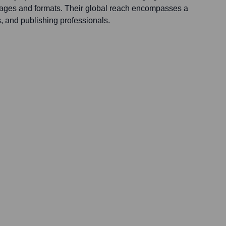
ages and formats. Their global reach encompasses a
s, and publishing professionals.