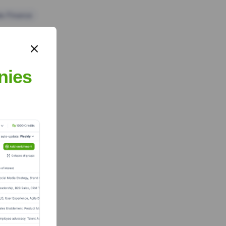
te Finance
nies