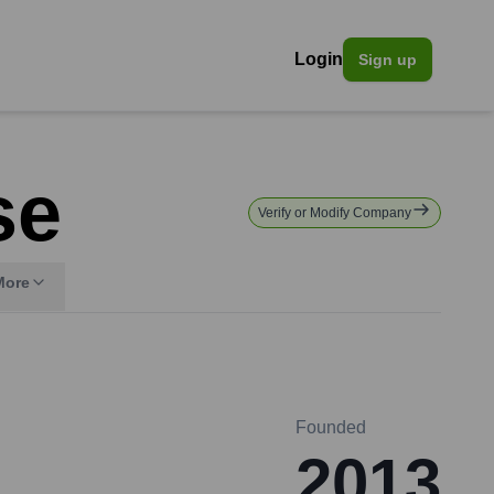
Login
Sign up
se
Verify or Modify Company
More
Founded
2013