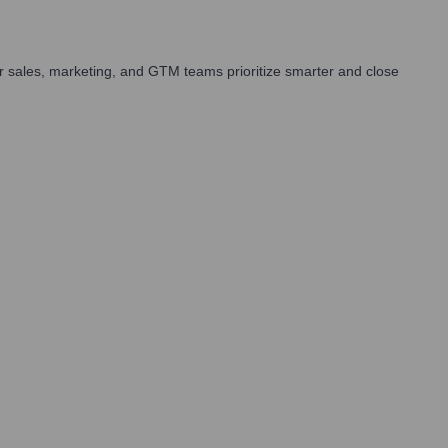
 sales, marketing, and GTM teams prioritize smarter and close