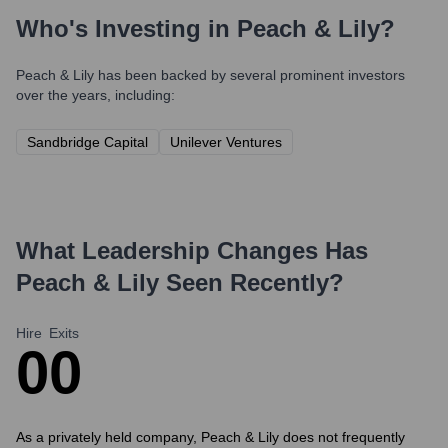
Who's Investing in
Peach & Lily
?
Peach & Lily
has been backed by several prominent investors
over the years, including:
Sandbridge Capital
Unilever Ventures
What Leadership Changes Has
Peach & Lily
Seen Recently?
Hire
Exits
0
0
As a privately held company, Peach & Lily does not frequently