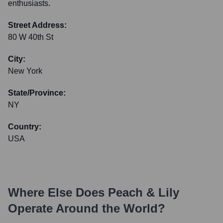
enthusiasts.
Street Address:
80 W 40th St
City:
New York
State/Province:
NY
Country:
USA
Where Else Does
Peach & Lily
Operate Around the World?