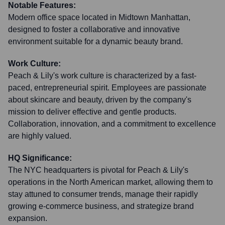
Notable Features:
Modern office space located in Midtown Manhattan,
designed to foster a collaborative and innovative
environment suitable for a dynamic beauty brand.
Work Culture:
Peach & Lily's work culture is characterized by a fast-
paced, entrepreneurial spirit. Employees are passionate
about skincare and beauty, driven by the company's
mission to deliver effective and gentle products.
Collaboration, innovation, and a commitment to excellence
are highly valued.
HQ Significance:
The NYC headquarters is pivotal for Peach & Lily's
operations in the North American market, allowing them to
stay attuned to consumer trends, manage their rapidly
growing e-commerce business, and strategize brand
expansion.