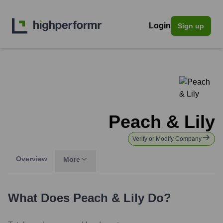
Login
Sign up
Peach & Lily
Verify or Modify Company
Overview
More
What Does
Peach & Lily
Do?