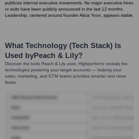
publicize internal executive movements. No major executive hires
or exits have been publicly announced in the last 12 months.
Leadership, centered around founder Alicia Yoon, appears stable.
What Technology (Tech Stack) Is
Used by
Peach & Lily
?
Discover the tools
Peach & Lily
uses. Highperformr reveals the
technologies powering your target accounts — helping your
sales, marketing, and GTM teams prioritize smarter and close
faster.