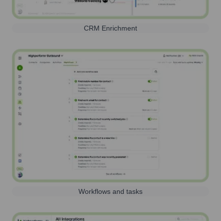
CRM Enrichment
Workflows and tasks