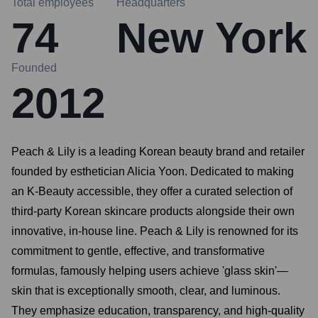
Total employees
Headquarters
74
New York
Founded
2012
Peach & Lily is a leading Korean beauty brand and retailer
founded by esthetician Alicia Yoon. Dedicated to making
an K-Beauty accessible, they offer a curated selection of
third-party Korean skincare products alongside their own
innovative, in-house line. Peach & Lily is renowned for its
commitment to gentle, effective, and transformative
formulas, famously helping users achieve 'glass skin'—
skin that is exceptionally smooth, clear, and luminous.
They emphasize education, transparency, and high-quality