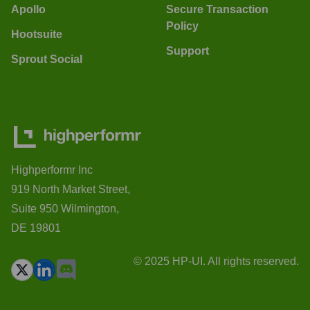
Apollo
Secure Transaction
Policy
Hootsuite
Support
Sprout Social
Highperformr Inc
919 North Market Street,
Suite 950 Wilmington,
DE 19801
© 2025 HP-UI. All rights reserved.