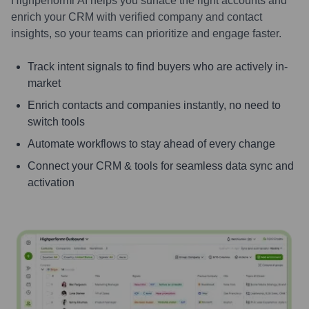
Highperformr AI helps you surface the right accounts and
enrich your CRM with verified company and contact
insights, so your teams can prioritize and engage faster.
Track intent signals to find buyers who are actively in-
market
Enrich contacts and companies instantly, no need to
switch tools
Automate workflows to stay ahead of every change
Connect your CRM & tools for seamless data sync and
activation