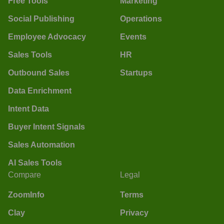
Free Tools
Marketing
Social Publishing
Operations
Employee Advocacy
Events
Sales Tools
HR
Outbound Sales
Startups
Data Enrichment
Intent Data
Buyer Intent Signals
Sales Automation
AI Sales Tools
Compare
Legal
ZoomInfo
Terms
Clay
Privacy