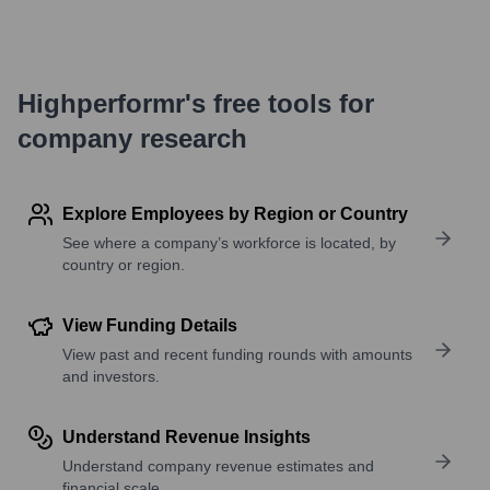
Highperformr's free tools for
company research
Explore Employees by Region or Country
See where a company’s workforce is located, by
country or region.
View Funding Details
View past and recent funding rounds with amounts
and investors.
Understand Revenue Insights
Understand company revenue estimates and
financial scale.