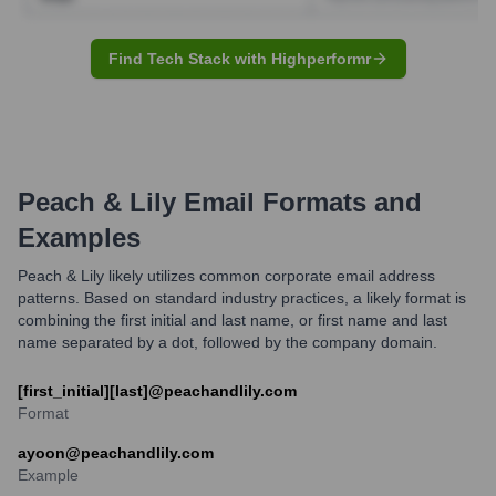
Find Tech Stack with Highperformr
Peach & Lily
Email Formats and
Examples
Peach & Lily likely utilizes common corporate email address
patterns. Based on standard industry practices, a likely format is
combining the first initial and last name, or first name and last
name separated by a dot, followed by the company domain.
[first_initial][last]@peachandlily.com
Format
ayoon@peachandlily.com
Example