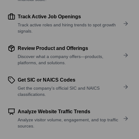
Track Active Job Openings
Track active roles and hiring trends to spot growth
signals.
Review Product and Offerings
Discover what a company offers—products,
platforms, and solutions.
Get SIC or NAICS Codes
Get the company’s official SIC and NAICS
classifications.
Analyze Website Traffic Trends
Analyze visitor volume, engagement, and top traffic
sources.