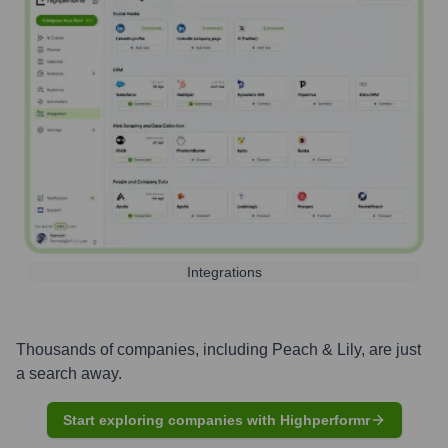
Integrations
Thousands of companies, including
Peach & Lily
, are just
a search away.
Start exploring companies with Highperformr