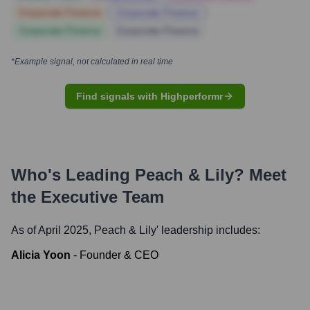
Corporate Finance
Corporate Finance
Corporate Finance
Corporate Finance
*Example signal, not calculated in real time
Find signals with Highperformr
Who's Leading
Peach & Lily
? Meet
the Executive Team
As of April 2025,
Peach & Lily
' leadership includes:
Alicia Yoon
-
Founder & CEO