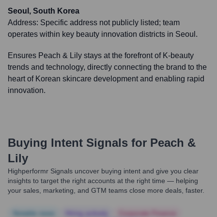
Seoul, South Korea
Address:
Specific address not publicly listed; team
operates within key beauty innovation districts in Seoul.
Ensures Peach & Lily stays at the forefront of K-beauty
trends and technology, directly connecting the brand to the
heart of Korean skincare development and enabling rapid
innovation.
Buying Intent Signals for
Peach &
Lily
Highperformr Signals uncover buying intent and give you clear
insights to target the right accounts at the right time — helping
your sales, marketing, and GTM teams close more deals, faster.
Notable news
Hiring actively
Corporate Finance