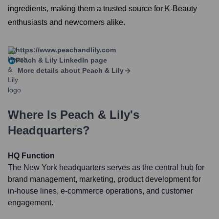
ingredients, making them a trusted source for K-Beauty
enthusiasts and newcomers alike.
https://www.peachandlily.com
Peach & Lily
LinkedIn page
More details about
Peach & Lily
Where Is
Peach & Lily
's
Headquarters?
HQ Function
The New York headquarters serves as the central hub for
brand management, marketing, product development for
in-house lines, e-commerce operations, and customer
engagement.