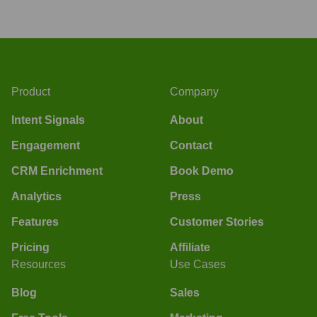
Product
Company
Intent Signals
About
Engagement
Contact
CRM Enrichment
Book Demo
Analytics
Press
Features
Customer Stories
Pricing
Affiliate
Resources
Use Cases
Blog
Sales