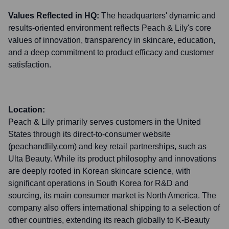
Values Reflected in HQ:
The headquarters' dynamic and
results-oriented environment reflects Peach & Lily's core
values of innovation, transparency in skincare, education,
and a deep commitment to product efficacy and customer
satisfaction.
Location:
Peach & Lily primarily serves customers in the United
States through its direct-to-consumer website
(peachandlily.com) and key retail partnerships, such as
Ulta Beauty. While its product philosophy and innovations
are deeply rooted in Korean skincare science, with
significant operations in South Korea for R&D and
sourcing, its main consumer market is North America. The
company also offers international shipping to a selection of
other countries, extending its reach globally to K-Beauty