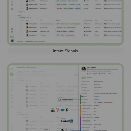
Intent Signals