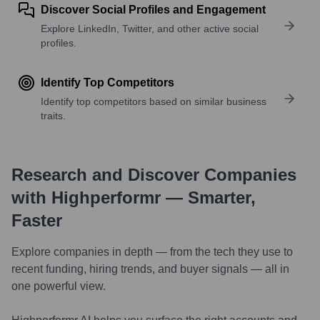
Discover Social Profiles and Engagement
Explore LinkedIn, Twitter, and other active social
profiles.
Identify Top Competitors
Identify top competitors based on similar business
traits.
Research and Discover Companies
with Highperformr — Smarter,
Faster
Explore companies in depth — from the tech they use to
recent funding, hiring trends, and buyer signals — all in
one powerful view.