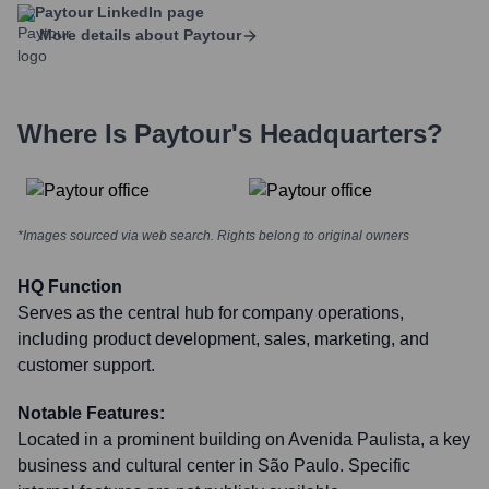
Paytour
LinkedIn page
More details about
Paytour
Where Is
Paytour
's Headquarters?
*Images sourced via web search. Rights belong to original owners
HQ Function
Serves as the central hub for company operations,
including product development, sales, marketing, and
customer support.
Notable Features:
Located in a prominent building on Avenida Paulista, a key
business and cultural center in São Paulo. Specific