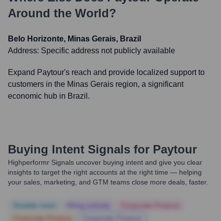
Around the World?
Belo Horizonte, Minas Gerais, Brazil
Address:
Specific address not publicly available
Expand Paytour's reach and provide localized support to
customers in the Minas Gerais region, a significant
economic hub in Brazil.
Buying Intent Signals for
Paytour
Highperformr Signals uncover buying intent and give you clear
insights to target the right accounts at the right time — helping
your sales, marketing, and GTM teams close more deals, faster.
Notable news
Hiring actively
Corporate Finance
Corporate Finance
Corporate Finance