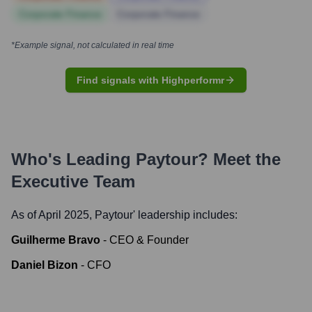
Corporate Finance
Corporate Finance
*Example signal, not calculated in real time
Find signals with Highperformr
Who's Leading
Paytour
? Meet the
Executive Team
As of April 2025,
Paytour
' leadership includes:
Guilherme Bravo
-
CEO & Founder
Daniel Bizon
-
CFO