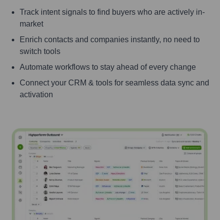
Track intent signals to find buyers who are actively in-
market
Enrich contacts and companies instantly, no need to
switch tools
Automate workflows to stay ahead of every change
Connect your CRM & tools for seamless data sync and
activation