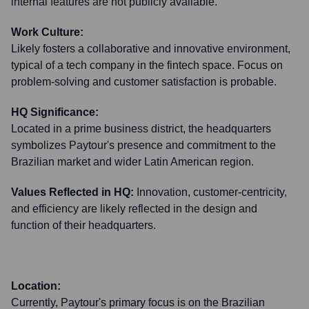
internal features are not publicly available.
Work Culture:
Likely fosters a collaborative and innovative environment,
typical of a tech company in the fintech space. Focus on
problem-solving and customer satisfaction is probable.
HQ Significance:
Located in a prime business district, the headquarters
symbolizes Paytour's presence and commitment to the
Brazilian market and wider Latin American region.
Values Reflected in HQ:
Innovation, customer-centricity,
and efficiency are likely reflected in the design and
function of their headquarters.
Location:
Currently, Paytour's primary focus is on the Brazilian