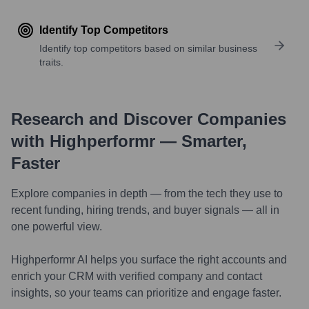
Identify Top Competitors
Identify top competitors based on similar business
traits.
Research and Discover Companies
with Highperformr — Smarter,
Faster
Explore companies in depth — from the tech they use to
recent funding, hiring trends, and buyer signals — all in
one powerful view.
Highperformr AI helps you surface the right accounts and
enrich your CRM with verified company and contact
insights, so your teams can prioritize and engage faster.