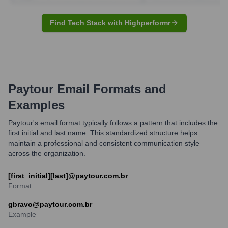
Find Tech Stack with Highperformr
Paytour
Email Formats and
Examples
Paytour's email format typically follows a pattern that includes the
first initial and last name. This standardized structure helps
maintain a professional and consistent communication style
across the organization.
[first_initial][last]@paytour.com.br
Format
gbravo@paytour.com.br
Example