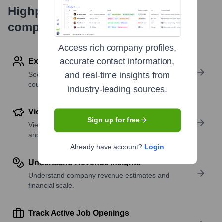
Highperformr's free tools for
company research
Access rich company profiles,
accurate contact information,
Explore Employees by Region or Country
See where a company’s workforce is located, by
and real-time insights from
country or region.
industry-leading sources.
View Funding Details
Sign up for free
View past and recent funding rounds with amounts
and investors.
Already have account?
Login
Understand Revenue Insights
Understand company revenue estimates and
financial scale.
Track Active Job Openings