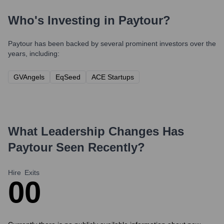
Who's Investing in
Paytour
?
Paytour
has been backed by several prominent investors over the
years, including:
GVAngels
EqSeed
ACE Startups
What Leadership Changes Has
Paytour
Seen Recently?
Hire
Exits
0
0