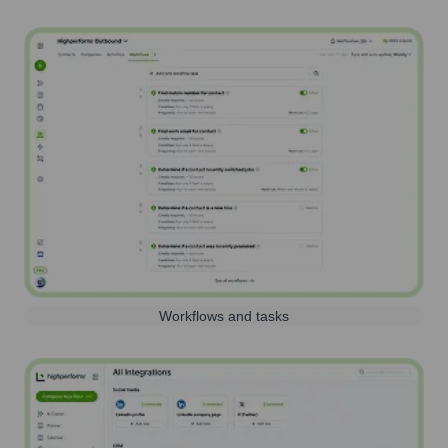
Workflows and tasks