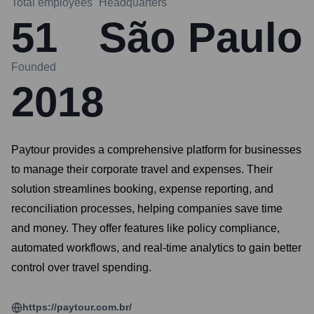
Total employees
Headquarters
51
São Paulo
Founded
2018
Paytour provides a comprehensive platform for businesses
to manage their corporate travel and expenses. Their
solution streamlines booking, expense reporting, and
reconciliation processes, helping companies save time
and money. They offer features like policy compliance,
automated workflows, and real-time analytics to gain better
control over travel spending.
https://paytour.com.br/