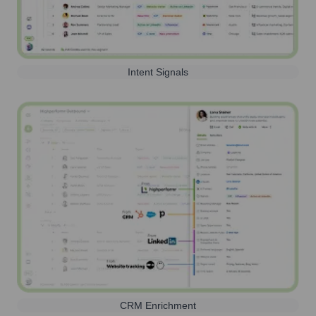
Intent Signals
CRM Enrichment