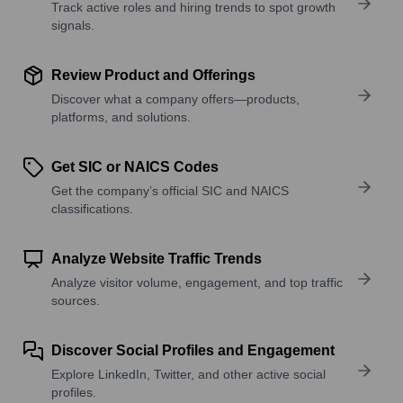
Track active roles and hiring trends to spot growth
signals.
Review Product and Offerings
Discover what a company offers—products,
platforms, and solutions.
Get SIC or NAICS Codes
Get the company’s official SIC and NAICS
classifications.
Analyze Website Traffic Trends
Analyze visitor volume, engagement, and top traffic
sources.
Discover Social Profiles and Engagement
Explore LinkedIn, Twitter, and other active social
profiles.