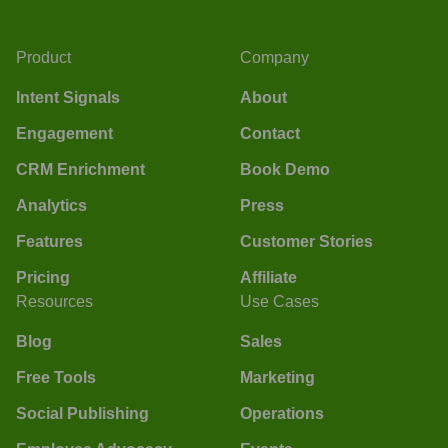
Product
Company
Intent Signals
About
Engagement
Contact
CRM Enrichment
Book Demo
Analytics
Press
Features
Customer Stories
Pricing
Affiliate
Resources
Use Cases
Blog
Sales
Free Tools
Marketing
Social Publishing
Operations