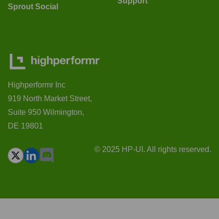
Support
Sprout Social
Highperformr Inc
919 North Market Street,
Suite 950 Wilmington,
DE 19801
© 2025 HP-UI. All rights reserved.