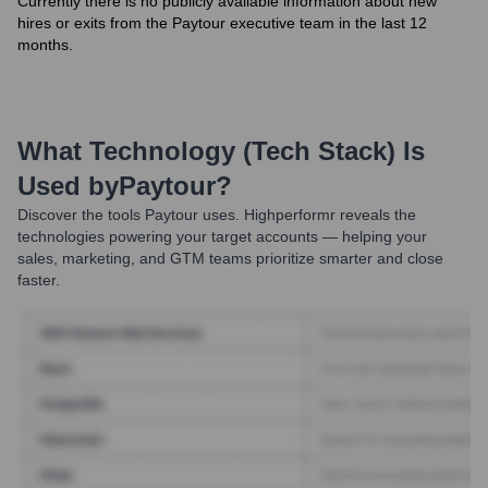
Currently there is no publicly available information about new
hires or exits from the Paytour executive team in the last 12
months.
What Technology (Tech Stack) Is
Used by
Paytour
?
Discover the tools
Paytour
uses. Highperformr reveals the
technologies powering your target accounts — helping your
sales, marketing, and GTM teams prioritize smarter and close
faster.