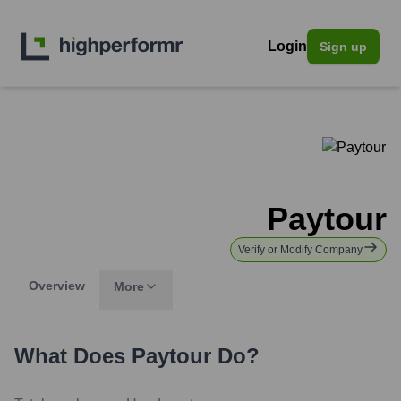
Login
Sign up
Paytour
Verify or Modify Company
Overview
More
What Does
Paytour
Do?