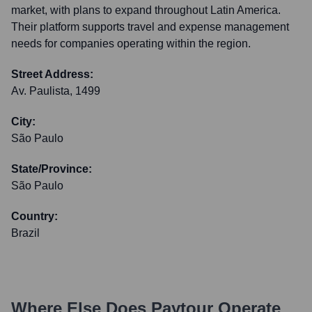
market, with plans to expand throughout Latin America.
Their platform supports travel and expense management
needs for companies operating within the region.
Street Address:
Av. Paulista, 1499
City:
São Paulo
State/Province:
São Paulo
Country:
Brazil
Where Else Does
Paytour
Operate