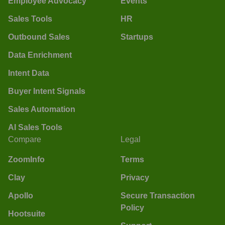
Employee Advocacy
Events
Sales Tools
HR
Outbound Sales
Startups
Data Enrichment
Intent Data
Buyer Intent Signals
Sales Automation
AI Sales Tools
Compare
Legal
ZoomInfo
Terms
Clay
Privacy
Apollo
Secure Transaction
Policy
Hootsuite