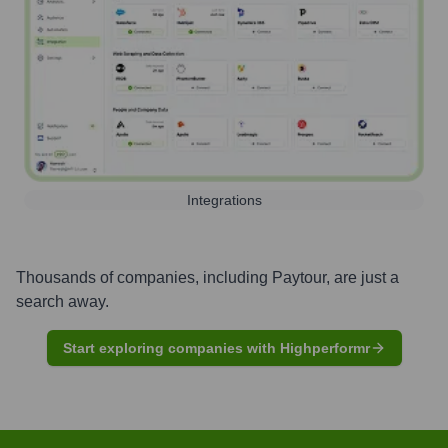
Integrations
Thousands of companies, including
Paytour
, are just a
search away.
Start exploring companies with Highperformr