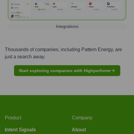
Integrations
Thousands of companies, including
Pattern Energy
, are
just a search away.
Start exploring companies with Highperformr
Product
Company
Intent Signals
About