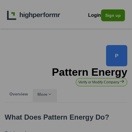
Login
Sign up
P
Pattern Energy
Verify or Modify Company
Overview
More
What Does
Pattern Energy
Do?