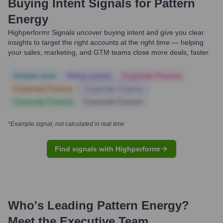
Buying Intent Signals for
Pattern
Energy
Highperformr Signals uncover buying intent and give you clear
insights to target the right accounts at the right time — helping
your sales, marketing, and GTM teams close more deals, faster.
Notable news
Hiring actively
Corporate Finance
Corporate Finance
Corporate Finance
Corporate Finance
Corporate Finance
*Example signal, not calculated in real time
Find signals with Highperformr
Who's Leading
Pattern Energy
?
Meet the Executive Team