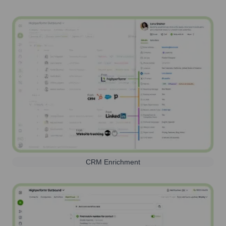
CRM Enrichment