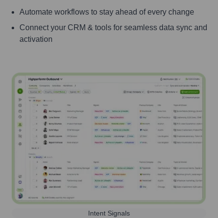
Automate workflows to stay ahead of every change
Connect your CRM & tools for seamless data sync and
activation
Intent Signals