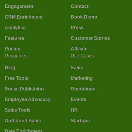
Engagement
Contact
CRM Enrichment
Book Demo
Analytics
Press
Features
Customer Stories
Pricing
Affiliate
Resources
Use Cases
Blog
Sales
Free Tools
Marketing
Social Publishing
Operations
Employee Advocacy
Events
Sales Tools
HR
Outbound Sales
Startups
Data Enrichment