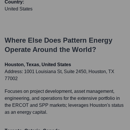
Country:
United States
Where Else Does
Pattern Energy
Operate Around the World?
Houston, Texas, United States
Address:
1001 Louisiana St, Suite 2450, Houston, TX
77002
Focuses on project development, asset management,
engineering, and operations for the extensive portfolio in
the ERCOT and SPP markets; leverages Houston's status
as an energy capital.