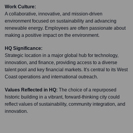
Work Culture:
A collaborative, innovative, and mission-driven
environment focused on sustainability and advancing
renewable energy. Employees are often passionate about
making a positive impact on the environment.
HQ Significance:
Strategic location in a major global hub for technology,
innovation, and finance, providing access to a diverse
talent pool and key financial markets. It's central to its West
Coast operations and international outreach.
Values Reflected in HQ:
The choice of a repurposed
historic building in a vibrant, forward-thinking city could
reflect values of sustainability, community integration, and
innovation.