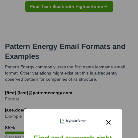
Find Tech Stack with Highperformr
Pattern Energy
Email Formats and
Examples
Pattern Energy commonly uses the first name.lastname email
format. Other variations might exist but this is a frequently
observed pattern for companies of its structure.
[first].[last]@patternenergy.com
Format
jane.doe@patternenergy.com
Example
85
%
Success rate