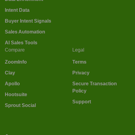
Intent Data
Buyer Intent Signals
Sales Automation
AI Sales Tools
Compare
Legal
ZoomInfo
Terms
Clay
Privacy
Apollo
Secure Transaction
Policy
Hootsuite
Support
Sprout Social