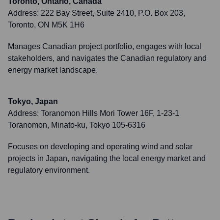
Toronto, Ontario, Canada
Address:
222 Bay Street, Suite 2410, P.O. Box 203,
Toronto, ON M5K 1H6
Manages Canadian project portfolio, engages with local
stakeholders, and navigates the Canadian regulatory and
energy market landscape.
Tokyo, Japan
Address:
Toranomon Hills Mori Tower 16F, 1-23-1
Toranomon, Minato-ku, Tokyo 105-6316
Focuses on developing and operating wind and solar
projects in Japan, navigating the local energy market and
regulatory environment.