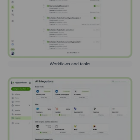
Workflows and tasks