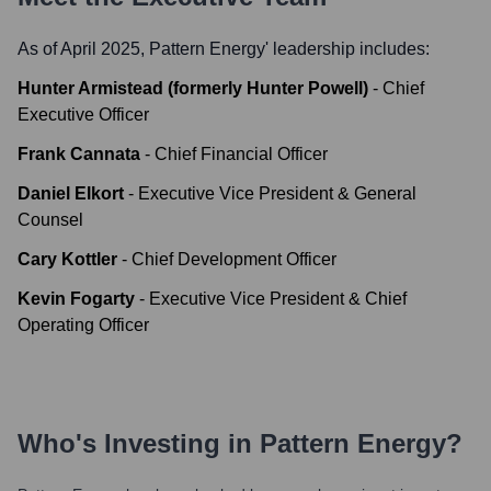
As of April 2025,
Pattern Energy
' leadership includes:
Hunter Armistead (formerly Hunter Powell)
-
Chief
Executive Officer
Frank Cannata
-
Chief Financial Officer
Daniel Elkort
-
Executive Vice President & General
Counsel
Cary Kottler
-
Chief Development Officer
Kevin Fogarty
-
Executive Vice President & Chief
Operating Officer
Who's Investing in
Pattern Energy
?