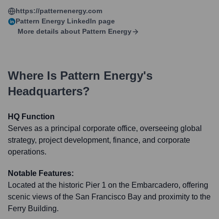
https://patternenergy.com
Pattern Energy
LinkedIn page
More details about
Pattern Energy
Where Is
Pattern Energy
's
Headquarters?
HQ Function
Serves as a principal corporate office, overseeing global
strategy, project development, finance, and corporate
operations.
Notable Features:
Located at the historic Pier 1 on the Embarcadero, offering
scenic views of the San Francisco Bay and proximity to the
Ferry Building.