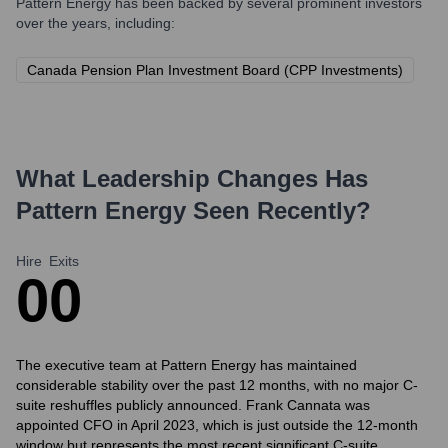
Pattern Energy
has been backed by several prominent investors
over the years, including:
Canada Pension Plan Investment Board (CPP Investments)
What Leadership Changes Has
Pattern Energy
Seen Recently?
Hire
Exits
0
0
The executive team at Pattern Energy has maintained
considerable stability over the past 12 months, with no major C-
suite reshuffles publicly announced. Frank Cannata was
appointed CFO in April 2023, which is just outside the 12-month
window but represents the most recent significant C-suite