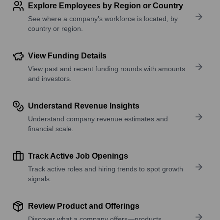
Explore Employees by Region or Country
See where a company’s workforce is located, by
country or region.
View Funding Details
View past and recent funding rounds with amounts
and investors.
Understand Revenue Insights
Understand company revenue estimates and
financial scale.
Track Active Job Openings
Track active roles and hiring trends to spot growth
signals.
Review Product and Offerings
Discover what a company offers—products,