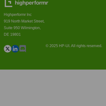
Highperformr Inc
919 North Market Street,
Suite 950 Wilmington,
DE 19801
© 2025 HP-UI. All rights reserved.