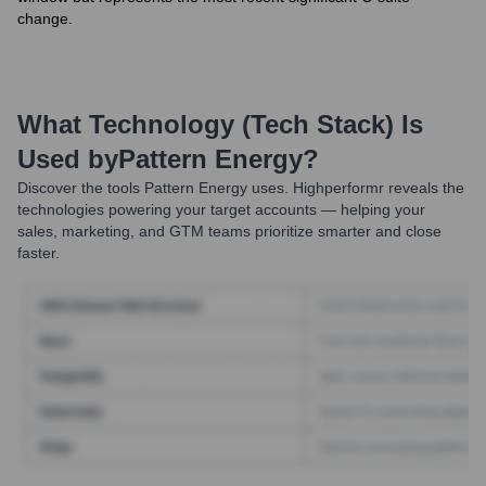
change.
What Technology (Tech Stack) Is
Used by
Pattern Energy
?
Discover the tools
Pattern Energy
uses. Highperformr reveals the
technologies powering your target accounts — helping your
sales, marketing, and GTM teams prioritize smarter and close
faster.