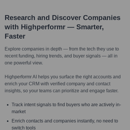
Research and Discover Companies
with Highperformr — Smarter,
Faster
Explore companies in depth — from the tech they use to
recent funding, hiring trends, and buyer signals — all in
one powerful view.
Highperformr AI helps you surface the right accounts and
enrich your CRM with verified company and contact
insights, so your teams can prioritize and engage faster.
Track intent signals to find buyers who are actively in-
market
Enrich contacts and companies instantly, no need to
switch tools