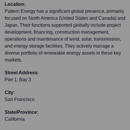
Location:
Pattern Energy has a significant global presence, primarily
focused on North America (United States and Canada) and
Japan. Their functions supported globally include project
development, financing, construction management,
operations and maintenance of wind, solar, transmission,
and energy storage facilities. They actively manage a
diverse portfolio of renewable energy assets in these key
markets.
Street Address:
Pier 1, Bay 3
City:
San Francisco
State/Province:
California