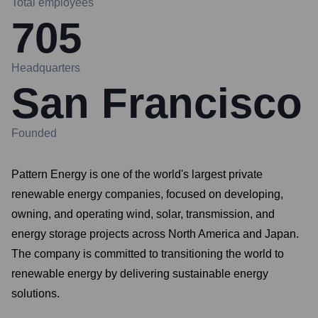
Total employees
705
Headquarters
San Francisco
Founded
Pattern Energy is one of the world's largest private
renewable energy companies, focused on developing,
owning, and operating wind, solar, transmission, and
energy storage projects across North America and Japan.
The company is committed to transitioning the world to
renewable energy by delivering sustainable energy
solutions.