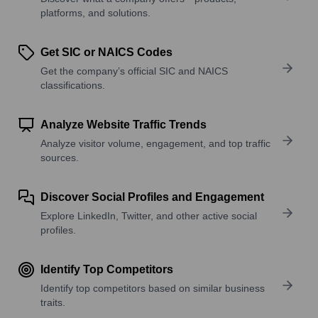
platforms, and solutions.
Get SIC or NAICS Codes
Get the company’s official SIC and NAICS
classifications.
Analyze Website Traffic Trends
Analyze visitor volume, engagement, and top traffic
sources.
Discover Social Profiles and Engagement
Explore LinkedIn, Twitter, and other active social
profiles.
Identify Top Competitors
Identify top competitors based on similar business
traits.