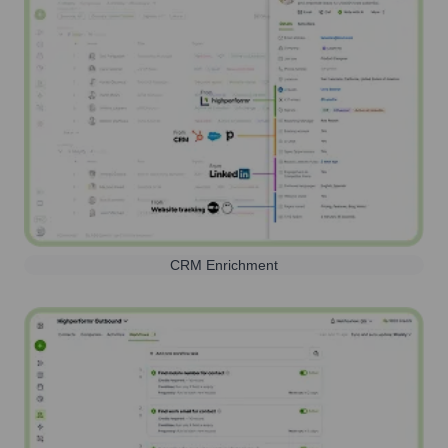
CRM Enrichment