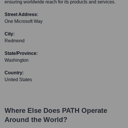
ensuring worldwide reach for its products and services.
Street Address:
One Microsoft Way
City:
Redmond
State/Province:
Washington
Country:
United States
Where Else Does
PATH
Operate
Around the World?