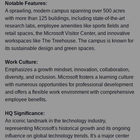
Notable Features:
A sprawling, modern campus spanning over 500 acres
with more than 125 buildings, including state-of-the-art
research labs, employee amenities like sports fields and
retail spaces, the Microsoft Visitor Center, and innovative
workspaces like The Treehouse. The campus is known for
its sustainable design and green spaces.
Work Culture:
Emphasizes a growth mindset, innovation, collaboration,
diversity, and inclusion. Microsoft fosters a learning culture
with numerous opportunities for professional development
and offers a flexible work environment with comprehensive
employee benefits.
HQ Significance:
An iconic landmark in the technology industry,
representing Microsoft's historical growth and its ongoing
influence on global technology trends. It's a major center