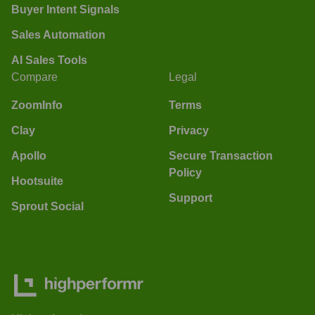
Buyer Intent Signals
Sales Automation
AI Sales Tools
Compare
Legal
ZoomInfo
Terms
Clay
Privacy
Apollo
Secure Transaction
Policy
Hootsuite
Support
Sprout Social