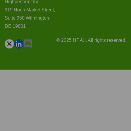
Highperformr Inc
919 North Market Street,
Suite 950 Wilmington,
DE 19801
© 2025 HP-UI. All rights reserved.