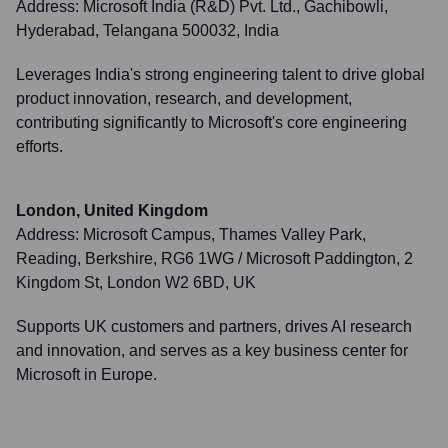
Address:
Microsoft India (R&D) Pvt. Ltd., Gachibowli,
Hyderabad, Telangana 500032, India
Leverages India's strong engineering talent to drive global
product innovation, research, and development,
contributing significantly to Microsoft's core engineering
efforts.
London, United Kingdom
Address:
Microsoft Campus, Thames Valley Park,
Reading, Berkshire, RG6 1WG / Microsoft Paddington, 2
Kingdom St, London W2 6BD, UK
Supports UK customers and partners, drives AI research
and innovation, and serves as a key business center for
Microsoft in Europe.