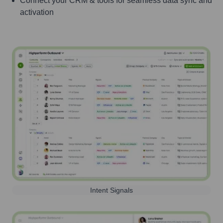
Connect your CRM & tools for seamless data sync and
activation
Intent Signals