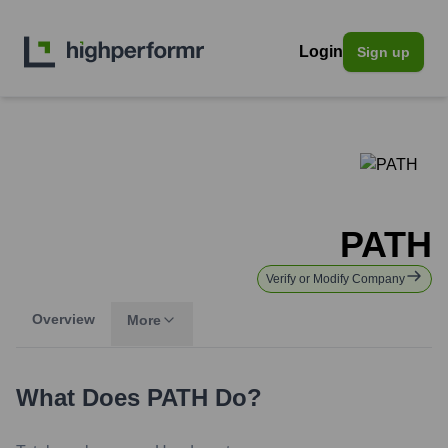
Login
Sign up
PATH
Verify or Modify Company
Overview
More
What Does
PATH
Do?