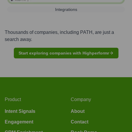
Integrations
Thousands of companies, including
PATH
, are just a
search away.
Start exploring companies with Highperformr
Product
Company
Intent Signals
About
Engagement
Contact