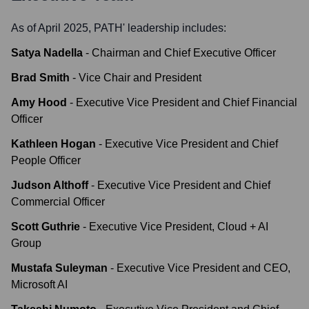
As of April 2025,
PATH
' leadership includes:
Satya Nadella
-
Chairman and Chief Executive Officer
Brad Smith
-
Vice Chair and President
Amy Hood
-
Executive Vice President and Chief Financial
Officer
Kathleen Hogan
-
Executive Vice President and Chief
People Officer
Judson Althoff
-
Executive Vice President and Chief
Commercial Officer
Scott Guthrie
-
Executive Vice President, Cloud + AI
Group
Mustafa Suleyman
-
Executive Vice President and CEO,
Microsoft AI