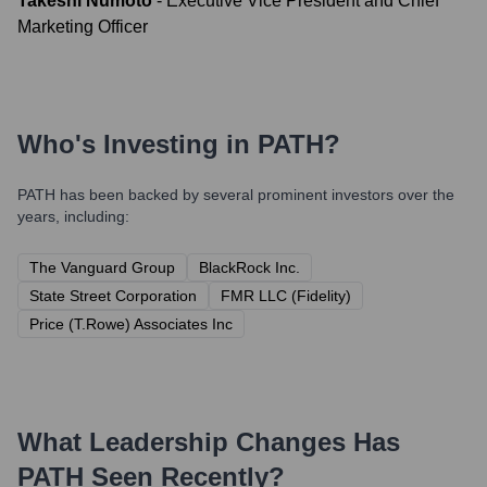
Takeshi Numoto
-
Executive Vice President and Chief
Marketing Officer
Who's Investing in
PATH
?
PATH
has been backed by several prominent investors over the
years, including:
The Vanguard Group
BlackRock Inc.
State Street Corporation
FMR LLC (Fidelity)
Price (T.Rowe) Associates Inc
What Leadership Changes Has
PATH
Seen Recently?