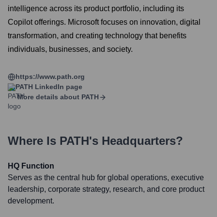
intelligence across its product portfolio, including its
Copilot offerings. Microsoft focuses on innovation, digital
transformation, and creating technology that benefits
individuals, businesses, and society.
https://www.path.org
PATH
LinkedIn page
More details about
PATH
Where Is
PATH
's Headquarters?
HQ Function
Serves as the central hub for global operations, executive
leadership, corporate strategy, research, and core product
development.