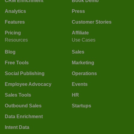
CRM Enrichment
Book Demo
Analytics
Press
Features
Customer Stories
Pricing
Affiliate
Resources
Use Cases
Blog
Sales
Free Tools
Marketing
Social Publishing
Operations
Employee Advocacy
Events
Sales Tools
HR
Outbound Sales
Startups
Data Enrichment
Intent Data