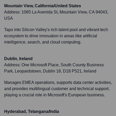
Mountain View, California/United States
Address:
1065 La Avenida St, Mountain View, CA 94043,
USA
Taps into Silicon Valley's rich talent pool and vibrant tech
ecosystem to drive innovation in areas like artificial
intelligence, search, and cloud computing.
Dublin, Ireland
Address:
One Microsoft Place, South County Business
Park, Leopardstown, Dublin 18, D18 P521, Ireland
Manages EMEA operations, supports data center activities,
and provides multilingual customer and technical support,
playing a crucial role in Microsoft's European business.
Hyderabad, Telangana/India