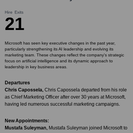
Hire
Exits
2
1
Microsoft has seen key executive changes in the past year,
particularly strengthening its AI leadership and evolving its
marketing team. These changes reflect the company's strategic
focus on artificial intelligence and its dynamic approach to
leadership in key business areas.
Departures
Chris Capossela
,
Chris Capossela departed from his role
as Chief Marketing Officer after over 30 years at Microsoft,
having led numerous successful marketing campaigns.
New Appointments:
Mustafa Suleyman
,
Mustafa Suleyman joined Microsoft to