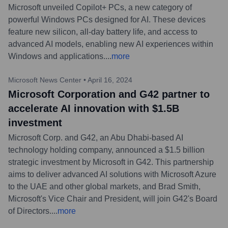
Microsoft unveiled Copilot+ PCs, a new category of
powerful Windows PCs designed for AI. These devices
feature new silicon, all-day battery life, and access to
advanced AI models, enabling new AI experiences within
Windows and applications.
...
more
Microsoft News Center
•
April 16, 2024
Microsoft Corporation and G42 partner to
accelerate AI innovation with $1.5B
investment
Microsoft Corp. and G42, an Abu Dhabi-based AI
technology holding company, announced a $1.5 billion
strategic investment by Microsoft in G42. This partnership
aims to deliver advanced AI solutions with Microsoft Azure
to the UAE and other global markets, and Brad Smith,
Microsoft's Vice Chair and President, will join G42's Board
of Directors.
...
more