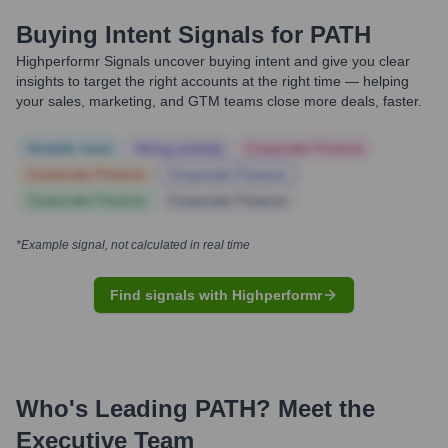
Buying Intent Signals for
PATH
Highperformr Signals uncover buying intent and give you clear
insights to target the right accounts at the right time — helping
your sales, marketing, and GTM teams close more deals, faster.
Notable news
Hiring actively
Corporate Finance
Corporate Finance
Corporate Finance
Corporate Finance
Corporate Finance
*Example signal, not calculated in real time
Find signals with Highperformr
Who's Leading
PATH
? Meet the
Executive Team