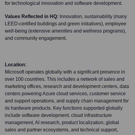
for technological innovation and software development.
Values Reflected in HQ:
Innovation, sustainability (many
LEED-certified buildings and green initiatives), employee
well-being (extensive amenities and wellness programs),
and community engagement.
Location:
Microsoft operates globally with a significant presence in
over 100 countries. This includes a network of sales and
marketing offices, research and development centers, data
centers powering Azure cloud services, customer service
and support operations, and supply chain management for
its hardware products. Key functions supported globally
include software development, cloud infrastructure
management, AI research, product localization, global
sales and partner ecosystems, and technical support,