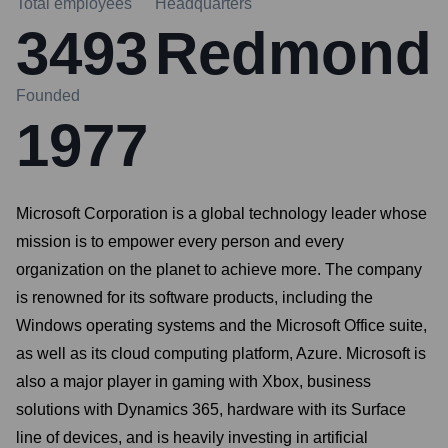
Total employees
Headquarters
3493
Redmond
Founded
1977
Microsoft Corporation is a global technology leader whose
mission is to empower every person and every
organization on the planet to achieve more. The company
is renowned for its software products, including the
Windows operating systems and the Microsoft Office suite,
as well as its cloud computing platform, Azure. Microsoft is
also a major player in gaming with Xbox, business
solutions with Dynamics 365, hardware with its Surface
line of devices, and is heavily investing in artificial