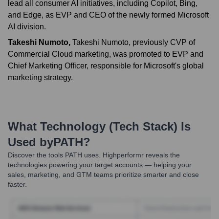
lead all consumer AI initiatives, including Copilot, Bing,
and Edge, as EVP and CEO of the newly formed Microsoft
AI division.
Takeshi Numoto
,
Takeshi Numoto, previously CVP of
Commercial Cloud marketing, was promoted to EVP and
Chief Marketing Officer, responsible for Microsoft's global
marketing strategy.
What Technology (Tech Stack) Is
Used by
PATH
?
Discover the tools
PATH
uses. Highperformr reveals the
technologies powering your target accounts — helping your
sales, marketing, and GTM teams prioritize smarter and close
faster.