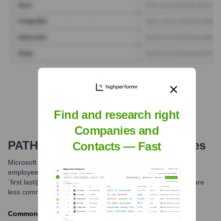
Find Tech Stack with Highperformr
Find and research right
Companies and
PATH
Email Formats and Examples
Contacts — Fast
Microsoft Corporation primarily uses email formats based on
employee names. The most common format is
`first.last@microsoft.com`. Other potential formats exist but are
less common for general communication.
Common formats include: first.last@microsoft.com,