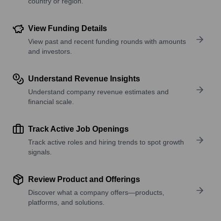
country or region.
View Funding Details
View past and recent funding rounds with amounts
and investors.
Understand Revenue Insights
Understand company revenue estimates and
financial scale.
Track Active Job Openings
Track active roles and hiring trends to spot growth
signals.
Review Product and Offerings
Discover what a company offers—products,
platforms, and solutions.