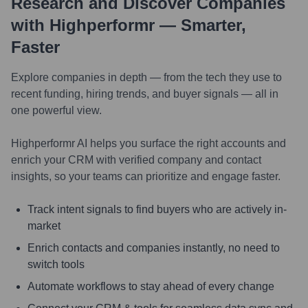
Research and Discover Companies
with Highperformr — Smarter,
Faster
Explore companies in depth — from the tech they use to
recent funding, hiring trends, and buyer signals — all in
one powerful view.
Highperformr AI helps you surface the right accounts and
enrich your CRM with verified company and contact
insights, so your teams can prioritize and engage faster.
Track intent signals to find buyers who are actively in-
market
Enrich contacts and companies instantly, no need to
switch tools
Automate workflows to stay ahead of every change