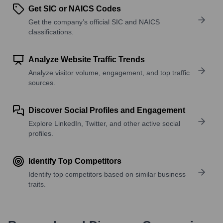
Get SIC or NAICS Codes
Get the company’s official SIC and NAICS
classifications.
Analyze Website Traffic Trends
Analyze visitor volume, engagement, and top traffic
sources.
Discover Social Profiles and Engagement
Explore LinkedIn, Twitter, and other active social
profiles.
Identify Top Competitors
Identify top competitors based on similar business
traits.