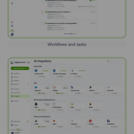
Workflows and tasks