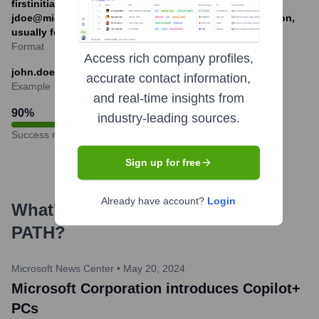
firstinitialLastname@microsoft.com (e.g.,
jdoe@microsoft.com), first@microsoft.com (less common,
usually for generic roles or early employees).
Format
Access rich company profiles,
john.doe@microsoft.com
accurate contact information,
Example
and real-time insights from
90
%
industry-leading sources.
Success rate
Sign up for free
Already have account?
Login
What's the Latest News About
PATH
?
Microsoft News Center
•
May 20, 2024
Microsoft Corporation introduces Copilot+
PCs