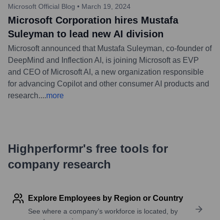
Microsoft Official Blog
•
March 19, 2024
Microsoft Corporation hires Mustafa
Suleyman to lead new AI division
Microsoft announced that Mustafa Suleyman, co-founder of
DeepMind and Inflection AI, is joining Microsoft as EVP
and CEO of Microsoft AI, a new organization responsible
for advancing Copilot and other consumer AI products and
research.
...
more
Highperformr's free tools for
company research
Explore Employees by Region or Country
See where a company’s workforce is located, by