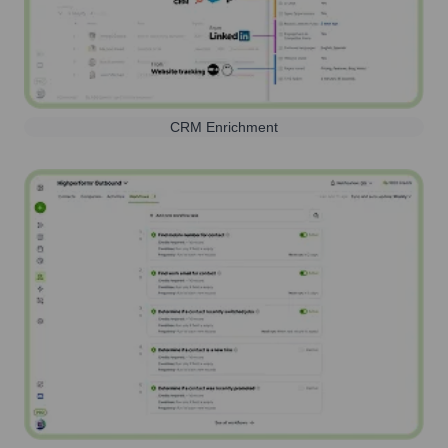
CRM Enrichment