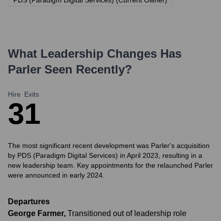
PDS (Paradigm Digital Services) (Current Owner)
What Leadership Changes Has
Parler
Seen Recently?
Hire
Exits
3
1
The most significant recent development was Parler's acquisition
by PDS (Paradigm Digital Services) in April 2023, resulting in a
new leadership team. Key appointments for the relaunched Parler
were announced in early 2024.
Departures
George Farmer
,
Transitioned out of leadership role