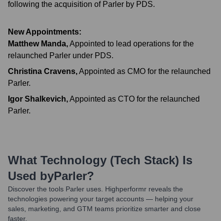
following the acquisition of Parler by PDS.
New Appointments:
Matthew Manda
,
Appointed to lead operations for the
relaunched Parler under PDS.
Christina Cravens
,
Appointed as CMO for the relaunched
Parler.
Igor Shalkevich
,
Appointed as CTO for the relaunched
Parler.
What Technology (Tech Stack) Is
Used by
Parler
?
Discover the tools
Parler
uses. Highperformr reveals the
technologies powering your target accounts — helping your
sales, marketing, and GTM teams prioritize smarter and close
faster.