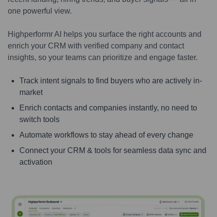
one powerful view.
Highperformr AI helps you surface the right accounts and
enrich your CRM with verified company and contact
insights, so your teams can prioritize and engage faster.
Track intent signals to find buyers who are actively in-
market
Enrich contacts and companies instantly, no need to
switch tools
Automate workflows to stay ahead of every change
Connect your CRM & tools for seamless data sync and
activation