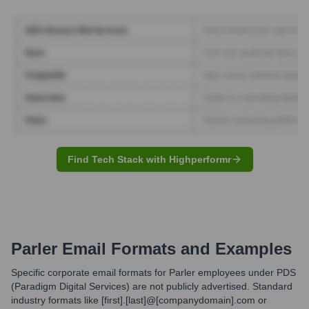
Find Tech Stack with Highperformr
Parler
Email Formats and Examples
Specific corporate email formats for Parler employees under PDS
(Paradigm Digital Services) are not publicly advertised. Standard
industry formats like [first].[last]@[companydomain].com or