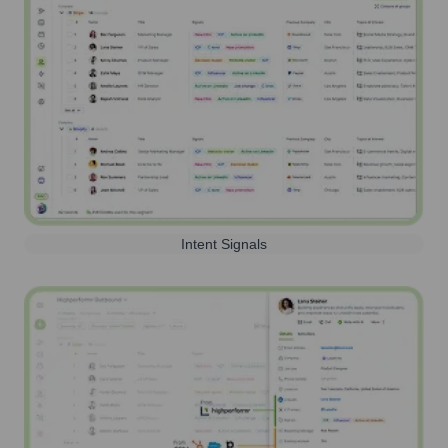
Intent Signals