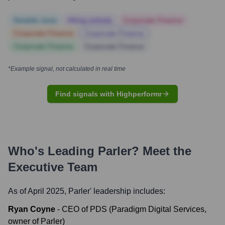
Notable news
Hiring actively
Corporate Finance
Corporate Finance
Corporate Finance
Corporate Finance
Corporate Finance
*Example signal, not calculated in real time
Find signals with Highperformr
Who's Leading
Parler
? Meet the
Executive Team
As of April 2025,
Parler
' leadership includes:
Ryan Coyne
-
CEO of PDS (Paradigm Digital Services,
owner of Parler)