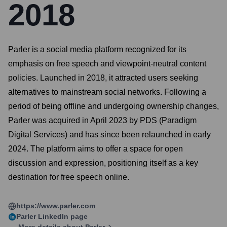
2018
Parler is a social media platform recognized for its
emphasis on free speech and viewpoint-neutral content
policies. Launched in 2018, it attracted users seeking
alternatives to mainstream social networks. Following a
period of being offline and undergoing ownership changes,
Parler was acquired in April 2023 by PDS (Paradigm
Digital Services) and has since been relaunched in early
2024. The platform aims to offer a space for open
discussion and expression, positioning itself as a key
destination for free speech online.
https://www.parler.com
Parler
LinkedIn page