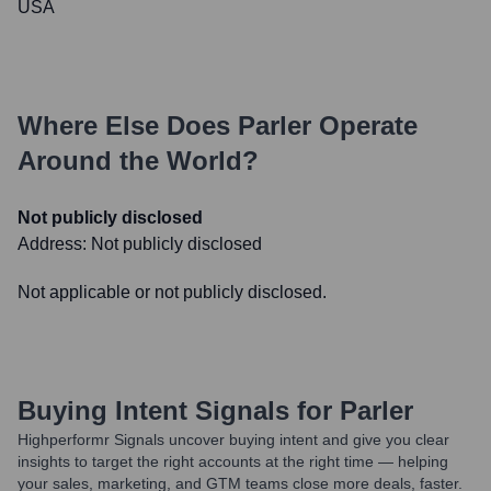
USA
Where Else Does
Parler
Operate
Around the World?
Not publicly disclosed
Address:
Not publicly disclosed
Not applicable or not publicly disclosed.
Buying Intent Signals for
Parler
Highperformr Signals uncover buying intent and give you clear
insights to target the right accounts at the right time — helping
your sales, marketing, and GTM teams close more deals, faster.