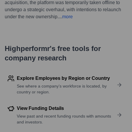
acquisition, the platform was temporarily taken offline to
undergo a strategic overhaul, with intentions to relaunch
under the new ownership.
...
more
Highperformr's free tools for
company research
Explore Employees by Region or Country
See where a company’s workforce is located, by
country or region.
View Funding Details
View past and recent funding rounds with amounts
and investors.