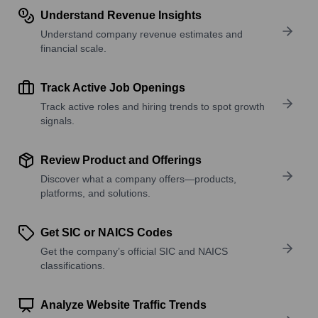
Understand Revenue Insights
Understand company revenue estimates and
financial scale.
Track Active Job Openings
Track active roles and hiring trends to spot growth
signals.
Review Product and Offerings
Discover what a company offers—products,
platforms, and solutions.
Get SIC or NAICS Codes
Get the company’s official SIC and NAICS
classifications.
Analyze Website Traffic Trends