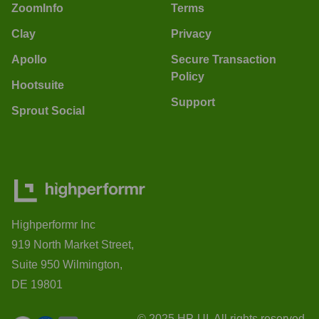
ZoomInfo
Terms
Clay
Privacy
Apollo
Secure Transaction
Policy
Hootsuite
Support
Sprout Social
Highperformr Inc
919 North Market Street,
Suite 950 Wilmington,
DE 19801
© 2025 HP-UI. All rights reserved.