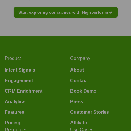
Start exploring companies with Highperformr
Product
Company
Intent Signals
About
Engagement
Contact
CRM Enrichment
Book Demo
Analytics
Press
Features
Customer Stories
Pricing
Affiliate
Resources
Use Cases