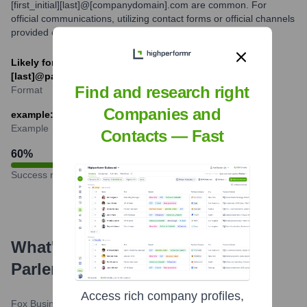
[first_initial][last]@[companydomain].com are common. For
official communications, utilizing contact forms or official channels
provided on the Parler website is recommended.
Likely formats: [first].[last]@parler.com or [f]
[last]@parler.com (speculative)
Find and research right
Format
Companies and
example: jane.doe@parler.com or jdoe@parler.com
Example
Contacts — Fast
60
%
Success rate
What's the Latest News About
Parler
?
Access rich company profiles,
Fox Business
•
February 21, 2024