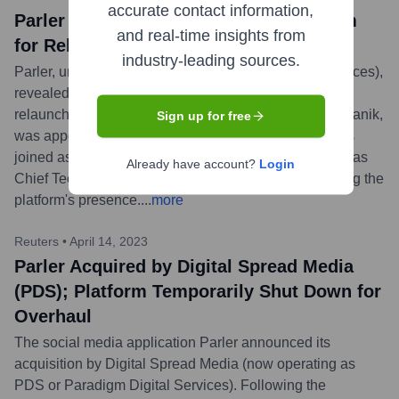
accurate contact information,
Parler Announces New Leadership Team
and real-time insights from
for Relaunch, Including Matthew Manda
industry-leading sources.
Parler, under new owner PDS (Paradigm Digital Services),
revealed its new leadership team to guide its 2024
relaunch. Matthew Manda, husband of Rep. Elise Stefanik,
Sign up for free
was appointed Head of Operations. Christina Cravens
joined as Chief Marketing Officer and Igor Shalkevich as
Already have account?
Login
Chief Technology Officer, all focused on re-establishing the
platform's presence.
...
more
Reuters
•
April 14, 2023
Parler Acquired by Digital Spread Media
(PDS); Platform Temporarily Shut Down for
Overhaul
The social media application Parler announced its
acquisition by Digital Spread Media (now operating as
PDS or Paradigm Digital Services). Following the