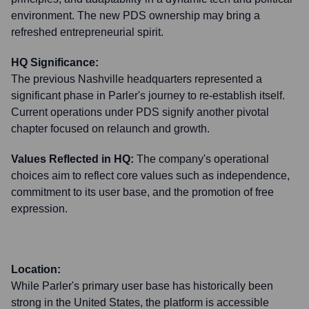
environment. The new PDS ownership may bring a
refreshed entrepreneurial spirit.
HQ Significance:
The previous Nashville headquarters represented a
significant phase in Parler's journey to re-establish itself.
Current operations under PDS signify another pivotal
chapter focused on relaunch and growth.
Values Reflected in HQ:
The company's operational
choices aim to reflect core values such as independence,
commitment to its user base, and the promotion of free
expression.
Location:
While Parler's primary user base has historically been
strong in the United States, the platform is accessible