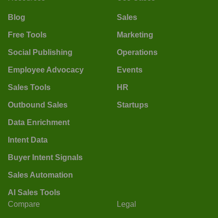
Blog
Sales
Free Tools
Marketing
Social Publishing
Operations
Employee Advocacy
Events
Sales Tools
HR
Outbound Sales
Startups
Data Enrichment
Intent Data
Buyer Intent Signals
Sales Automation
AI Sales Tools
Compare
Legal