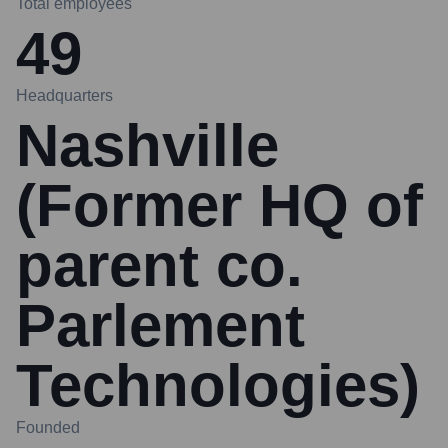
Total employees
49
Headquarters
Nashville
(Former HQ of
parent co.
Parlement
Technologies)
Founded