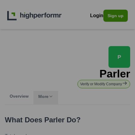
Login
Sign up
P
Parler
Verify or Modify Company
Overview
More
What Does
Parler
Do?