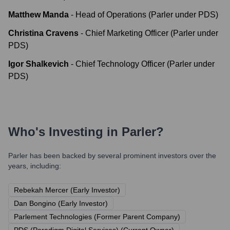
Matthew Manda
-
Head of Operations (Parler under PDS)
Christina Cravens
-
Chief Marketing Officer (Parler under
PDS)
Igor Shalkevich
-
Chief Technology Officer (Parler under
PDS)
Who's Investing in
Parler
?
Parler
has been backed by several prominent investors over the
years, including:
Rebekah Mercer (Early Investor)
Dan Bongino (Early Investor)
Parlement Technologies (Former Parent Company)