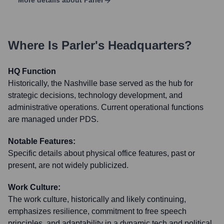
More details about
Parler
Where Is
Parler
's Headquarters?
HQ Function
Historically, the Nashville base served as the hub for
strategic decisions, technology development, and
administrative operations. Current operational functions
are managed under PDS.
Notable Features:
Specific details about physical office features, past or
present, are not widely publicized.
Work Culture:
The work culture, historically and likely continuing,
emphasizes resilience, commitment to free speech
principles, and adaptability in a dynamic tech and political