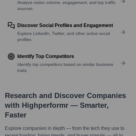
Analyze visitor volume, engagement, and top traffic
sources.
Discover Social Profiles and Engagement
Explore LinkedIn, Twitter, and other active social
profiles.
Identify Top Competitors
Identify top competitors based on similar business
traits.
Research and Discover Companies
with Highperformr — Smarter,
Faster
Explore companies in depth — from the tech they use to
recent funding, hiring trends, and buyer signals — all in