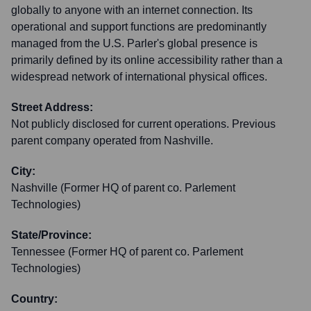
globally to anyone with an internet connection. Its
operational and support functions are predominantly
managed from the U.S. Parler's global presence is
primarily defined by its online accessibility rather than a
widespread network of international physical offices.
Street Address:
Not publicly disclosed for current operations. Previous
parent company operated from Nashville.
City:
Nashville (Former HQ of parent co. Parlement
Technologies)
State/Province:
Tennessee (Former HQ of parent co. Parlement
Technologies)
Country: