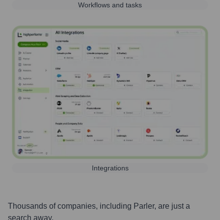
Workflows and tasks
Integrations
Thousands of companies, including
Parler
, are just a
search away.