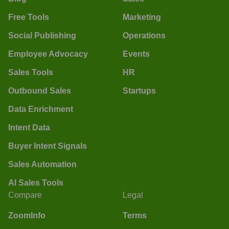
Free Tools
Marketing
Social Publishing
Operations
Employee Advocacy
Events
Sales Tools
HR
Outbound Sales
Startups
Data Enrichment
Intent Data
Buyer Intent Signals
Sales Automation
AI Sales Tools
Compare
Legal
ZoomInfo
Terms