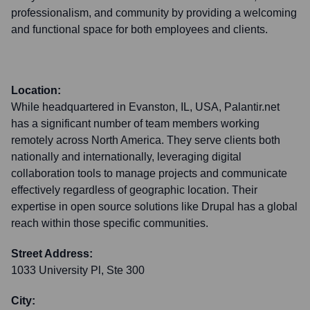
professionalism, and community by providing a welcoming
and functional space for both employees and clients.
Location:
While headquartered in Evanston, IL, USA, Palantir.net
has a significant number of team members working
remotely across North America. They serve clients both
nationally and internationally, leveraging digital
collaboration tools to manage projects and communicate
effectively regardless of geographic location. Their
expertise in open source solutions like Drupal has a global
reach within those specific communities.
Street Address:
1033 University Pl, Ste 300
City: