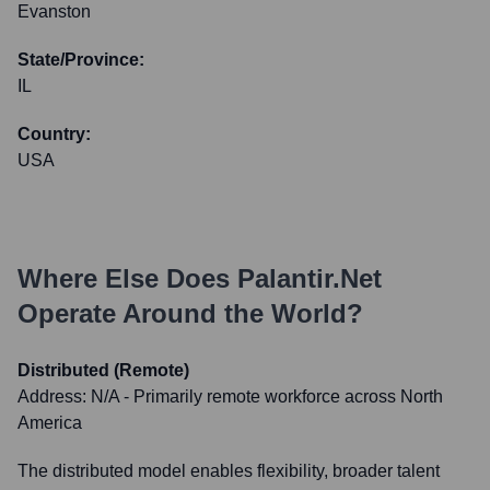
Evanston
State/Province:
IL
Country:
USA
Where Else Does
Palantir.net
Operate Around the World?
Distributed (Remote)
Address:
N/A - Primarily remote workforce across North
America
The distributed model enables flexibility, broader talent