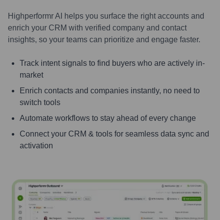
Highperformr AI helps you surface the right accounts and
enrich your CRM with verified company and contact
insights, so your teams can prioritize and engage faster.
Track intent signals to find buyers who are actively in-
market
Enrich contacts and companies instantly, no need to
switch tools
Automate workflows to stay ahead of every change
Connect your CRM & tools for seamless data sync and
activation