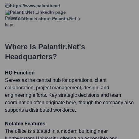
https://www.palantir.net
Palantir.net
LinkedIn page
More details about
Palantir.net
Where Is
Palantir.net
's
Headquarters?
HQ Function
Serves as the central hub for operations, client
collaboration, project management, design, and
engineering efforts. Key strategic decisions and team
coordination often originate here, though the company also
supports a distributed workforce.
Notable Features:
The office is situated in a modern building near
Northwestern University, offering an accessible and