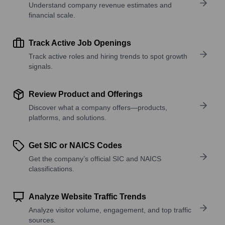
Understand company revenue estimates and
financial scale.
Track Active Job Openings
Track active roles and hiring trends to spot growth
signals.
Review Product and Offerings
Discover what a company offers—products,
platforms, and solutions.
Get SIC or NAICS Codes
Get the company’s official SIC and NAICS
classifications.
Analyze Website Traffic Trends
Analyze visitor volume, engagement, and top traffic
sources.