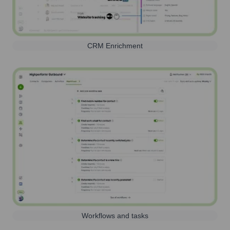
CRM Enrichment
Workflows and tasks