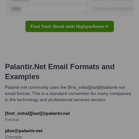
Find Tech Stack with Highperformr
Palantir.net
Email Formats and
Examples
Palantir.net commonly uses the [first_initial][last]@palantir.net
email format. This is a standard convention for many companies
in the technology and professional services sectors.
[first_initial][last]@palantir.net
Format
jdoe@palantir.net
Example