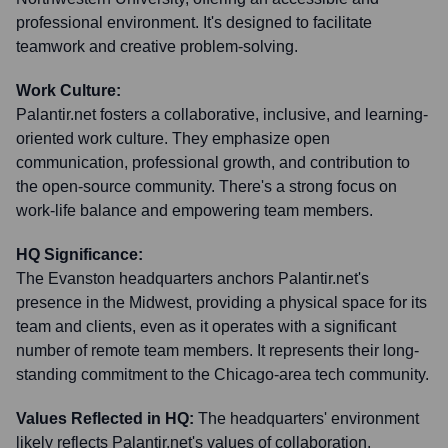
professional environment. It's designed to facilitate
teamwork and creative problem-solving.
Work Culture:
Palantir.net fosters a collaborative, inclusive, and learning-
oriented work culture. They emphasize open
communication, professional growth, and contribution to
the open-source community. There's a strong focus on
work-life balance and empowering team members.
HQ Significance:
The Evanston headquarters anchors Palantir.net's
presence in the Midwest, providing a physical space for its
team and clients, even as it operates with a significant
number of remote team members. It represents their long-
standing commitment to the Chicago-area tech community.
Values Reflected in HQ:
The headquarters' environment
likely reflects Palantir.net's values of collaboration,