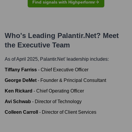
Find signals with Highperformr
Who's Leading
Palantir.net
? Meet
the Executive Team
As of April 2025,
Palantir.net
' leadership includes:
Tiffany Farriss
-
Chief Executive Officer
George DeMet
-
Founder & Principal Consultant
Ken Rickard
-
Chief Operating Officer
Avi Schwab
-
Director of Technology
Colleen Carroll
-
Director of Client Services