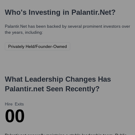
Who's Investing in
Palantir.net
?
Palantir.net
has been backed by several prominent investors over
the years, including:
Privately Held/Founder-Owned
What Leadership Changes Has
Palantir.net
Seen Recently?
Hire
Exits
0
0