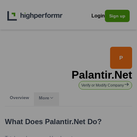
Login
Sign up
P
Palantir.net
Verify or Modify Company
Overview
More
What Does
Palantir.net
Do?