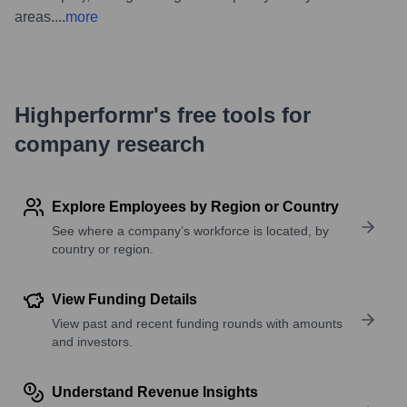
areas.
...
more
Highperformr's free tools for
company research
Explore Employees by Region or Country
See where a company’s workforce is located, by
country or region.
View Funding Details
View past and recent funding rounds with amounts
and investors.
Understand Revenue Insights