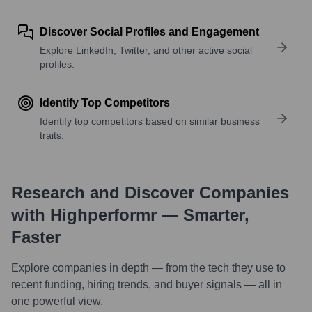
Discover Social Profiles and Engagement
Explore LinkedIn, Twitter, and other active social
profiles.
Identify Top Competitors
Identify top competitors based on similar business
traits.
Research and Discover Companies
with Highperformr — Smarter,
Faster
Explore companies in depth — from the tech they use to
recent funding, hiring trends, and buyer signals — all in
one powerful view.