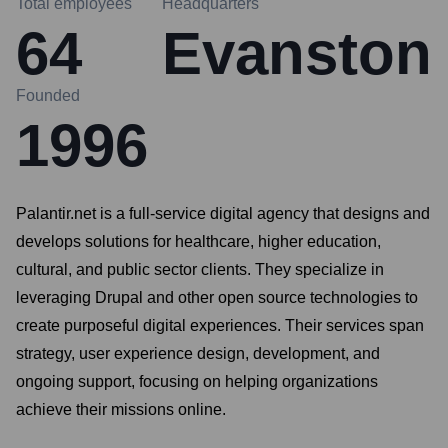
Total employees
Headquarters
64
Evanston
Founded
1996
Palantir.net is a full-service digital agency that designs and
develops solutions for healthcare, higher education,
cultural, and public sector clients. They specialize in
leveraging Drupal and other open source technologies to
create purposeful digital experiences. Their services span
strategy, user experience design, development, and
ongoing support, focusing on helping organizations
achieve their missions online.