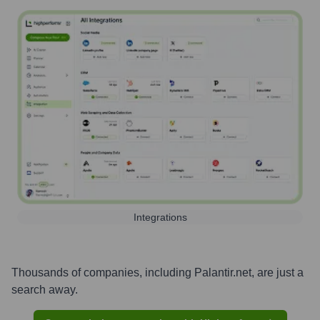
Integrations
Thousands of companies, including
Palantir.net
, are just a
search away.