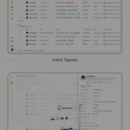
Intent Signals