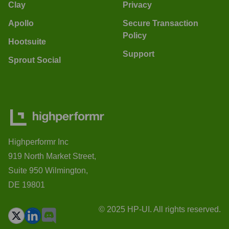
Clay
Privacy
Apollo
Secure Transaction
Policy
Hootsuite
Support
Sprout Social
Highperformr Inc
919 North Market Street,
Suite 950 Wilmington,
DE 19801
© 2025 HP-UI. All rights reserved.