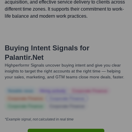
acquisition, and effective service delivery to clients across
different time zones. It supports their commitment to work-
life balance and modern work practices.
Buying Intent Signals for
Palantir.net
Highperformr Signals uncover buying intent and give you clear
insights to target the right accounts at the right time — helping
your sales, marketing, and GTM teams close more deals, faster.
Notable news
Hiring actively
Corporate Finance
Corporate Finance
Corporate Finance
Corporate Finance
Corporate Finance
*Example signal, not calculated in real time