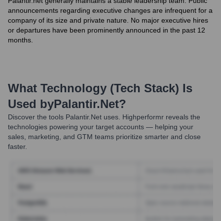
Palantir.net generally maintains a stable leadership team. Public
announcements regarding executive changes are infrequent for a
company of its size and private nature. No major executive hires
or departures have been prominently announced in the past 12
months.
What Technology (Tech Stack) Is
Used by
Palantir.net
?
Discover the tools
Palantir.net
uses. Highperformr reveals the
technologies powering your target accounts — helping your
sales, marketing, and GTM teams prioritize smarter and close
faster.