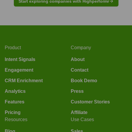
Start exploring companies with Highperformr
Product
Company
Intent Signals
About
Engagement
Contact
CRM Enrichment
Book Demo
Analytics
Press
Features
Customer Stories
Pricing
Affiliate
Resources
Use Cases
Blog
Sales