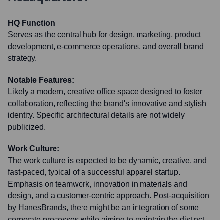
HQ Function
Serves as the central hub for design, marketing, product
development, e-commerce operations, and overall brand
strategy.
Notable Features:
Likely a modern, creative office space designed to foster
collaboration, reflecting the brand's innovative and stylish
identity. Specific architectural details are not widely
publicized.
Work Culture:
The work culture is expected to be dynamic, creative, and
fast-paced, typical of a successful apparel startup.
Emphasis on teamwork, innovation in materials and
design, and a customer-centric approach. Post-acquisition
by HanesBrands, there might be an integration of some
corporate processes while aiming to maintain the distinct