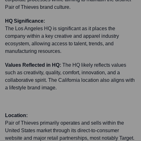
Pair of Thieves brand culture.
HQ Significance:
The Los Angeles HQ is significant as it places the
company within a key creative and apparel industry
ecosystem, allowing access to talent, trends, and
manufacturing resources.
Values Reflected in HQ:
The HQ likely reflects values
such as creativity, quality, comfort, innovation, and a
collaborative spirit. The California location also aligns with
a lifestyle brand image.
Location:
Pair of Thieves primarily operates and sells within the
United States market through its direct-to-consumer
website and major retail partnerships, most notably Target.