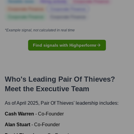
Notable news
Hiring actively
Corporate Finance
Corporate Finance
Corporate Finance
Corporate Finance
Corporate Finance
*Example signal, not calculated in real time
Find signals with Highperformr
Who's Leading
Pair Of Thieves
?
Meet the Executive Team
As of April 2025,
Pair Of Thieves
' leadership includes:
Cash Warren
-
Co-Founder
Alan Stuart
-
Co-Founder