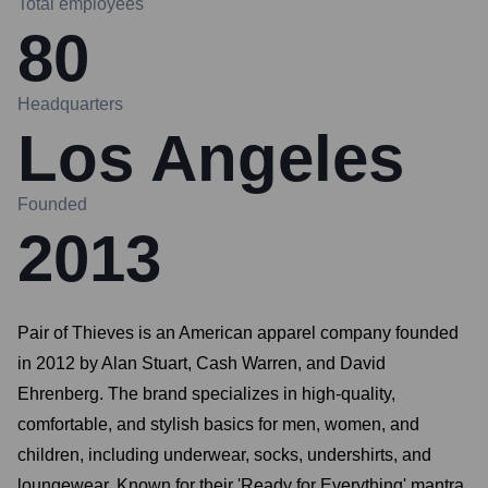
Total employees
80
Headquarters
Los Angeles
Founded
2013
Pair of Thieves is an American apparel company founded
in 2012 by Alan Stuart, Cash Warren, and David
Ehrenberg. The brand specializes in high-quality,
comfortable, and stylish basics for men, women, and
children, including underwear, socks, undershirts, and
loungewear. Known for their 'Ready for Everything' mantra,