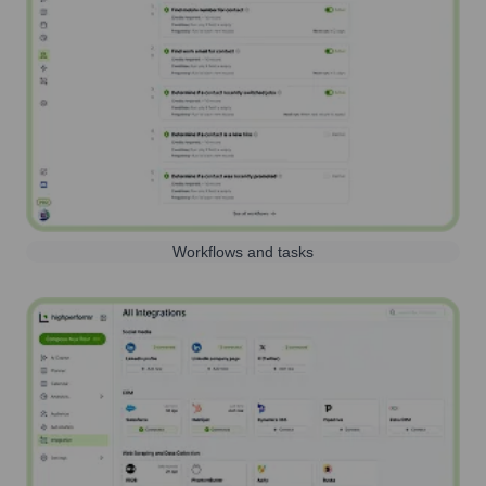
Workflows and tasks