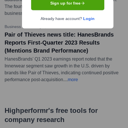
Sign up for free
The founders were expected to remain with the
business.
...
more
Already have account?
Login
Business Wire
•
May 9, 2023
Pair of Thieves news title: HanesBrands
Reports First-Quarter 2023 Results
(Mentions Brand Performance)
HanesBrands' Q1 2023 earnings report noted that the
Innerwear segment saw growth in the U.S. driven by
brands like Pair of Thieves, indicating continued positive
performance post-acquisition.
...
more
Highperformr's free tools for
company research