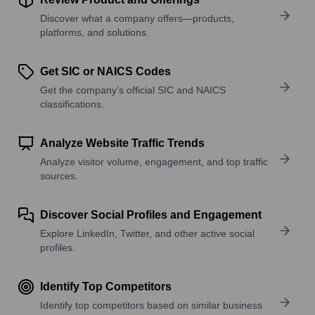
Discover what a company offers—products,
platforms, and solutions.
Get SIC or NAICS Codes
Get the company’s official SIC and NAICS
classifications.
Analyze Website Traffic Trends
Analyze visitor volume, engagement, and top traffic
sources.
Discover Social Profiles and Engagement
Explore LinkedIn, Twitter, and other active social
profiles.
Identify Top Competitors
Identify top competitors based on similar business