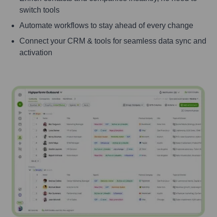
switch tools
Automate workflows to stay ahead of every change
Connect your CRM & tools for seamless data sync and
activation