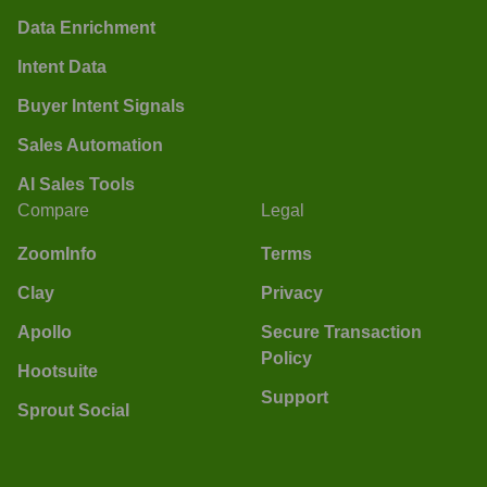
Data Enrichment
Intent Data
Buyer Intent Signals
Sales Automation
AI Sales Tools
Compare
Legal
ZoomInfo
Terms
Clay
Privacy
Apollo
Secure Transaction
Policy
Hootsuite
Support
Sprout Social