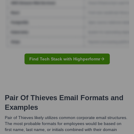
Find Tech Stack with Highperformr
Pair Of Thieves
Email Formats and
Examples
Pair of Thieves likely utilizes common corporate email structures.
The most probable formats for employees would be based on
first name, last name, or initials combined with their domain