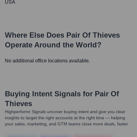
USA
Where Else Does
Pair Of Thieves
Operate Around the World?
No additional office locations available.
Buying Intent Signals for
Pair Of
Thieves
Highperformr Signals uncover buying intent and give you clear
insights to target the right accounts at the right time — helping
your sales, marketing, and GTM teams close more deals, faster.