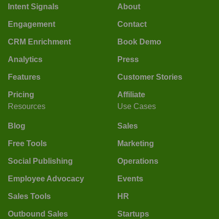
Intent Signals
About
Engagement
Contact
CRM Enrichment
Book Demo
Analytics
Press
Features
Customer Stories
Pricing
Affiliate
Resources
Use Cases
Blog
Sales
Free Tools
Marketing
Social Publishing
Operations
Employee Advocacy
Events
Sales Tools
HR
Outbound Sales
Startups