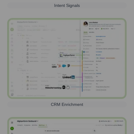
Intent Signals
CRM Enrichment