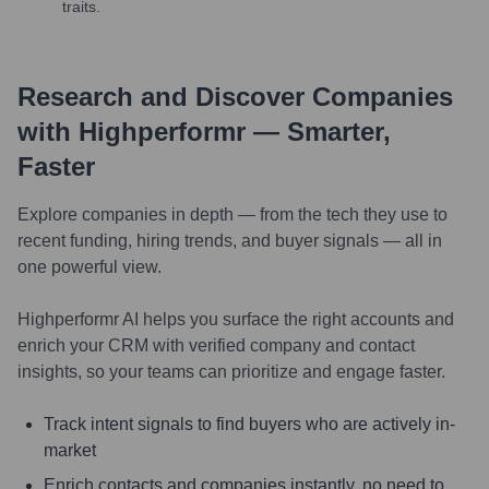
traits.
Research and Discover Companies
with Highperformr — Smarter,
Faster
Explore companies in depth — from the tech they use to
recent funding, hiring trends, and buyer signals — all in
one powerful view.
Highperformr AI helps you surface the right accounts and
enrich your CRM with verified company and contact
insights, so your teams can prioritize and engage faster.
Track intent signals to find buyers who are actively in-
market
Enrich contacts and companies instantly, no need to