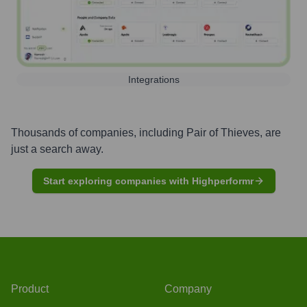
Integrations
Thousands of companies, including
Pair of Thieves
, are
just a search away.
Start exploring companies with Highperformr
Product
Company