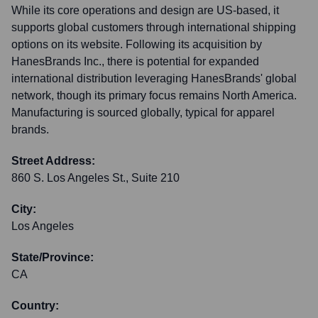
While its core operations and design are US-based, it
supports global customers through international shipping
options on its website. Following its acquisition by
HanesBrands Inc., there is potential for expanded
international distribution leveraging HanesBrands' global
network, though its primary focus remains North America.
Manufacturing is sourced globally, typical for apparel
brands.
Street Address:
860 S. Los Angeles St., Suite 210
City:
Los Angeles
State/Province:
CA
Country: