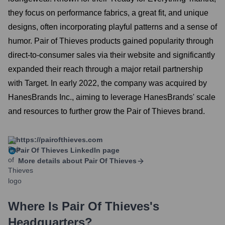
they focus on performance fabrics, a great fit, and unique
designs, often incorporating playful patterns and a sense of
humor. Pair of Thieves products gained popularity through
direct-to-consumer sales via their website and significantly
expanded their reach through a major retail partnership
with Target. In early 2022, the company was acquired by
HanesBrands Inc., aiming to leverage HanesBrands' scale
and resources to further grow the Pair of Thieves brand.
https://pairofthieves.com
Pair Of Thieves
LinkedIn page
More details about
Pair Of Thieves
Where Is
Pair Of Thieves
's
Headquarters?