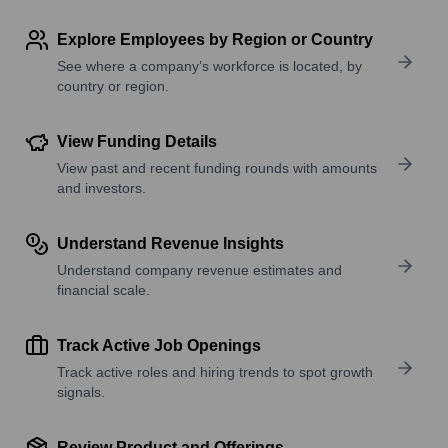
Explore Employees by Region or Country
See where a company’s workforce is located, by
country or region.
View Funding Details
View past and recent funding rounds with amounts
and investors.
Understand Revenue Insights
Understand company revenue estimates and
financial scale.
Track Active Job Openings
Track active roles and hiring trends to spot growth
signals.
Review Product and Offerings