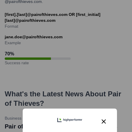
@pairofthieves.com.
[first].[last]@pairofthieves.com OR [first_initial]
[last]@pairofthieves.com
Format
jane.doe@pairofthieves.com
Example
70
%
Success rate
What's the Latest News About
Pair
of Thieves
?
Business Wire
•
February 7, 2024
Pair of Thieves news title: HanesBrands