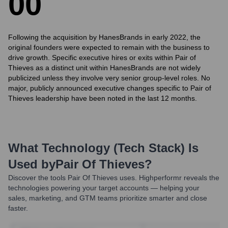
0
0
Following the acquisition by HanesBrands in early 2022, the
original founders were expected to remain with the business to
drive growth. Specific executive hires or exits within Pair of
Thieves as a distinct unit within HanesBrands are not widely
publicized unless they involve very senior group-level roles. No
major, publicly announced executive changes specific to Pair of
Thieves leadership have been noted in the last 12 months.
What Technology (Tech Stack) Is
Used by
Pair Of Thieves
?
Discover the tools
Pair Of Thieves
uses. Highperformr reveals the
technologies powering your target accounts — helping your
sales, marketing, and GTM teams prioritize smarter and close
faster.