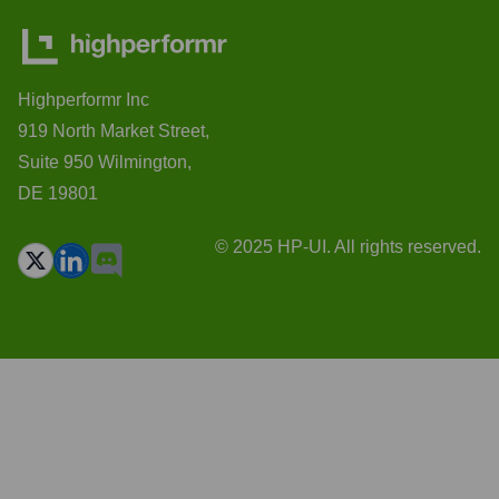
Highperformr Inc
919 North Market Street,
Suite 950 Wilmington,
DE 19801
© 2025 HP-UI. All rights reserved.