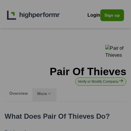
Login
Sign up
Pair Of Thieves
Verify or Modify Company
Overview
More
What Does
Pair Of Thieves
Do?