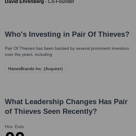
David Ehrenberg
-
Co-Founder
Who's Investing in
Pair Of Thieves
?
Pair Of Thieves
has been backed by several prominent investors
over the years, including:
HanesBrands Inc. (Acquirer)
What Leadership Changes Has
Pair
of Thieves
Seen Recently?
Hire
Exits