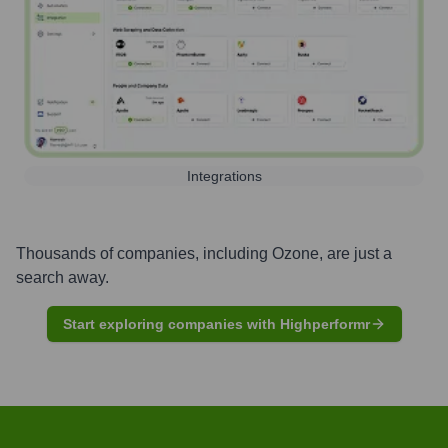
Integrations
Thousands of companies, including
Ozone
, are just a
search away.
Start exploring companies with Highperformr