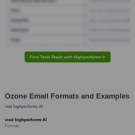
Find Tech Stack with Highperformr
Ozone
Email Formats and Examples
visit highperformr AI
visit highperformr AI
Format