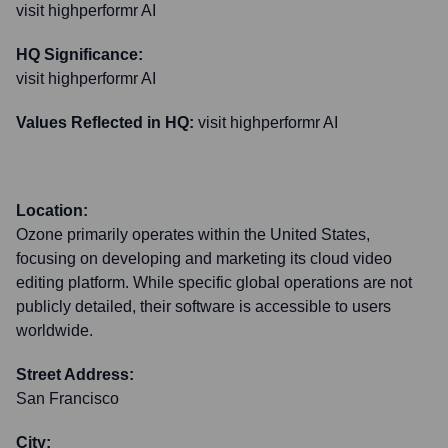
visit highperformr AI
HQ Significance:
visit highperformr AI
Values Reflected in HQ:
visit highperformr AI
Location:
Ozone primarily operates within the United States,
focusing on developing and marketing its cloud video
editing platform. While specific global operations are not
publicly detailed, their software is accessible to users
worldwide.
Street Address:
San Francisco
City: