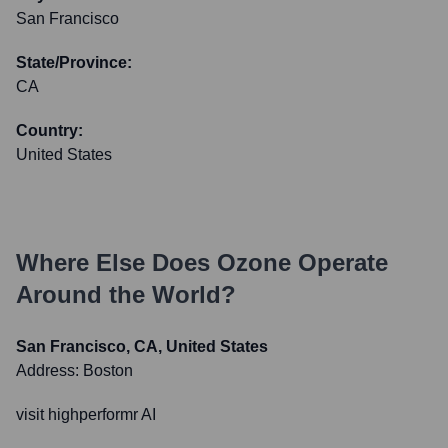
San Francisco
State/Province:
CA
Country:
United States
Where Else Does
Ozone
Operate
Around the World?
San Francisco, CA, United States
Address:
Boston
visit highperformr AI