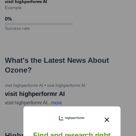
visit highperformr AI
Example
0
%
Success rate
What's the Latest News About
Ozone
?
visit highperformr AI
•
visit highperformr AI
visit highperformr AI
visit highperformr AI
...
more
Find and research right
Highperformr's free tools for