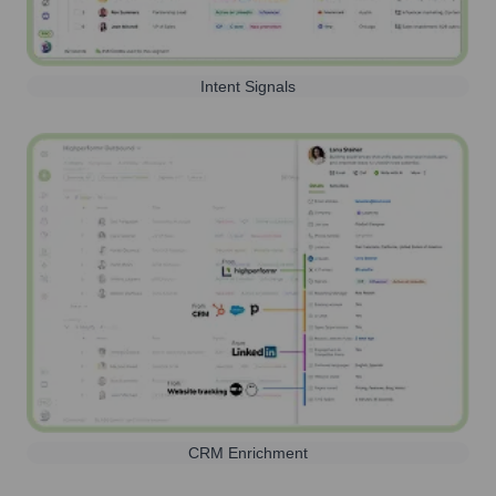
Intent Signals
CRM Enrichment