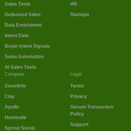
Sales Tools
HR
Outbound Sales
Startups
Data Enrichment
Intent Data
Buyer Intent Signals
Sales Automation
AI Sales Tools
Compare
Legal
ZoomInfo
Terms
Clay
Privacy
Apollo
Secure Transaction
Policy
Hootsuite
Support
Sprout Social