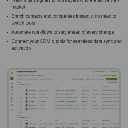
Track intent signals to find buyers who are actively in-
market
Enrich contacts and companies instantly, no need to
switch tools
Automate workflows to stay ahead of every change
Connect your CRM & tools for seamless data sync and
activation