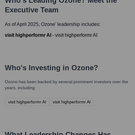
Who's Leading
Ozone
? Meet the
Executive Team
As of April 2025,
Ozone
' leadership includes:
visit highperformr AI
-
visit highperformr AI
Who's Investing in
Ozone
?
Ozone
has been backed by several prominent investors over the
years, including:
visit highperformr AI
visit highperformr AI
What Leadership Changes Has