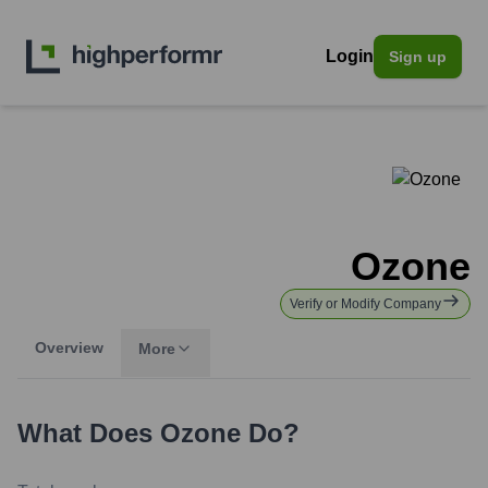
Login
Sign up
Ozone
Verify or Modify Company
Overview
More
What Does
Ozone
Do?