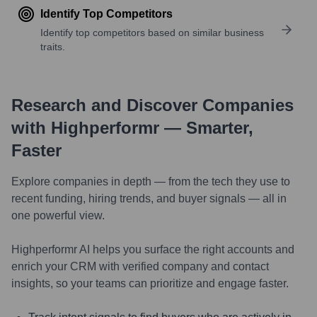
Identify Top Competitors
Identify top competitors based on similar business
traits.
Research and Discover Companies
with Highperformr — Smarter,
Faster
Explore companies in depth — from the tech they use to
recent funding, hiring trends, and buyer signals — all in
one powerful view.
Highperformr AI helps you surface the right accounts and
enrich your CRM with verified company and contact
insights, so your teams can prioritize and engage faster.