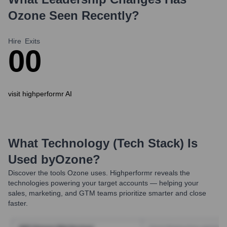
Ozone
Seen Recently?
Hire
Exits
0
0
visit highperformr AI
What Technology (Tech Stack) Is
Used by
Ozone
?
Discover the tools
Ozone
uses. Highperformr reveals the
technologies powering your target accounts — helping your
sales, marketing, and GTM teams prioritize smarter and close
faster.