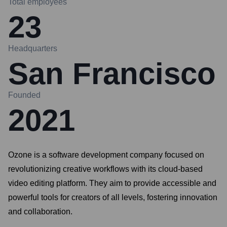
Total employees
23
Headquarters
San Francisco
Founded
2021
Ozone is a software development company focused on
revolutionizing creative workflows with its cloud-based
video editing platform. They aim to provide accessible and
powerful tools for creators of all levels, fostering innovation
and collaboration.