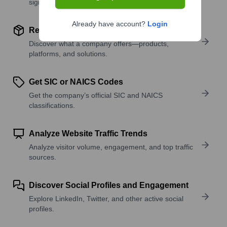
signals.
Already have account?
Login
Review Product and Offerings
Discover what a company offers—products,
platforms, and solutions.
Get SIC or NAICS Codes
Get the company’s official SIC and NAICS
classifications.
Analyze Website Traffic Trends
Analyze visitor volume, engagement, and top traffic
sources.
Discover Social Profiles and Engagement
Explore LinkedIn, Twitter, and other active social
profiles.