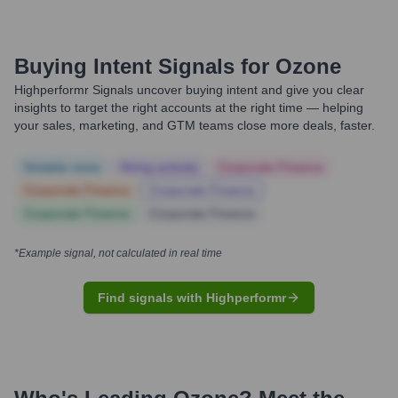
Buying Intent Signals for
Ozone
Highperformr Signals uncover buying intent and give you clear
insights to target the right accounts at the right time — helping
your sales, marketing, and GTM teams close more deals, faster.
Notable news
Hiring actively
Corporate Finance
Corporate Finance
Corporate Finance
Corporate Finance
Corporate Finance
*Example signal, not calculated in real time
Find signals with Highperformr