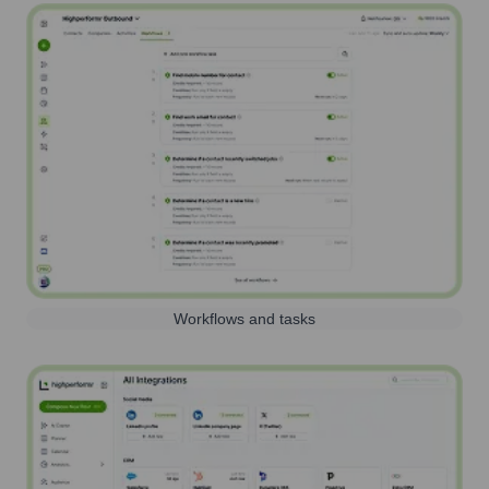
Workflows and tasks