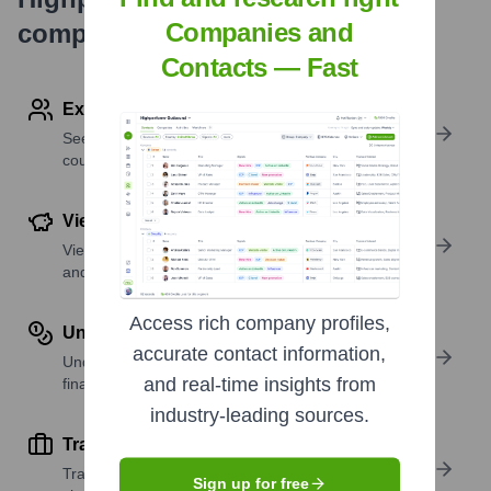
Companies and
company research
Contacts — Fast
Explore Employees by Region or Country
See where a company’s workforce is located, by
country or region.
View Funding Details
View past and recent funding rounds with amounts
and investors.
Access rich company profiles,
Understand Revenue Insights
accurate contact information,
Understand company revenue estimates and
and real-time insights from
financial scale.
industry-leading sources.
Track Active Job Openings
Track active roles and hiring trends to spot growth
Sign up for free