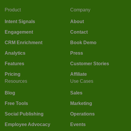
Product
Company
Intent Signals
About
Engagement
Contact
CRM Enrichment
Book Demo
Analytics
Press
Features
Customer Stories
Pricing
Affiliate
Resources
Use Cases
Blog
Sales
Free Tools
Marketing
Social Publishing
Operations
Employee Advocacy
Events