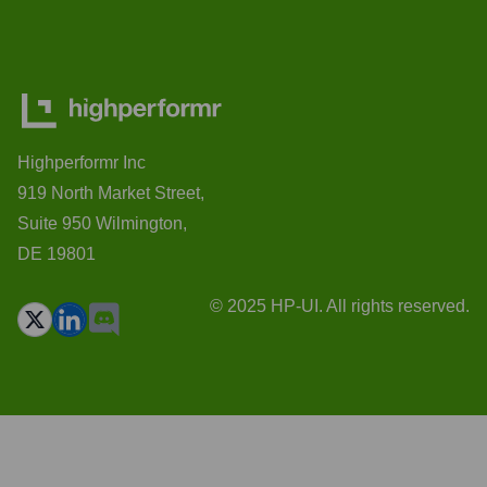
Highperformr Inc
919 North Market Street,
Suite 950 Wilmington,
DE 19801
© 2025 HP-UI. All rights reserved.