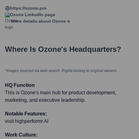
https://ozone.pro
Ozone
LinkedIn page
More details about
Ozone
Where Is
Ozone
's Headquarters?
*Images sourced via web search. Rights belong to original owners
HQ Function
This is Ozone's main hub for product development,
marketing, and executive leadership.
Notable Features:
visit highperformr AI
Work Culture: