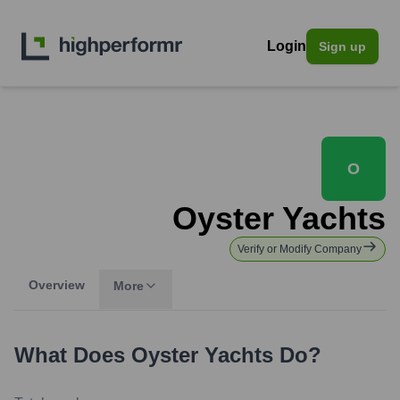
Login
Sign up
O
Oyster Yachts
Verify or Modify Company
Overview
More
What Does
Oyster Yachts
Do?