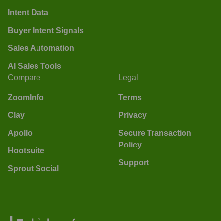
Intent Data
Buyer Intent Signals
Sales Automation
AI Sales Tools
Compare
Legal
ZoomInfo
Terms
Clay
Privacy
Apollo
Secure Transaction
Policy
Hootsuite
Support
Sprout Social