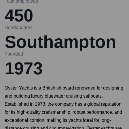
Total employees
450
Headquarters
Southampton
Founded
1973
Oyster Yachts is a British shipyard renowned for designing
and building luxury bluewater cruising sailboats.
Established in 1973, the company has a global reputation
for its high-quality craftsmanship, robust performance, and
exceptional comfort, making its yachts ideal for long-
distance cruising and circumnavigation. Oyster yachts are