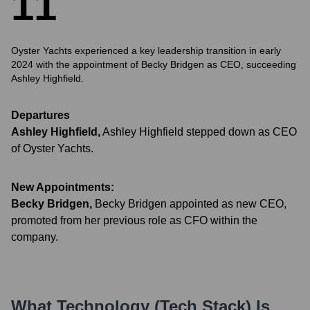
1
1
Oyster Yachts experienced a key leadership transition in early
2024 with the appointment of Becky Bridgen as CEO, succeeding
Ashley Highfield.
Departures
Ashley Highfield
,
Ashley Highfield stepped down as CEO
of Oyster Yachts.
New Appointments:
Becky Bridgen
,
Becky Bridgen appointed as new CEO,
promoted from her previous role as CFO within the
company.
What Technology (Tech Stack) Is