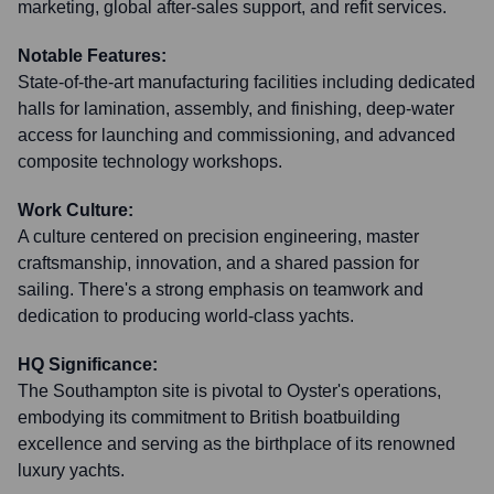
marketing, global after-sales support, and refit services.
Notable Features:
State-of-the-art manufacturing facilities including dedicated
halls for lamination, assembly, and finishing, deep-water
access for launching and commissioning, and advanced
composite technology workshops.
Work Culture:
A culture centered on precision engineering, master
craftsmanship, innovation, and a shared passion for
sailing. There's a strong emphasis on teamwork and
dedication to producing world-class yachts.
HQ Significance:
The Southampton site is pivotal to Oyster's operations,
embodying its commitment to British boatbuilding
excellence and serving as the birthplace of its renowned
luxury yachts.