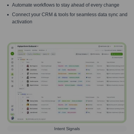
Automate workflows to stay ahead of every change
Connect your CRM & tools for seamless data sync and
activation
Intent Signals