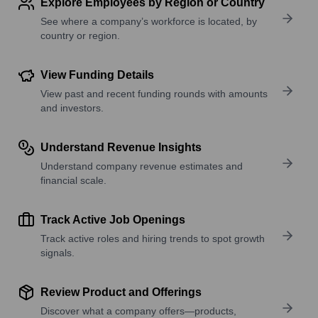
Explore Employees by Region or Country
See where a company’s workforce is located, by
country or region.
View Funding Details
View past and recent funding rounds with amounts
and investors.
Understand Revenue Insights
Understand company revenue estimates and
financial scale.
Track Active Job Openings
Track active roles and hiring trends to spot growth
signals.
Review Product and Offerings
Discover what a company offers—products,