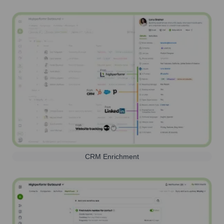
CRM Enrichment