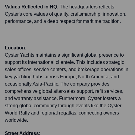
Values Reflected in HQ:
The headquarters reflects
Oyster's core values of quality, craftsmanship, innovation,
performance, and a deep respect for maritime tradition.
Location:
Oyster Yachts maintains a significant global presence to
support its international clientele. This includes strategic
sales offices, service centers, and brokerage operations in
key yachting hubs across Europe, North America, and
occasionally Asia-Pacific. The company provides
comprehensive global after-sales support, refit services,
and warranty assistance. Furthermore, Oyster fosters a
strong global community through events like the Oyster
World Rally and regional regattas, connecting owners
worldwide.
Street Address: