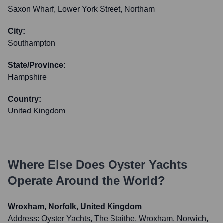
Saxon Wharf, Lower York Street, Northam
City:
Southampton
State/Province:
Hampshire
Country:
United Kingdom
Where Else Does
Oyster Yachts
Operate Around the World?
Wroxham, Norfolk, United Kingdom
Address:
Oyster Yachts, The Staithe, Wroxham, Norwich,