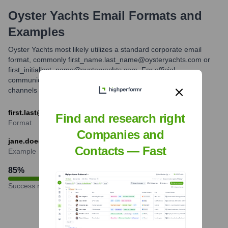
Oyster Yachts
Email Formats and
Examples
Oyster Yachts most likely utilizes a standard corporate email
format, commonly first_name.last_name@oysteryachts.com or
first_initiallast_name@oysteryachts.com. For official
communications, contacting through their website or official
channels is recommended.
first.last@oysteryachts.com
Find and research right
Format
Companies and
jane.doe@oysteryachts.com
Contacts — Fast
Example
85
%
Success rate