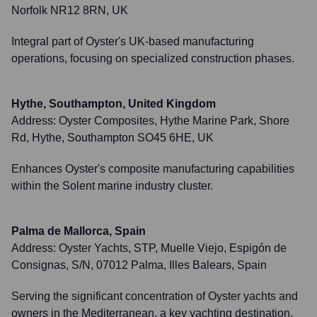
Norfolk NR12 8RN, UK
Integral part of Oyster's UK-based manufacturing
operations, focusing on specialized construction phases.
Hythe, Southampton, United Kingdom
Address:
Oyster Composites, Hythe Marine Park, Shore
Rd, Hythe, Southampton SO45 6HE, UK
Enhances Oyster's composite manufacturing capabilities
within the Solent marine industry cluster.
Palma de Mallorca, Spain
Address:
Oyster Yachts, STP, Muelle Viejo, Espigón de
Consignas, S/N, 07012 Palma, Illes Balears, Spain
Serving the significant concentration of Oyster yachts and
owners in the Mediterranean, a key yachting destination.