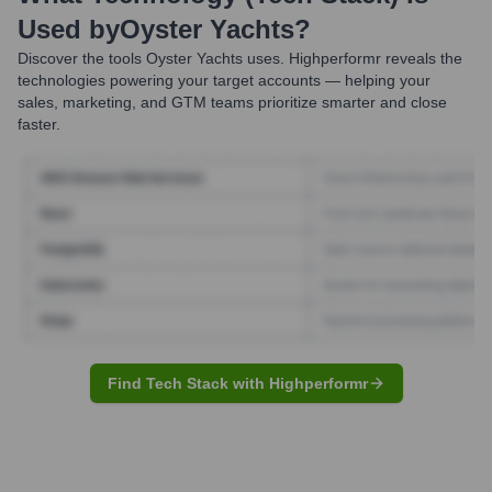
Used by
Oyster Yachts
?
Discover the tools
Oyster Yachts
uses. Highperformr reveals the
technologies powering your target accounts — helping your
sales, marketing, and GTM teams prioritize smarter and close
faster.
Find Tech Stack with Highperformr