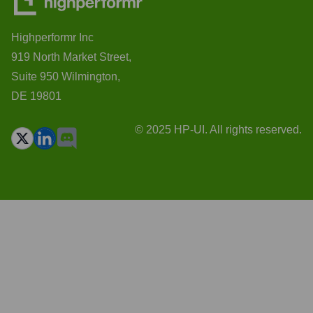
Highperformr Inc
919 North Market Street,
Suite 950 Wilmington,
DE 19801
© 2025 HP-UI. All rights reserved.