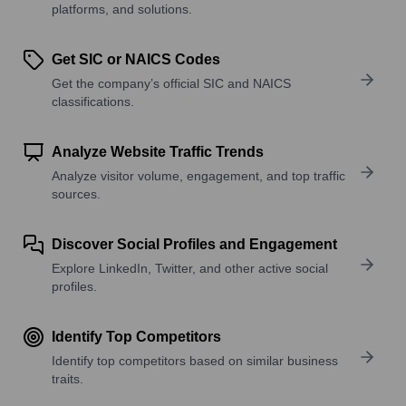
platforms, and solutions.
Get SIC or NAICS Codes
Get the company’s official SIC and NAICS
classifications.
Analyze Website Traffic Trends
Analyze visitor volume, engagement, and top traffic
sources.
Discover Social Profiles and Engagement
Explore LinkedIn, Twitter, and other active social
profiles.
Identify Top Competitors
Identify top competitors based on similar business
traits.