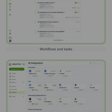
Workflows and tasks