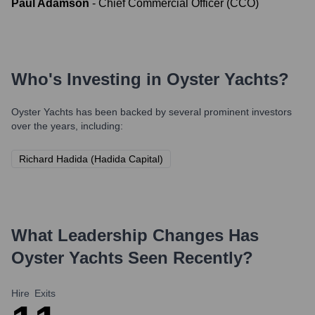
Paul Adamson
-
Chief Commercial Officer (CCO)
Who's Investing in
Oyster Yachts
?
Oyster Yachts
has been backed by several prominent investors
over the years, including:
Richard Hadida (Hadida Capital)
What Leadership Changes Has
Oyster Yachts
Seen Recently?
Hire
Exits