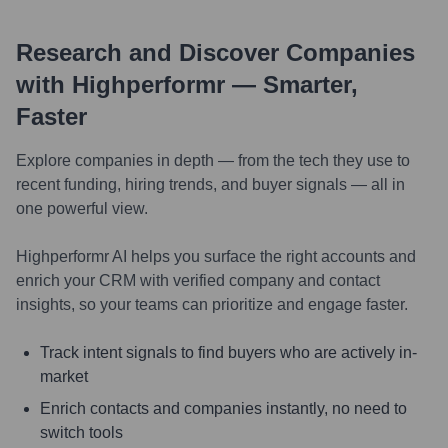
Research and Discover Companies
with Highperformr — Smarter,
Faster
Explore companies in depth — from the tech they use to
recent funding, hiring trends, and buyer signals — all in
one powerful view.
Highperformr AI helps you surface the right accounts and
enrich your CRM with verified company and contact
insights, so your teams can prioritize and engage faster.
Track intent signals to find buyers who are actively in-
market
Enrich contacts and companies instantly, no need to
switch tools