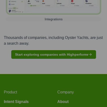
Integrations
Thousands of companies, including
Oyster Yachts
, are just
a search away.
Start exploring companies with Highperformr
Product
Company
Intent Signals
About