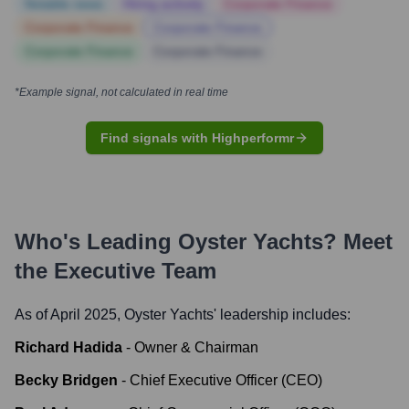
Notable news
Hiring actively
Corporate Finance
Corporate Finance
Corporate Finance
Corporate Finance
Corporate Finance
*Example signal, not calculated in real time
Find signals with Highperformr
Who's Leading
Oyster Yachts
? Meet
the Executive Team
As of April 2025,
Oyster Yachts
' leadership includes:
Richard Hadida
-
Owner & Chairman
Becky Bridgen
-
Chief Executive Officer (CEO)