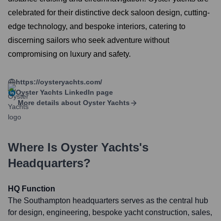
celebrated for their distinctive deck saloon design, cutting-
edge technology, and bespoke interiors, catering to
discerning sailors who seek adventure without
compromising on luxury and safety.
https://oysteryachts.com/
Oyster Yachts
LinkedIn page
More details about
Oyster Yachts
Where Is
Oyster Yachts
's
Headquarters?
HQ Function
The Southampton headquarters serves as the central hub
for design, engineering, bespoke yacht construction, sales,