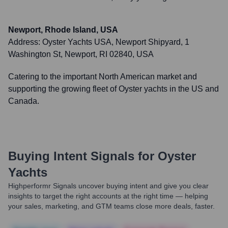
Newport, Rhode Island, USA
Address:
Oyster Yachts USA, Newport Shipyard, 1
Washington St, Newport, RI 02840, USA
Catering to the important North American market and
supporting the growing fleet of Oyster yachts in the US and
Canada.
Buying Intent Signals for
Oyster
Yachts
Highperformr Signals uncover buying intent and give you clear
insights to target the right accounts at the right time — helping
your sales, marketing, and GTM teams close more deals, faster.