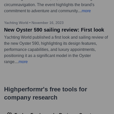
circumnavigation. The event highlights the brand's
commitment to adventure and community.
...
more
Yachting World
•
November 16, 2023
New Oyster 590 sailing review: First look
Yachting World published a first look and sailing review of
the new Oyster 590, highlighting its design features,
performance capabilities, and luxury appointments,
positioning it as a significant model in the Oyster
range.
...
more
Highperformr's free tools for
company research