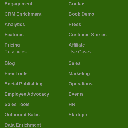
Engagement
Contact
CRM Enrichment
Book Demo
Analytics
Press
Features
Customer Stories
Pricing
Affiliate
Resources
Use Cases
Blog
Sales
Free Tools
Marketing
Social Publishing
Operations
Employee Advocacy
Events
Sales Tools
HR
Outbound Sales
Startups
Data Enrichment