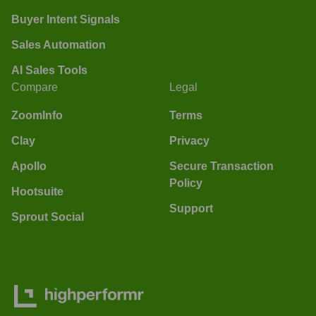
Buyer Intent Signals
Sales Automation
AI Sales Tools
Compare
Legal
ZoomInfo
Terms
Clay
Privacy
Apollo
Secure Transaction
Policy
Hootsuite
Support
Sprout Social