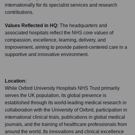
internationally for its specialist services and research
contributions.
Values Reflected in HQ:
The headquarters and
associated hospitals reflect the NHS core values of
compassion, excellence, learning, delivery, and
improvement, aiming to provide patient-centered care in a
supportive and innovative environment.
Location:
While Oxford University Hospitals NHS Trust primarily
serves the UK population, its global presence is
established through its world-leading medical research in
collaboration with the University of Oxford, participation in
international clinical trials, publications in global medical
journals, and the training of healthcare professionals from
around the world. Its innovations and clinical excellence