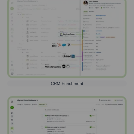
CRM Enrichment