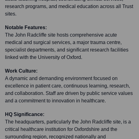
research programs, and medical education across all Trust
sites.
Notable Features:
The John Radcliffe site hosts comprehensive acute
medical and surgical services, a major trauma centre,
specialist departments, and significant research facilities
linked with the University of Oxford.
Work Culture:
A dynamic and demanding environment focused on
excellence in patient care, continuous learning, research,
and collaboration. Staff are driven by public service values
and a commitment to innovation in healthcare.
HQ Significance:
The headquarters, particularly the John Radcliffe site, is a
critical healthcare institution for Oxfordshire and the
surrounding region, recognized nationally and