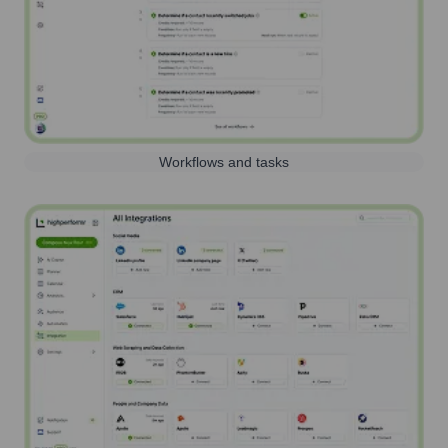
Workflows and tasks