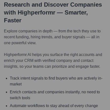
Research and Discover Companies
with Highperformr — Smarter,
Faster
Explore companies in depth — from the tech they use to
recent funding, hiring trends, and buyer signals — all in
one powerful view.
Highperformr AI helps you surface the right accounts and
enrich your CRM with verified company and contact
insights, so your teams can prioritize and engage faster.
Track intent signals to find buyers who are actively in-
market
Enrich contacts and companies instantly, no need to
switch tools
Automate workflows to stay ahead of every change