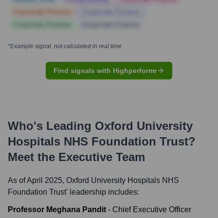
Corporate Finance
Corporate Finance
Corporate Finance
Corporate Finance
*Example signal, not calculated in real time
Find signals with Highperformr
Who's Leading
Oxford University
Hospitals NHS Foundation Trust
?
Meet the Executive Team
As of April 2025,
Oxford University Hospitals NHS
Foundation Trust
' leadership includes:
Professor Meghana Pandit
-
Chief Executive Officer