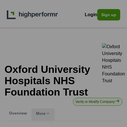
Login
Sign up
Oxford University
Hospitals NHS
Foundation Trust
Verify or Modify Company
Overview
More