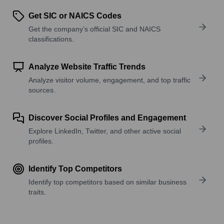
Get SIC or NAICS Codes
Get the company’s official SIC and NAICS
classifications.
Analyze Website Traffic Trends
Analyze visitor volume, engagement, and top traffic
sources.
Discover Social Profiles and Engagement
Explore LinkedIn, Twitter, and other active social
profiles.
Identify Top Competitors
Identify top competitors based on similar business
traits.