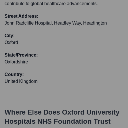
contribute to global healthcare advancements.
Street Address:
John Radcliffe Hospital, Headley Way, Headington
City:
Oxford
State/Province:
Oxfordshire
Country:
United Kingdom
Where Else Does
Oxford University
Hospitals NHS Foundation Trust