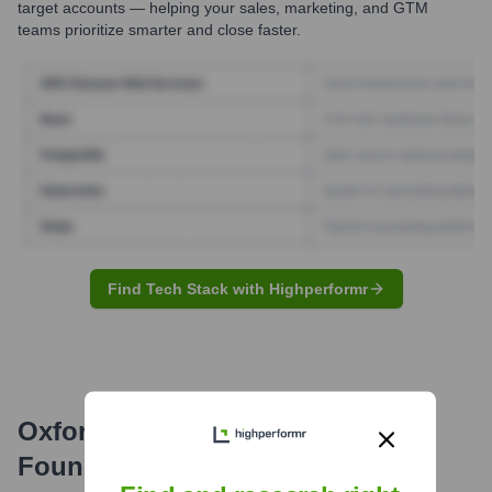
target accounts — helping your sales, marketing, and GTM
teams prioritize smarter and close faster.
Find Tech Stack with Highperformr
Oxford University Hospitals NHS
Foundation Trust
Email Formats