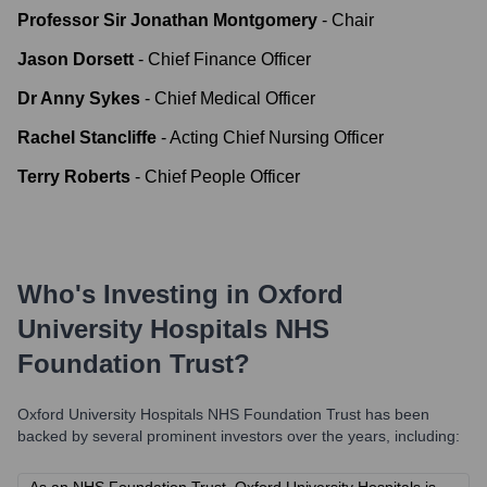
Professor Sir Jonathan Montgomery
-
Chair
Jason Dorsett
-
Chief Finance Officer
Dr Anny Sykes
-
Chief Medical Officer
Rachel Stancliffe
-
Acting Chief Nursing Officer
Terry Roberts
-
Chief People Officer
Who's Investing in
Oxford
University Hospitals NHS
Foundation Trust
?
Oxford University Hospitals NHS Foundation Trust
has been
backed by several prominent investors over the years, including: