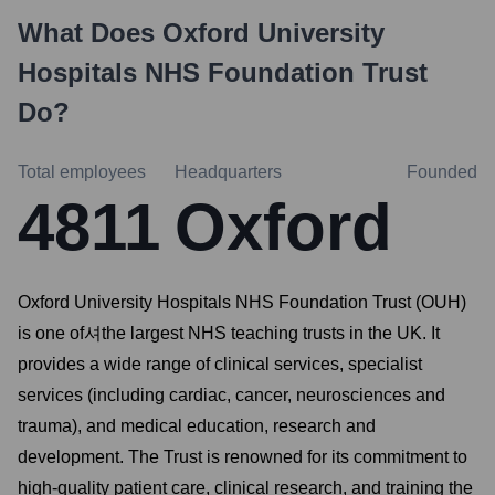
What Does
Oxford University
Hospitals NHS Foundation Trust
Do?
Total employees
Headquarters
Founded
4811
Oxford
Oxford University Hospitals NHS Foundation Trust (OUH)
is one of셔the largest NHS teaching trusts in the UK. It
provides a wide range of clinical services, specialist
services (including cardiac, cancer, neurosciences and
trauma), and medical education, research and
development. The Trust is renowned for its commitment to
high-quality patient care, clinical research, and training the