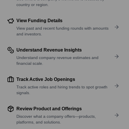
country or region.
View Funding Details
View past and recent funding rounds with amounts
and investors.
Understand Revenue Insights
Understand company revenue estimates and
financial scale.
Track Active Job Openings
Track active roles and hiring trends to spot growth
signals.
Review Product and Offerings
Discover what a company offers—products,
platforms, and solutions.