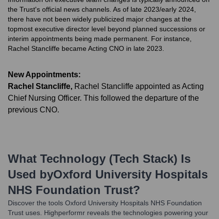
the Trust's official news channels. As of late 2023/early 2024,
there have not been widely publicized major changes at the
topmost executive director level beyond planned successions or
interim appointments being made permanent. For instance,
Rachel Stancliffe became Acting CNO in late 2023.
New Appointments:
Rachel Stancliffe
,
Rachel Stancliffe appointed as Acting
Chief Nursing Officer. This followed the departure of the
previous CNO.
What Technology (Tech Stack) Is
Used by
Oxford University Hospitals
NHS Foundation Trust
?
Discover the tools
Oxford University Hospitals NHS Foundation
Trust
uses. Highperformr reveals the technologies powering your