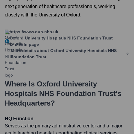
next generation of healthcare professionals, working
closely with the University of Oxford.
https://www.ouh.nhs.uk
Oxford University Hospitals NHS Foundation Trust
LinkedIn page
More details about
Oxford University Hospitals NHS
Foundation Trust
Where Is
Oxford University
Hospitals NHS Foundation Trust
's
Headquarters?
HQ Function
Serves as the primary administrative center and a major
acute teaching hospital, coordinating clinical services,