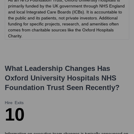
As an NHS Foundation Trust, Oxford University Hospitals is
primarily funded by the UK government through NHS England
and local Integrated Care Boards (ICBs). It is accountable to
the public and its patients, not private investors. Additional
funding for specific projects, research, and amenities often
comes from charitable sources like the Oxford Hospitals
Charity.
What Leadership Changes Has
Oxford University Hospitals NHS
Foundation Trust
Seen Recently?
Hire
Exits
1
0
Information on executive team changes is typically announced on