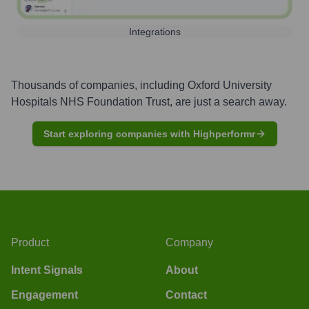
Integrations
Thousands of companies, including
Oxford University
Hospitals NHS Foundation Trust
, are just a search away.
Start exploring companies with Highperformr
Product
Company
Intent Signals
About
Engagement
Contact