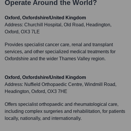
Operate Around the World?
Oxford, Oxfordshire/United Kingdom
Address:
Churchill Hospital, Old Road, Headington,
Oxford, OX3 7LE
Provides specialist cancer care, renal and transplant
services, and other specialized medical treatments for
Oxfordshire and the wider Thames Valley region.
Oxford, Oxfordshire/United Kingdom
Address:
Nuffield Orthopaedic Centre, Windmill Road,
Headington, Oxford, OX3 7HE
Offers specialist orthopaedic and rheumatological care,
including complex surgeries and rehabilitation, for patients
locally, nationally, and internationally.