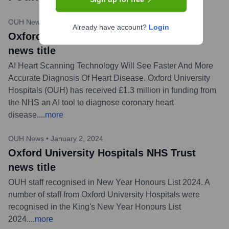
OUH News
•
February 29, 2024
Already have account?
Login
Oxford University Hospitals NHS Trust
news title
AI Heart Scanning Technology Will See Faster And More
Accurate Diagnosis Of Heart Disease. Oxford University
Hospitals (OUH) has received £1.3 million in funding from
the NHS an AI tool to diagnose coronary heart
disease.
...
more
OUH News
•
January 2, 2024
Oxford University Hospitals NHS Trust
news title
OUH staff recognised in New Year Honours List 2024. A
number of staff from Oxford University Hospitals were
recognised in the King's New Year Honours List
2024.
...
more