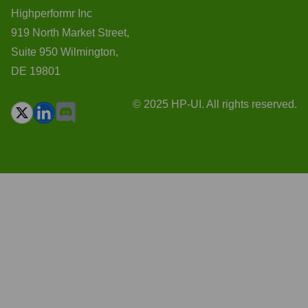
Highperformr Inc
919 North Market Street,
Suite 950 Wilmington,
DE 19801
© 2025 HP-UI. All rights reserved.