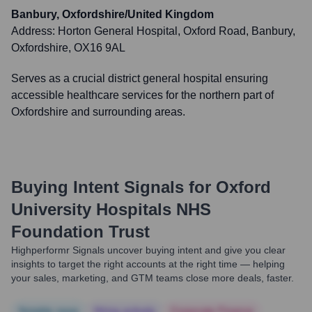
Banbury, Oxfordshire/United Kingdom
Address:
Horton General Hospital, Oxford Road, Banbury,
Oxfordshire, OX16 9AL
Serves as a crucial district general hospital ensuring
accessible healthcare services for the northern part of
Oxfordshire and surrounding areas.
Buying Intent Signals for
Oxford
University Hospitals NHS
Foundation Trust
Highperformr Signals uncover buying intent and give you clear
insights to target the right accounts at the right time — helping
your sales, marketing, and GTM teams close more deals, faster.
Notable news
Hiring actively
Corporate Finance