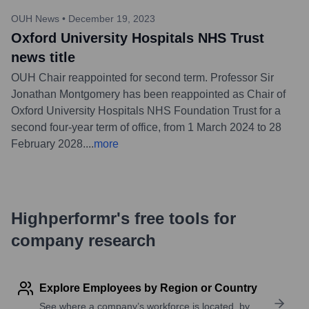
OUH News
•
December 19, 2023
Oxford University Hospitals NHS Trust
news title
OUH Chair reappointed for second term. Professor Sir
Jonathan Montgomery has been reappointed as Chair of
Oxford University Hospitals NHS Foundation Trust for a
second four-year term of office, from 1 March 2024 to 28
February 2028.
...
more
Highperformr's free tools for
company research
Explore Employees by Region or Country
See where a company’s workforce is located, by