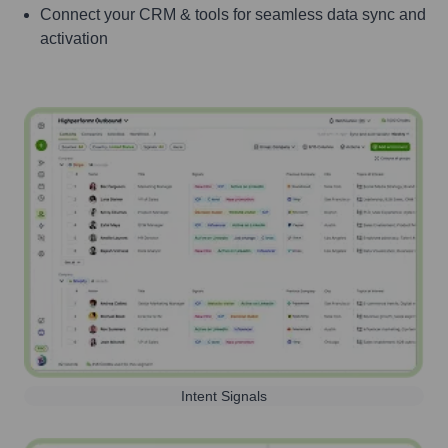
Connect your CRM & tools for seamless data sync and
activation
Intent Signals