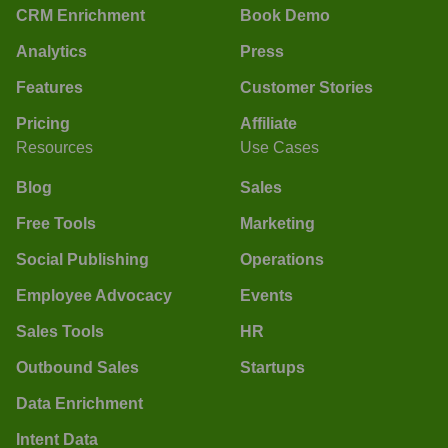
CRM Enrichment
Book Demo
Analytics
Press
Features
Customer Stories
Pricing
Affiliate
Resources
Use Cases
Blog
Sales
Free Tools
Marketing
Social Publishing
Operations
Employee Advocacy
Events
Sales Tools
HR
Outbound Sales
Startups
Data Enrichment
Intent Data