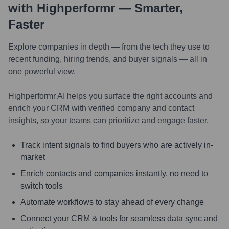
with Highperformr — Smarter,
Faster
Explore companies in depth — from the tech they use to
recent funding, hiring trends, and buyer signals — all in
one powerful view.
Highperformr AI helps you surface the right accounts and
enrich your CRM with verified company and contact
insights, so your teams can prioritize and engage faster.
Track intent signals to find buyers who are actively in-
market
Enrich contacts and companies instantly, no need to
switch tools
Automate workflows to stay ahead of every change
Connect your CRM & tools for seamless data sync and