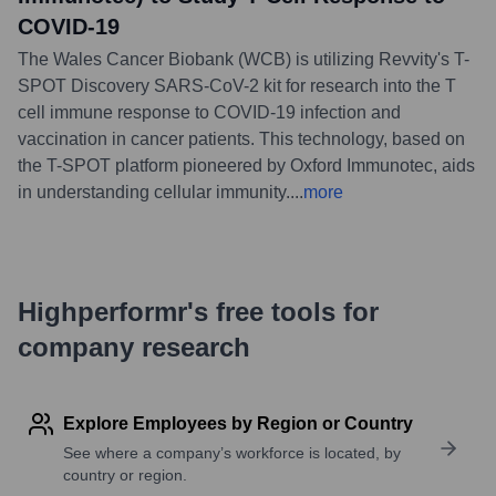
COVID-19
The Wales Cancer Biobank (WCB) is utilizing Revvity's T-
SPOT Discovery SARS-CoV-2 kit for research into the T
cell immune response to COVID-19 infection and
vaccination in cancer patients. This technology, based on
the T-SPOT platform pioneered by Oxford Immunotec, aids
in understanding cellular immunity.
...
more
Highperformr's free tools for
company research
Explore Employees by Region or Country
See where a company’s workforce is located, by
country or region.