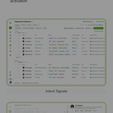
activation
Intent Signals