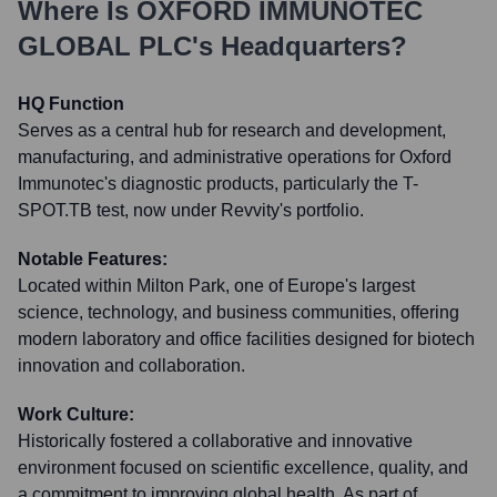
Where Is
OXFORD IMMUNOTEC
GLOBAL PLC
's Headquarters?
HQ Function
Serves as a central hub for research and development,
manufacturing, and administrative operations for Oxford
Immunotec's diagnostic products, particularly the T-
SPOT.TB test, now under Revvity's portfolio.
Notable Features:
Located within Milton Park, one of Europe's largest
science, technology, and business communities, offering
modern laboratory and office facilities designed for biotech
innovation and collaboration.
Work Culture:
Historically fostered a collaborative and innovative
environment focused on scientific excellence, quality, and
a commitment to improving global health. As part of