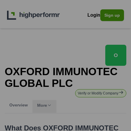
Login
Sign up
O
OXFORD IMMUNOTEC
GLOBAL PLC
Verify or Modify Company
Overview
More
What Does
OXFORD IMMUNOTEC