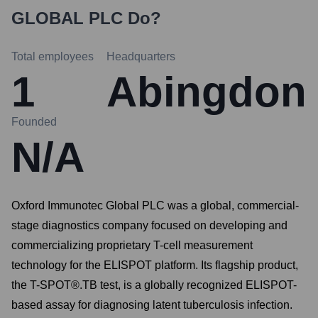
GLOBAL PLC
Do?
Total employees
Headquarters
1
Abingdon
Founded
N/A
Oxford Immunotec Global PLC was a global, commercial-
stage diagnostics company focused on developing and
commercializing proprietary T-cell measurement
technology for the ELISPOT platform. Its flagship product,
the T-SPOT®.TB test, is a globally recognized ELISPOT-
based assay for diagnosing latent tuberculosis infection.