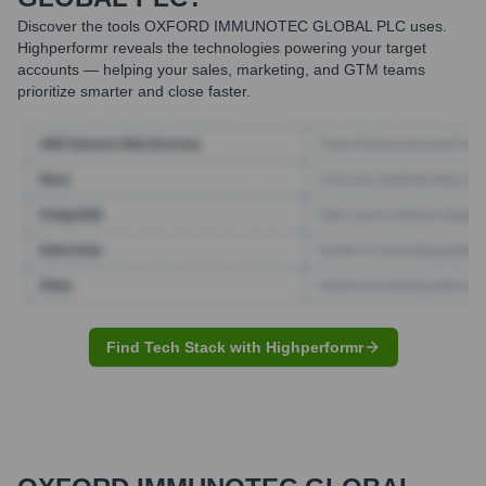
Discover the tools
OXFORD IMMUNOTEC GLOBAL PLC
uses.
Highperformr reveals the technologies powering your target
accounts — helping your sales, marketing, and GTM teams
prioritize smarter and close faster.
Find Tech Stack with Highperformr