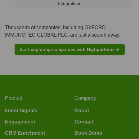
Integrations
Thousands of companies, including
OXFORD
IMMUNOTEC GLOBAL PLC
, are just a search away.
Start exploring companies with Highperformr
Product
Company
Intent Signals
About
Engagement
Contact
CRM Enrichment
Book Demo