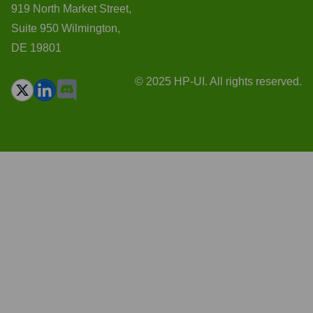
919 North Market Street,
Suite 950 Wilmington,
DE 19801
© 2025 HP-UI. All rights reserved.