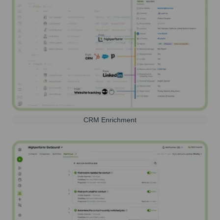
CRM Enrichment