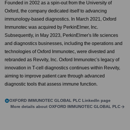
Founded in 2002 as a spin-out from the University of
Oxford, the company dedicated itself to advancing
immunology-based diagnostics. In March 2021, Oxford
Immunotec was acquired by PerkinElmer, Inc.
Subsequently, in May 2023, PerkinElmer's life sciences
and diagnostics businesses, including the operations and
technologies of Oxford Immunotec, were divested and
rebranded as Revvity, Inc. Oxford Immunotec's legacy of
innovation in T-cell diagnostics continues within Revvity,
aiming to improve patient care through advanced
diagnostic tools that assess immune function.
OXFORD IMMUNOTEC GLOBAL PLC
LinkedIn page
More details about
OXFORD IMMUNOTEC GLOBAL PLC