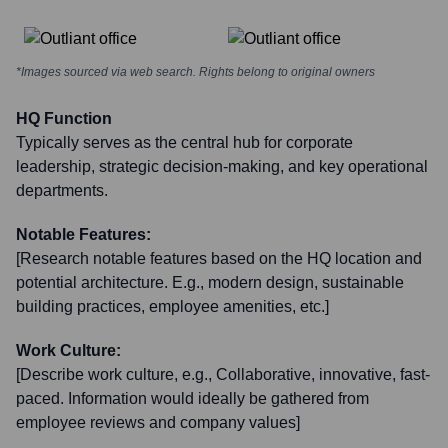
*Images sourced via web search. Rights belong to original owners
HQ Function
Typically serves as the central hub for corporate
leadership, strategic decision-making, and key operational
departments.
Notable Features:
[Research notable features based on the HQ location and
potential architecture. E.g., modern design, sustainable
building practices, employee amenities, etc.]
Work Culture:
[Describe work culture, e.g., Collaborative, innovative, fast-
paced. Information would ideally be gathered from
employee reviews and company values]