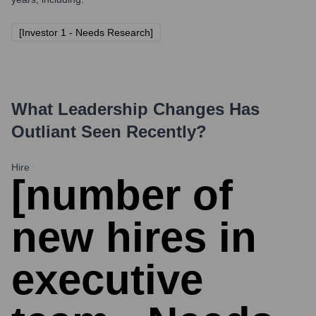
[Investor 1 - Needs Research]
What Leadership Changes Has
Outliant
Seen Recently?
Hire
[number of
new hires in
executive