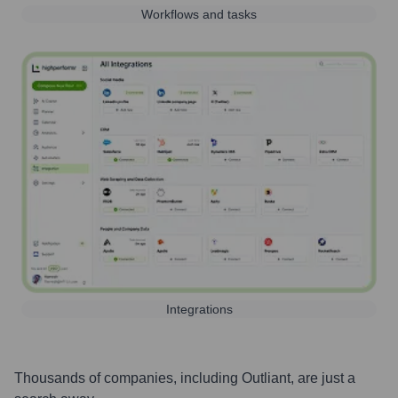
Workflows and tasks
Integrations
Thousands of companies, including
Outliant
, are just a