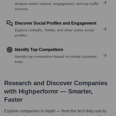
Analyze visitor volume, engagement, and top traffic
sources.
Discover Social Profiles and Engagement
Explore LinkedIn, Twitter, and other active social
profiles.
Identify Top Competitors
Identify top competitors based on similar business
traits.
Research and Discover Companies
with Highperformr — Smarter,
Faster
Explore companies in depth — from the tech they use to