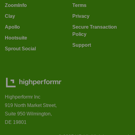
ZoomInfo
Terms
Clay
Privacy
Apollo
Secure Transaction
Policy
Hootsuite
Support
Sprout Social
Highperformr Inc
919 North Market Street,
Suite 950 Wilmington,
DE 19801