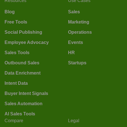
Resources
Use Cases
Blog
Sales
Free Tools
Marketing
Social Publishing
Operations
Employee Advocacy
Events
Sales Tools
HR
Outbound Sales
Startups
Data Enrichment
Intent Data
Buyer Intent Signals
Sales Automation
AI Sales Tools
Compare
Legal