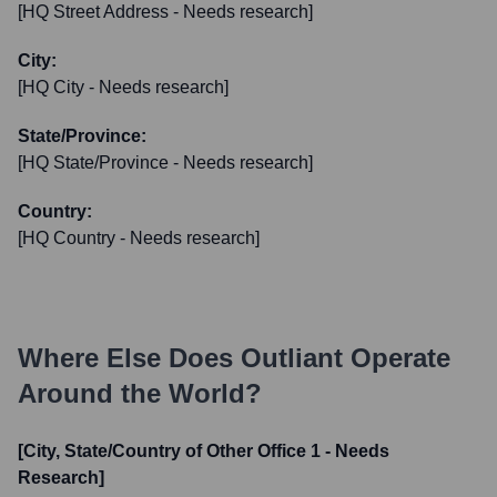
[HQ Street Address - Needs research]
City:
[HQ City - Needs research]
State/Province:
[HQ State/Province - Needs research]
Country:
[HQ Country - Needs research]
Where Else Does
Outliant
Operate
Around the World?
[City, State/Country of Other Office 1 - Needs
Research]