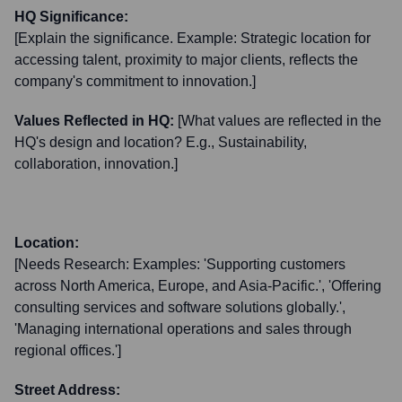
HQ Significance:
[Explain the significance. Example: Strategic location for
accessing talent, proximity to major clients, reflects the
company's commitment to innovation.]
Values Reflected in HQ:
[What values are reflected in the
HQ's design and location? E.g., Sustainability,
collaboration, innovation.]
Location:
[Needs Research: Examples: 'Supporting customers
across North America, Europe, and Asia-Pacific.', 'Offering
consulting services and software solutions globally.',
'Managing international operations and sales through
regional offices.']
Street Address: