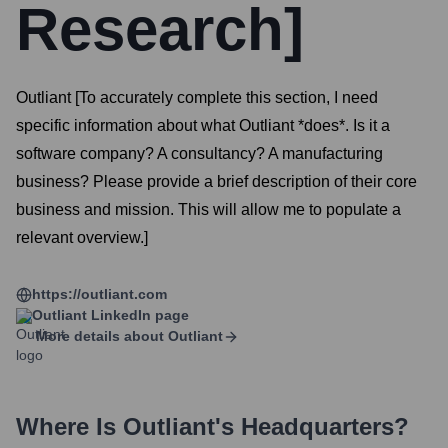
Research]
Outliant [To accurately complete this section, I need
specific information about what Outliant *does*. Is it a
software company? A consultancy? A manufacturing
business? Please provide a brief description of their core
business and mission. This will allow me to populate a
relevant overview.]
https://outliant.com
Outliant
LinkedIn page
More details about
Outliant
Where Is
Outliant
's Headquarters?