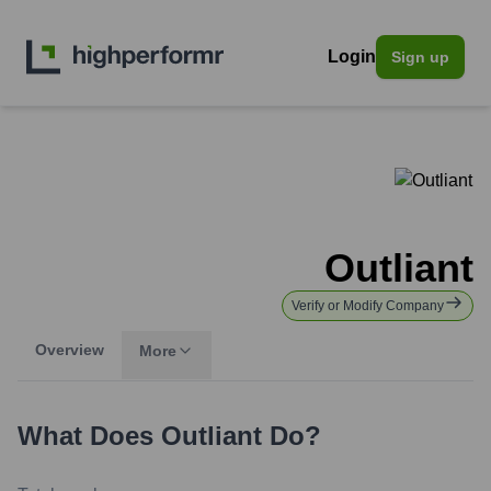
Login
Sign up
Outliant
Verify or Modify Company
Overview
More
What Does
Outliant
Do?