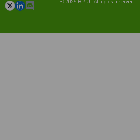
© 2025 HP-UI. All rights reserved.