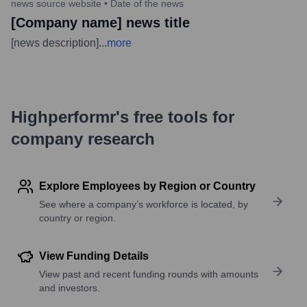
news source website
•
Date of the news
[Company name] news title
[news description]
...
more
Highperformr's free tools for
company research
Explore Employees by Region or Country
See where a company’s workforce is located, by
country or region.
View Funding Details
View past and recent funding rounds with amounts
and investors.