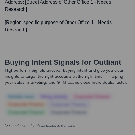
Address:
[Street Address of Other Office 1 - Needs
Research]
[Region-specific purpose of Other Office 1 - Needs
Research]
Buying Intent Signals for
Outliant
Highperformr Signals uncover buying intent and give you clear
insights to target the right accounts at the right time — helping
your sales, marketing, and GTM teams close more deals, faster.
Notable news
Hiring actively
Corporate Finance
Corporate Finance
Corporate Finance
Corporate Finance
Corporate Finance
*Example signal, not calculated in real time