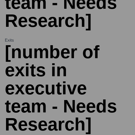
team - Needs
Research]
Exits
[number of
exits in
executive
team - Needs
Research]