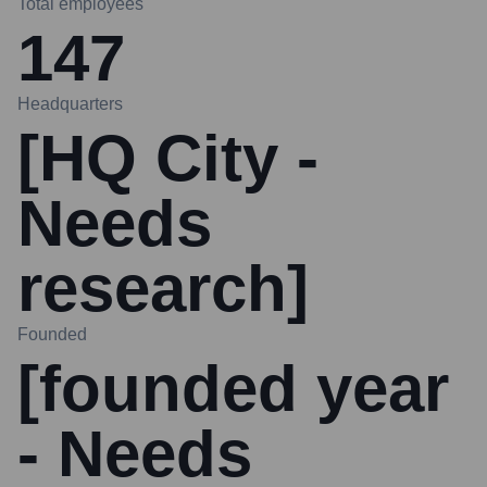
Total employees
147
Headquarters
[HQ City -
Needs
research]
Founded
[founded year
- Needs