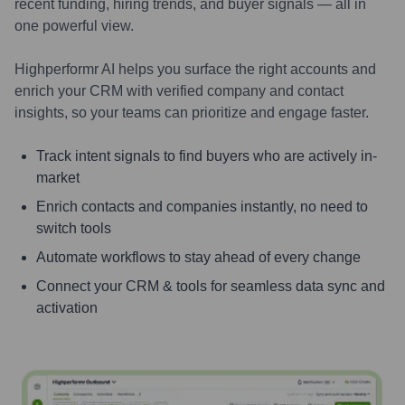
recent funding, hiring trends, and buyer signals — all in
one powerful view.
Highperformr AI helps you surface the right accounts and
enrich your CRM with verified company and contact
insights, so your teams can prioritize and engage faster.
Track intent signals to find buyers who are actively in-
market
Enrich contacts and companies instantly, no need to
switch tools
Automate workflows to stay ahead of every change
Connect your CRM & tools for seamless data sync and
activation