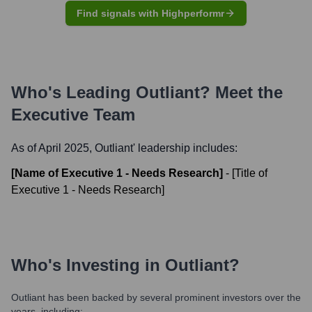
Find signals with Highperformr
Who's Leading
Outliant
? Meet the
Executive Team
As of April 2025,
Outliant
' leadership includes:
[Name of Executive 1 - Needs Research]
-
[Title of
Executive 1 - Needs Research]
Who's Investing in
Outliant
?
Outliant
has been backed by several prominent investors over the
years, including: