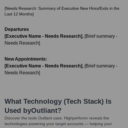
[Needs Research: Summary of Executive New Hires/Exits in the
Last 12 Months]
Departures
[Executive Name - Needs Research]
,
[Brief summary -
Needs Research]
New Appointments:
[Executive Name - Needs Research]
,
[Brief summary -
Needs Research]
What Technology (Tech Stack) Is
Used by
Outliant
?
Discover the tools
Outliant
uses. Highperformr reveals the
technologies powering your target accounts — helping your