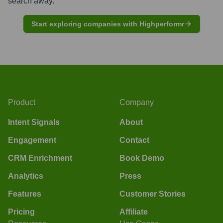
search away.
Start exploring companies with Highperformr
Product
Company
Intent Signals
About
Engagement
Contact
CRM Enrichment
Book Demo
Analytics
Press
Features
Customer Stories
Pricing
Affiliate