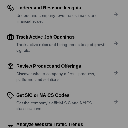
Understand Revenue Insights
Understand company revenue estimates and
financial scale.
Track Active Job Openings
Track active roles and hiring trends to spot growth
signals.
Review Product and Offerings
Discover what a company offers—products,
platforms, and solutions.
Get SIC or NAICS Codes
Get the company’s official SIC and NAICS
classifications.
Analyze Website Traffic Trends