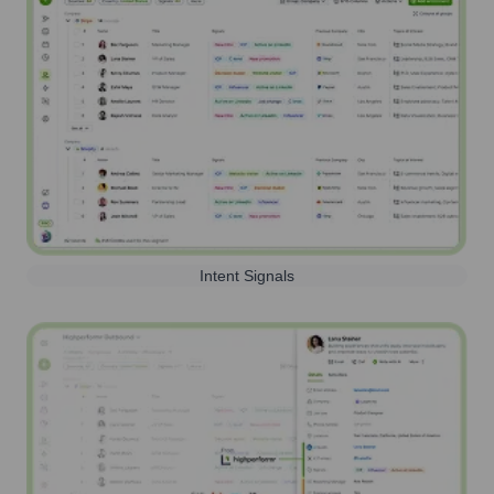
Intent Signals