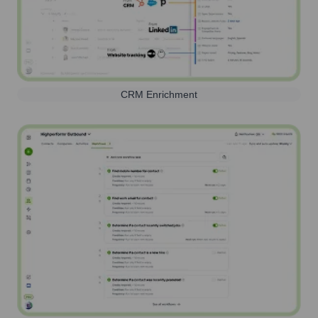
CRM Enrichment