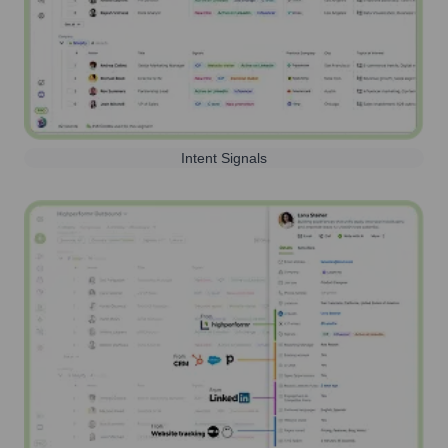
Intent Signals