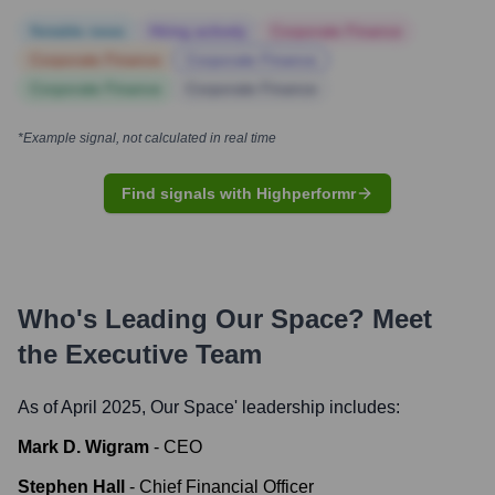
Notable news
Hiring actively
Corporate Finance
Corporate Finance
Corporate Finance
Corporate Finance
Corporate Finance
*Example signal, not calculated in real time
Find signals with Highperformr
Who's Leading
Our Space
? Meet
the Executive Team
As of April 2025,
Our Space
' leadership includes:
Mark D. Wigram
-
CEO
Stephen Hall
-
Chief Financial Officer