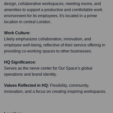
design, collaborative workspaces, meeting rooms, and
amenities to support a productive and comfortable work
environment for its employees. It's located in a prime
location in central London.
Work Culture:
Likely emphasizes collaboration, innovation, and
employee well-being, reflective of their service offering in
providing co-working spaces to other businesses.
HQ Significance:
Serves as the nerve center for Our Space's global
operations and brand identity.
Values Reflected in HQ:
Flexibility, community,
innovation, and a focus on creating inspiring workspaces.