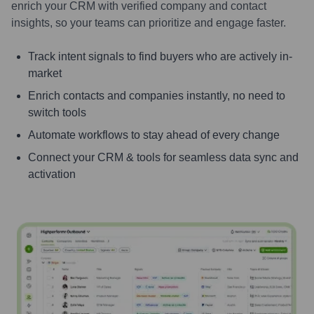
enrich your CRM with verified company and contact
insights, so your teams can prioritize and engage faster.
Track intent signals to find buyers who are actively in-
market
Enrich contacts and companies instantly, no need to
switch tools
Automate workflows to stay ahead of every change
Connect your CRM & tools for seamless data sync and
activation