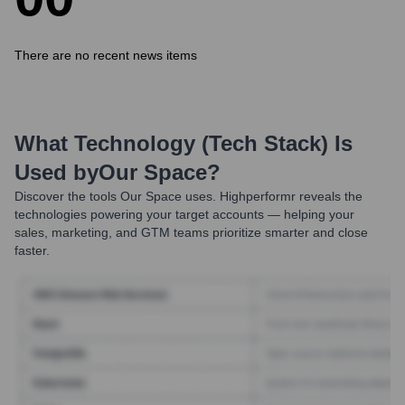
There are no recent news items
What Technology (Tech Stack) Is
Used by
Our Space
?
Discover the tools
Our Space
uses. Highperformr reveals the
technologies powering your target accounts — helping your
sales, marketing, and GTM teams prioritize smarter and close
faster.