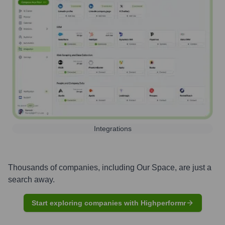
Integrations
Thousands of companies, including
Our Space
, are just a
search away.
Start exploring companies with Highperformr