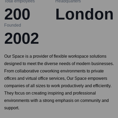
Total employees
Headquarters
200
London
Founded
2002
Our Space is a provider of flexible workspace solutions
designed to meet the diverse needs of modern businesses.
From collaborative coworking environments to private
offices and virtual office services, Our Space empowers
companies of all sizes to work productively and efficiently.
They focus on creating inspiring and professional
environments with a strong emphasis on community and
support.