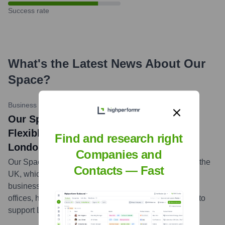
Success rate
What's the Latest News About
Our
Space
?
Business Motives
•
03-2023
Our Space Launches New Hybrid and
Flexible Working Offerings to Support
Find and research right
London Businesses
Companies and
Our Space is a leading flexible workspace provider in the
Contacts — Fast
UK, which offers a range of fully serviced options for
business and co-working customers, including virtual
offices, hot desks, private offices, and meeting rooms, to
support London businesses.
...
more