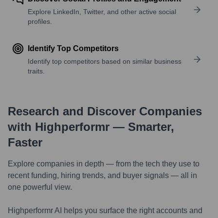
Explore LinkedIn, Twitter, and other active social
profiles.
Identify Top Competitors
Identify top competitors based on similar business
traits.
Research and Discover Companies
with Highperformr — Smarter,
Faster
Explore companies in depth — from the tech they use to
recent funding, hiring trends, and buyer signals — all in
one powerful view.
Highperformr AI helps you surface the right accounts and