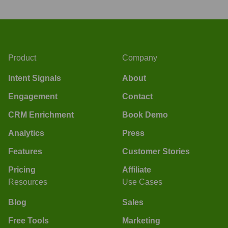
Product
Company
Intent Signals
About
Engagement
Contact
CRM Enrichment
Book Demo
Analytics
Press
Features
Customer Stories
Pricing
Affiliate
Resources
Use Cases
Blog
Sales
Free Tools
Marketing