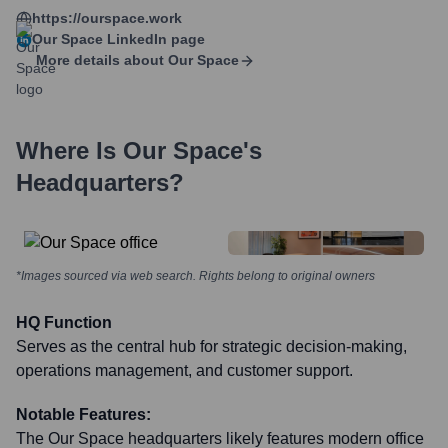
https://ourspace.work
Our Space
LinkedIn page
More details about
Our Space
Where Is
Our Space
's
Headquarters?
*Images sourced via web search. Rights belong to original owners
HQ Function
Serves as the central hub for strategic decision-making,
operations management, and customer support.
Notable Features:
The Our Space headquarters likely features modern office