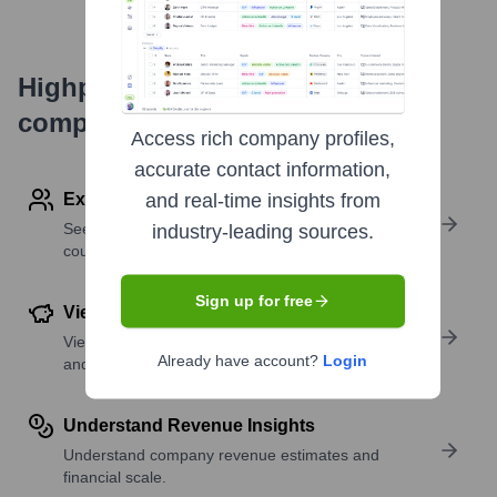
Highperformr's free tools for
company research
Access rich company profiles,
accurate contact information,
Explore Employees by Region or Country
and real-time insights from
See where a company’s workforce is located, by
industry-leading sources.
country or region.
Sign up for free
View Funding Details
View past and recent funding rounds with amounts
Already have account?
Login
and investors.
Understand Revenue Insights
Understand company revenue estimates and
financial scale.