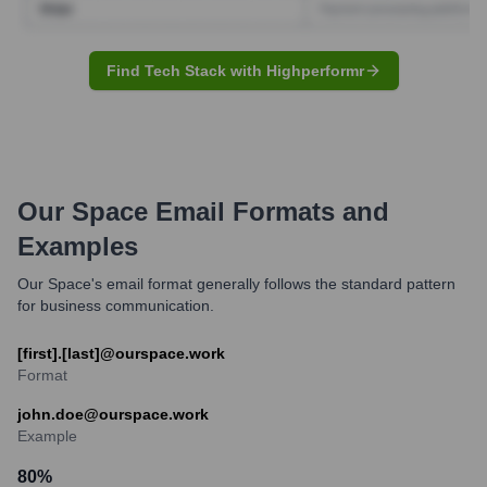
Find Tech Stack with Highperformr
Our Space
Email Formats and
Examples
Our Space's email format generally follows the standard pattern
for business communication.
[first].[last]@ourspace.work
Format
john.doe@ourspace.work
Example
80
%