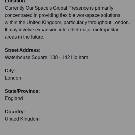
Location:
Currently Our Space's Global Presence is primarily
concentrated in providing flexible workspace solutions
within the United Kingdom, particularly throughout London.
It may involve expansion into other major metropolitan
areas in the future.
Street Address:
Waterhouse Square, 138 - 142 Holborn
City:
London
State/Province:
England
Country:
United Kingdom