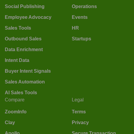
Social Publishing
Operations
Employee Advocacy
Events
Sales Tools
HR
Outbound Sales
Startups
Data Enrichment
Intent Data
Buyer Intent Signals
Sales Automation
AI Sales Tools
Compare
Legal
ZoomInfo
Terms
Clay
Privacy
Apollo
Secure Transaction