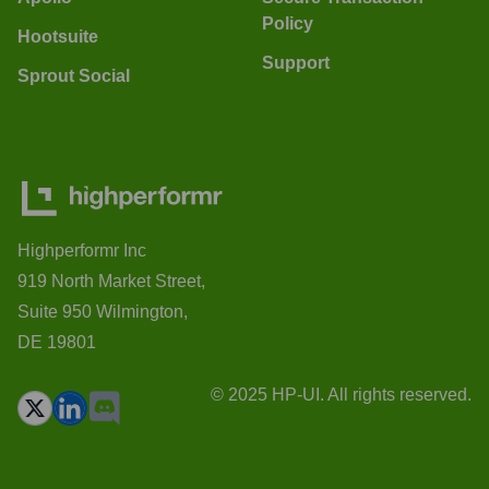
Policy
Hootsuite
Support
Sprout Social
Highperformr Inc
919 North Market Street,
Suite 950 Wilmington,
DE 19801
© 2025 HP-UI. All rights reserved.