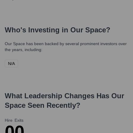
Who's Investing in
Our Space
?
Our Space
has been backed by several prominent investors over
the years, including:
N/A
What Leadership Changes Has
Our
Space
Seen Recently?
Hire
Exits
0
0