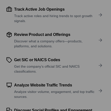
Track Active Job Openings
Track active roles and hiring trends to spot growth
signals.
Review Product and Offerings
Discover what a company offers—products,
platforms, and solutions.
Get SIC or NAICS Codes
Get the company’s official SIC and NAICS
classifications.
Analyze Website Traffic Trends
Analyze visitor volume, engagement, and top traffic
sources.
Discover Social Profiles and Engagement