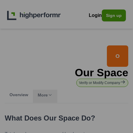
Login
Sign up
O
Our Space
Verify or Modify Company
Overview
More
What Does
Our Space
Do?