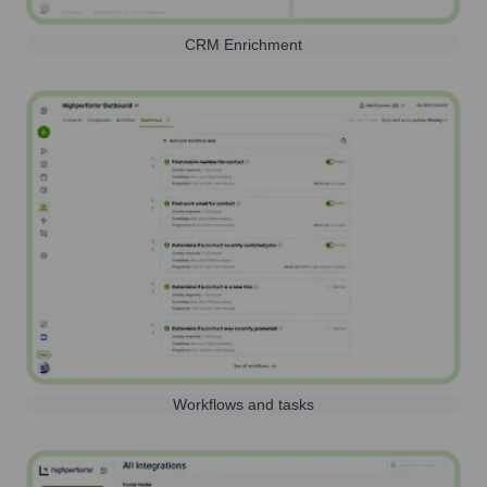
CRM Enrichment
Workflows and tasks