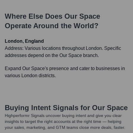
Where Else Does
Our Space
Operate Around the World?
London, England
Address:
Various locations throughout London. Specific
addresses depend on the Our Space branch.
Expand Our Space's presence and cater to businesses in
various London districts.
Buying Intent Signals for
Our Space
Highperformr Signals uncover buying intent and give you clear
insights to target the right accounts at the right time — helping
your sales, marketing, and GTM teams close more deals, faster.