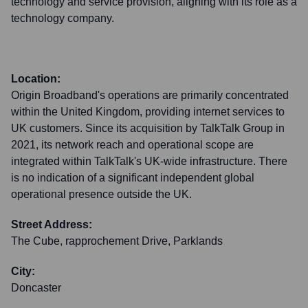
technology and service provision, aligning with its role as a
technology company.
Location:
Origin Broadband's operations are primarily concentrated
within the United Kingdom, providing internet services to
UK customers. Since its acquisition by TalkTalk Group in
2021, its network reach and operational scope are
integrated within TalkTalk's UK-wide infrastructure. There
is no indication of a significant independent global
operational presence outside the UK.
Street Address:
The Cube, rapprochement Drive, Parklands
City:
Doncaster