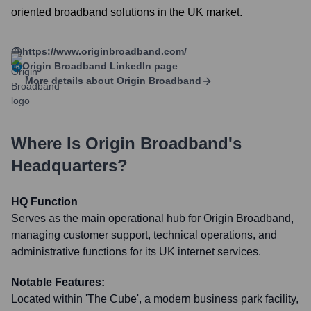
oriented broadband solutions in the UK market.
https://www.originbroadband.com/
Origin Broadband
LinkedIn page
More details about
Origin Broadband
Where Is
Origin Broadband
's
Headquarters?
HQ Function
Serves as the main operational hub for Origin Broadband,
managing customer support, technical operations, and
administrative functions for its UK internet services.
Notable Features:
Located within 'The Cube', a modern business park facility,