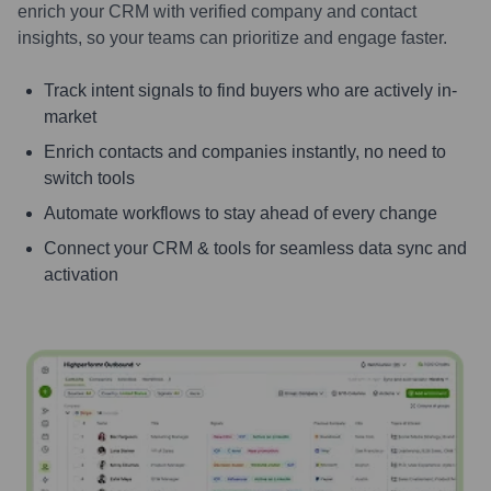
enrich your CRM with verified company and contact
insights, so your teams can prioritize and engage faster.
Track intent signals to find buyers who are actively in-
market
Enrich contacts and companies instantly, no need to
switch tools
Automate workflows to stay ahead of every change
Connect your CRM & tools for seamless data sync and
activation