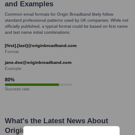
and Examples
Common email formats for Origin Broadband likely follow
standard professional patterns used by UK companies. While not
officially published, a typical format could be based on first name
and last name initial combinations.
[first].[last]@originbroadband.com
Format
jane.doe@originbroadband.com
Example
80
%
Success rate
What's the Latest News About
Origin Broadband
?