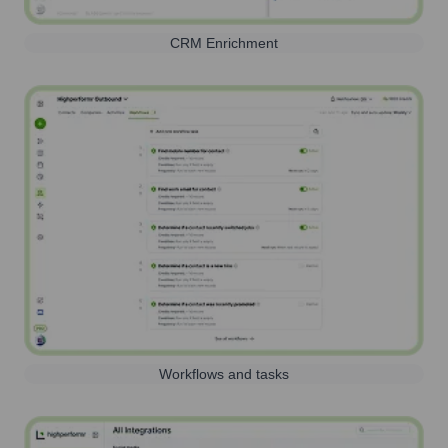
CRM Enrichment
Workflows and tasks