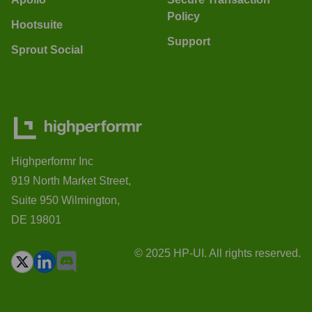
Policy
Hootsuite
Support
Sprout Social
Highperformr Inc
919 North Market Street,
Suite 950 Wilmington,
DE 19801
© 2025 HP-UI. All rights reserved.