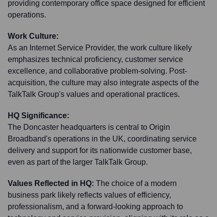
providing contemporary office space designed for efficient
operations.
Work Culture:
As an Internet Service Provider, the work culture likely
emphasizes technical proficiency, customer service
excellence, and collaborative problem-solving. Post-
acquisition, the culture may also integrate aspects of the
TalkTalk Group's values and operational practices.
HQ Significance:
The Doncaster headquarters is central to Origin
Broadband's operations in the UK, coordinating service
delivery and support for its nationwide customer base,
even as part of the larger TalkTalk Group.
Values Reflected in HQ:
The choice of a modern
business park likely reflects values of efficiency,
professionalism, and a forward-looking approach to