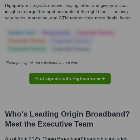
Highperformr Signals uncover buying intent and give you clear
insights to target the right accounts at the right time — helping
your sales, marketing, and GTM teams close more deals, faster.
Notable news
Hiring actively
Corporate Finance
Corporate Finance
Corporate Finance
Corporate Finance
Corporate Finance
*Example signal, not calculated in real time
Find signals with Highperformr
Who's Leading
Origin Broadband
?
Meet the Executive Team
As of April 2025,
Origin Broadband
' leadership includes: