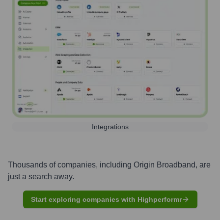
Integrations
Thousands of companies, including
Origin Broadband
, are
just a search away.
Start exploring companies with Highperformr