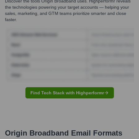
Discover the tools
Origin Broadband
uses. Highperformr reveals
the technologies powering your target accounts — helping your
sales, marketing, and GTM teams prioritize smarter and close
faster.
Find Tech Stack with Highperformr
Origin Broadband
Email Formats