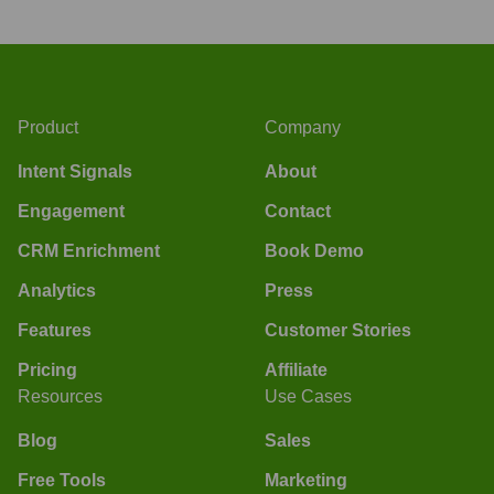
Product
Company
Intent Signals
About
Engagement
Contact
CRM Enrichment
Book Demo
Analytics
Press
Features
Customer Stories
Pricing
Affiliate
Resources
Use Cases
Blog
Sales
Free Tools
Marketing