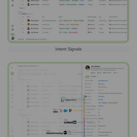
Intent Signals