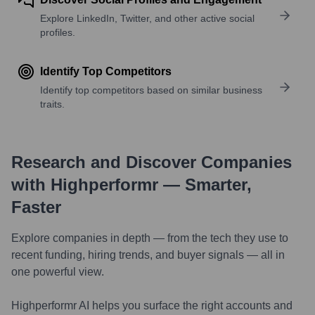
Explore LinkedIn, Twitter, and other active social
profiles.
Identify Top Competitors
Identify top competitors based on similar business
traits.
Research and Discover Companies
with Highperformr — Smarter,
Faster
Explore companies in depth — from the tech they use to
recent funding, hiring trends, and buyer signals — all in
one powerful view.
Highperformr AI helps you surface the right accounts and