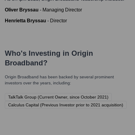
Oliver Bryssau
-
Managing Director
Henrietta Bryssau
-
Director
Who's Investing in
Origin
Broadband
?
Origin Broadband
has been backed by several prominent
investors over the years, including:
TalkTalk Group (Current Owner, since October 2021)
Calculus Capital (Previous Investor prior to 2021 acquisition)