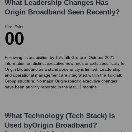
What Leadership Changes Has
Origin Broadband
Seen Recently?
Hire
Exits
0
0
Following its acquisition by TalkTalk Group in October 2021,
information on distinct executive new hires or exits specifically for
Origin Broadband as a standalone entity is limited. Leadership
and operational management are integrated within the TalkTalk
Group structure. No major Origin-specific executive changes
have been publicly reported in the last 12 months.
What Technology (Tech Stack) Is
Used by
Origin Broadband
?