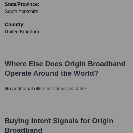
State/Province:
South Yorkshire
Country:
United Kingdom
Where Else Does
Origin Broadband
Operate Around the World?
No additional office locations available.
Buying Intent Signals for
Origin
Broadband