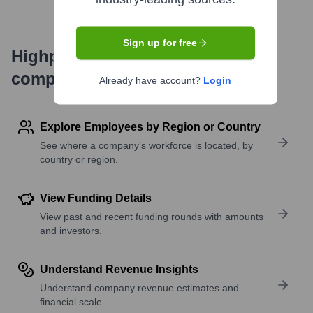
Sign up for free
Highperformr's free tools for
company research
Already have account?
Login
Explore Employees by Region or Country
See where a company’s workforce is located, by
country or region.
View Funding Details
View past and recent funding rounds with amounts
and investors.
Understand Revenue Insights
Understand company revenue estimates and
financial scale.