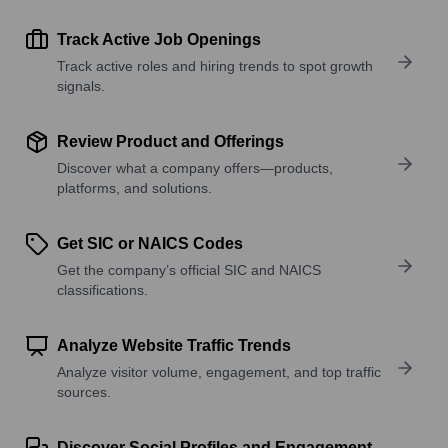
Track Active Job Openings
Track active roles and hiring trends to spot growth
signals.
Review Product and Offerings
Discover what a company offers—products,
platforms, and solutions.
Get SIC or NAICS Codes
Get the company’s official SIC and NAICS
classifications.
Analyze Website Traffic Trends
Analyze visitor volume, engagement, and top traffic
sources.
Discover Social Profiles and Engagement