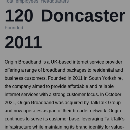
Total employees
Headquarters
120
Doncaster
Founded
2011
Origin Broadband is a UK-based internet service provider
offering a range of broadband packages to residential and
business customers. Founded in 2011 in South Yorkshire,
the company aimed to provide affordable and reliable
internet services with a strong customer focus. In October
2021, Origin Broadband was acquired by TalkTalk Group
and now operates as part of their broader network. Origin
continues to serve its customer base, leveraging TalkTalk's
infrastructure while maintaining its brand identity for value-