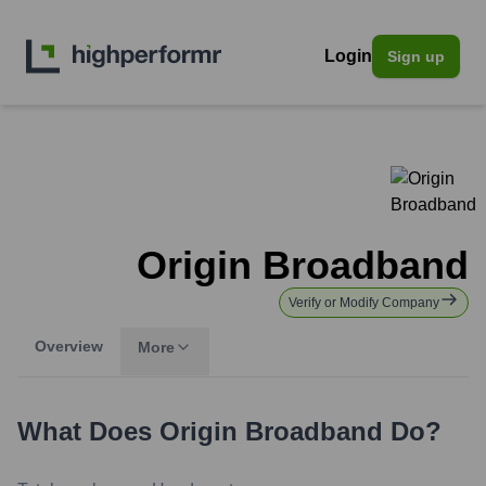
Login
Sign up
Origin Broadband
Verify or Modify Company
Overview
More
What Does
Origin Broadband
Do?