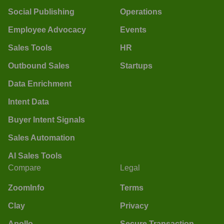
Social Publishing
Operations
Employee Advocacy
Events
Sales Tools
HR
Outbound Sales
Startups
Data Enrichment
Intent Data
Buyer Intent Signals
Sales Automation
AI Sales Tools
Compare
Legal
ZoomInfo
Terms
Clay
Privacy
Apollo
Secure Transaction