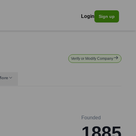
Login
Sign up
Verify or Modify Company
More
Founded
1885