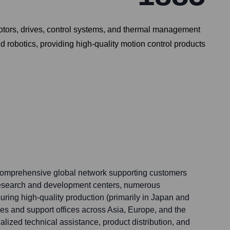
motors, drives, control systems, and thermal management
 robotics, providing high-quality motion control products
 comprehensive global network supporting customers
research and development centers, numerous
suring high-quality production (primarily in Japan and
ales and support offices across Asia, Europe, and the
lized technical assistance, product distribution, and