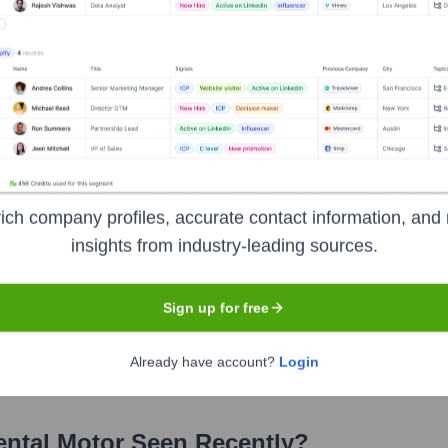
er
?
ich company profiles, accurate contact information, and 
insights from industry-leading sources.
over the years, including:
Sign up for free
ody Bank of Japan, Ltd. (Trust Account)
Oriental Motor Employee Sh
iental Motor Co., Ltd. is publicly traded on the Tokyo Stock Exchange, 
Already have account?
Login
ental Motor
Seen Recently?