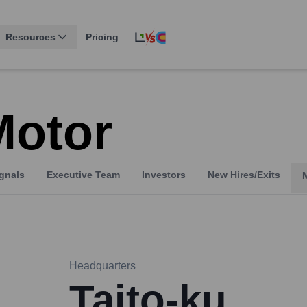
Resources
Pricing
Motor
gnals
Executive Team
Investors
New Hires/Exits
Headquarters
Taito-ku