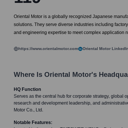
Oriental Motor is a globally recognized Japanese manufac
solutions. They serve diverse industries including facto
and engineering expertise to meet complex application 
https://www.orientalmotor.com
Oriental Motor
LinkedI
Where Is
Oriental Motor
's Headqua
HQ Function
Serves as the central hub for corporate strategy, global
research and development leadership, and administrative 
Motor Co., Ltd.
Notable Features: