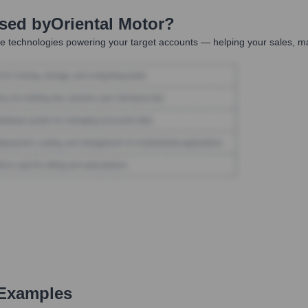
Used by
Oriental Motor
?
e technologies powering your target accounts — helping your sales, ma
 Examples