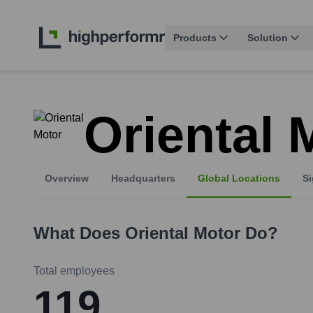
Products
Solution
Oriental 
Overview
Headquarters
Global Locations
Si
What Does
Oriental Motor
Do?
Total employees
119