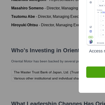
Masahiro Someno
-
Director, Managing Executive Offic
Tsutomu Abe
-
Director, Managing Executive Officer
Hiroyuki Ohtsu
-
Director, Managing Executive Officer
Who's Investing in
Oriental Motor
Access r
Oriental Motor
has been backed by several prominent investors 
The Master Trust Bank of Japan, Ltd. (Trust Account)
Cust
Various other institutional and individual shareholders (as Or
What Leadership Changes Has
Ori