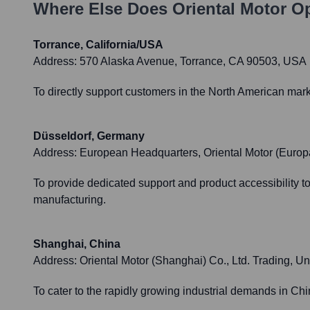
Where Else Does
Oriental Motor
Op
Torrance, California/USA
Address:
570 Alaska Avenue, Torrance, CA 90503, USA
To directly support customers in the North American market
Düsseldorf, Germany
Address:
European Headquarters, Oriental Motor (Euro
To provide dedicated support and product accessibility 
manufacturing.
Shanghai, China
Address:
Oriental Motor (Shanghai) Co., Ltd. Trading,
To cater to the rapidly growing industrial demands in Ch