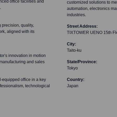
d office facilities and
customized solutions to mee
.
automation, electronics ma
industries.
recision, quality,
Street Address:
k, aligned with its
TIXTOWER UENO 15th Floo
City:
Taito-ku
tor's innovation in motion
 manufacturing and sales
State/Province:
Tokyo
l-equipped office in a key
Country:
fessionalism, technological
Japan