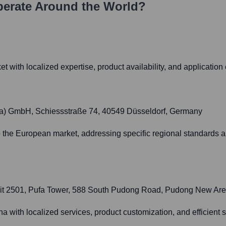
erate Around the World?
 with localized expertise, product availability, and application 
pa) GmbH, Schiessstraße 74, 40549 Düsseldorf, Germany
to the European market, addressing specific regional standards
 Unit 2501, Pufa Tower, 588 South Pudong Road, Pudong New Ar
ina with localized services, product customization, and efficien