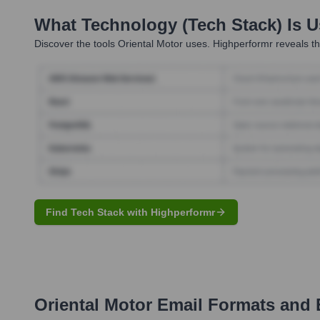
What Technology (Tech Stack) Is 
Discover the tools
Oriental Motor
uses. Highperformr reveals th
Find Tech Stack with Highperformr
Oriental Motor
Email Formats and