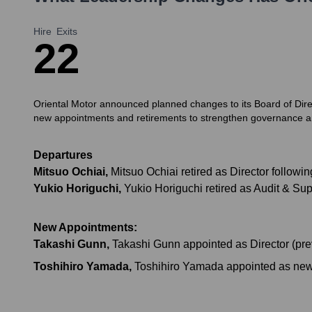
Hire
Exits
2
2
Oriental Motor announced planned changes to its Board of Dire
new appointments and retirements to strengthen governance a
Departures
Mitsuo Ochiai
,
Mitsuo Ochiai retired as Director followi
Yukio Horiguchi
,
Yukio Horiguchi retired as Audit & Su
New Appointments:
Takashi Gunn
,
Takashi Gunn appointed as Director (prev
Toshihiro Yamada
,
Toshihiro Yamada appointed as new