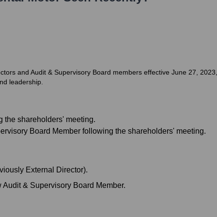
ctors and Audit & Supervisory Board members effective June 27, 2023, 
nd leadership.
ng the shareholders' meeting.
pervisory Board Member following the shareholders' meeting.
iously External Director).
 Audit & Supervisory Board Member.