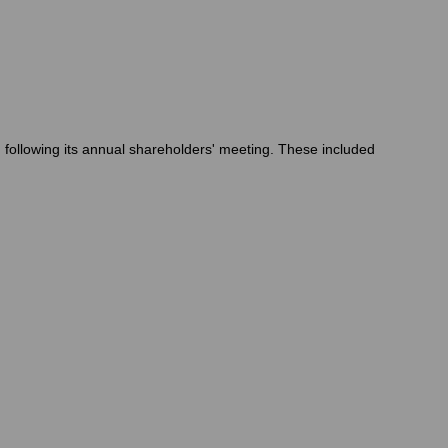
following its annual shareholders' meeting. These included