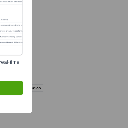
real-time
areholding Association
TYO: 6596)