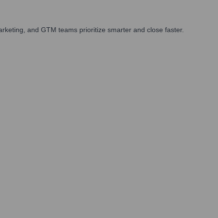
rketing, and GTM teams prioritize smarter and close faster.