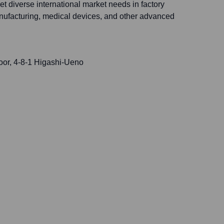
t diverse international market needs in factory
nufacturing, medical devices, and other advanced
r, 4-8-1 Higashi-Ueno