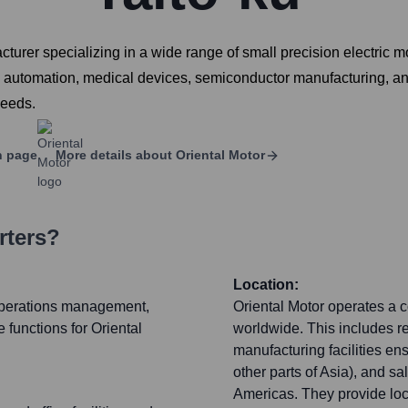
turer specializing in a wide range of small precision electric 
ry automation, medical devices, semiconductor manufacturing, and
needs.
n page
More details about
Oriental Motor
rters?
Location:
 operations management,
Oriental Motor operates a
functions for Oriental
worldwide. This includes 
manufacturing facilities en
other parts of Asia), and s
Americas. They provide loca