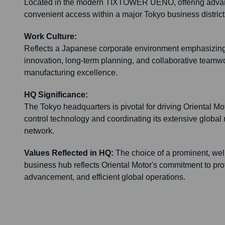
Located in the modern TIXTOWER UENO, offering advance
convenient access within a major Tokyo business district
Work Culture:
Reflects a Japanese corporate environment emphasizing p
innovation, long-term planning, and collaborative teamwor
manufacturing excellence.
HQ Significance:
The Tokyo headquarters is pivotal for driving Oriental Mo
control technology and coordinating its extensive global
network.
Values Reflected in HQ:
The choice of a prominent, wel
business hub reflects Oriental Motor's commitment to pro
advancement, and efficient global operations.