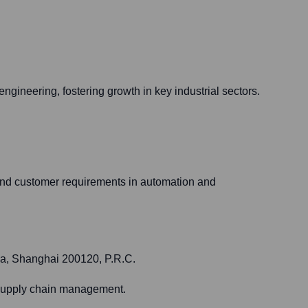
engineering, fostering growth in key industrial sectors.
 and customer requirements in automation and
ea, Shanghai 200120, P.R.C.
t supply chain management.